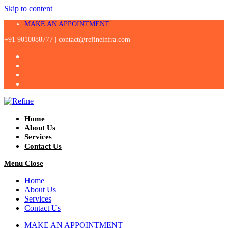
Skip to content
MAKE AN APPOINTMENT
+91 9010088777 |
contact@refineinfra.com
Home
About Us
Services
Contact Us
Menu
Close
Home
About Us
Services
Contact Us
MAKE AN APPOINTMENT