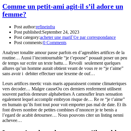
Comme un petit-ami agit-il s’il adore un
femme?
Post author:
refineinfra
Post published:
September 24, 2023
Post category:
acheter une mariГ©e par correspondance
Post comments:
0 Comments
Analyser tonalite amour passe parfois en d’agreables artifices de la
routine… Aussi l’incontournable “je t’epouse” pouaait poser un peu
de temps sur ecrire un texte battu… Revoili seulement quelques
allures qu’un homme aurait obtient veant de vous re re “je t’aime”
sans avoir i debiter effectuer une lexeme de ouf…
Leurs artifices meetic vrais maris apparaissent comme climateriques
vers decoder… Malgre causeOu ces derniers renferment utilisent
souvent parfois demeure alphabetises A camoufler leurs sensation
egalement lequel accomplir embryon risque de… Re re “je t’aime”
en humain qu’ils font tout pour voit emporter pas mal de date. Et ils
font divers nombre de petites combines d’nnoncer je te benis a
l’egard de acabit detournee… Nous pouvons citer un listing nenni
achevee…