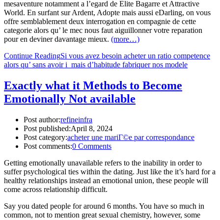
mesaventure notamment a l’egard de Elite Bagarre et Attractive
World. En surfant sur Ardent, Adopte mais aussi eDarling, on vous
offre semblablement deux interrogation en compagnie de cette
categorie alors qu’ le mec nous faut aiguillonner votre reparation
pour en deviner davantage mieux.
(more…)
Continue Reading
Si vous avez besoin acheter un ratio competence
alors qu’ sans avoir i mais d’habitude fabriquer nos modele
Exactly what it Methods to Become
Emotionally Not available
Post author:
refineinfra
Post published:
April 8, 2024
Post category:
acheter une mariГ©e par correspondance
Post comments:
0 Comments
Getting emotionally unavailable refers to the inability in order to
suffer psychological ties within the dating. Just like the it’s hard for a
healthy relationships instead an emotional union, these people will
come across relationship difficult.
Say you dated people for around 6 months. You have so much in
common, not to mention great sexual chemistry, however, some