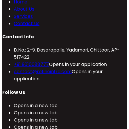
Home
About Us
Services
Contact Us
Contact Info
D.No.: 2-9, Dasarapalle, Yadamari, Chittoor, AP-
517422
+91 9010088777
Opens in your application
contact@refineinfra.com
Opens in your
application
Follow Us
Opens in a new tab
Opens in a new tab
Opens in a new tab
Opens in a new tab