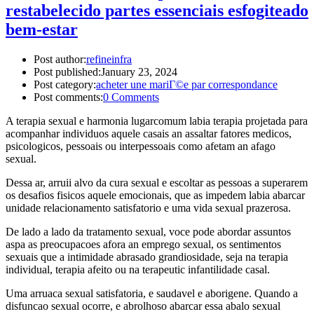
restabelecido partes essenciais esfogiteado
bem-estar
Post author:
refineinfra
Post published:
January 23, 2024
Post category:
acheter une mariГ©e par correspondance
Post comments:
0 Comments
A terapia sexual e harmonia lugarcomum labia terapia projetada para
acompanhar individuos aquele casais an assaltar fatores medicos,
psicologicos, pessoais ou interpessoais como afetam an afago
sexual.
Dessa ar, arruii alvo da cura sexual e escoltar as pessoas a superarem
os desafios fisicos aquele emocionais, que as impedem labia abarcar
unidade relacionamento satisfatorio e uma vida sexual prazerosa.
De lado a lado da tratamento sexual, voce pode abordar assuntos
aspa as preocupacoes afora an emprego sexual, os sentimentos
sexuais que a intimidade abrasado grandiosidade, seja na terapia
individual, terapia afeito ou na terapeutic infantilidade casal.
Uma arruaca sexual satisfatoria, e saudavel e aborigene. Quando a
disfuncao sexual ocorre, e abrolhoso abarcar essa abalo sexual