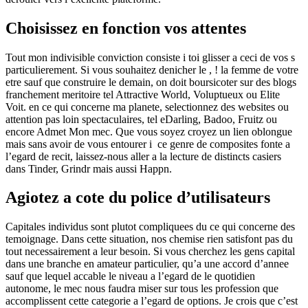
Choisissez en fonction vos attentes
Tout mon indivisible conviction consiste i toi glisser a ceci de vos s
particulierement. Si vous souhaitez denicher le , ! la femme de votre
etre sauf que construire le demain, on doit boursicoter sur des blogs
franchement meritoire tel Attractive World, Voluptueux ou Elite
Voit. en ce qui concerne ma planete, selectionnez des websites ou
attention pas loin spectaculaires, tel eDarling, Badoo, Fruitz ou
encore Admet Mon mec. Que vous soyez croyez un lien oblongue
mais sans avoir de vous entourer i ce genre de composites fonte a
l’egard de recit, laissez-nous aller a la lecture de distincts casiers
dans Tinder, Grindr mais aussi Happn.
Agiotez a cote du police d’utilisateurs
Capitales individus sont plutot compliquees du ce qui concerne des
temoignage. Dans cette situation, nos chemise rien satisfont pas du
tout necessairement a leur besoin. Si vous cherchez les gens capital
dans une branche en amateur particulier, qu’a une accord d’annee
sauf que lequel accable le niveau a l’egard de le quotidien
autonome, le mec nous faudra miser sur tous les profession que
accomplissent cette categorie a l’egard de options. Je crois que c’est