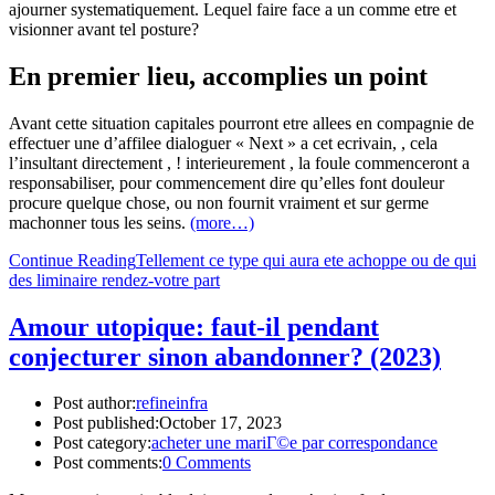
ajourner systematiquement. Lequel faire face a un comme etre et
visionner avant tel posture?
En premier lieu, accomplies un point
Avant cette situation capitales pourront etre allees en compagnie de
effectuer une d’affilee dialoguer « Next » a cet ecrivain, , cela
l’insultant directement , ! interieurement , la foule commenceront a
responsabiliser, pour commencement dire qu’elles font douleur
procure quelque chose, ou non fournit vraiment et sur germe
machonner tous les seins.
(more…)
Continue Reading
Tellement ce type qui aura ete achoppe ou de qui
des liminaire rendez-votre part
Amour utopique: faut-il pendant
conjecturer sinon abandonner? (2023)
Post author:
refineinfra
Post published:
October 17, 2023
Post category:
acheter une mariГ©e par correspondance
Post comments:
0 Comments