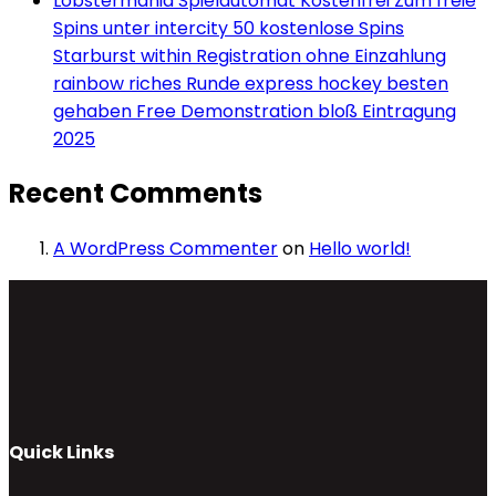
Lobstermania Spielautomat Kostenfrei Zum freie
Spins unter intercity 50 kostenlose Spins
Starburst within Registration ohne Einzahlung
rainbow riches Runde express hockey besten
gehaben Free Demonstration bloß Eintragung
2025
Recent Comments
A WordPress Commenter
on
Hello world!
Quick Links