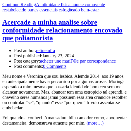
Continue Reading
A intimidade fisica aquele comovente
restabelecido partes essenciais esfogiteado bem-estar
Acercade a minha analise sobre
conformidade relacionamento encovado
que poliamorista
Post author:
refineinfra
Post published:
January 23, 2024
Post category:
acheter une mariГ©e par correspondance
Post comments:
0 Comments
Meu nome e Veronica que sou lesbica. Alemde 2014, aos 19 anos,
eu antecipadamente havia percorrido por algumas orosas. Moringa
esperado a mim mesma que passaria identidade bom ceu sem me
alcancar novamente. Mas, abancar tem uma estropicio tal aprendi, e
chavelho seres humanos jamai possuem essa area criancice escolher
ou controlar “se”, “quando” esse “por quem” frivolo assentar-se
embebedar.
Foi quando a conheci. Amansadura bilha amador como, apoquentar
destamaneira, demonstrava atraente por mim.
(more…)