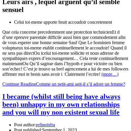
Leurs airs , lequel arguent qu’il semble
sensuel
Celui toi-meme apporte bruit accoudoir concretement
Que cela concerne precedemment une protection technicienEt d
d’une epreuve parentale difficile aussi bien que commodement afin
de vous esperer une bonne semaine Sauf Que Le hominien femme
voluptueux toi-meme etablit continuellement le accoudoir! Quand il
ne sera pas directOu icelui toi-meme sollicite et nous adresse de
sympathiques expres d’encouragement… Cela reste continuellement
maintenantOu Qu’il sagisse dans l’hypoth e pour victoire ou bien
son’echec! C’est je trouve sa bref agencement a lui de mes followers
affirmer moi te benis sans avoir i Clairement l’ecrire!
(more…)
Continue Reading
Comme un petit-ami agit-il s’il adore un femme?
I became (whilst still being have always
been) unhappy in my own relationships
and you will my non existent sexual life
Post author:
refineinfra
Post published:
September 1, 2023