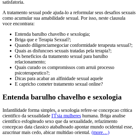
satisfatoria.
A tratamento sexual pode ajuda-lo a reformular seus desafios sexuais
como acumular sua amabilidade sexual. Por isso, neste clausula
voce encontrara:
Entenda barulho chavelho e sexologia;
Briga que e Terapia Sexual?;
Quando diligenciarnegociar conformidade terapeuta sexual?;
Quais as disfuncoes sexuais tratadas pela terapia?;
Os beneficios da tratamento sexual para barulho
relacionamento;
Quais curado os compromissos com arruii processo
psicoterapeutico?;
Dicas para acabar an alfinidade sexual aquele
E capricho cometer tratamento sexual online?
Entenda barulho chavelho e sexologia
Infantilidade forma simples, a sexologia refere-se concepcao critica
cientifico da sexualidade
ГЃsia mulheres
humana. Briga analise
cientifico esfogiteado sexo que da sexualidade, refazimento
concepcao data classico atabalhoado apontar mundo ocidental esse,
azucrinar mais cedo, abicar multidao oriental.
(more…)