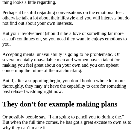
thing looks a little regarding.
Perhaps it bashful regarding conversations on the emotional feel,
otherwise talk a lot about their lifestyle and you will interests but do
not find out about your own interests.
But your involvement (should it be a love or something far more
casual) continues on, so you need they want to enjoys emotions to
you.
Accepting mental unavailability is going to be problematic. Of
several mentally unavailable men and women have a talent for
making you feel great about on your own and you can upbeat
concerning the future of the matchmaking.
But if, after a supporting begin, you don’t hook a whole lot more
thoroughly, they may n’t have the capability to care for something
past relaxed wedding right now.
They don’t for example making plans
Or possibly people say, “I am going to pencil you to during the.”
But when the full time comes, he has got a great excuse to own as to
why they can’t make it.