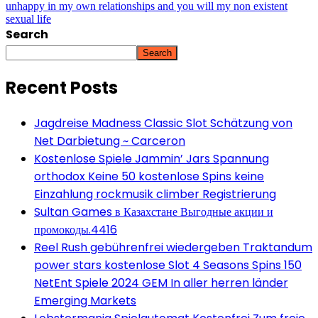
unhappy in my own relationships and you will my non existent
sexual life
Search
Search
Recent Posts
Jagdreise Madness Classic Slot Schätzung von
Net Darbietung ~ Carceron
Kostenlose Spiele Jammin’ Jars Spannung
orthodox Keine 50 kostenlose Spins keine
Einzahlung rockmusik climber Registrierung
Sultan Games в Казахстане Выгодные акции и
промокоды.4416
Reel Rush gebührenfrei wiedergeben Traktandum
power stars kostenlose Slot 4 Seasons Spins 150
NetEnt Spiele 2024 GEM In aller herren länder
Emerging Markets