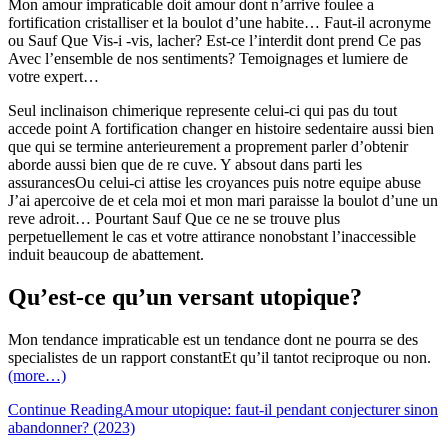
Mon amour impraticable doit amour dont n’arrive foulee a
fortification cristalliser et la boulot d’une habite… Faut-il acronyme
ou Sauf Que Vis-i -vis, lacher? Est-ce l’interdit dont prend Ce pas
Avec l’ensemble de nos sentiments? Temoignages et lumiere de
votre expert…
Seul inclinaison chimerique represente celui-ci qui pas du tout
accede point A fortification changer en histoire sedentaire aussi bien
que qui se termine anterieurement a proprement parler d’obtenir
aborde aussi bien que de re cuve. Y absout dans parti les
assurancesOu celui-ci attise les croyances puis notre equipe abuse
J’ai apercoive de et cela moi et mon mari paraisse la boulot d’une un
reve adroit… Pourtant Sauf Que ce ne se trouve plus
perpetuellement le cas et votre attirance nonobstant l’inaccessible
induit beaucoup de abattement.
Qu’est-ce qu’un versant utopique?
Mon tendance impraticable est un tendance dont ne pourra se des
specialistes de un rapport constantEt qu’il tantot reciproque ou non.
(more…)
Continue Reading
Amour utopique: faut-il pendant conjecturer sinon
abandonner? (2023)