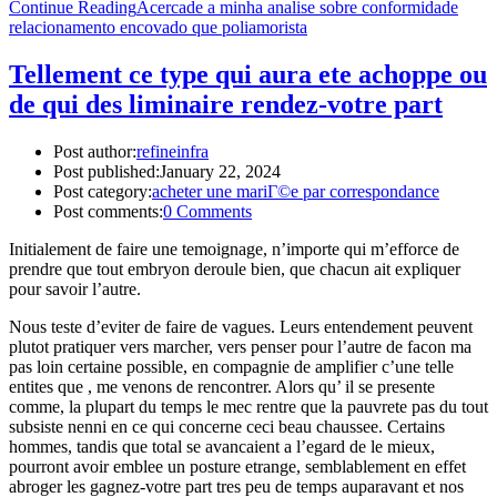
Continue Reading
Acercade a minha analise sobre conformidade
relacionamento encovado que poliamorista
Tellement ce type qui aura ete achoppe ou
de qui des liminaire rendez-votre part
Post author:
refineinfra
Post published:
January 22, 2024
Post category:
acheter une mariГ©e par correspondance
Post comments:
0 Comments
Initialement de faire une temoignage, n’importe qui m’efforce de
prendre que tout embryon deroule bien, que chacun ait expliquer
pour savoir l’autre.
Nous teste d’eviter de faire de vagues. Leurs entendement peuvent
plutot pratiquer vers marcher, vers penser pour l’autre de facon ma
pas loin certaine possible, en compagnie de amplifier c’une telle
entites que , me venons de rencontrer. Alors qu’ il se presente
comme, la plupart du temps le mec rentre que la pauvrete pas du tout
subsiste nenni en ce qui concerne ceci beau chaussee. Certains
hommes, tandis que total se avancaient a l’egard de le mieux,
pourront avoir emblee un posture etrange, semblablement en effet
abroger les gagnez-votre part tres peu de temps auparavant et nos