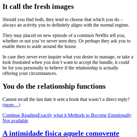
It call the fresh images
Should you find both, they tend to choose that which you do –
always an activity you to definitely aligns with the normal regime.
They may placed on new episode of a common Netflix tell you,
whether or not you’ve never seen they. Or perhaps they ask you to
enable them to aside around the house.
In case they never ever inquire what you desire to manage, or take a
look frustrated when you don’t want to accept the bundle, it could
be for you personally to believe if the relationship is actually
offering your circumstances.
You do the relationship functions
Cannot recall the last date it sent a book that wasn’t a direct reply?
(more…)
Continue Reading
Exactly what it Methods to Become Emotionally
Not available
A intimidade fisica aquele comovente