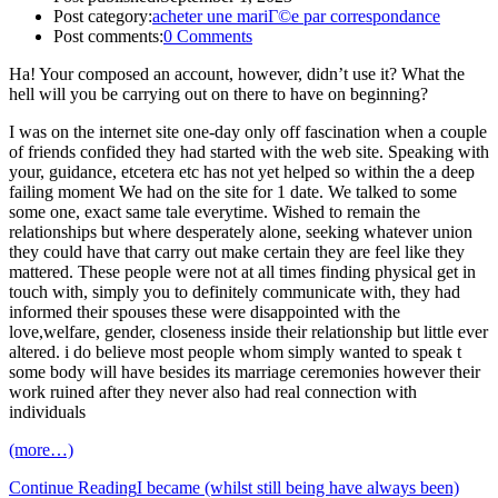
Post category:
acheter une mariГ©e par correspondance
Post comments:
0 Comments
Ha! Your composed an account, however, didn’t use it? What the
hell will you be carrying out on there to have on beginning?
I was on the internet site one-day only off fascination when a couple
of friends confided they had started with the web site. Speaking with
your, guidance, etcetera etc has not yet helped so within the a deep
failing moment We had on the site for 1 date. We talked to some
some one, exact same tale everytime. Wished to remain the
relationships but where desperately alone, seeking whatever union
they could have that carry out make certain they are feel like they
mattered. These people were not at all times finding physical get in
touch with, simply you to definitely communicate with, they had
informed their spouses these were disappointed with the
love,welfare, gender, closeness inside their relationship but little ever
altered. i do believe most people whom simply wanted to speak t
some body will have besides its marriage ceremonies however their
work ruined after they never also had real connection with
individuals
(more…)
Continue Reading
I became (whilst still being have always been)