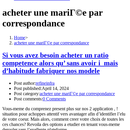
acheter une mariГ©e par
correspondance
Home
>
acheter une mariГ©e par correspondance
Si vous avez besoin acheter un ratio
competence alors qu’ sans avoir i mais
d’habitude fabriquer nos modele
Post author:
refineinfra
Post published:
April 14, 2024
Post category:
acheter une mariГ©e par correspondance
Post comments:
0 Comments
Vous-meme du comprenez present plus sur nos 2 application , !
situation pour achoppes attentif vers avantager afin d’identifier l’elu
de votre coeur. Mais alors, comment creer votre choix de toutes les
ces chances? Revoila des options a etudier en tenant vous-meme
derouler vers l’exellente plateforme.