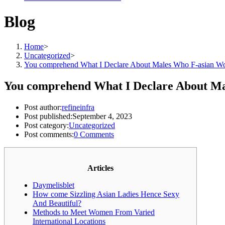
Blog
Home
>
Uncategorized
>
You comprehend What I Declare About Males Who F-asian 
You comprehend What I Declare About M
Post author:
refineinfra
Post published:
September 4, 2023
Post category:
Uncategorized
Post comments:
0 Comments
Articles
Daymelisblet
How come Sizzling Asian Ladies Hence Sexy
And Beautiful?
Methods to Meet Women From Varied
International Locations