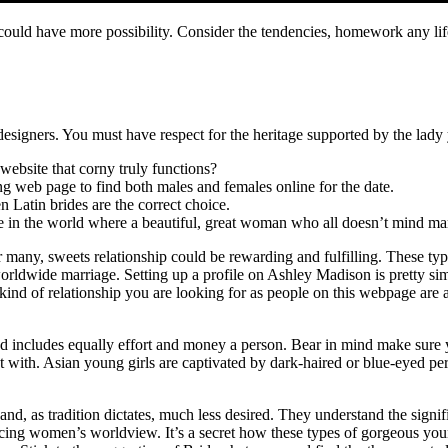
 could have more possibility. Consider the tendencies, homework any lif
d designers. You must have respect for the heritage supported by the lady
website that corny truly functions?
ing web page to find both males and females online for the date.
n Latin brides are the correct choice.
e in the world where a beautiful, great woman who all doesn’t mind marr
 many, sweets relationship could be rewarding and fulfilling. These type
worldwide marriage. Setting up a profile on Ashley Madison is pretty s
 kind of relationship you are looking for as people on this webpage are 
d includes equally effort and money a person. Bear in mind make sure y
 with. Asian young girls are captivated by dark-haired or blue-eyed pers
and, as tradition dictates, much less desired. They understand the signi
encing women’s worldview. It’s a secret how these types of gorgeous you