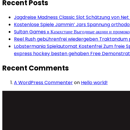
Recent Posts
Jagdreise Madness Classic Slot Schätzung von Net
Kostenlose Spiele Jammin’ Jars Spannung orthodox 
Sultan Games в Казахстане Выгодные акции и промок
Reel Rush gebührenfrei wiedergeben Traktandum po
Lobstermania Spielautomat Kostenfrei Zum freie Spi
express hockey besten gehaben Free Demonstrati
Recent Comments
A WordPress Commenter
on
Hello world!