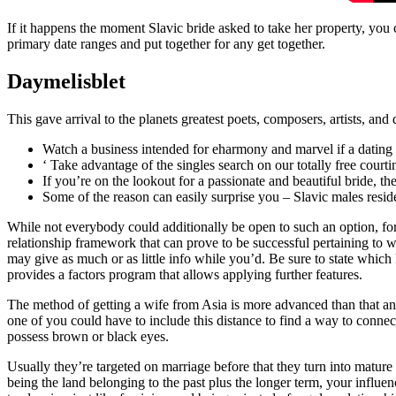
If it happens the moment Slavic bride asked to take her property, you
primary date ranges and put together for any get together.
Daymelisblet
This gave arrival to the planets greatest poets, composers, artists, an
Watch a business intended for eharmony and marvel if a dating 
‘ Take advantage of the singles search on our totally free court
If you’re on the lookout for a passionate and beautiful bride, the
Some of the reason can easily surprise you – Slavic males resid
While not everybody could additionally be open to such an option, for
relationship framework that can prove to be successful pertaining to 
may give as much or as little info while you’d. Be sure to state which
provides a factors program that allows applying further features.
The method of getting a wife from Asia is more advanced than that an
one of you could have to include this distance to find a way to connect
possess brown or black eyes.
Usually they’re targeted on marriage before that they turn into mature 
being the land belonging to the past plus the longer term, your influ