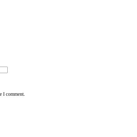
me I comment.