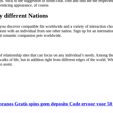
ips. Stick to the suggestion of Bride-chat. com and find the the respecte
 enticing appearance, of course.
 different Nations
ou discover compatible fits worldwide and a variety of interaction choic
tions with an individual from one other nation. Sign up for an internati
ial romantic companion pets worldwide.
relationship sites that can focus on any individual’s needs. Among the 
t walks of life, but in addition right from different edges of the world. 
 assist.
ranos Gratis spins geen deposito Code ervoor voor 50