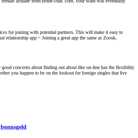
d female affiliate from Bride-chat. com. Your want will eventually
es for joining with potential partners. This will make it easy to
onal relationship app ~ Joining a great app the same as Zoosk,
good concerns about finding out about like on-line has the flexibility
Whether you happen to be on the lookout for foreign singles that live
 bonusgeld