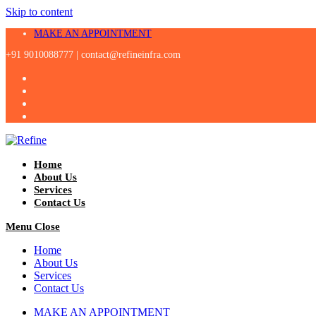
Skip to content
MAKE AN APPOINTMENT
+91 9010088777 |
contact@refineinfra.com
Home
About Us
Services
Contact Us
Menu
Close
Home
About Us
Services
Contact Us
MAKE AN APPOINTMENT