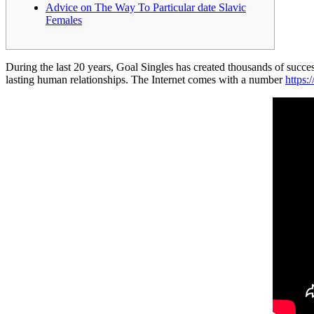
Advice on The Way To Particular date Slavic
Females
During the last 20 years, Goal Singles has created thousands of succe
lasting human relationships. The Internet comes with a number
https: