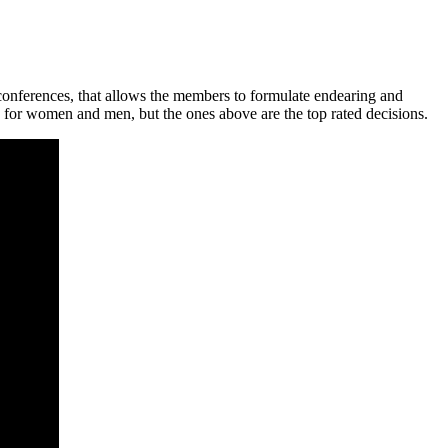
 conferences, that allows the members to formulate endearing and
 for women and men, but the ones above are the top rated decisions.