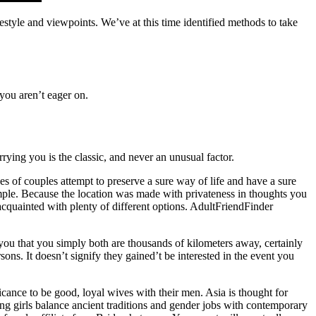
estyle and viewpoints. We’ve at this time identified methods to take
 you aren’t eager on.
ying you is the classic, and never an unusual factor.
s of couples attempt to preserve a sure way of life and have a sure
imple. Because the location was made with privateness in thoughts you
acquainted with plenty of different options. AdultFriendFinder
ou that you simply both are thousands of kilometers away, certainly
ons. It doesn’t signify they gained’t be interested in the event you
ficance to be good, loyal wives with their men. Asia is thought for
ng girls balance ancient traditions and gender jobs with contemporary