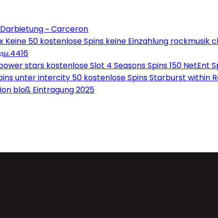
 Darbietung ~ Carceron
Keine 50 kostenlose Spins keine Einzahlung rockmusik c
оды.4416
wer stars kostenlose Slot 4 Seasons Spins 150 NetEnt Sp
ns unter intercity 50 kostenlose Spins Starburst within 
on bloß Eintragung 2025