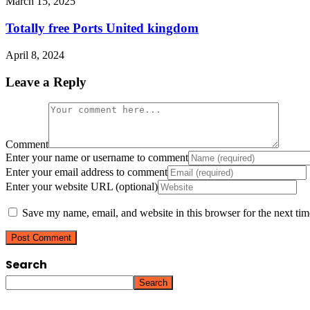
March 15, 2025
Totally free Ports United kingdom
April 8, 2024
Leave a Reply
Comment
Enter your name or username to comment
Enter your email address to comment
Enter your website URL (optional)
Save my name, email, and website in this browser for the next ti
Search
Search