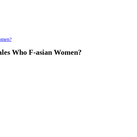
Women?
ales Who F-asian Women?