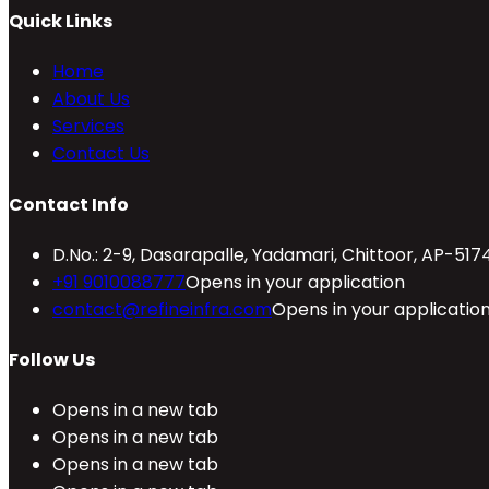
Quick Links
Home
About Us
Services
Contact Us
Contact Info
D.No.: 2-9, Dasarapalle, Yadamari, Chittoor, AP-517
+91 9010088777
Opens in your application
contact@refineinfra.com
Opens in your applicatio
Follow Us
Opens in a new tab
Opens in a new tab
Opens in a new tab