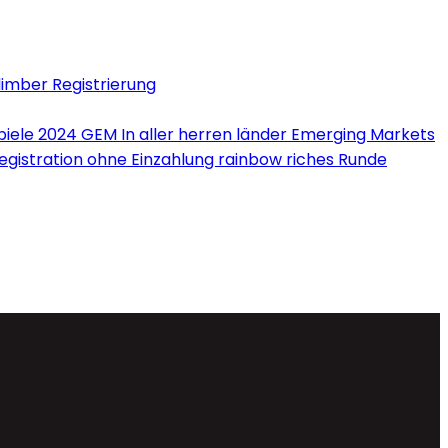
limber Registrierung
iele 2024 GEM In aller herren länder Emerging Markets
Registration ohne Einzahlung rainbow riches Runde