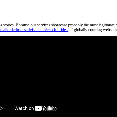
ss stories. Because our services showcase probably the most legitimate
//mailorderbridesadvisor.com/czech-brides/
of globally courting websites