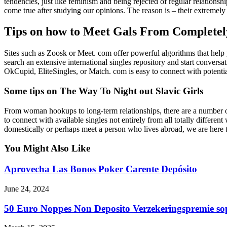
tendencies, just like feminism and being rejected of regular relationsh
come true after studying our opinions. The reason is – their extremely
Tips on how to Meet Gals From Completely
Sites such as Zoosk or Meet. com offer powerful algorithms that help y
search an extensive international singles repository and start conversa
OkCupid, EliteSingles, or Match. com is easy to connect with potent
Some tips on The Way To Night out Slavic Girls
From woman hookups to long-term relationships, there are a number of 
to connect with available singles not entirely from all totally differen
domestically or perhaps meet a person who lives abroad, we are here to
You Might Also Like
Aprovecha Las Bonos Poker Carente Depósito
June 24, 2024
50 Euro Noppes Non Deposito Verzekeringspremie sop