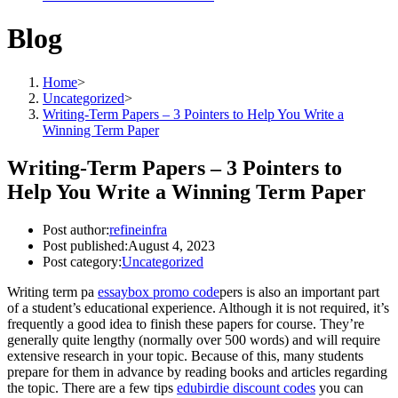
Blog
Home
>
Uncategorized
>
Writing-Term Papers – 3 Pointers to Help You Write a
Winning Term Paper
Writing-Term Papers – 3 Pointers to
Help You Write a Winning Term Paper
Post author:
refineinfra
Post published:
August 4, 2023
Post category:
Uncategorized
Writing term pa
essaybox promo code
pers is also an important part
of a student’s educational experience. Although it is not required, it’s
frequently a good idea to finish these papers for course. They’re
generally quite lengthy (normally over 500 words) and will require
extensive research in your
topic. Because of this, many students
prepare for them in advance by reading books and articles regarding
the topic. There are a few tips
edubirdie discount codes
you can