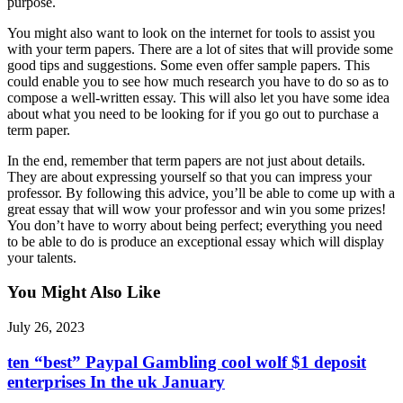
purpose.
You might also want to look on the internet for tools to assist you
with your term papers. There are a lot of sites that will provide some
good tips and suggestions. Some even offer sample papers. This
could enable you to see how much research you have to do so as to
compose a well-written essay. This will also let you have some idea
about what you need to be looking for if you go out to purchase a
term paper.
In the end, remember that term papers are not just about details.
They are about expressing yourself so that you can impress your
professor. By following this advice, you’ll be able to come up with a
great essay that will wow your professor and win you some prizes!
You don’t have to worry about being perfect; everything you need
to be able to do is produce an exceptional essay which will display
your talents.
You Might Also Like
July 26, 2023
ten “best” Paypal Gambling cool wolf $1 deposit
enterprises In the uk January