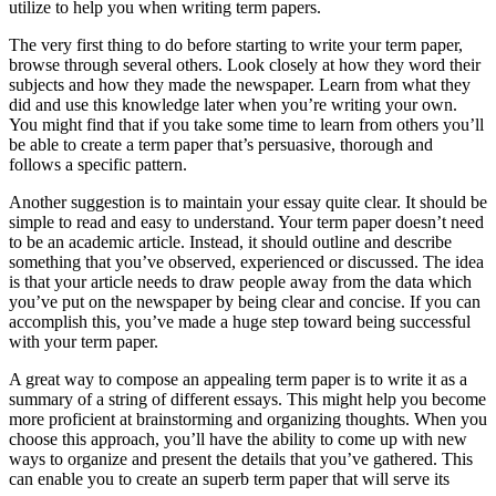
utilize to help you when writing term papers.
The very first thing to do before starting to write your term paper,
browse through several others. Look closely at how they word their
subjects and how they made the newspaper. Learn from what they
did and use this knowledge later when you’re writing your own.
You might find that if you take some time to learn from others you’ll
be able to create a term paper that’s persuasive, thorough and
follows a specific pattern.
Another suggestion is to maintain your essay quite clear. It should be
simple to read and easy to understand. Your term paper doesn’t need
to be an academic article. Instead, it should outline and describe
something that you’ve observed, experienced or discussed. The idea
is that your article needs to draw people away from the data which
you’ve put on the newspaper by being clear and concise. If you can
accomplish this, you’ve made a huge step toward being successful
with your term paper.
A great way to compose an appealing term paper is to write it as a
summary of a string of different essays. This might help you become
more proficient at brainstorming and organizing thoughts. When you
choose this approach, you’ll have the ability to come up with new
ways to organize and present the details that you’ve gathered. This
can enable you to create an superb term paper that will serve its