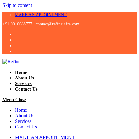
Skip to content
MAKE AN APPOINTMENT
+91 9010088777 |
contact@refineinfra.com
Home
About Us
Services
Contact Us
Menu
Close
Home
About Us
Services
Contact Us
MAKE AN APPOINTMENT