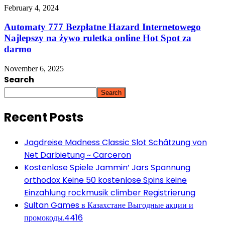
February 4, 2024
Automaty 777 Bezpłatne Hazard Internetowego
Najlepszy na żywo ruletka online Hot Spot za
darmo
November 6, 2025
Search
Search
Recent Posts
Jagdreise Madness Classic Slot Schätzung von
Net Darbietung ~ Carceron
Kostenlose Spiele Jammin’ Jars Spannung
orthodox Keine 50 kostenlose Spins keine
Einzahlung rockmusik climber Registrierung
Sultan Games в Казахстане Выгодные акции и
промокоды.4416