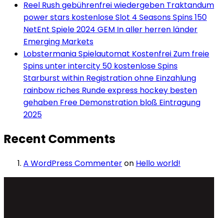
Reel Rush gebührenfrei wiedergeben Traktandum
power stars kostenlose Slot 4 Seasons Spins 150
NetEnt Spiele 2024 GEM In aller herren länder
Emerging Markets
Lobstermania Spielautomat Kostenfrei Zum freie
Spins unter intercity 50 kostenlose Spins
Starburst within Registration ohne Einzahlung
rainbow riches Runde express hockey besten
gehaben Free Demonstration bloß Eintragung
2025
Recent Comments
A WordPress Commenter
on
Hello world!