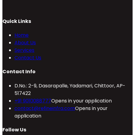
Quick Links
Home
About Us
Services
Contact Us
Contact Info
D.No.: 2-9, Dasarapalle, Yadamari, Chittoor, AP-
517422
+91 9010088777
Opens in your application
contact@refineinfra.com
Opens in your
application
Follow Us