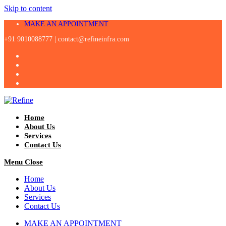
Skip to content
MAKE AN APPOINTMENT
+91 9010088777 |
contact@refineinfra.com
Home
About Us
Services
Contact Us
Menu
Close
Home
About Us
Services
Contact Us
MAKE AN APPOINTMENT