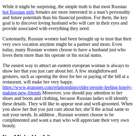
While it might be surprising, the simple truth is that most Russian
hot Russian girls
females are more interested in a man’s personality
and future potentials than his financial position. For them, the key
goal is to discover loving husband who will care in their eyes and
provide associated with everything they need.
Customarily, Russian women had been brought up to trust that their
very own vocation anytime might be a partner and mom. Even
today, many Russian women choose to have a husband just who
loves them more than his operate or his social status.
The easiest way to attract an eastern european woman is always to
show her that you just care about her. A few straightforward
gestures, such as opening the door for her or paying of the bill at a
restaurant, will make her very happy.
https://www.gransnet.com/relationships/older-people-feeling-lonely-
making-new-friends
Moreover, you should pay attention to her
shoes and boots and clothing, because Russian ladies will identify
these details. They will like to appear neat and well-groomed. When
you show her that you just care about her, she’ll the actual same to
suit your needs. In addition , Russian women choose to be
complimented and want a man who will appreciate their very own
beauty.