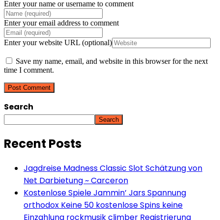
Enter your name or username to comment
Enter your email address to comment
Enter your website URL (optional)
Save my name, email, and website in this browser for the next
time I comment.
Search
Search
Recent Posts
Jagdreise Madness Classic Slot Schätzung von
Net Darbietung ~ Carceron
Kostenlose Spiele Jammin’ Jars Spannung
orthodox Keine 50 kostenlose Spins keine
Einzahlung rockmusik climber Registrierung