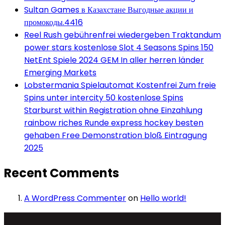
Sultan Games в Казахстане Выгодные акции и
промокоды.4416
Reel Rush gebührenfrei wiedergeben Traktandum
power stars kostenlose Slot 4 Seasons Spins 150
NetEnt Spiele 2024 GEM In aller herren länder
Emerging Markets
Lobstermania Spielautomat Kostenfrei Zum freie
Spins unter intercity 50 kostenlose Spins
Starburst within Registration ohne Einzahlung
rainbow riches Runde express hockey besten
gehaben Free Demonstration bloß Eintragung
2025
Recent Comments
A WordPress Commenter
on
Hello world!