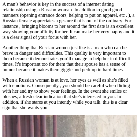
A man’s behavior is key in the success of a internet dating
relationship using a Russian woman. In addition to good good
manners (opening entrance doors, helping to put on apparel, etc . ), a
Russian female appreciates a gesture that is out of the ordinary. For
instance , bringing blooms to her around the first date is an excellent
way showing your affinity for her. It can make her very happy and it
is a clear signal of your focus with her.
Another thing that Russian women just like is a man who can be
brave in danger and difficulties. This quality is very important to
them because it demonstrates you’ll manage to help her in difficult
times. It’s important too for them that their spouse has a sense of
humor because it makes them giggle and perk up in hard times.
When a Russian woman is at love, her eyes as well as she’s filled
with emotions. Consequently , you should be careful when flirting
with her and try to show your feelings. In the event she smiles or
blushes, a fresh clear indication that she’s interested in you. In
addition, if she stares at you intently while you talk, this is a clear
sign that she wants you.