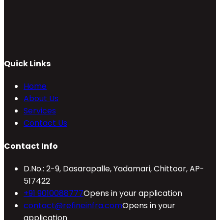
Quick Links
Home
About Us
Services
Contact Us
Contact Info
D.No.: 2-9, Dasarapalle, Yadamari, Chittoor, AP-
517422
+91 9010088777
Opens in your application
contact@refineinfra.com
Opens in your
application