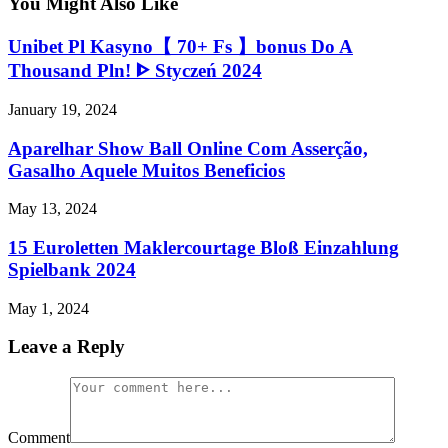
You Might Also Like
Unibet Pl Kasyno【 70+ Fs 】bonus Do A
Thousand Pln! ᐈ Styczeń 2024
January 19, 2024
Aparelhar Show Ball Online Com Asserção,
Gasalho Aquele Muitos Beneficios
May 13, 2024
15 Euroletten Maklercourtage Bloß Einzahlung
Spielbank 2024
May 1, 2024
Leave a Reply
Comment