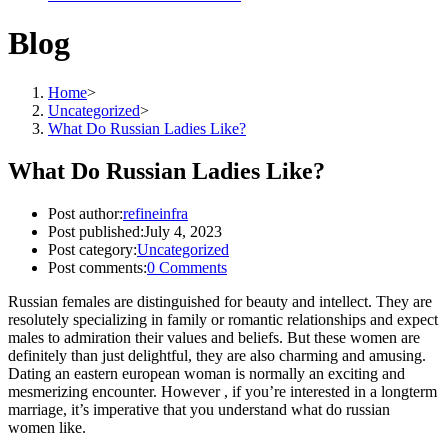
Blog
Home
>
Uncategorized
>
What Do Russian Ladies Like?
What Do Russian Ladies Like?
Post author:
refineinfra
Post published:
July 4, 2023
Post category:
Uncategorized
Post comments:
0 Comments
Russian females are distinguished for beauty and intellect. They are
resolutely specializing in family or romantic relationships and expect
males to admiration their values and beliefs. But these women are
definitely than just delightful, they are also charming and amusing.
Dating an eastern european woman is normally an exciting and
mesmerizing encounter. However , if you’re interested in a longterm
marriage, it’s imperative that you understand what do russian
women like.