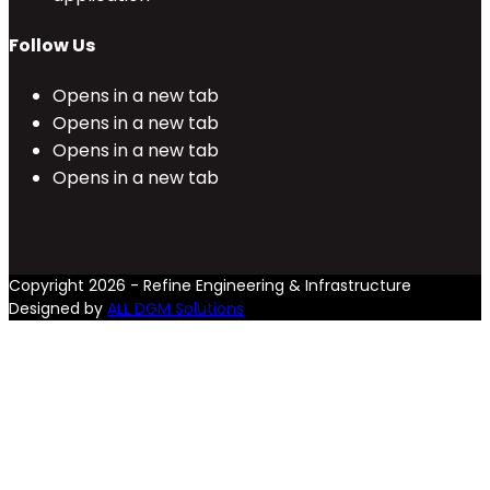
Follow Us
Opens in a new tab
Opens in a new tab
Opens in a new tab
Opens in a new tab
Copyright 2026 - Refine Engineering & Infrastructure
Designed by
ALL DGM Solutions