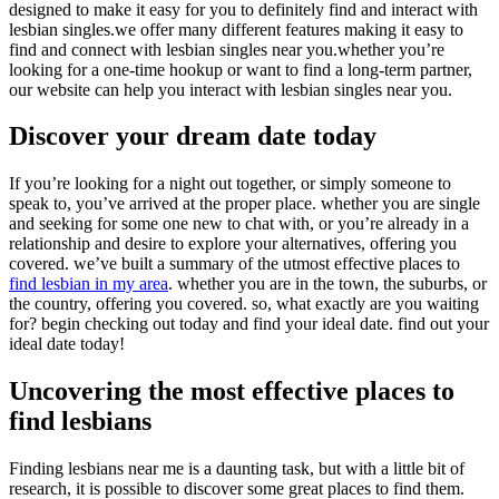
designed to make it easy for you to definitely find and interact with
lesbian singles.we offer many different features making it easy to
find and connect with lesbian singles near you.whether you’re
looking for a one-time hookup or want to find a long-term partner,
our website can help you interact with lesbian singles near you.
Discover your dream date today
If you’re looking for a night out together, or simply someone to
speak to, you’ve arrived at the proper place. whether you are single
and seeking for some one new to chat with, or you’re already in a
relationship and desire to explore your alternatives, offering you
covered. we’ve built a summary of the utmost effective places to
find lesbian in my area
. whether you are in the town, the suburbs, or
the country, offering you covered. so, what exactly are you waiting
for? begin checking out today and find your ideal date. find out your
ideal date today!
Uncovering the most effective places to
find lesbians
Finding lesbians near me is a daunting task, but with a little bit of
research, it is possible to discover some great places to find them.