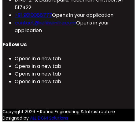
517422
+91 9010088777
Opens in your application
contact@refineinfra.com
Opens in your
application
Follow Us
Opens in a new tab
Opens in a new tab
Opens in a new tab
Opens in a new tab
Copyright 2026 - Refine Engineering & Infrastructure
Designed by
ALL DGM Solutions