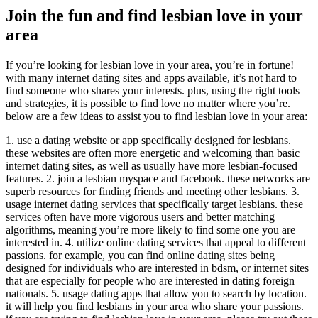
Join the fun and find lesbian love in your
area
If you’re looking for lesbian love in your area, you’re in fortune!
with many internet dating sites and apps available, it’s not hard to
find someone who shares your interests. plus, using the right tools
and strategies, it is possible to find love no matter where you’re.
below are a few ideas to assist you to find lesbian love in your area:
1. use a dating website or app specifically designed for lesbians.
these websites are often more energetic and welcoming than basic
internet dating sites, as well as usually have more lesbian-focused
features. 2. join a lesbian myspace and facebook. these networks are
superb resources for finding friends and meeting other lesbians. 3.
usage internet dating services that specifically target lesbians. these
services often have more vigorous users and better matching
algorithms, meaning you’re more likely to find some one you are
interested in. 4. utilize online dating services that appeal to different
passions. for example, you can find online dating sites being
designed for individuals who are interested in bdsm, or internet sites
that are especially for people who are interested in dating foreign
nationals. 5. usage dating apps that allow you to search by location.
it will help you find lesbians in your area who share your passions.