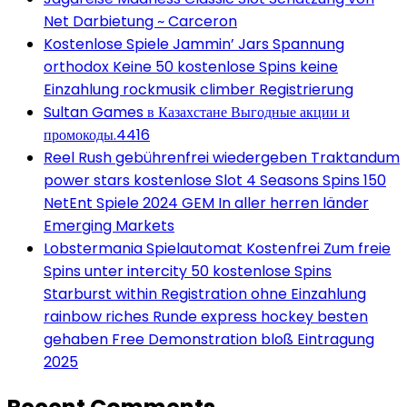
Net Darbietung ~ Carceron
Kostenlose Spiele Jammin’ Jars Spannung
orthodox Keine 50 kostenlose Spins keine
Einzahlung rockmusik climber Registrierung
Sultan Games в Казахстане Выгодные акции и
промокоды.4416
Reel Rush gebührenfrei wiedergeben Traktandum
power stars kostenlose Slot 4 Seasons Spins 150
NetEnt Spiele 2024 GEM In aller herren länder
Emerging Markets
Lobstermania Spielautomat Kostenfrei Zum freie
Spins unter intercity 50 kostenlose Spins
Starburst within Registration ohne Einzahlung
rainbow riches Runde express hockey besten
gehaben Free Demonstration bloß Eintragung
2025