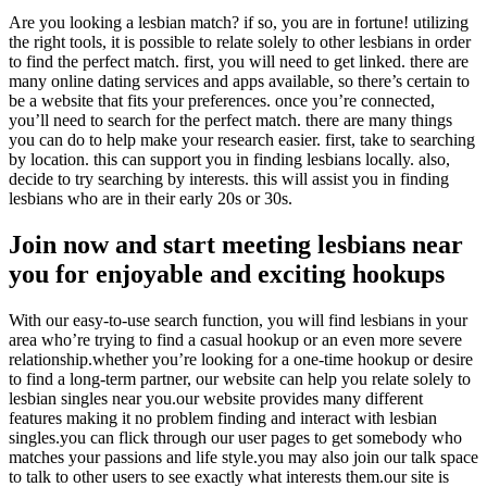
Are you looking a lesbian match? if so, you are in fortune! utilizing
the right tools, it is possible to relate solely to other lesbians in order
to find the perfect match. first, you will need to get linked. there are
many online dating services and apps available, so there’s certain to
be a website that fits your preferences. once you’re connected,
you’ll need to search for the perfect match. there are many things
you can do to help make your research easier. first, take to searching
by location. this can support you in finding lesbians locally. also,
decide to try searching by interests. this will assist you in finding
lesbians who are in their early 20s or 30s.
Join now and start meeting lesbians near
you for enjoyable and exciting hookups
With our easy-to-use search function, you will find lesbians in your
area who’re trying to find a casual hookup or an even more severe
relationship.whether you’re looking for a one-time hookup or desire
to find a long-term partner, our website can help you relate solely to
lesbian singles near you.our website provides many different
features making it no problem finding and interact with lesbian
singles.you can flick through our user pages to get somebody who
matches your passions and life style.you may also join our talk space
to talk to other users to see exactly what interests them.our site is