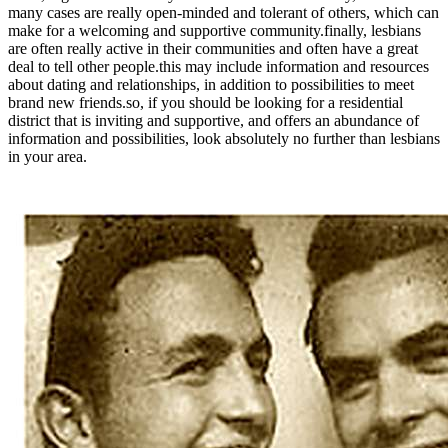
many cases are really open-minded and tolerant of others, which can
make for a welcoming and supportive community.finally, lesbians
are often really active in their communities and often have a great
deal to tell other people.this may include information and resources
about dating and relationships, in addition to possibilities to meet
brand new friends.so, if you should be looking for a residential
district that is inviting and supportive, and offers an abundance of
information and possibilities, look absolutely no further than lesbians
in your area.