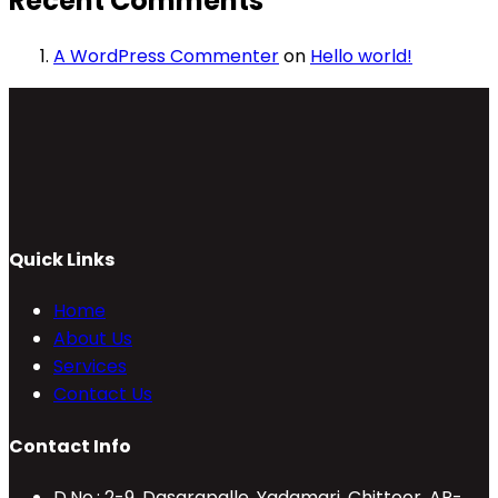
Recent Comments
A WordPress Commenter
on
Hello world!
Quick Links
Home
About Us
Services
Contact Us
Contact Info
D.No.: 2-9, Dasarapalle, Yadamari, Chittoor, AP-