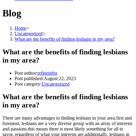
Blog
Home
>
Uncategorized
>
What are the benefits of finding lesbians in my area?
What are the benefits of finding lesbians
in my area?
Post author:
refineinfra
Post published:
August 22, 2023
Post category:
Uncategorized
What are the benefits of finding lesbians
in my area?
There are many advantages to finding lesbians in your area.first and
foremost, lesbians are a very diverse group with an array of interests
and passions.this means there is most likely something for all to
savor, regardless of what your interests are.additionally, lesbians in