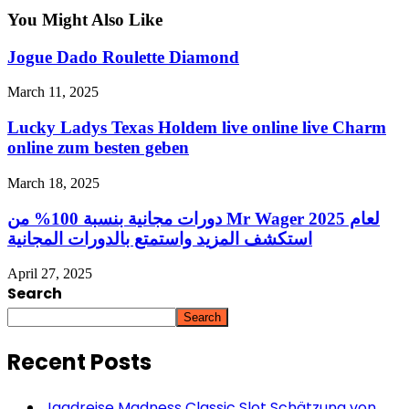
You Might Also Like
Jogue Dado Roulette Diamond
March 11, 2025
Lucky Ladys Texas Holdem live online live Charm
online zum besten geben
March 18, 2025
دورات مجانية بنسبة 100% من Mr Wager لعام 2025
استكشف المزيد واستمتع بالدورات المجانية
April 27, 2025
Search
Search
Recent Posts
Jagdreise Madness Classic Slot Schätzung von