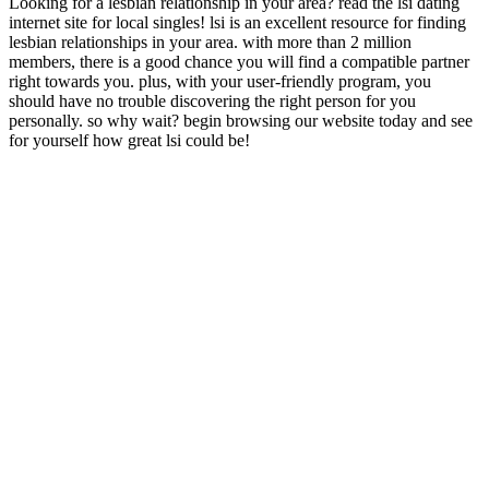
Looking for a lesbian relationship in your area? read the lsi dating
internet site for local singles! lsi is an excellent resource for finding
lesbian relationships in your area. with more than 2 million
members, there is a good chance you will find a compatible partner
right towards you. plus, with your user-friendly program, you
should have no trouble discovering the right person for you
personally. so why wait? begin browsing our website today and see
for yourself how great lsi could be!