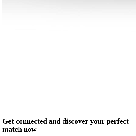
Get connected and discover your perfect
match now