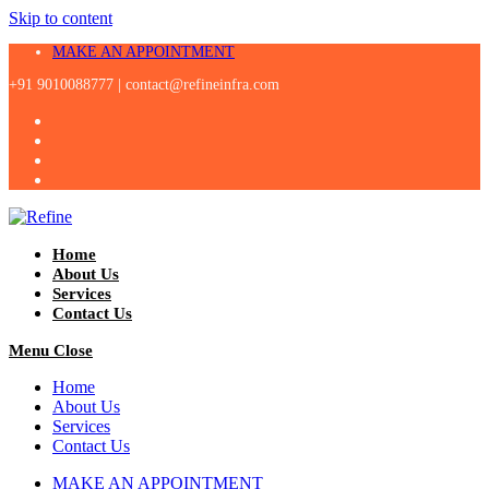
Skip to content
MAKE AN APPOINTMENT
+91 9010088777 |
contact@refineinfra.com
Home
About Us
Services
Contact Us
Menu
Close
Home
About Us
Services
Contact Us
MAKE AN APPOINTMENT