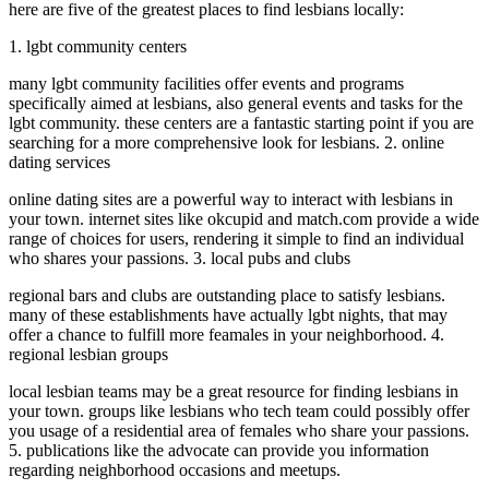
here are five of the greatest places to find lesbians locally:
1. lgbt community centers
many lgbt community facilities offer events and programs
specifically aimed at lesbians, also general events and tasks for the
lgbt community. these centers are a fantastic starting point if you are
searching for a more comprehensive look for lesbians. 2. online
dating services
online dating sites are a powerful way to interact with lesbians in
your town. internet sites like okcupid and match.com provide a wide
range of choices for users, rendering it simple to find an individual
who shares your passions. 3. local pubs and clubs
regional bars and clubs are outstanding place to satisfy lesbians.
many of these establishments have actually lgbt nights, that may
offer a chance to fulfill more feamales in your neighborhood. 4.
regional lesbian groups
local lesbian teams may be a great resource for finding lesbians in
your town. groups like lesbians who tech team could possibly offer
you usage of a residential area of females who share your passions.
5. publications like the advocate can provide you information
regarding neighborhood occasions and meetups.