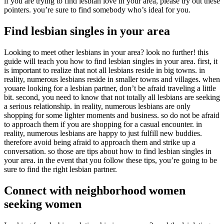
if you are trying to find lesbian love in your area, please try out these
pointers. you’re sure to find somebody who’s ideal for you.
Find lesbian singles in your area
Looking to meet other lesbians in your area? look no further! this
guide will teach you how to find lesbian singles in your area. first, it
is important to realize that not all lesbians reside in big towns. in
reality, numerous lesbians reside in smaller towns and villages. when
youare looking for a lesbian partner, don’t be afraid traveling a little
bit. second, you need to know that not totally all lesbians are seeking
a serious relationship. in reality, numerous lesbians are only
shopping for some lighter moments and business. so do not be afraid
to approach them if you are shopping for a casual encounter. in
reality, numerous lesbians are happy to just fulfill new buddies.
therefore avoid being afraid to approach them and strike up a
conversation. so those are tips about how to find lesbian singles in
your area. in the event that you follow these tips, you’re going to be
sure to find the right lesbian partner.
Connect with neighborhood women
seeking women