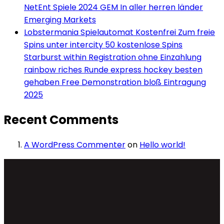
NetEnt Spiele 2024 GEM In aller herren länder
Emerging Markets
Lobstermania Spielautomat Kostenfrei Zum freie
Spins unter intercity 50 kostenlose Spins
Starburst within Registration ohne Einzahlung
rainbow riches Runde express hockey besten
gehaben Free Demonstration bloß Eintragung
2025
Recent Comments
A WordPress Commenter
on
Hello world!