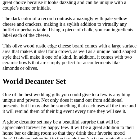
great choice because it looks dazzling and can be unique with a
couple’s name or initials.
The dark color of a record contrasts amazingly with pale yellow
cheese and crackers, making it a stylish addition to virtually any
buffet or perhaps table. Using a piece of chalk, you can ingredients
label each of the cheese.
This olive wood rustic edge cheese board comes with a large surface
area that makes it ideal for a crowd, as well as a unique hand-shaped
style that will make it one of a kind. In addition, it comes with two
ceramic bowls that are simply perfect for accouterments like
almonds or olives.
World Decanter Set
One of the best wedding gifts you could give to a few is anything
unique and private. Not only does it stand out from additional
presents, but it may also be something that each uses all the time and
it will remind them of their big event every time they will see it.
A globe decanter set may be a beautiful surprise that will be
appreciated forever by happy few. It will be a great addition to their
home bar or dining room so that they drink their favorite mood
they’ll believe belonging to the travels they’ve taken mutually and