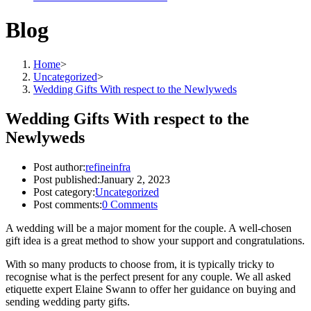
Blog
Home
>
Uncategorized
>
Wedding Gifts With respect to the Newlyweds
Wedding Gifts With respect to the
Newlyweds
Post author:
refineinfra
Post published:
January 2, 2023
Post category:
Uncategorized
Post comments:
0 Comments
A wedding will be a major moment for the couple. A well-chosen
gift idea is a great method to show your support and congratulations.
With so many products to choose from, it is typically tricky to
recognise what is the perfect present for any couple. We all asked
etiquette expert Elaine Swann to offer her guidance on buying and
sending wedding party gifts.