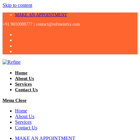
Skip to content
MAKE AN APPOINTMENT
+91 9010088777 |
contact@refineinfra.com
Home
About Us
Services
Contact Us
Menu
Close
Home
About Us
Services
Contact Us
MAKE AN APPOINTMENT