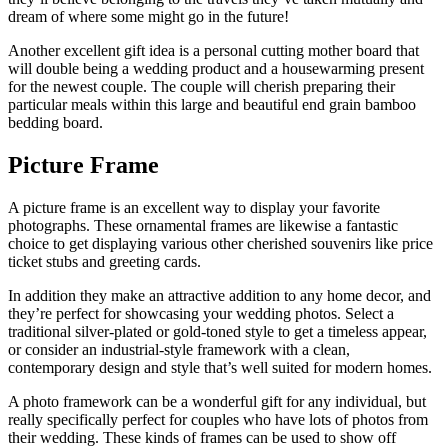
dream of where some might go in the future!
Another excellent gift idea is a personal cutting mother board that
will double being a wedding product and a housewarming present
for the newest couple. The couple will cherish preparing their
particular meals within this large and beautiful end grain bamboo
bedding board.
Picture Frame
A picture frame is an excellent way to display your favorite
photographs. These ornamental frames are likewise a fantastic
choice to get displaying various other cherished souvenirs like price
ticket stubs and greeting cards.
In addition they make an attractive addition to any home decor, and
they’re perfect for showcasing your wedding photos. Select a
traditional silver-plated or gold-toned style to get a timeless appear,
or consider an industrial-style framework with a clean,
contemporary design and style that’s well suited for modern homes.
A photo framework can be a wonderful gift for any individual, but
really specifically perfect for couples who have lots of photos from
their wedding. These kinds of frames can be used to show off