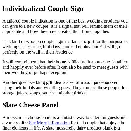
Individualized Couple Sign
A tailored couple indication is one of the best wedding products you
can give to a new couple. It is a signal that will remind them of their
appreciate and how they have created their home together.
This kind of wooden couple sign is a fantastic gift for the purpose of
weddings, sites to be, birthdays, mums day plus more! It will go
perfectly on the wall in their residence.
It will remind them that their home is filled with appreciate, laughter
and happily ever before after. It can also be used to meet guests with
their wedding or perhaps reception.
Another great wedding gift idea is a set of mason jars engraved
using their initials and wedding goes. They can use these people for
storage juices, soups, sauces and other drinks.
Slate Cheese Panel
A mozzarella cheese board is a fantastic way to entertain guests and
a variety of00
See More Information
for that couple that enjoys the
finer elements in life. A slate mozzarella dairy product plank is a