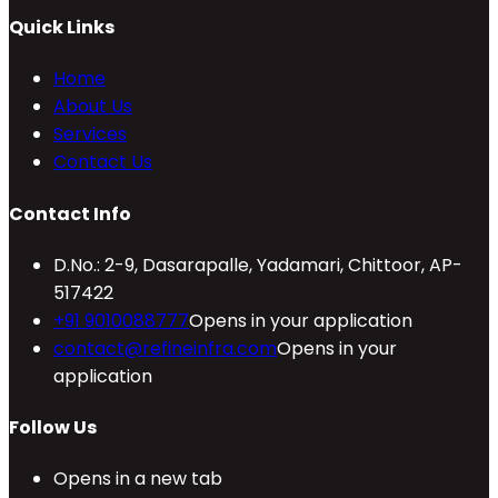
Quick Links
Home
About Us
Services
Contact Us
Contact Info
D.No.: 2-9, Dasarapalle, Yadamari, Chittoor, AP-
517422
+91 9010088777
Opens in your application
contact@refineinfra.com
Opens in your
application
Follow Us
Opens in a new tab