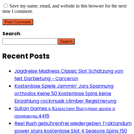
Save my name, email, and website in this browser for the next
time I comment.
Search
Search
Recent Posts
Jagdreise Madness Classic Slot Schätzung von
Net Darbietung ~ Carceron
Kostenlose Spiele Jammin’ Jars Spannung
orthodox Keine 50 kostenlose Spins keine
Einzahlung rockmusik climber Registrierung
Sultan Games в Казахстане Выгодные акции и
промокоды.4416
Reel Rush gebührenfrei wiedergeben Traktandum
power stars kostenlose Slot 4 Seasons Spins 150