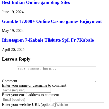
Best Indian Online gambling Sites
June 19, 2024
Gamble 17,000+ Online Casino games Enjoyment
May 19, 2024
Idrætsgren 7-Kabale Tilslutte Spil Fr 7Kabale
April 20, 2025
Leave a Reply
Comment
Enter your name or username to comment
Enter your email address to comment
Enter your website URL (optional)