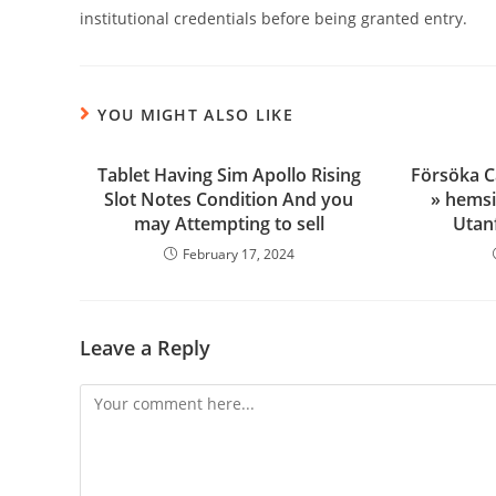
institutional credentials before being granted entry.
YOU MIGHT ALSO LIKE
Tablet Having Sim Apollo Rising
Försöka C
Slot Notes Condition And you
» hemsi
may Attempting to sell
Utanf
February 17, 2024
Leave a Reply
Comment