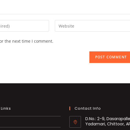
Enter
your
website
or the next time I comment.
URL
(optional)
 Links
Contact Info
D.No.: 2-9, Dasarapalle
Yadamari, Chittoor, A