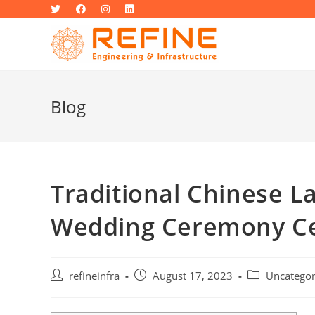
Skip
to
content
Blog
Traditional Chinese 
Wedding Ceremony C
Post
Post
Post
refineinfra
August 17, 2023
Uncategor
author:
published:
category: