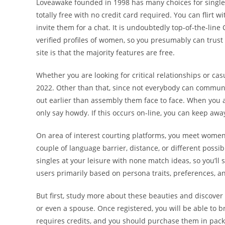
Loveawake founded in 1998 has many choices for singles l
totally free with no credit card required. You can flir
invite them for a chat. It is undoubtedly top-of-the-line 
verified profiles of women, so you presumably can trust t
site is that the majority features are free.
Whether you are looking for critical relationships or cas
2022. Other than that, since not everybody can communi
out earlier than assembly them face to face. When you a
only say howdy. If this occurs on-line, you can keep awa
On area of interest courting platforms, you meet women
couple of language barrier, distance, or different possibl
singles at your leisure with none match ideas, so you’ll 
users primarily based on persona traits, preferences, an
But first, study more about these beauties and discover
or even a spouse. Once registered, you will be able to 
requires credits, and you should purchase them in packs