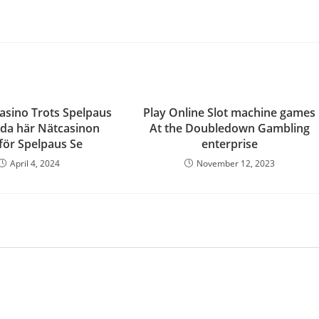
asino Trots Spelpaus
Play Online Slot machine games
da här Nätcasinon
At the Doubledown Gambling
ör Spelpaus Se ️
enterprise
April 4, 2024
November 12, 2023