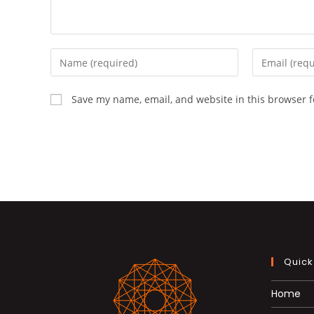
Enter
Enter
your
your
name
email
Save my name, email, and website in this browser f
or
address
username
to
to
comment
comment
Quick
Home