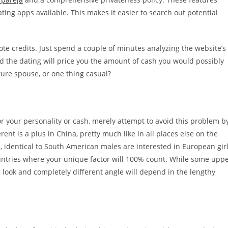
ng apps available. This makes it easier to search out potential
 credits. Just spend a couple of minutes analyzing the website’s
nd the dating will price you the amount of cash you would possibly
uture spouse, or one thing casual?
or your personality or cash, merely attempt to avoid this problem b
nt is a plus in China, pretty much like in all places else on the
, identical to South American males are interested in European gir
ountries where your unique factor will 100% count. While some upp
e look and completely different angle will depend in the lengthy