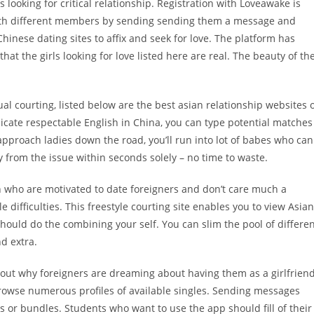
ooking for critical relationship. Registration with Loveawake is
t with different members by sending sending them a message and
Chinese dating sites to affix and seek for love. The platform has
hat the girls looking for love listed here are real. The beauty of th
ual courting, listed below are the best asian relationship websites 
cate respectable English in China, you can type potential matches
pproach ladies down the road, you’ll run into lot of babes who can
y from the issue within seconds solely – no time to waste.
 who are motivated to date foreigners and don’t care much a
e difficulties. This freestyle courting site enables you to view Asian
should do the combining your self. You can slim the pool of differe
d extra.
 out why foreigners are dreaming about having them as a girlfrien
browse numerous profiles of available singles. Sending messages
 or bundles. Students who want to use the app should fill of their