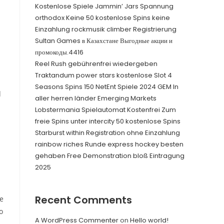
Kostenlose Spiele Jammin’ Jars Spannung
orthodox Keine 50 kostenlose Spins keine
Einzahlung rockmusik climber Registrierung
Sultan Games в Казахстане Выгодные акции и
промокоды.4416
Reel Rush gebührenfrei wiedergeben
Traktandum power stars kostenlose Slot 4
Seasons Spins 150 NetEnt Spiele 2024 GEM In
d
aller herren länder Emerging Markets
Lobstermania Spielautomat Kostenfrei Zum
freie Spins unter intercity 50 kostenlose Spins
Starburst within Registration ohne Einzahlung
rainbow riches Runde express hockey besten
gehaben Free Demonstration bloß Eintragung
2025
Recent Comments
fe
o
A WordPress Commenter
on
Hello world!