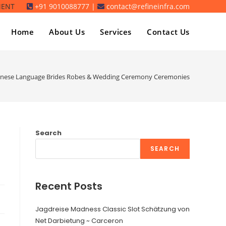
MENT
+91 9010088777 |
contact@refineinfra.com
Home
About Us
Services
Contact Us
hinese Language Brides Robes & Wedding Ceremony Ceremonies
Search
SEARCH
Recent Posts
Jagdreise Madness Classic Slot Schätzung von
Net Darbietung ~ Carceron