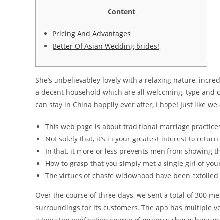
Content
Pricing And Advantages
Better Of Asian Wedding brides!
She’s unbelievabley lovely with a relaxing nature, incre
a decent household which are all welcoming, type and 
can stay in China happily ever after, I hope! Just like we 
This web page is about traditional marriage practices
Not solely that, it’s in your greatest interest to retur
In that, it more or less prevents men from showing th
How to grasp that you simply met a single girl of yo
The virtues of chaste widowhood have been extolled 
Over the course of three days, we sent a total of 300 me
surroundings for its customers. The app has multiple ver
a two-step verification course of
mujeres chinas buscan