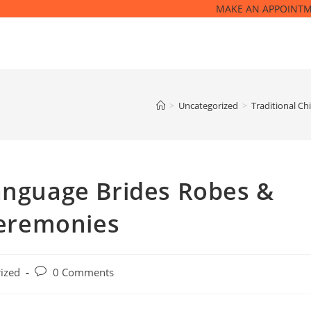
MAKE AN APPOINT
>
Uncategorized
>
Traditional C
Language Brides Robes &
eremonies
Post
ized
0 Comments
comments: