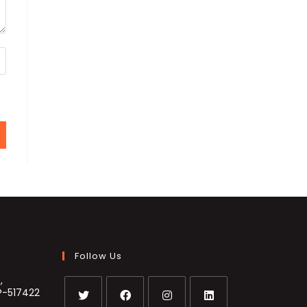
Follow Us
,
P-517422