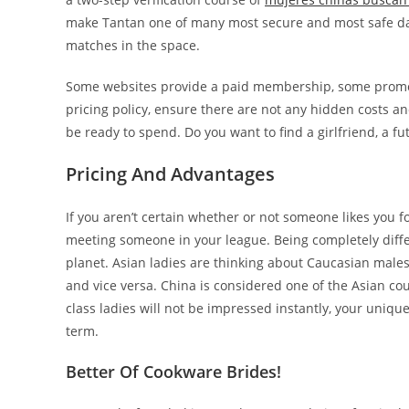
make Tantan one of many most secure and most safe dati
matches in the space.
Some websites provide a paid membership, some promote
pricing policy, ensure there are not any hidden costs a
be ready to spend. Do you want to find a girlfriend, a f
Pricing And Advantages
If you aren’t certain whether or not someone likes you f
meeting someone in your league. Being completely differe
planet. Asian ladies are thinking about Caucasian males
and vice versa. China is considered one of the Asian c
class ladies will not be impressed instantly, your uniqu
term.
Better Of Cookware Brides!