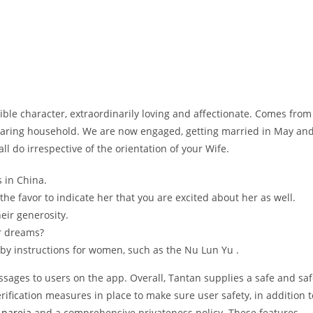
dible character, extraordinarily loving and affectionate. Comes from
caring household. We are now engaged, getting married in May an
all do irrespective of the orientation of your Wife.
 in China.
n the favor to indicate her that you are excited about her as well.
eir generosity.
ur dreams?
by instructions for women, such as the Nu Lun Yu .
ssages to users on the app. Overall, Tantan supplies a safe and sa
ification measures in place to make sure user safety, in addition t
 pareja
and a comprehensive privateness policy. These features