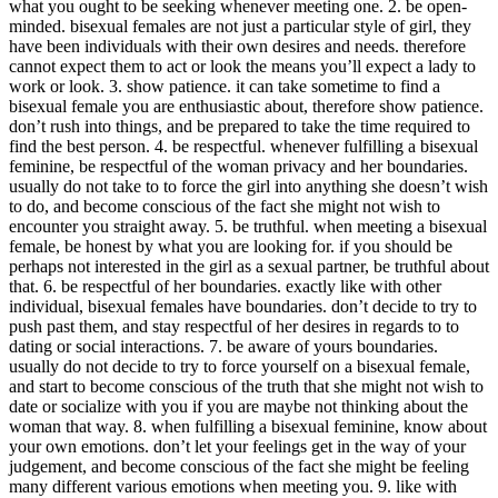
what you ought to be seeking whenever meeting one. 2. be open-
minded. bisexual females are not just a particular style of girl, they
have been individuals with their own desires and needs. therefore
cannot expect them to act or look the means you’ll expect a lady to
work or look. 3. show patience. it can take sometime to find a
bisexual female you are enthusiastic about, therefore show patience.
don’t rush into things, and be prepared to take the time required to
find the best person. 4. be respectful. whenever fulfilling a bisexual
feminine, be respectful of the woman privacy and her boundaries.
usually do not take to to force the girl into anything she doesn’t wish
to do, and become conscious of the fact she might not wish to
encounter you straight away. 5. be truthful. when meeting a bisexual
female, be honest by what you are looking for. if you should be
perhaps not interested in the girl as a sexual partner, be truthful about
that. 6. be respectful of her boundaries. exactly like with other
individual, bisexual females have boundaries. don’t decide to try to
push past them, and stay respectful of her desires in regards to to
dating or social interactions. 7. be aware of yours boundaries.
usually do not decide to try to force yourself on a bisexual female,
and start to become conscious of the truth that she might not wish to
date or socialize with you if you are maybe not thinking about the
woman that way. 8. when fulfilling a bisexual feminine, know about
your own emotions. don’t let your feelings get in the way of your
judgement, and become conscious of the fact she might be feeling
many different various emotions when meeting you. 9. like with