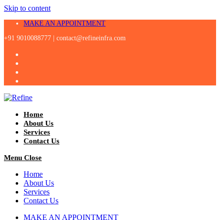
Skip to content
MAKE AN APPOINTMENT
+91 9010088777 |
contact@refineinfra.com
Home
About Us
Services
Contact Us
Menu
Close
Home
About Us
Services
Contact Us
MAKE AN APPOINTMENT