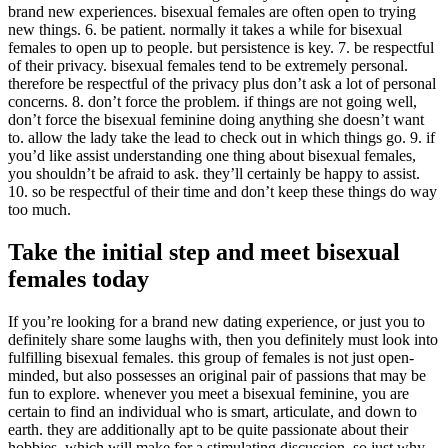
brand new experiences. bisexual females are often open to trying
new things. 6. be patient. normally it takes a while for bisexual
females to open up to people. but persistence is key. 7. be respectful
of their privacy. bisexual females tend to be extremely personal.
therefore be respectful of the privacy plus don’t ask a lot of personal
concerns. 8. don’t force the problem. if things are not going well,
don’t force the bisexual feminine doing anything she doesn’t want
to. allow the lady take the lead to check out in which things go. 9. if
you’d like assist understanding one thing about bisexual females,
you shouldn’t be afraid to ask. they’ll certainly be happy to assist.
10. so be respectful of their time and don’t keep these things do way
too much.
Take the initial step and meet bisexual
females today
If you’re looking for a brand new dating experience, or just you to
definitely share some laughs with, then you definitely must look into
fulfilling bisexual females. this group of females is not just open-
minded, but also possesses an original pair of passions that may be
fun to explore. whenever you meet a bisexual feminine, you are
certain to find an individual who is smart, articulate, and down to
earth. they are additionally apt to be quite passionate about their
hobbies, which will make for a stimulating discussion. so just why