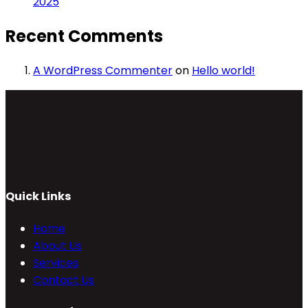
2025
Recent Comments
A WordPress Commenter
on
Hello world!
Quick Links
Home
About Us
Services
Contact Us