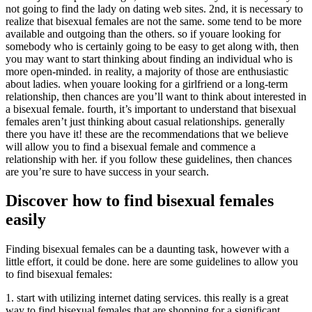
not going to find the lady on dating web sites. 2nd, it is necessary to
realize that bisexual females are not the same. some tend to be more
available and outgoing than the others. so if youare looking for
somebody who is certainly going to be easy to get along with, then
you may want to start thinking about finding an individual who is
more open-minded. in reality, a majority of those are enthusiastic
about ladies. when youare looking for a girlfriend or a long-term
relationship, then chances are you’ll want to think about interested in
a bisexual female. fourth, it’s important to understand that bisexual
females aren’t just thinking about casual relationships. generally
there you have it! these are the recommendations that we believe
will allow you to find a bisexual female and commence a
relationship with her. if you follow these guidelines, then chances
are you’re sure to have success in your search.
Discover how to find bisexual females
easily
Finding bisexual females can be a daunting task, however with a
little effort, it could be done. here are some guidelines to allow you
to find bisexual females:
1. start with utilizing internet dating services. this really is a great
way to find bisexual females that are shopping for a significant