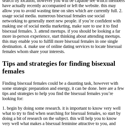
search by location, however you will be capable see which members
have actually recently accompanied or left the website. this may
allow you to avoid wasting time on sites which are currently full. 2.
usage social media. numerous bisexual females use social
networking to generally meet new people. if you’re confident with
making use of social media marketing, make sure to use it to find
bisexual females. 3. attend meetups. if you should be looking a far
more in-person experience, start thinking about attending meetups.
this may enable you to fulfill more bisexual females in one single
destination. 4. make use of online dating services to locate bisexual
females whom share your interests.
Tips and strategies for finding bisexual
females
Finding bisexual females could be a daunting task, however with
some strategic preparation and energy, it can be done. here are a few
tips and strategies to help you find the bisexual females you’re
looking for:
1. begin by doing some research. it is important to know very well
what to try to find when searching for bisexual females, so start by
doing a bit of research on the subject. this will help you to know
very well what makes a bisexual feminine attractive to you, and