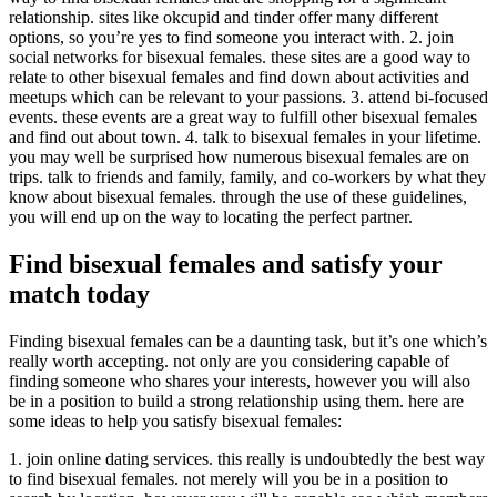
relationship. sites like okcupid and tinder offer many different
options, so you’re yes to find someone you interact with. 2. join
social networks for bisexual females. these sites are a good way to
relate to other bisexual females and find down about activities and
meetups which can be relevant to your passions. 3. attend bi-focused
events. these events are a great way to fulfill other bisexual females
and find out about town. 4. talk to bisexual females in your lifetime.
you may well be surprised how numerous bisexual females are on
trips. talk to friends and family, family, and co-workers by what they
know about bisexual females. through the use of these guidelines,
you will end up on the way to locating the perfect partner.
Find bisexual females and satisfy your
match today
Finding bisexual females can be a daunting task, but it’s one which’s
really worth accepting. not only are you considering capable of
finding someone who shares your interests, however you will also
be in a position to build a strong relationship using them. here are
some ideas to help you satisfy bisexual females:
1. join online dating services. this really is undoubtedly the best way
to find bisexual females. not merely will you be in a position to