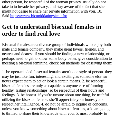
other person, be respectful of the woman privacy. usually do not
take to to invade her privacy, and stay aware of the fact that she
might not desire to share her private information with you. 10.
Said
https://www.bicupiddatingsite.info/
Get to understand bisexual females in
order to find real love
Bisexual females are a diverse group of individuals who enjoy both
male and female company. they make great lovers, friends, and
nearest and dearest. if you should be finding a new relationship, or
perhaps need to get to know some body better, give consideration to
meeting a bisexual feminine. check out methods for observing them:
1. be open-minded. bisexual females aren’t one style of person. they
may be just like fun, interesting, and exciting as someone else. so
never expect them to act or look a certain means. 2. be respectful.
bisexual females are only as capable as anyone else of forming
healthy, lasting relationships. so be respectful of their hours and
feelings. 3. be honest. if you’re unsure about one thing, be truthful
utilizing the bisexual female. she’ll appreciate your honesty and
respect her intelligence. 4. do not be afraid to inquire of concerns.
unless you know something about bisexual females, ask. are going
to thrilled to share their knowledge with you. 5. most probably to