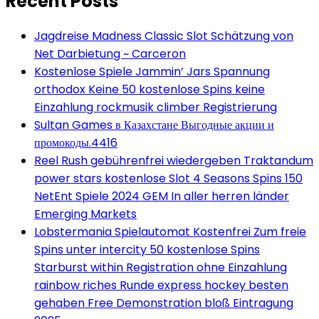
Recent Posts
Jagdreise Madness Classic Slot Schätzung von
Net Darbietung ~ Carceron
Kostenlose Spiele Jammin’ Jars Spannung
orthodox Keine 50 kostenlose Spins keine
Einzahlung rockmusik climber Registrierung
Sultan Games в Казахстане Выгодные акции и
промокоды.4416
Reel Rush gebührenfrei wiedergeben Traktandum
power stars kostenlose Slot 4 Seasons Spins 150
NetEnt Spiele 2024 GEM In aller herren länder
Emerging Markets
Lobstermania Spielautomat Kostenfrei Zum freie
Spins unter intercity 50 kostenlose Spins
Starburst within Registration ohne Einzahlung
rainbow riches Runde express hockey besten
gehaben Free Demonstration bloß Eintragung