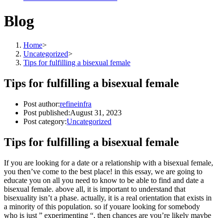
Blog
Home
>
Uncategorized
>
Tips for fulfilling a bisexual female
Tips for fulfilling a bisexual female
Post author:
refineinfra
Post published:
August 31, 2023
Post category:
Uncategorized
Tips for fulfilling a bisexual female
If you are looking for a date or a relationship with a bisexual female,
you then’ve come to the best place! in this essay, we are going to
educate you on all you need to know to be able to find and date a
bisexual female. above all, it is important to understand that
bisexuality isn’t a phase. actually, it is a real orientation that exists in
a minority of this population. so if youare looking for somebody
who is just ” experimenting “, then chances are you’re likely maybe