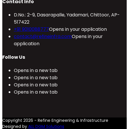
Contact Info
D.No.: 2-9, Dasarapalle, Yadamari, Chittoor, AP-
517422
+91 9010088777
Opens in your application
contact@refineinfra.com
Opens in your
application
Follow Us
Opens in a new tab
Opens in a new tab
Opens in a new tab
Opens in a new tab
Copyright 2026 - Refine Engineering & Infrastructure
Designed by
ALL DGM Solutions