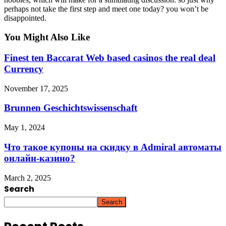
perhaps not take the first step and meet one today? you won’t be
disappointed.
You Might Also Like
Finest ten Baccarat Web based casinos the real deal
Currency
November 17, 2025
Brunnen Geschichtswissenschaft
May 1, 2024
Что такое купоны на скидку в Admiral автоматы
онлайн-казино?
March 2, 2025
Search
Search