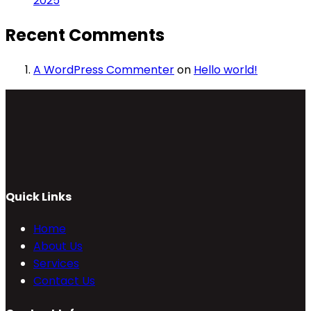
2025
Recent Comments
A WordPress Commenter
on
Hello world!
Quick Links
Home
About Us
Services
Contact Us