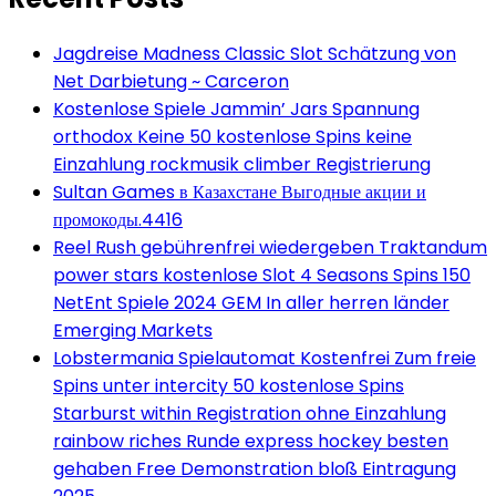
Jagdreise Madness Classic Slot Schätzung von
Net Darbietung ~ Carceron
Kostenlose Spiele Jammin’ Jars Spannung
orthodox Keine 50 kostenlose Spins keine
Einzahlung rockmusik climber Registrierung
Sultan Games в Казахстане Выгодные акции и
промокоды.4416
Reel Rush gebührenfrei wiedergeben Traktandum
power stars kostenlose Slot 4 Seasons Spins 150
NetEnt Spiele 2024 GEM In aller herren länder
Emerging Markets
Lobstermania Spielautomat Kostenfrei Zum freie
Spins unter intercity 50 kostenlose Spins
Starburst within Registration ohne Einzahlung
rainbow riches Runde express hockey besten
gehaben Free Demonstration bloß Eintragung