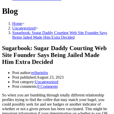
Blog
Home
>
Uncategorized
>
Sugarbook: Sugar Daddy Courting Web Site Founder Says
Being Jailed Made Him Extra Decided
Sugarbook: Sugar Daddy Courting Web
Site Founder Says Being Jailed Made
Him Extra Decided
Post author:
refineinfra
Post published:
August 23, 2023
Post category:
Uncategorized
Post comments:
0 Comments
So when you are bumbling through totally different relationship
profiles trying to find the coffee that may match your bagel, you
could possibly seek for and see badges or another indicator of
whether or not a given person has been vaccinated. This might be
important information if your determination on whether to say OK,