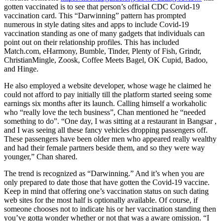
gotten vaccinated is to see that person’s official CDC Covid-19
vaccination card. This “Darwinning” pattern has prompted
numerous in style dating sites and apps to include Covid-19
vaccination standing as one of many gadgets that individuals can
point out on their relationship profiles. This has included
Match.com, eHarmony, Bumble, Tinder, Plenty of Fish, Grindr,
ChristianMingle, Zoosk, Coffee Meets Bagel, OK Cupid, Badoo,
and Hinge.
He also employed a website developer, whose wage he claimed he
could not afford to pay initially till the platform started seeing some
earnings six months after its launch. Calling himself a workaholic
who “really love the tech business”, Chan mentioned he “needed
something to do”. “One day, I was sitting at a restaurant in Bangsar ,
and I was seeing all these fancy vehicles dropping passengers off.
These passengers have been older men who appeared really wealthy
and had their female partners beside them, and so they were way
younger,” Chan shared.
The trend is recognized as “Darwinning.” And it’s when you are
only prepared to date those that have gotten the Covid-19 vaccine.
Keep in mind that offering one’s vaccination status on such dating
web sites for the most half is optionally available. Of course, if
someone chooses not to indicate his or her vaccination standing then
you’ve gotta wonder whether or not that was a aware omission. “I