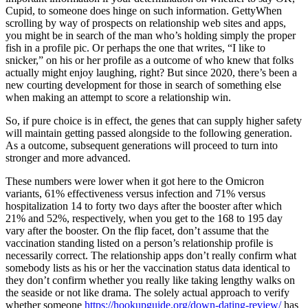
Cupid, to someone does hinge on such information. GettyWhen
scrolling by way of prospects on relationship web sites and apps,
you might be in search of the man who’s holding simply the proper
fish in a profile pic. Or perhaps the one that writes, “I like to
snicker,” on his or her profile as a outcome of who knew that folks
actually might enjoy laughing, right? But since 2020, there’s been a
new courting development for those in search of something else
when making an attempt to score a relationship win.
So, if pure choice is in effect, the genes that can supply higher safety
will maintain getting passed alongside to the following generation.
As a outcome, subsequent generations will proceed to turn into
stronger and more advanced.
These numbers were lower when it got here to the Omicron
variants, 61% effectiveness versus infection and 71% versus
hospitalization 14 to forty two days after the booster after which
21% and 52%, respectively, when you get to the 168 to 195 day
vary after the booster. On the flip facet, don’t assume that the
vaccination standing listed on a person’s relationship profile is
necessarily correct. The relationship apps don’t really confirm what
somebody lists as his or her the vaccination status data identical to
they don’t confirm whether you really like taking lengthy walks on
the seaside or not like drama. The solely actual approach to verify
whether someone
https://hookupguide.org/down-dating-review/
has