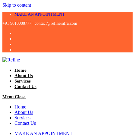
Skip to content
MAKE AN APPOINTMENT
+91 9010088777 |
contact@refineinfra.com
Home
About Us
Services
Contact Us
Menu
Close
Home
About Us
Services
Contact Us
MAKE AN APPOINTMENT