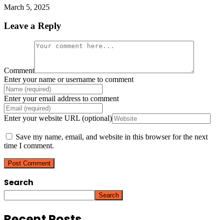
March 5, 2025
Leave a Reply
Comment
Enter your name or username to comment
Enter your email address to comment
Enter your website URL (optional)
Save my name, email, and website in this browser for the next
time I comment.
Search
Search
Recent Posts