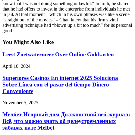
knew that I was not doing something unlawful.” In truth, he shared
that he had offers to invest in the enterprise from individuals he met
in jail. At that moment – which in his own phrases was like a scene
“straight out of the movies” – Chan knew that his firm’s viral
advertising technique had “blown up a bit too much” for its personal
good.
You Might Also Like
Leest Zoetwatermeer Over Online Gokkasten
April 10, 2024
Superiores Casinos En internet 2025 Soluciona
Sobre Línea con el pasar del tiempo Dinero
Conveniente
November 5, 2025
Мелбет Игорный дом Должностной веб-журнал:
Всё, что можно знать об целеустремленных
забавах нате Melbet