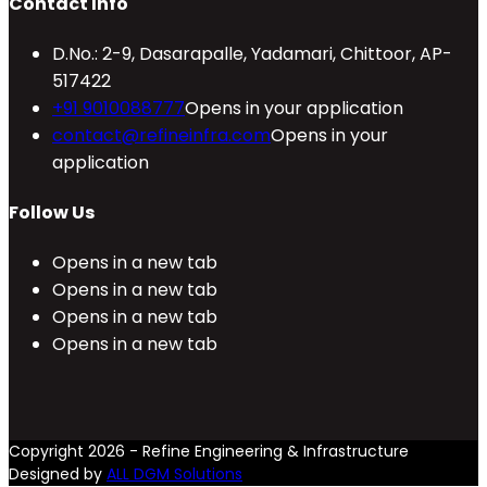
Contact Info
D.No.: 2-9, Dasarapalle, Yadamari, Chittoor, AP-
517422
+91 9010088777
Opens in your application
contact@refineinfra.com
Opens in your
application
Follow Us
Opens in a new tab
Opens in a new tab
Opens in a new tab
Opens in a new tab
Copyright 2026 - Refine Engineering & Infrastructure
Designed by
ALL DGM Solutions