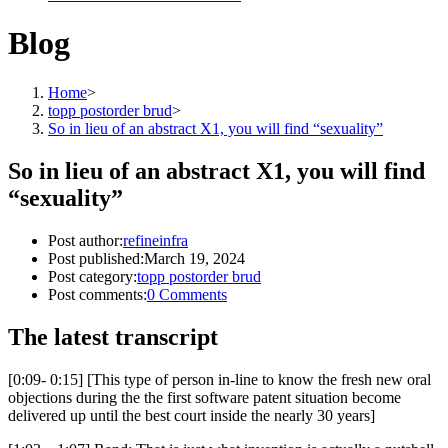
Blog
Home
>
topp postorder brud
>
So in lieu of an abstract X1, you will find “sexuality”
So in lieu of an abstract X1, you will find
“sexuality”
Post author:
refineinfra
Post published:
March 19, 2024
Post category:
topp postorder brud
Post comments:
0 Comments
The latest transcript
[0:09- 0:15] [This type of person in-line to know the fresh new oral
objections during the the first software patent situation become
delivered up until the best court inside the nearly 30 years]