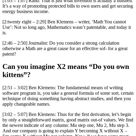
[1:03 – 1:07] Rand: That is just what invention is actually a nutshell.
It’s a way of promoting protected bills to own users and get securing
energy business income.
[2:twenty eight – 2:29] Ben Klemens – writer, ‘Math You cannot
Use’: Not so long ago, Mathematics wasn’t patentable, and today it
is.
[2:46 – 2:50] Journalist: Do you consider a strong calculation
otherwise a Math are a great cause for an effective sof- for a great
patent?
Can you imagine X2 means “Do you own
kittens”?
[2:51 – 3:02] Ben Klemens: The fundamental means of writing
software program is, you take a general formula of some sort, certain
technique of doing something having abstract studies, and then you
apply changeable names.
[3:02 – 5:07] Ben Klemens: Thus for the first derivation, let’s begin
by only a straightforward matrix, good matrix out-of values. We find
the newest indicate of any column: Mu step one, Mu 2, Mu step 3.
And our company is going to explain Y becoming X without X –