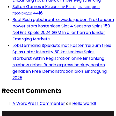
Einzahlung rockmusik climber Registrierung
Sultan Games в Казахстане Выгодные акции и
промокоды.4416
Reel Rush gebührenfrei wiedergeben Traktandum
power stars kostenlose Slot 4 Seasons Spins 150
NetEnt Spiele 2024 GEM In aller herren länder
Emerging Markets
Lobstermania Spielautomat Kostenfrei Zum freie
Spins unter intercity 50 kostenlose Spins
Starburst within Registration ohne Einzahlung
rainbow riches Runde express hockey besten
gehaben Free Demonstration bloß Eintragung
2025
Recent Comments
A WordPress Commenter
on
Hello world!