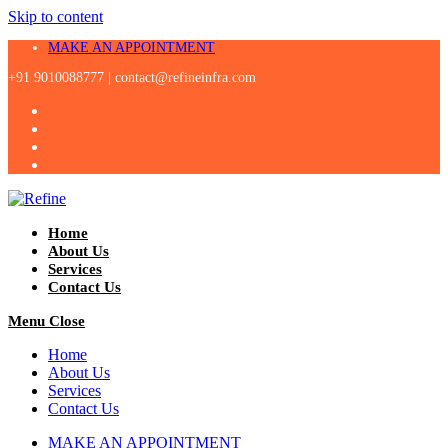
Skip to content
MAKE AN APPOINTMENT
+91 9010088777 |
contact@refineinfra.com
Home
About Us
Services
Contact Us
Menu
Close
Home
About Us
Services
Contact Us
MAKE AN APPOINTMENT