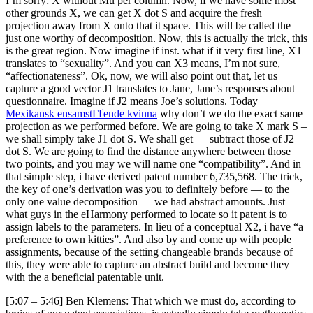
I’m sorry: X without Mu per column. Now, if we have some most
other grounds X, we can get X dot S and acquire the fresh
projection away from X onto that it space. This will be called the
just one worthy of decomposition. Now, this is actually the trick, this
is the great region. Now imagine if inst. what if it very first line, X1
translates to “sexuality”. And you can X3 means, I’m not sure,
“affectionateness”. Ok, now, we will also point out that, let us
capture a good vector J1 translates to Jane, Jane’s responses about
questionnaire. Imagine if J2 means Joe’s solutions. Today
Mexikansk ensamstГҐende kvinna
why don’t we do the exact same
projection as we performed before. We are going to take X mark S –
we shall simply take J1 dot S. We shall get — subtract those of J2
dot S. We are going to find the distance anywhere between those
two points, and you may we will name one “compatibility”. And in
that simple step, i have derived patent number 6,735,568. The trick,
the key of one’s derivation was you to definitely before — to the
only one value decomposition — we had abstract amounts. Just
what guys in the eHarmony performed to locate so it patent is to
assign labels to the parameters. In lieu of a conceptual X2, i have “a
preference to own kitties”. And also by and come up with people
assignments, because of the setting changeable brands because of
this, they were able to capture an abstract build and become they
with the a beneficial patentable unit.
[5:07 – 5:46] Ben Klemens: That which we must do, according to