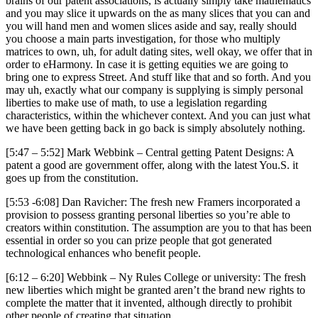
brains of our patent associations, is actually simply take mathematics
and you may slice it upwards on the as many slices that you can and
you will hand men and women slices aside and say, really should
you choose a main parts investigation, for those who multiply
matrices to own, uh, for adult dating sites, well okay, we offer that in
order to eHarmony. In case it is getting equities we are going to
bring one to express Street. And stuff like that and so forth. And you
may uh, exactly what our company is supplying is simply personal
liberties to make use of math, to use a legislation regarding
characteristics, within the whichever context. And you can just what
we have been getting back in go back is simply absolutely nothing.
[5:47 – 5:52] Mark Webbink – Central getting Patent Designs: A
patent a good are government offer, along with the latest You.S. it
goes up from the constitution.
[5:53 -6:08] Dan Ravicher: The fresh new Framers incorporated a
provision to possess granting personal liberties so you’re able to
creators within constitution. The assumption are you to that has been
essential in order so you can prize people that got generated
technological enhances who benefit people.
[6:12 – 6:20] Webbink – Ny Rules College or university: The fresh
new liberties which might be granted aren’t the brand new rights to
complete the matter that it invented, although directly to prohibit
other people of creating that situation.