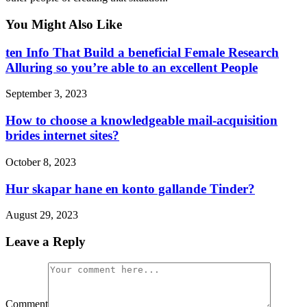
You Might Also Like
ten Info That Build a beneficial Female Research
Alluring so you’re able to an excellent People
September 3, 2023
How to choose a knowledgeable mail-acquisition
brides internet sites?
October 8, 2023
Hur skapar hane en konto gallande Tinder?
August 29, 2023
Leave a Reply
Comment