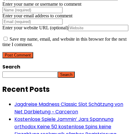
Enter your name or username to comment
Enter your email address to comment
Enter your website URL (optional)
Save my name, email, and website in this browser for the next
time I comment.
Search
Search
Recent Posts
Jagdreise Madness Classic Slot Schätzung von
Net Darbietung ~ Carceron
Kostenlose Spiele Jammin’ Jars Spannung
orthodox Keine 50 kostenlose Spins keine