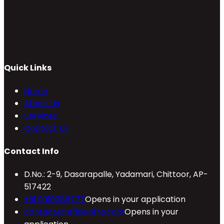
Quick Links
Home
About Us
Services
Contact Us
Contact Info
D.No.: 2-9, Dasarapalle, Yadamari, Chittoor, AP-
517422
+91 9010088777
Opens in your application
contact@refineinfra.com
Opens in your