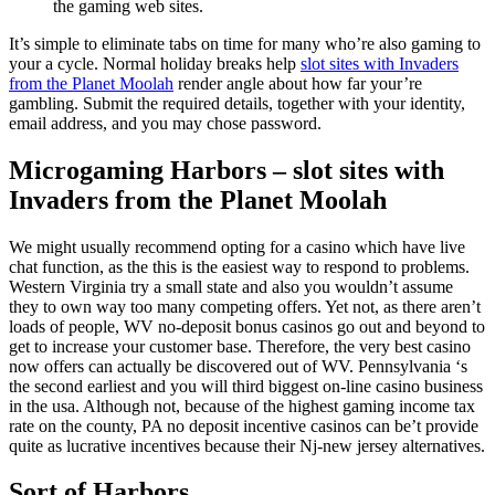
the gaming web sites.
It’s simple to eliminate tabs on time for many who’re also gaming to
your a cycle. Normal holiday breaks help
slot sites with Invaders
from the Planet Moolah
render angle about how far your’re
gambling. Submit the required details, together with your identity,
email address, and you may chose password.
Microgaming Harbors – slot sites with
Invaders from the Planet Moolah
We might usually recommend opting for a casino which have live
chat function, as the this is the easiest way to respond to problems.
Western Virginia try a small state and also you wouldn’t assume
they to own way too many competing offers. Yet not, as there aren’t
loads of people, WV no-deposit bonus casinos go out and beyond to
get to increase your customer base. Therefore, the very best casino
now offers can actually be discovered out of WV. Pennsylvania ‘s
the second earliest and you will third biggest on-line casino business
in the usa. Although not, because of the highest gaming income tax
rate on the county, PA no deposit incentive casinos can be’t provide
quite as lucrative incentives because their Nj-new jersey alternatives.
Sort of Harbors