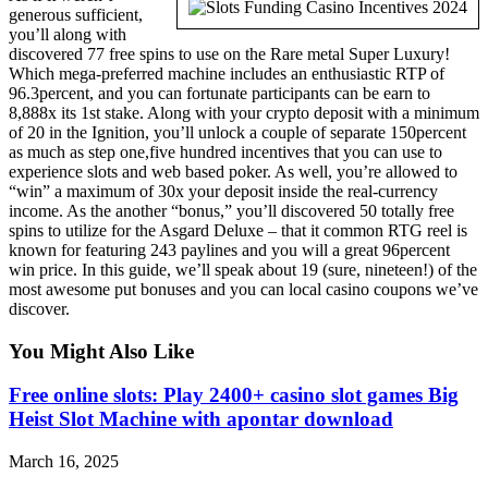
generous sufficient,
you’ll along with
discovered 77 free spins to use on the Rare metal Super Luxury!
Which mega-preferred machine includes an enthusiastic RTP of
96.3percent, and you can fortunate participants can be earn to
8,888x its 1st stake. Along with your crypto deposit with a minimum
of 20 in the Ignition, you’ll unlock a couple of separate 150percent
as much as step one,five hundred incentives that you can use to
experience slots and web based poker. As well, you’re allowed to
“win” a maximum of 30x your deposit inside the real-currency
income. As the another “bonus,” you’ll discovered 50 totally free
spins to utilize for the Asgard Deluxe – that it common RTG reel is
known for featuring 243 paylines and you will a great 96percent
win price. In this guide, we’ll speak about 19 (sure, nineteen!) of the
most awesome put bonuses and you can local casino coupons we’ve
discover.
You Might Also Like
Free online slots: Play 2400+ casino slot games Big
Heist Slot Machine with apontar download
March 16, 2025