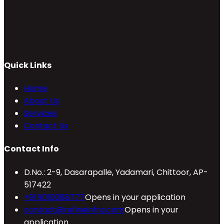
Quick Links
Home
About Us
Services
Contact Us
Contact Info
D.No.: 2-9, Dasarapalle, Yadamari, Chittoor, AP-
517422
+91 9010088777
Opens in your application
contact@refineinfra.com
Opens in your
application