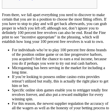
From there, we fall apart everything you need to discover to make
certain that you are in a position to choose the most fitting offers. If
you have to stop to play and will get back afterwards, you can grab
proper in which you left off; although not, don’t ignore you to
definitely 100 percent free revolves can also be end.
Read the Fine
print to see “incentive appropriate” in the phrasing, which will
establish how long your 100 percent free revolves is wait to own.
For individuals who’re to play 100 percent free demo brands
of the position online game or on line progressive harbors,
you acquired’t feel the chance to earn a real income, because
you do if perhaps you were to try out real cash harbors.
Microgaming has been serving in the market for including a
long time.
If you’re looking to possess online casino extra provides
retreat’t utilized but really, this is actually the right place to get
him or her.
Specific online slots games enable you to retrigger totally free
revolves forever, and also put a reward multiplier for every
winning spin.
For this reason, the newest supplier regulation the accuracy of
all the wagers as well as the honesty of your betting process to