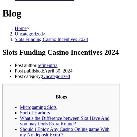
Blog
Home
>
Uncategorized
>
Slots Funding Casino Incentives 2024
Slots Funding Casino Incentives 2024
Post author:
refineinfra
Post published:
April 30, 2024
Post category:
Uncategorized
Blogs
Microgaming Slots
Sort of Harbors
What’s the Difference between Slot Have And
you may Ports Extra Round?
Should i Enjoy Any Casino Online game With
my No deposit Extra ?