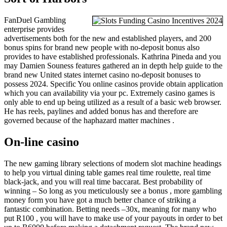
FanDuel Gambling
enterprise provides
advertisements both for the new and established players, and 200
bonus spins for brand new people with no-deposit bonus also
provides to have established professionals. Kathrina Pineda and you
may Damien Souness features gathered an in depth help guide to the
brand new United states internet casino no-deposit bonuses to
possess 2024. Specific You online casinos provide obtain application
which you can availability via your pc. Extremely casino games is
only able to end up being utilized as a result of a basic web browser.
He has reels, paylines and added bonus has and therefore are
governed because of the haphazard matter machines .
On-line casino
The new gaming library selections of modern slot machine headings
to help you virtual dining table games real time roulette, real time
black-jack, and you will real time baccarat. Best probability of
winning – So long as you meticulously see a bonus , more gambling
money form you have got a much better chance of striking a
fantastic combination. Betting needs –30x, meaning for many who
put R100 , you will have to make use of your payouts in order to bet