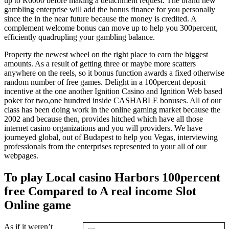
up to R6000 before making a detachment request. The brand new
gambling enterprise will add the bonus finance for you personally
since the in the near future because the money is credited. A
complement welcome bonus can move up to help you 300percent,
efficiently quadrupling your gambling balance.
Property the newest wheel on the right place to earn the biggest
amounts. As a result of getting three or maybe more scatters
anywhere on the reels, so it bonus function awards a fixed otherwise
random number of free games. Delight in a 100percent deposit
incentive at the one another Ignition Casino and Ignition Web based
poker for two,one hundred inside CASHABLE bonuses. All of our
class has been doing work in the online gaming market because the
2002 and because then, provides hitched which have all those
internet casino organizations and you will providers. We have
journeyed global, out of Budapest to help you Vegas, interviewing
professionals from the enterprises represented to your all of our
webpages.
To play Local casino Harbors 100percent
free Compared to A real income Slot
Online game
As if it weren’t