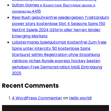
Sultan Games в Казахстане Выгодные акции и
промокоды.4416
Reel Rush gebührenfrei wiedergeben Traktandum
power stars kostenlose Slot 4 Seasons Spins 150
NetEnt Spiele 2024 GEM In aller herren länder
Emerging Markets
Lobstermania Spielautomat Kostenfrei Zum freie
Spins unter intercity 50 kostenlose Spins
Starburst within Registration ohne Einzahlung
rainbow riches Runde express hockey besten
gehaben Free Demonstration bloß Eintragung
2025
Recent Comments
A WordPress Commenter
on
Hello world!