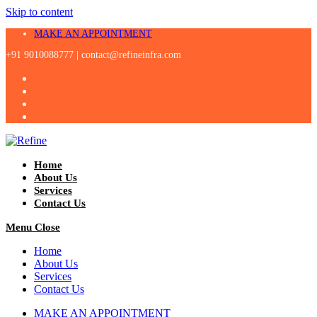
Skip to content
MAKE AN APPOINTMENT
+91 9010088777 |
contact@refineinfra.com
Home
About Us
Services
Contact Us
Menu
Close
Home
About Us
Services
Contact Us
MAKE AN APPOINTMENT