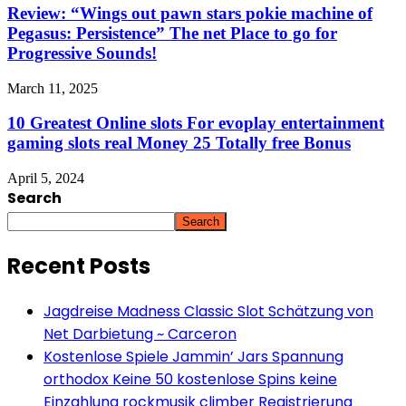
Review: “Wings out pawn stars pokie machine of
Pegasus: Persistence” The net Place to go for
Progressive Sounds!
March 11, 2025
10 Greatest Online slots For evoplay entertainment
gaming slots real Money 25 Totally free Bonus
April 5, 2024
Search
Search
Recent Posts
Jagdreise Madness Classic Slot Schätzung von
Net Darbietung ~ Carceron
Kostenlose Spiele Jammin’ Jars Spannung
orthodox Keine 50 kostenlose Spins keine
Einzahlung rockmusik climber Registrierung