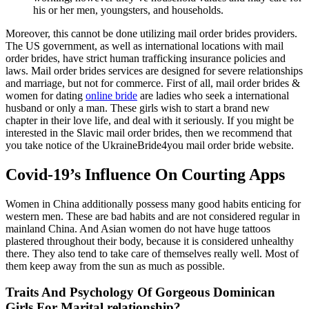
his or her men, youngsters, and households.
Moreover, this cannot be done utilizing mail order brides providers.
The US government, as well as international locations with mail
order brides, have strict human trafficking insurance policies and
laws. Mail order brides services are designed for severe relationships
and marriage, but not for commerce. First of all, mail order brides &
women for dating
online bride
are ladies who seek a international
husband or only a man. These girls wish to start a brand new
chapter in their love life, and deal with it seriously. If you might be
interested in the Slavic mail order brides, then we recommend that
you take notice of the UkraineBride4you mail order bride website.
Covid-19’s Influence On Courting Apps
Women in China additionally possess many good habits enticing for
western men. These are bad habits and are not considered regular in
mainland China. And Asian women do not have huge tattoos
plastered throughout their body, because it is considered unhealthy
there. They also tend to take care of themselves really well. Most of
them keep away from the sun as much as possible.
Traits And Psychology Of Gorgeous Dominican
Girls For Marital relationship?