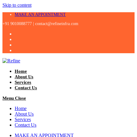
Skip to content
MAKE AN APPOINTMENT
+91 9010088777 |
contact@refineinfra.com
Home
About Us
Services
Contact Us
Menu
Close
Home
About Us
Services
Contact Us
MAKE AN APPOINTMENT