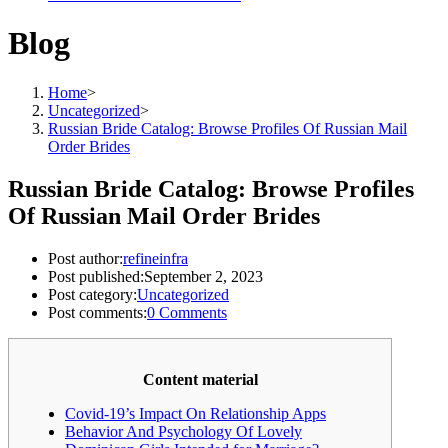
Blog
Home
>
Uncategorized
>
Russian Bride Catalog: Browse Profiles Of Russian Mail
Order Brides
Russian Bride Catalog: Browse Profiles
Of Russian Mail Order Brides
Post author:
refineinfra
Post published:
September 2, 2023
Post category:
Uncategorized
Post comments:
0 Comments
Content material
Covid-19’s Impact On Relationship Apps
Behavior And Psychology Of Lovely