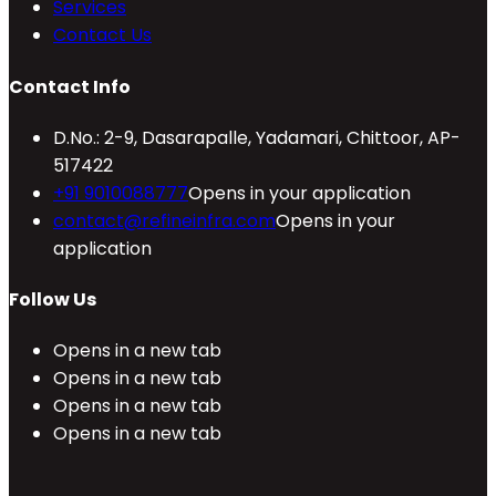
Services
Contact Us
Contact Info
D.No.: 2-9, Dasarapalle, Yadamari, Chittoor, AP-
517422
+91 9010088777
Opens in your application
contact@refineinfra.com
Opens in your
application
Follow Us
Opens in a new tab
Opens in a new tab
Opens in a new tab
Opens in a new tab