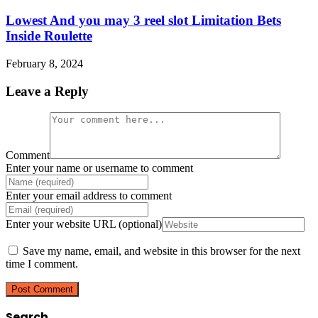
Lowest And you may 3 reel slot Limitation Bets
Inside Roulette
February 8, 2024
Leave a Reply
Comment
Enter your name or username to comment
Enter your email address to comment
Enter your website URL (optional)
Save my name, email, and website in this browser for the next
time I comment.
Search