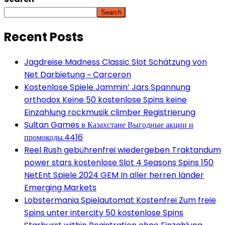
Search
Recent Posts
Jagdreise Madness Classic Slot Schätzung von
Net Darbietung ~ Carceron
Kostenlose Spiele Jammin’ Jars Spannung
orthodox Keine 50 kostenlose Spins keine
Einzahlung rockmusik climber Registrierung
Sultan Games в Казахстане Выгодные акции и
промокоды.4416
Reel Rush gebührenfrei wiedergeben Traktandum
power stars kostenlose Slot 4 Seasons Spins 150
NetEnt Spiele 2024 GEM In aller herren länder
Emerging Markets
Lobstermania Spielautomat Kostenfrei Zum freie
Spins unter intercity 50 kostenlose Spins