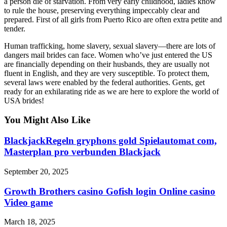
a person die of starvation. From very early childhood, ladies know
to rule the house, preserving everything impeccably clear and
prepared. First of all girls from Puerto Rico are often extra petite and
tender.
Human trafficking, home slavery, sexual slavery—there are lots of
dangers mail brides can face. Women who’ve just entered the US
are financially depending on their husbands, they are usually not
fluent in English, and they are very susceptible. To protect them,
several laws were enabled by the federal authorities. Gents, get
ready for an exhilarating ride as we are here to explore the world of
USA brides!
You Might Also Like
BlackjackRegeln gryphons gold Spielautomat com,
Masterplan pro verbunden Blackjack
September 20, 2025
Growth Brothers casino Gofish login Online casino
Video game
March 18, 2025