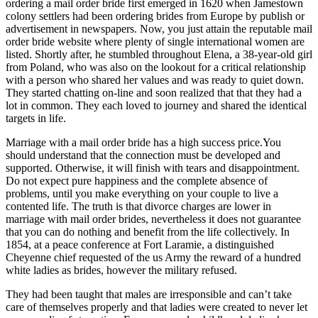
ordering a mail order bride first emerged in 1620 when Jamestown
colony settlers had been ordering brides from Europe by publish or
advertisement in newspapers. Now, you just attain the reputable mail
order bride website where plenty of single international women are
listed. Shortly after, he stumbled throughout Elena, a 38-year-old girl
from Poland, who was also on the lookout for a critical relationship
with a person who shared her values and was ready to quiet down.
They started chatting on-line and soon realized that that they had a
lot in common. They each loved to journey and shared the identical
targets in life.
Marriage with a mail order bride has a high success price.You
should understand that the connection must be developed and
supported. Otherwise, it will finish with tears and disappointment.
Do not expect pure happiness and the complete absence of
problems, until you make everything on your couple to live a
contented life. The truth is that divorce charges are lower in
marriage with mail order brides, nevertheless it does not guarantee
that you can do nothing and benefit from the life collectively. In
1854, at a peace conference at Fort Laramie, a distinguished
Cheyenne chief requested of the us Army the reward of a hundred
white ladies as brides, however the military refused.
They had been taught that males are irresponsible and can’t take
care of themselves properly and that ladies were created to never let