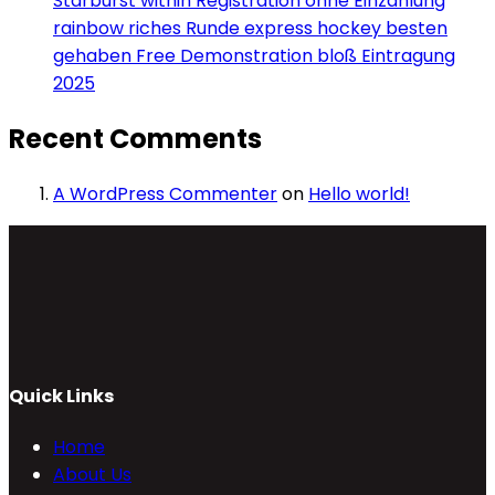
Starburst within Registration ohne Einzahlung
rainbow riches Runde express hockey besten
gehaben Free Demonstration bloß Eintragung
2025
Recent Comments
A WordPress Commenter
on
Hello world!
Quick Links
Home
About Us