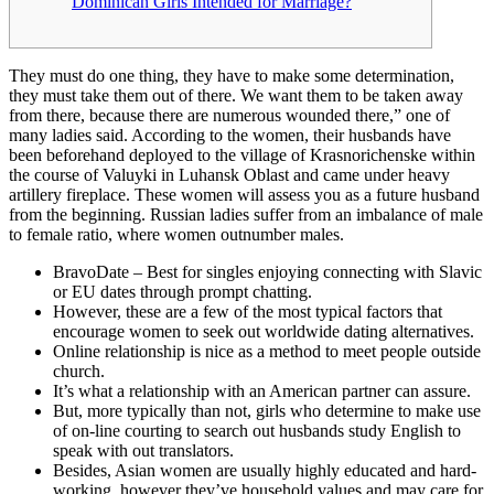
Dominican Girls Intended for Marriage?
They must do one thing, they have to make some determination,
they must take them out of there. We want them to be taken away
from there, because there are numerous wounded there,” one of
many ladies said. According to the women, their husbands have
been beforehand deployed to the village of Krasnorichenske within
the course of Valuyki in Luhansk Oblast and came under heavy
artillery fireplace. These women will assess you as a future husband
from the beginning. Russian ladies suffer from an imbalance of male
to female ratio, where women outnumber males.
BravoDate – Best for singles enjoying connecting with Slavic
or EU dates through prompt chatting.
However, these are a few of the most typical factors that
encourage women to seek out worldwide dating alternatives.
Online relationship is nice as a method to meet people outside
church.
It’s what a relationship with an American partner can assure.
But, more typically than not, girls who determine to make use
of on-line courting to search out husbands study English to
speak with out translators.
Besides, Asian women are usually highly educated and hard-
working, however they’ve household values and may care for