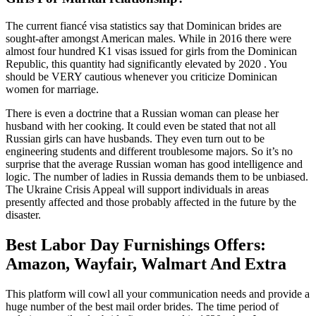
The current fiancé visa statistics say that Dominican brides are
sought-after amongst American males. While in 2016 there were
almost four hundred K1 visas issued for girls from the Dominican
Republic, this quantity had significantly elevated by 2020 . You
should be VERY cautious whenever you criticize Dominican
women for marriage.
There is even a doctrine that a Russian woman can please her
husband with her cooking. It could even be stated that not all
Russian girls can have husbands. They even turn out to be
engineering students and different troublesome majors. So it’s no
surprise that the average Russian woman has good intelligence and
logic. The number of ladies in Russia demands them to be unbiased.
The Ukraine Crisis Appeal will support individuals in areas
presently affected and those probably affected in the future by the
disaster.
Best Labor Day Furnishings Offers:
Amazon, Wayfair, Walmart And Extra
This platform will cowl all your communication needs and provide a
huge number of the best mail order brides. The time period of