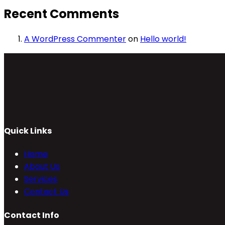
Recent Comments
A WordPress Commenter
on
Hello world!
Quick Links
Home
About Us
Services
Contact Us
Contact Info