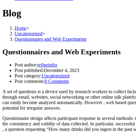
Blog
Home
>
Uncategorized
>
Questionnaires and Web Experiments
Questionnaires and Web Experiments
Post author:
refineinfra
Post published:
December 4, 2023
Post category:
Uncategorized
Post comments:
0 Comments
A set of questions is a device used by research workers to collect fac
through email, websites, social networking or other online talk platefo
can easily become analyzed automatically. However , web based questionn
potential for irregular answers.
Questionnaire design affects participant response in several methods: 
the consistency and validity of data collected. In particular, success
, a question requesting “How many drinks did you ingest in the past 