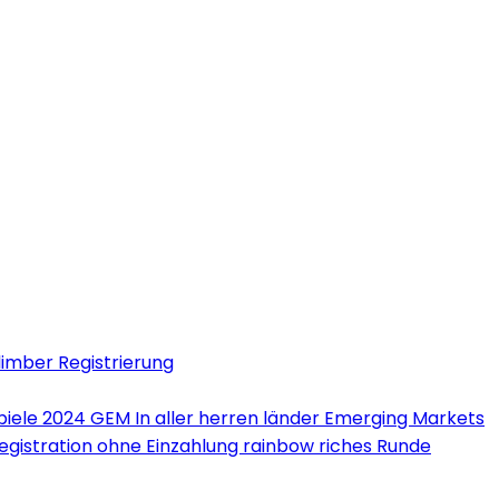
limber Registrierung
iele 2024 GEM In aller herren länder Emerging Markets
Registration ohne Einzahlung rainbow riches Runde