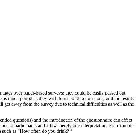
vantages over paper-based surveys: they could be easily passed out
ke as much period as they wish to respond to questions; and the results
l get away from the survey due to technical difficulties as well as the
-ended questions) and the introduction of the questionnaire can affect
vious to participants and allow merely one interpretation. For example
rn such as “How often do you drink? ”