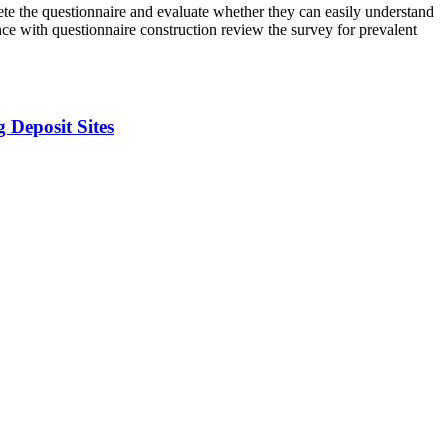
plete the questionnaire and evaluate whether they can easily understand
nce with questionnaire construction review the survey for prevalent
 Deposit Sites