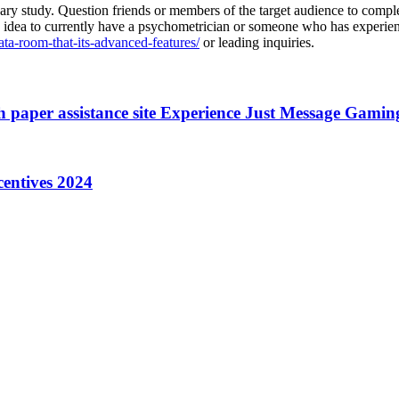
iminary study. Question friends or members of the target audience to com
ood idea to currently have a psychometrician or someone who has experie
data-room-that-its-advanced-features/
or leading inquiries.
 paper assistance site Experience Just Message Gaming
centives 2024