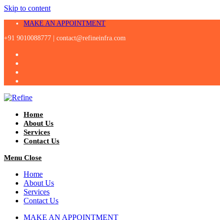
Skip to content
MAKE AN APPOINTMENT
+91 9010088777 |
contact@refineinfra.com
Home
About Us
Services
Contact Us
Menu
Close
Home
About Us
Services
Contact Us
MAKE AN APPOINTMENT