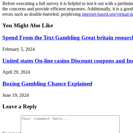
Before executing a full survey it is helpful to test it out with a prel
the concerns and provide efficient responses. Additionally, it is a g
errors such as double-barreled, perplexing
internet-based.org/virtual-
You Might Also Like
Spend From the Text Gambling Great britain research
February 5, 2024
United states On-line casino Discount coupons and In
April 29, 2024
Boxing Gambling Chance Explained
June 19, 2024
Leave a Reply