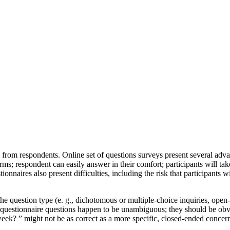
ts from respondents. Online set of questions surveys present several ad
rms; respondent can easily answer in their comfort; participants will ta
aires also present difficulties, including the risk that participants wil
the question type (e. g., dichotomous or multiple-choice inquiries, open
ful questionnaire questions happen to be unambiguous; they should be ob
week? ” might not be as correct as a more specific, closed-ended conce