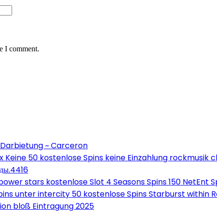
me I comment.
 Darbietung ~ Carceron
Keine 50 kostenlose Spins keine Einzahlung rockmusik c
оды.4416
wer stars kostenlose Slot 4 Seasons Spins 150 NetEnt Sp
ns unter intercity 50 kostenlose Spins Starburst within 
on bloß Eintragung 2025