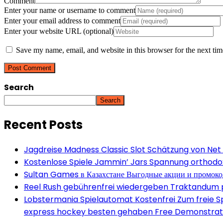
Comment
Enter your name or username to comment
Enter your email address to comment
Enter your website URL (optional)
Save my name, email, and website in this browser for the next ti
Search
Search
Recent Posts
Jagdreise Madness Classic Slot Schätzung von Net
Kostenlose Spiele Jammin’ Jars Spannung orthodox 
Sultan Games в Казахстане Выгодные акции и промок
Reel Rush gebührenfrei wiedergeben Traktandum po
Lobstermania Spielautomat Kostenfrei Zum freie Spi
express hockey besten gehaben Free Demonstrati