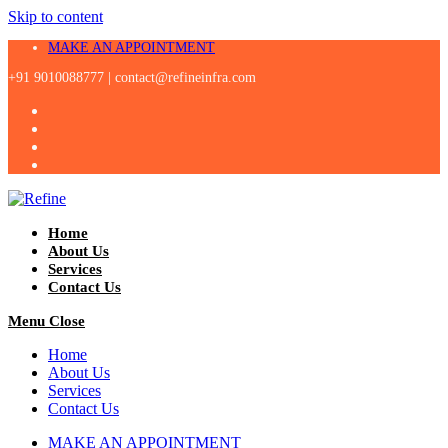
Skip to content
MAKE AN APPOINTMENT
+91 9010088777 |
contact@refineinfra.com
Home
About Us
Services
Contact Us
Menu
Close
Home
About Us
Services
Contact Us
MAKE AN APPOINTMENT