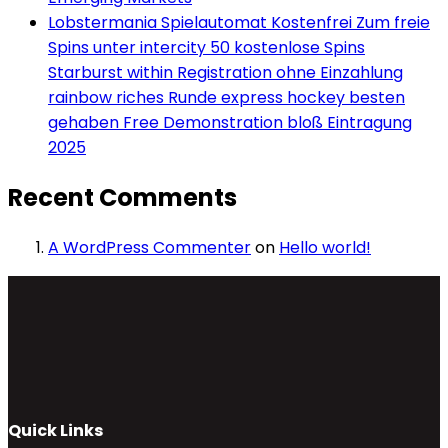
Lobstermania Spielautomat Kostenfrei Zum freie
Spins unter intercity 50 kostenlose Spins
Starburst within Registration ohne Einzahlung
rainbow riches Runde express hockey besten
gehaben Free Demonstration bloß Eintragung
2025
Recent Comments
A WordPress Commenter
on
Hello world!
Quick Links