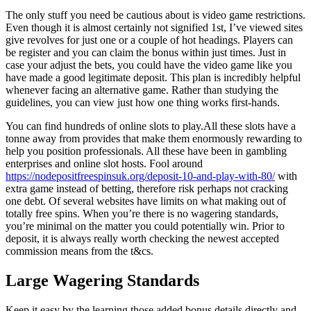
The only stuff you need be cautious about is video game restrictions.
Even though it is almost certainly not signified 1st, I’ve viewed sites
give revolves for just one or a couple of hot headings. Players can
be register and you can claim the bonus within just times. Just in
case your adjust the bets, you could have the video game like you
have made a good legitimate deposit. This plan is incredibly helpful
whenever facing an alternative game. Rather than studying the
guidelines, you can view just how one thing works first-hands.
You can find hundreds of online slots to play.All these slots have a
tonne away from provides that make them enormously rewarding to
help you position professionals. All these have been in gambling
enterprises and online slot hosts. Fool around
https://nodepositfreespinsuk.org/deposit-10-and-play-with-80/
with
extra game instead of betting, therefore risk perhaps not cracking
one debt. Of several websites have limits on what making out of
totally free spins. When you’re there is no wagering standards,
you’re minimal on the matter you could potentially win. Prior to
deposit, it is always really worth checking the newest accepted
commission means from the t&cs.
Large Wagering Standards
Keep it easy by the learning those added bonus details directly and