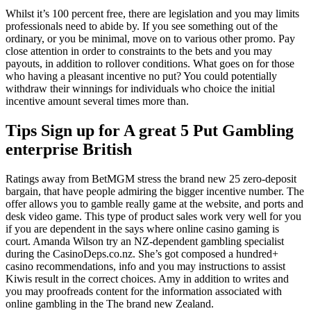
Whilst it’s 100 percent free, there are legislation and you may limits
professionals need to abide by. If you see something out of the
ordinary, or you be minimal, move on to various other promo. Pay
close attention in order to constraints to the bets and you may
payouts, in addition to rollover conditions. What goes on for those
who having a pleasant incentive no put? You could potentially
withdraw their winnings for individuals who choice the initial
incentive amount several times more than.
Tips Sign up for A great 5 Put Gambling
enterprise British
Ratings away from BetMGM stress the brand new 25 zero-deposit
bargain, that have people admiring the bigger incentive number. The
offer allows you to gamble really game at the website, and ports and
desk video game. This type of product sales work very well for you
if you are dependent in the says where online casino gaming is
court. Amanda Wilson try an NZ-dependent gambling specialist
during the CasinoDeps.co.nz. She’s got composed a hundred+
casino recommendations, info and you may instructions to assist
Kiwis result in the correct choices. Amy in addition to writes and
you may proofreads content for the information associated with
online gambling in the The brand new Zealand.