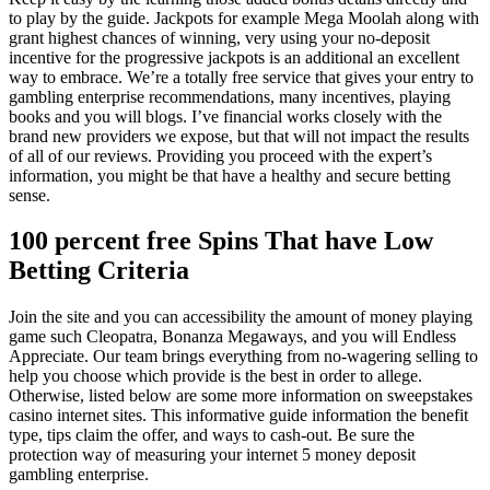
to play by the guide. Jackpots for example Mega Moolah along with
grant highest chances of winning, very using your no-deposit
incentive for the progressive jackpots is an additional an excellent
way to embrace. We’re a totally free service that gives your entry to
gambling enterprise recommendations, many incentives, playing
books and you will blogs. I’ve financial works closely with the
brand new providers we expose, but that will not impact the results
of all of our reviews. Providing you proceed with the expert’s
information, you might be that have a healthy and secure betting
sense.
100 percent free Spins That have Low
Betting Criteria
Join the site and you can accessibility the amount of money playing
game such Cleopatra, Bonanza Megaways, and you will Endless
Appreciate. Our team brings everything from no-wagering selling to
help you choose which provide is the best in order to allege.
Otherwise, listed below are some more information on sweepstakes
casino internet sites. This informative guide information the benefit
type, tips claim the offer, and ways to cash-out. Be sure the
protection way of measuring your internet 5 money deposit
gambling enterprise.