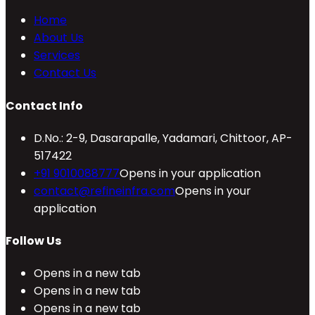
Home
About Us
Services
Contact Us
Contact Info
D.No.: 2-9, Dasarapalle, Yadamari, Chittoor, AP-
517422
+91 9010088777
Opens in your application
contact@refineinfra.com
Opens in your
application
Follow Us
Opens in a new tab
Opens in a new tab
Opens in a new tab