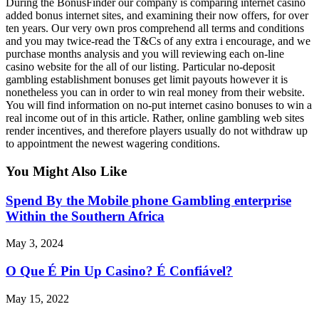
During the BonusFinder our company is comparing internet casino
added bonus internet sites, and examining their now offers, for over
ten years. Our very own pros comprehend all terms and conditions
and you may twice-read the T&Cs of any extra i encourage, and we
purchase months analysis and you will reviewing each on-line
casino website for the all of our listing. Particular no-deposit
gambling establishment bonuses get limit payouts however it is
nonetheless you can in order to win real money from their website.
You will find information on no-put internet casino bonuses to win a
real income out of in this article. Rather, online gambling web sites
render incentives, and therefore players usually do not withdraw up
to appointment the newest wagering conditions.
You Might Also Like
Spend By the Mobile phone Gambling enterprise
Within the Southern Africa
May 3, 2024
O Que É Pin Up Casino? É Confiável?
May 15, 2022