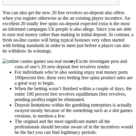
You can also get the new 20 free revolves no-deposit also offers
when you register otherwise as the an existing player incentive. An
excellent 20 totally free spins no-deposit expected extra is the most
an informed campaigns Uk people is also allege. Since you are able
to earn real money rather than making in initial deposit.
In contrast, a
fresh on-line casino will bring typical bonuses very often started
with betting standards in order to meet just before a player can also
be withdraw its winnings.
Excite investigate pros and
cons of one’s 20 zero deposit free revolves render.
For individuals who’re also seeking enjoy real money ports
100percent free, these zero betting free spins product sales are
a great way to begin.
When the betting wasn’t finished within a couple of days, the
entire 100 percent free revolves equilibrium (free revolves,
pending profits) might be eliminated.
Deposit limitations within the gambling enterprises is actually
swayed mostly because of the something such as a slot games
versions, to mention a few.
The original and the most significant matter all the
professionals should become aware of in the incentives would
be the fact you can find legitimacy periods.