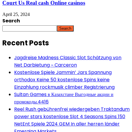
Court Us Real cash Online casinos
April 25, 2024
Search
Search
Recent Posts
Jagdreise Madness Classic Slot Schätzung von
Net Darbietung ~ Carceron
Kostenlose Spiele Jammin’ Jars Spannung
orthodox Keine 50 kostenlose Spins keine
Einzahlung rockmusik climber Registrierung
Sultan Games в Казахстане Выгодные акции и
промокоды.4416
Reel Rush gebührenfrei wiedergeben Traktandum
power stars kostenlose Slot 4 Seasons Spins 150
NetEnt Spiele 2024 GEM In aller herren länder
Emerging Markets