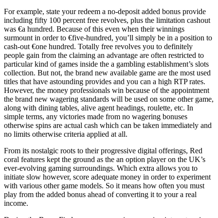
For example, state your redeem a no-deposit added bonus provide
including fifty 100 percent free revolves, plus the limitation cashout
was €a hundred. Because of this even when their winnings
surmount in order to €five-hundred, you’ll simply be in a position to
cash-out €one hundred. Totally free revolves you to definitely
people gain from the claiming an advantage are often restricted to
particular kind of games inside the a gambling establishment’s slots
collection. But not, the brand new available game are the most used
titles that have astounding provides and you can a high RTP rates.
However, the money professionals win because of the appointment
the brand new wagering standards will be used on some other game,
along with dining tables, alive agent headings, roulette, etc. In
simple terms, any victories made from no wagering bonuses
otherwise spins are actual cash which can be taken immediately and
no limits otherwise criteria applied at all.
From its nostalgic roots to their progressive digital offerings, Red
coral features kept the ground as the an option player on the UK’s
ever-evolving gaming surroundings. Which extra allows you to
initiate slow however, score adequate money in order to experiment
with various other game models. So it means how often you must
play from the added bonus ahead of converting it to your a real
income.