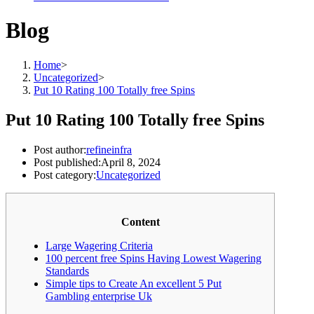
Blog
Home
>
Uncategorized
>
Put 10 Rating 100 Totally free Spins
Put 10 Rating 100 Totally free Spins
Post author:
refineinfra
Post published:
April 8, 2024
Post category:
Uncategorized
Content
Large Wagering Criteria
100 percent free Spins Having Lowest Wagering
Standards
Simple tips to Create An excellent 5 Put
Gambling enterprise Uk