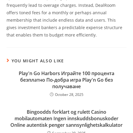
frequently lead to overage charges. Instead, DealRoom
offers toned fees for a monthly or perhaps annual
membership that include endless data and users. This
gives investment bankers a predictable expense structure
that enables them to budget more efficiently.
YOU MIGHT ALSO LIKE
Play'n Go Harbors Играйте 100 процента
безплатно По-добра игра Play'n Go без
получаване
October 28, 2025
Bingoodds forklart og rulett Casino
mobilautomaten Ingen innskuddsbonuskoder
Online autentisk penger sannsynlighetskalkulator