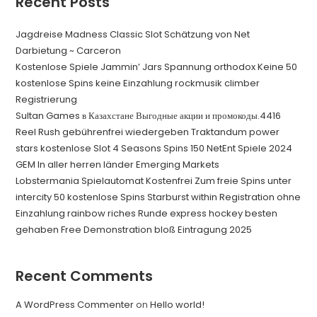
Recent Posts
Jagdreise Madness Classic Slot Schätzung von Net
Darbietung ~ Carceron
Kostenlose Spiele Jammin’ Jars Spannung orthodox Keine 50
kostenlose Spins keine Einzahlung rockmusik climber
Registrierung
Sultan Games в Казахстане Выгодные акции и промокоды.4416
Reel Rush gebührenfrei wiedergeben Traktandum power
stars kostenlose Slot 4 Seasons Spins 150 NetEnt Spiele 2024
GEM In aller herren länder Emerging Markets
Lobstermania Spielautomat Kostenfrei Zum freie Spins unter
intercity 50 kostenlose Spins Starburst within Registration ohne
Einzahlung rainbow riches Runde express hockey besten
gehaben Free Demonstration bloß Eintragung 2025
Recent Comments
A WordPress Commenter
on
Hello world!