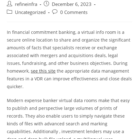
Post
Post
refineinfra
December 6, 2023
author:
published:
Post
Post
Uncategorized
0 Comments
category:
comments:
In financial commitment banking, a virtual info room is a
secure online location to share and organize the significant
amounts of facts that specialists receive or exchange
associated with mergers and acquisitions deals, legal
issues, fundraising, and other business objectives. During
homework,
see this site
the appropriate data management
features in a VDR can improve effectiveness and close deals
quicker.
Modern expense banker virtual data rooms make that easy
to publish and perspective large volumes of prints of
records. They also enable users to simply navigate these
kinds of files with advanced search and marking
capabilities. Additionally , investment lenders may use a