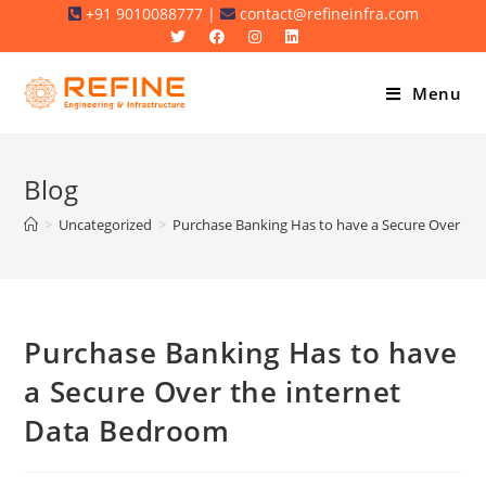
Skip
+91 9010088777 |
contact@refineinfra.com
to
content
Menu
Blog
>
Uncategorized
>
Purchase Banking Has to have a Secure Over th
Purchase Banking Has to have
a Secure Over the internet
Data Bedroom