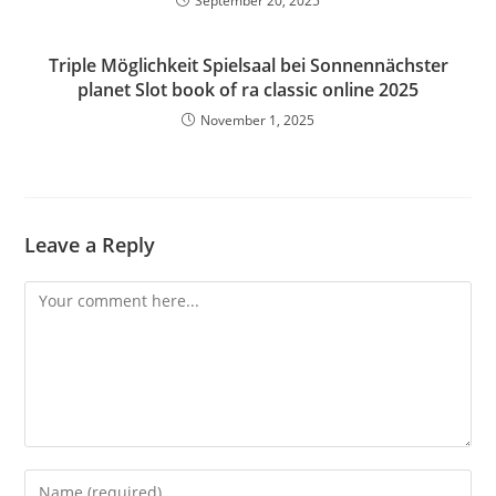
September 20, 2025
Triple Möglichkeit Spielsaal bei Sonnennächster
planet Slot book of ra classic online 2025
November 1, 2025
Leave a Reply
Comment
Enter