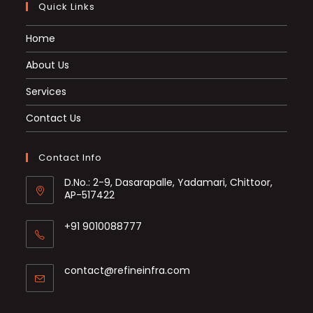
Quick Links
Home
About Us
Services
Contact Us
Contact Info
D.No.: 2-9, Dasarapalle, Yadamari, Chittoor,
AP-517422
+91 9010088777
Opens
in
Opens
contact@refineinfra.com
your
in
application
your
application