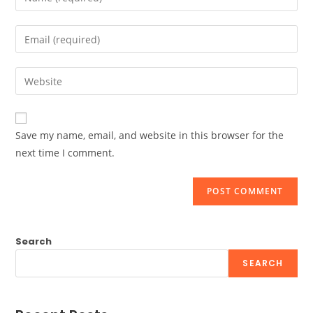
your
name
Enter
or
your
username
email
Enter
to
address
your
comment
to
website
comment
URL
Save my name, email, and website in this browser for the
(optional)
next time I comment.
Search
SEARCH