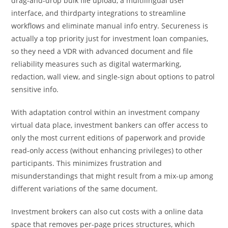
drag-and-drop bulk file upload, a multilingual user
interface, and thirdparty integrations to streamline
workflows and eliminate manual info entry. Secureness is
actually a top priority just for investment loan companies,
so they need a VDR with advanced document and file
reliability measures such as digital watermarking,
redaction, wall view, and single-sign about options to patrol
sensitive info.
With adaptation control within an investment company
virtual data place, investment bankers can offer access to
only the most current editions of paperwork and provide
read-only access (without enhancing privileges) to other
participants. This minimizes frustration and
misunderstandings that might result from a mix-up among
different variations of the same document.
Investment brokers can also cut costs with a online data
space that removes per-page prices structures, which