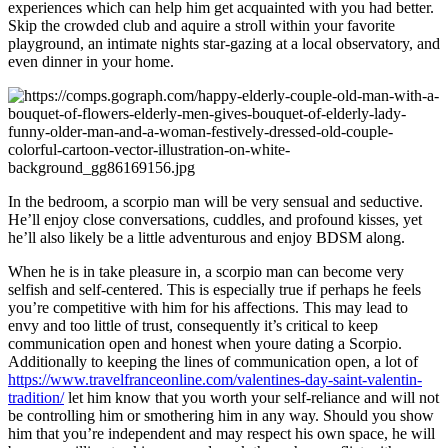
experiences which can help him get acquainted with you had better.
Skip the crowded club and aquire a stroll within your favorite
playground, an intimate nights star-gazing at a local observatory, and
even dinner in your home.
In the bedroom, a scorpio man will be very sensual and seductive.
He’ll enjoy close conversations, cuddles, and profound kisses, yet
he’ll also likely be a little adventurous and enjoy BDSM along.
When he is in take pleasure in, a scorpio man can become very
selfish and self-centered. This is especially true if perhaps he feels
you’re competitive with him for his affections. This may lead to
envy and too little of trust, consequently it’s critical to keep
communication open and honest when youre dating a Scorpio.
Additionally to keeping the lines of communication open, a lot of
https://www.travelfranceonline.com/valentines-day-saint-valentin-
tradition/
let him know that you worth your self-reliance and will not
be controlling him or smothering him in any way. Should you show
him that you’re independent and may respect his own space, he will