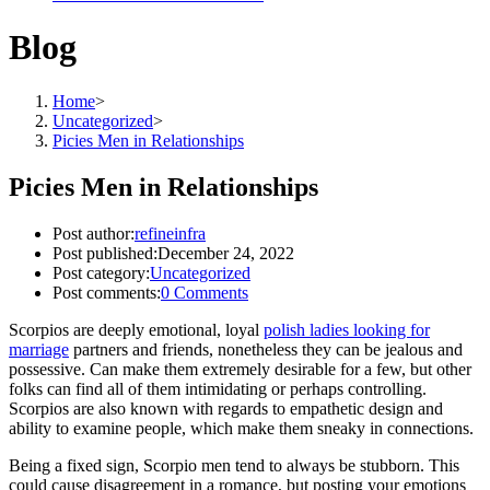
Blog
Home
>
Uncategorized
>
Picies Men in Relationships
Picies Men in Relationships
Post author:
refineinfra
Post published:
December 24, 2022
Post category:
Uncategorized
Post comments:
0 Comments
Scorpios are deeply emotional, loyal
polish ladies looking for
marriage
partners and friends, nonetheless they can be jealous and
possessive. Can make them extremely desirable for a few, but other
folks can find all of them intimidating or perhaps controlling.
Scorpios are also known with regards to empathetic design and
ability to examine people, which make them sneaky in connections.
Being a fixed sign, Scorpio men tend to always be stubborn. This
could cause disagreement in a romance, but posting your emotions