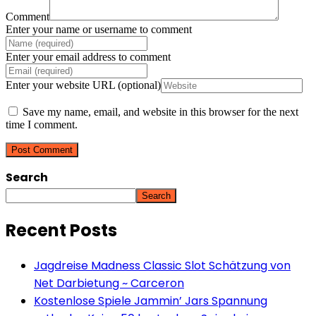
Comment
Enter your name or username to comment
Enter your email address to comment
Enter your website URL (optional)
Save my name, email, and website in this browser for the next
time I comment.
Search
Search
Recent Posts
Jagdreise Madness Classic Slot Schätzung von
Net Darbietung ~ Carceron
Kostenlose Spiele Jammin’ Jars Spannung