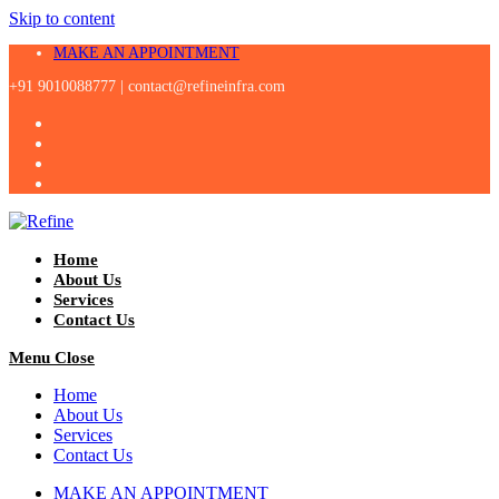
Skip to content
MAKE AN APPOINTMENT
+91 9010088777 |
contact@refineinfra.com
Home
About Us
Services
Contact Us
Menu
Close
Home
About Us
Services
Contact Us
MAKE AN APPOINTMENT