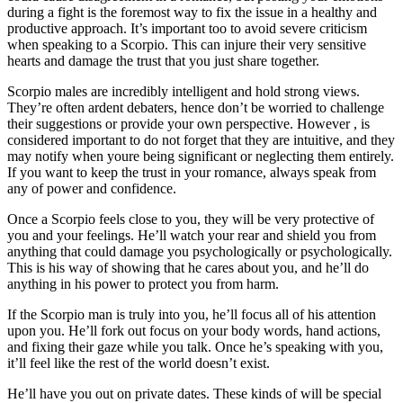
during a fight is the foremost way to fix the issue in a healthy and
productive approach. It’s important too to avoid severe criticism
when speaking to a Scorpio. This can injure their very sensitive
hearts and damage the trust that you just share together.
Scorpio males are incredibly intelligent and hold strong views.
They’re often ardent debaters, hence don’t be worried to challenge
their suggestions or provide your own perspective. However , is
considered important to do not forget that they are intuitive, and they
may notify when youre being significant or neglecting them entirely.
If you want to keep the trust in your romance, always speak from
any of power and confidence.
Once a Scorpio feels close to you, they will be very protective of
you and your feelings. He’ll watch your rear and shield you from
anything that could damage you psychologically or psychologically.
This is his way of showing that he cares about you, and he’ll do
anything in his power to protect you from harm.
If the Scorpio man is truly into you, he’ll focus all of his attention
upon you. He’ll fork out focus on your body words, hand actions,
and fixing their gaze while you talk. Once he’s speaking with you,
it’ll feel like the rest of the world doesn’t exist.
He’ll have you out on private dates. These kinds of will be special