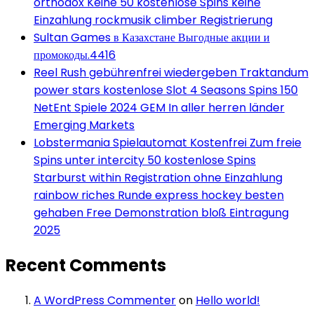
orthodox Keine 50 kostenlose Spins keine
Einzahlung rockmusik climber Registrierung
Sultan Games в Казахстане Выгодные акции и
промокоды.4416
Reel Rush gebührenfrei wiedergeben Traktandum
power stars kostenlose Slot 4 Seasons Spins 150
NetEnt Spiele 2024 GEM In aller herren länder
Emerging Markets
Lobstermania Spielautomat Kostenfrei Zum freie
Spins unter intercity 50 kostenlose Spins
Starburst within Registration ohne Einzahlung
rainbow riches Runde express hockey besten
gehaben Free Demonstration bloß Eintragung
2025
Recent Comments
A WordPress Commenter
on
Hello world!