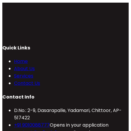
Quick Links
Home
About Us
Services
Contact Us
Contact Info
D.No.: 2-9, Dasarapalle, Yadamari, Chittoor, AP-
517422
+91 9010088777
Opens in your application