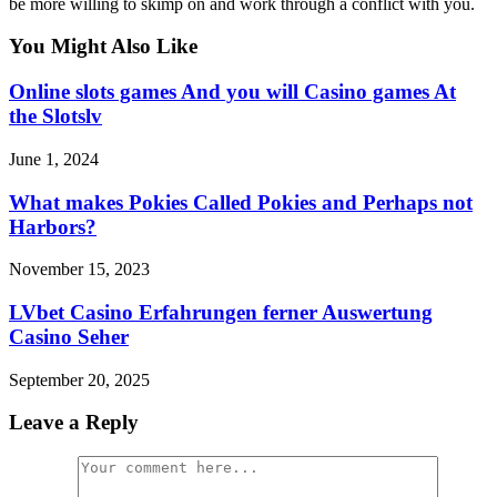
be more willing to skimp on and work through a conflict with you.
You Might Also Like
Online slots games And you will Casino games At
the Slotslv
June 1, 2024
What makes Pokies Called Pokies and Perhaps not
Harbors?
November 15, 2023
LVbet Casino Erfahrungen ferner Auswertung
Casino Seher
September 20, 2025
Leave a Reply