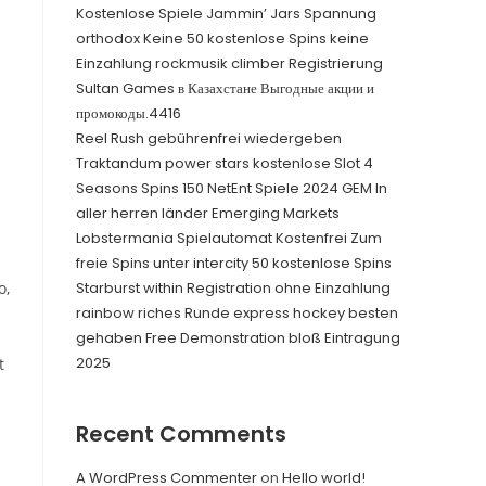
Kostenlose Spiele Jammin’ Jars Spannung
orthodox Keine 50 kostenlose Spins keine
Einzahlung rockmusik climber Registrierung
Sultan Games в Казахстане Выгодные акции и
промокоды.4416
Reel Rush gebührenfrei wiedergeben
Traktandum power stars kostenlose Slot 4
Seasons Spins 150 NetEnt Spiele 2024 GEM In
aller herren länder Emerging Markets
Lobstermania Spielautomat Kostenfrei Zum
freie Spins unter intercity 50 kostenlose Spins
o,
Starburst within Registration ohne Einzahlung
rainbow riches Runde express hockey besten
gehaben Free Demonstration bloß Eintragung
2025
t
Recent Comments
A WordPress Commenter
on
Hello world!