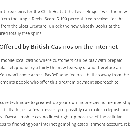
 free spins for the Chilli Heat at the Fever Bingo. Twist the new
from the Jungle Reels. Score 5 100 percent free revolves for the
 from the Slots Creature. Unlock the new Ghostly Boobs at the
ed totally free spins.
ffered by British Casinos on the internet
e mobile local casino where customers can be play with prepaid
ular telephone try a fairly the new fee way of and therefore an
You won’t come across PayByPhone fee possibilities away from the
uirements people who offer this program payment approach to
secure technique to greatest up your own mobile casino membershi
ibility. In just a few presses, you possibly can make a deposit and
 Overall, mobile casino finest right up because of the cellular
ess to financing your internet gambling establishment account. It i