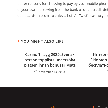
better reasons for choosing to pay by your mobile phone
of your own borrowing from the bank or debit credit det
debit cards in order to enjoy all of Mr Twist’s casino ga
YOU MIGHT ALSO LIKE
Casino Tillägg 2025: Svensk
Интерне
person topplista undersöka
Eldorado
platsen innan bonusar Mäta
бесплатн
November 13, 2025
Quick