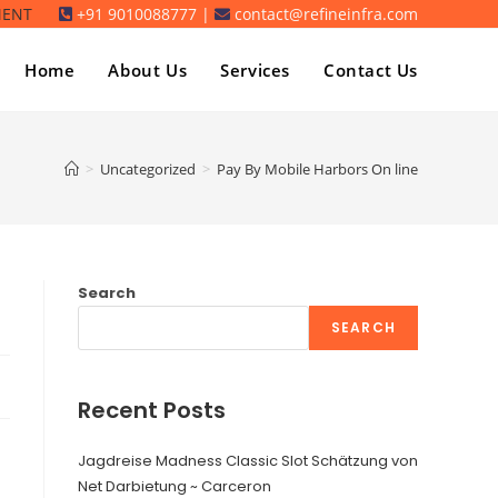
MENT
+91 9010088777 |
contact@refineinfra.com
Home
About Us
Services
Contact Us
>
Uncategorized
>
Pay By Mobile Harbors On line
Search
SEARCH
Recent Posts
Jagdreise Madness Classic Slot Schätzung von
Net Darbietung ~ Carceron