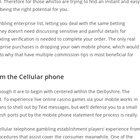
. Therefore for those who’lso are trying to find an instant and easy
eing the right potential for you.
bling enterprise list, letting you deal with the same betting
they doesn’t need discussing sensitive and painful details for
ting verification is needed to complete your order. The only real
prise purchases is dropping your own mobile phone, which would
o why that have multiple commission tips is most beneficial for
m the Cellular phone
hough it are to begin with centered within the Derbyshire, The
. To experience live online casino games via your mobile works in
s to shell out by Text messages, but we’ll defense you to a small
sh ports put by the mobile phone statement fee process is really.
cellular telephone gambling establishment players’ experience from
ocedures that assist cover the consumer meanwhile. One of the