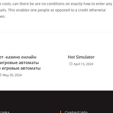
 costs, can there be are no conditions on exactly how to enter any
ails. This enables one people as opposed to a credit otherwise
mes.
т -казино онлайн
Hot Simulator
 игровые автоматы
April 13, 2024
о игровые автоматы
May 30, 2024
 Links
Contact Info