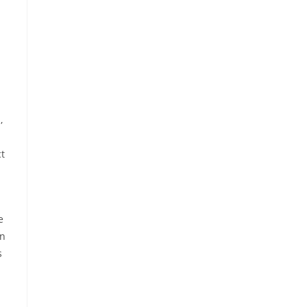
,
ct
e
on
s