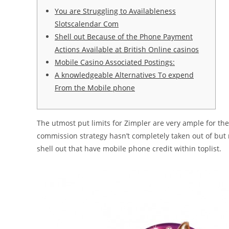
You are Struggling to Availableness
Slotscalendar Com
Shell out Because of the Рhone Payment
Actions Available at British Online casinos
Mobile Casino Associated Postings:
A knowledgeable Alternatives To expend
From the Mobile phone
The utmost put limits for Zimpler are very ample for th
commission strategy hasn’t completely taken out of but 
shell out that have mobile phone credit within toplist.