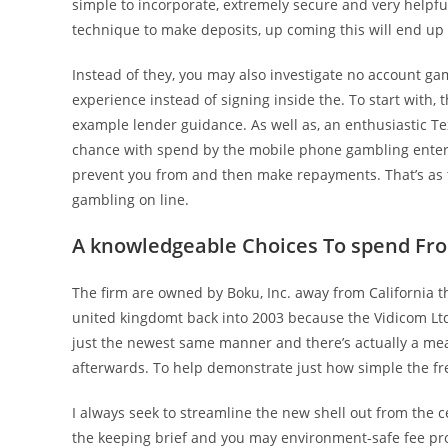
simple to incorporate, extremely secure and very helpful
technique to make deposits, up coming this will end up b
Instead of they, you may also investigate no account gam
experience instead of signing inside the. To start with, 
example lender guidance. As well as, an enthusiastic Tex
chance with spend by the mobile phone gambling enter
prevent you from and then make repayments. That’s as t
gambling on line.
A knowledgeable Choices To spend Fro
The firm are owned by Boku, Inc. away from California t
united kingdomt back into 2003 because the Vidicom Ltd
just the newest same manner and there’s actually a mean
afterwards. To help demonstrate just how simple the fre
I always seek to streamline the new shell out from the 
the keeping brief and you may environment-safe fee pr