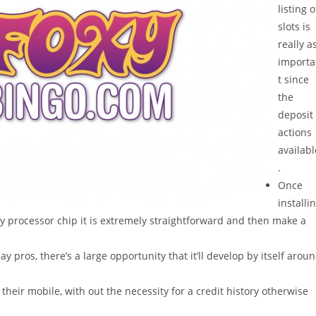
listing o
slots is
really a
import
t since
the
deposit
actions
availabl
.
Once
installi
y processor chip it is extremely straightforward and then make a
 pros, there’s a large opportunity that it’ll develop by itself arou
their mobile, with out the necessity for a credit history otherwise