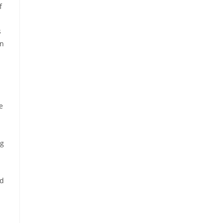
f
s
an
e
ng
nd