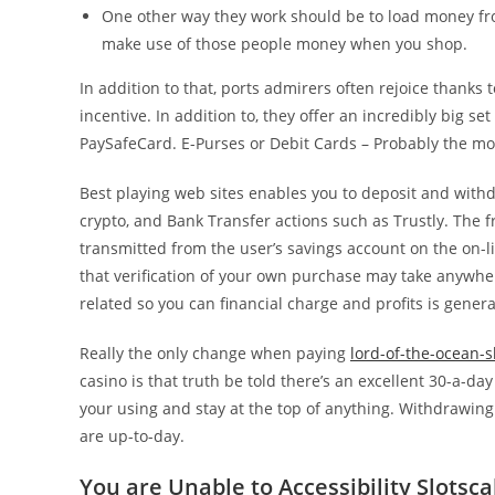
One other way they work should be to load money f
make use of those people money when you shop.
In addition to that, ports admirers often rejoice than
incentive. In addition to, they offer an incredibly big s
PaySafeCard. E-Purses or Debit Cards – Probably the mo
Best playing web sites enables you to deposit and withd
crypto, and Bank Transfer actions such as Trustly. The 
transmitted from the user’s savings account on the on-lin
that verification of your own purchase may take anywh
related so you can financial charge and profits is genera
Really the only change when paying
lord-of-the-ocean-s
casino is that truth be told there’s an excellent 30-a-da
your using and stay at the top of anything. Withdrawin
are up-to-day.
You are Unable to Accessibility Slots