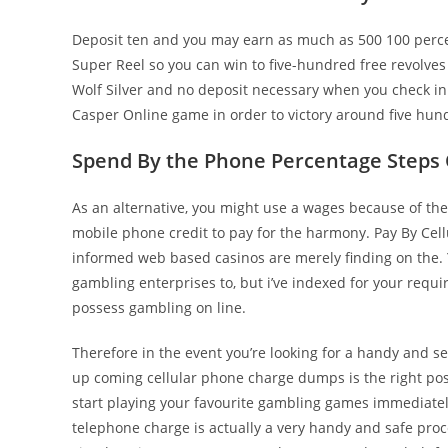
Deposit ten and you may earn as much as 500 100 percent
Super Reel so you can win to five-hundred free revolves 
Wolf Silver and no deposit necessary when you check in
Casper Online game in order to victory around five hundr
Spend By the Рhone Percentage Steps O
As an alternative, you might use a wages because of th
mobile phone credit to pay for the harmony. Pay By Cell
informed web based casinos are merely finding on the. 
gambling enterprises to, but i’ve indexed for your req
possess gambling on line.
Therefore in the event you’re looking for a handy and 
up coming cellular phone charge dumps is the right poss
start playing your favourite gambling games immediately.
telephone charge is actually a very handy and safe proc