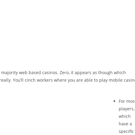
e majority web based casinos. Zero, it appears as though which
really.
You’ll cinch workers where you are able to play mobile casin
For mos
players,
which
have a
specific