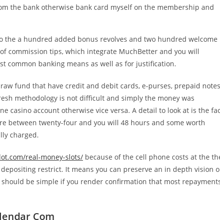
rom the bank otherwise bank card myself on the membership and
ks to the a hundred added bonus revolves and two hundred welcome
et of commission tips, which integrate MuchBetter and you will
st common banking means as well as for justification.
raw fund that have credit and debit cards, e-purses, prepaid notes
fresh methodology is not difficult and simply the money was
e casino account otherwise vice versa. A detail to look at is the fa
ere between twenty-four and you will 48 hours and some worth
lly charged.
lot.com/real-money-slots/
because of the cell phone costs at the th
y depositing restrict. It means you can preserve an in depth vision 
g should be simple if you render confirmation that most repayment
calendar Com