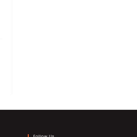
Follow Us