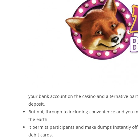
your bank account on the casino and alternative part
deposit.
But not, through to including convenience and you may
the earth.
It permits participants and make dumps instantly off 
debit cards.