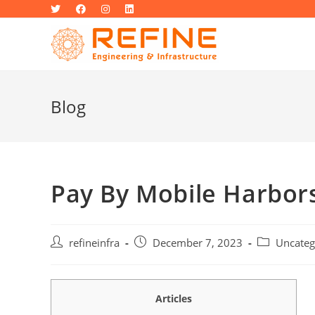
Skip
to
content
Blog
Pay By Mobile Harbors
Post
Post
Post
refineinfra
December 7, 2023
Uncateg
author:
published:
category:
Articles