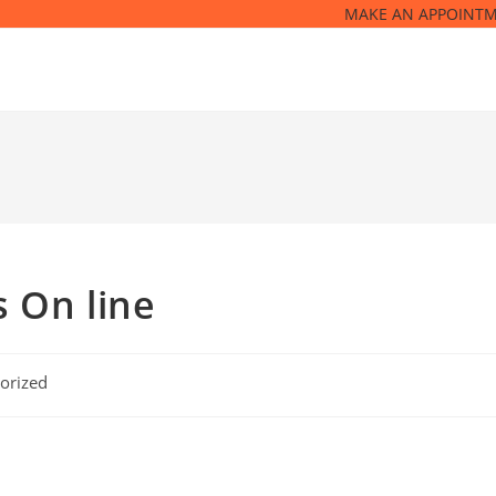
MAKE AN APPOINT
 On line
orized