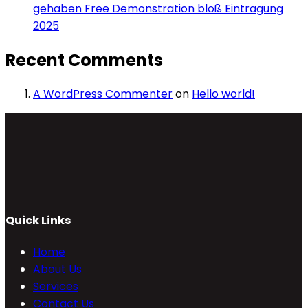
gehaben Free Demonstration bloß Eintragung
2025
Recent Comments
A WordPress Commenter
on
Hello world!
Quick Links
Home
About Us
Services
Contact Us