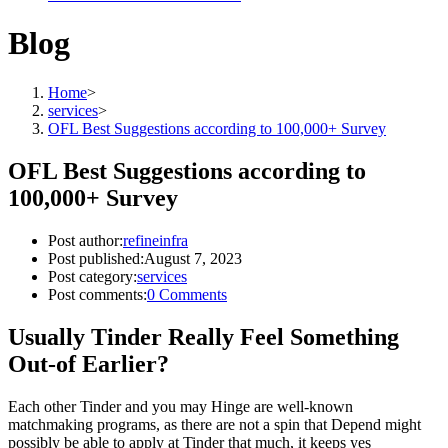
Blog
Home
>
services
>
OFL Best Suggestions according to 100,000+ Survey
OFL Best Suggestions according to
100,000+ Survey
Post author:
refineinfra
Post published:
August 7, 2023
Post category:
services
Post comments:
0 Comments
Usually Tinder Really Feel Something
Out-of Earlier?
Each other Tinder and you may Hinge are well-known
matchmaking programs, as there are not a spin that Depend might
possibly be able to apply at Tinder that much, it keeps yes