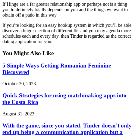
If Hinge are a far greater relationship app or perhaps not is a thing
you to definitely totally depends on you and the things we want to
obtain off a patio in this way.
If you’re looking for an easy hookup system in which you’ll be able
discover a huge selection of different fits and you may agenda more
schedules each and every day, then Tinder is regarded as the correct
dating application for you.
You Might Also Like
5 Simple Ways Getting Romanian Feminine
Discovered
October 20, 2023
Quick Strategies for using matchmaking apps into
the Costa Rica
August 31, 2023
With the game, since you stated, Tinder doesn’t only
end up being a communication application but a