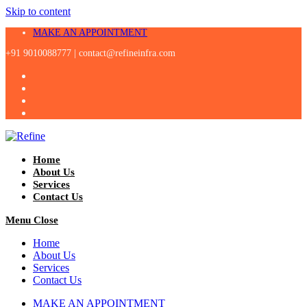
Skip to content
MAKE AN APPOINTMENT
+91 9010088777 |
contact@refineinfra.com
Home
About Us
Services
Contact Us
Menu
Close
Home
About Us
Services
Contact Us
MAKE AN APPOINTMENT