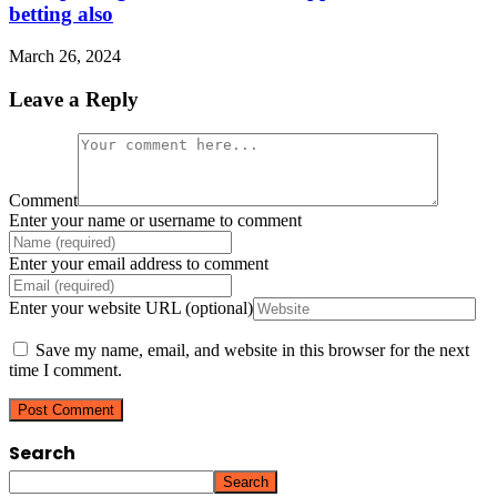
betting also
March 26, 2024
Leave a Reply
Comment
Enter your name or username to comment
Enter your email address to comment
Enter your website URL (optional)
Save my name, email, and website in this browser for the next
time I comment.
Search
Search