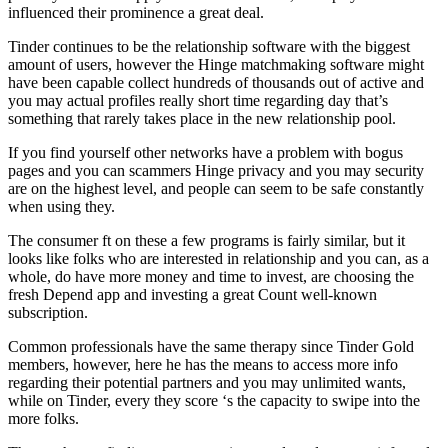
influenced their prominence a great deal.
Tinder continues to be the relationship software with the biggest
amount of users, however the Hinge matchmaking software might
have been capable collect hundreds of thousands out of active and
you may actual profiles really short time regarding day that’s
something that rarely takes place in the new relationship pool.
If you find yourself other networks have a problem with bogus
pages and you can scammers Hinge privacy and you may security
are on the highest level, and people can seem to be safe constantly
when using they.
The consumer ft on these a few programs is fairly similar, but it
looks like folks who are interested in relationship and you can, as a
whole, do have more money and time to invest, are choosing the
fresh Depend app and investing a great Count well-known
subscription.
Common professionals have the same therapy since Tinder Gold
members, however, here he has the means to access more info
regarding their potential partners and you may unlimited wants,
while on Tinder, every they score ‘s the capacity to swipe into the
more folks.