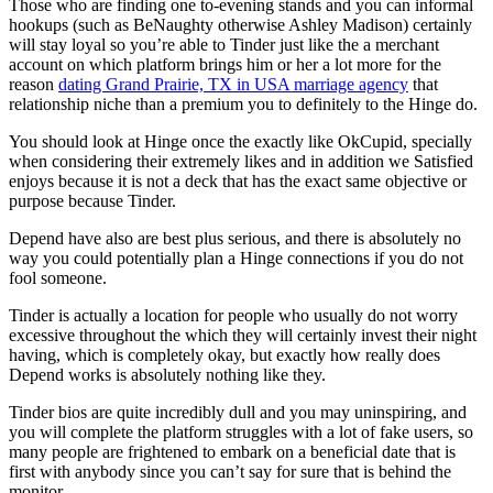
Those who are finding one to-evening stands and you can informal
hookups (such as BeNaughty otherwise Ashley Madison) certainly
will stay loyal so you’re able to Tinder just like the a merchant
account on which platform brings him or her a lot more for the
reason
dating Grand Prairie, TX in USA marriage agency
that
relationship niche than a premium you to definitely to the Hinge do.
You should look at Hinge once the exactly like OkCupid, specially
when considering their extremely likes and in addition we Satisfied
enjoys because it is not a deck that has the exact same objective or
purpose because Tinder.
Depend have also are best plus serious, and there is absolutely no
way you could potentially plan a Hinge connections if you do not
fool someone.
Tinder is actually a location for people who usually do not worry
excessive throughout the which they will certainly invest their night
having, which is completely okay, but exactly how really does
Depend works is absolutely nothing like they.
Tinder bios are quite incredibly dull and you may uninspiring, and
you will complete the platform struggles with a lot of fake users, so
many people are frightened to embark on a beneficial date that is
first with anybody since you can’t say for sure that is behind the
monitor.