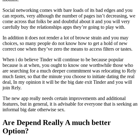
Social networking comes with bare loads of its bad edges and you
can reports, very although the number of pages isn’t decreasing, we
come across that folks be and doubtful about it and you will very
carefully buy the relationships apps they’re going to play with.
In addition it does not render a lot of browse strain and you may
choices, so many people do not know how to get a hold of new
correct one when they’ve zero the means to access filters or tastes.
When i do believe Tinder will continue to be because popular
because is at when, you ought to know one worthwhile those who
are searching for a much deeper commitment was relocating to Rely
much faster, so that the minute you choose to initiate dating the real
deal, In my opinion it will be the big date exit Tinder and you will
join Rely.
The new app really needs certain improvements and additional
features, but in general, it is advisable for everyone that is seeking an
informal big date otherwise sex.
Are Depend Really A much better
Option?