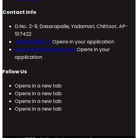
Contact Info
D.No.: 2-9, Dasarapalle, Yadamari, Chittoor, AP-
517422
+91 9010088777
Opens in your application
contact@refineinfra.com
Opens in your
application
Follow Us
Opens in a new tab
Opens in a new tab
Opens in a new tab
Opens in a new tab