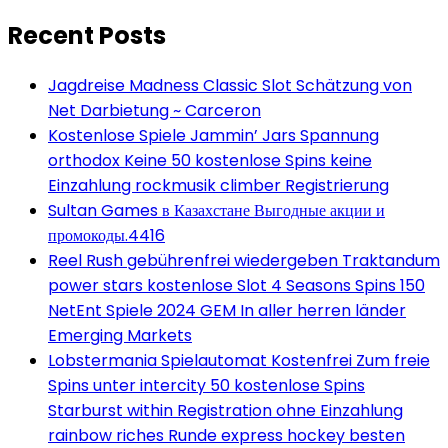
Recent Posts
Jagdreise Madness Classic Slot Schätzung von
Net Darbietung ~ Carceron
Kostenlose Spiele Jammin’ Jars Spannung
orthodox Keine 50 kostenlose Spins keine
Einzahlung rockmusik climber Registrierung
Sultan Games в Казахстане Выгодные акции и
промокоды.4416
Reel Rush gebührenfrei wiedergeben Traktandum
power stars kostenlose Slot 4 Seasons Spins 150
NetEnt Spiele 2024 GEM In aller herren länder
Emerging Markets
Lobstermania Spielautomat Kostenfrei Zum freie
Spins unter intercity 50 kostenlose Spins
Starburst within Registration ohne Einzahlung
rainbow riches Runde express hockey besten