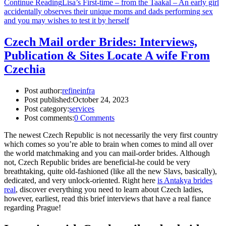
Continue Reading
Lisa’s First-time – from the Taakal – An early girl
accidentally observes their unique moms and dads performing sex
and you may wishes to test it by herself
Czech Mail order Brides: Interviews,
Publication & Sites Locate A wife From
Czechia
Post author:
refineinfra
Post published:
October 24, 2023
Post category:
services
Post comments:
0 Comments
The newest Czech Republic is not necessarily the very first country
which comes so you’re able to brain when comes to mind all over
the world matchmaking and you can mail-order brides. Although
not, Czech Republic brides are beneficial-he could be very
breathtaking, quite old-fashioned (like all the new Slavs, basically),
dedicated, and very unlock-oriented. Right here
is Antakya brides
real
, discover everything you need to learn about Czech ladies,
however, earliest, read this brief interviews that have a real fiance
regarding Prague!