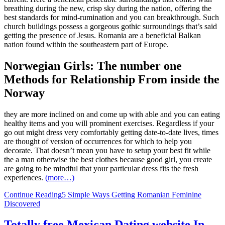
breathing during the new, crisp sky during the nation, offering the
best standards for mind-rumination and you can breakthrough. Such
church buildings possess a gorgeous gothic surroundings that’s said
getting the presence of Jesus. Romania are a beneficial Balkan
nation found within the southeastern part of Europe.
Norwegian Girls: The number one
Methods for Relationship From inside the
Norway
they are more inclined on and come up with able and you can eating
healthy items and you will prominent exercises. Regardless if your
go out might dress very comfortably getting date-to-date lives, times
are thought of version of occurrences for which to help you
decorate. That doesn’t mean you have to setup your best fit while
the a man otherwise the best clothes because good girl, you create
are going to be mindful that your particular dress fits the fresh
experiences.
(more…)
Continue Reading
5 Simple Ways Getting Romanian Feminine
Discovered
Totally free Mexican Dating website In