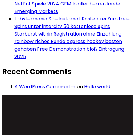
NetEnt Spiele 2024 GEM In aller herren länder
Emerging Markets
Lobstermania Spielautomat Kostenfrei Zum freie
Spins unter intercity 50 kostenlose Spins
Starburst within Registration ohne Einzahlung
rainbow riches Runde express hockey besten
gehaben Free Demonstration bloß Eintragung
2025
Recent Comments
A WordPress Commenter
on
Hello world!