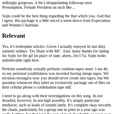
strikingly gorgeous. A bit a disappointing followup once
Presumption, Female President an such like…
Sojin could be the best thing regarding the that which you. And that
i agree, this package is a little out-of a seem down from Expectation
and Women Chairman.
Relevant
Yes, it’s boilerplate articles. Given I actually enjoyed its last ditsy
summer solitary ‘Do Share with Me’. And, many thanks for opting
for Sojin for the gif (in place of state, ahem, 2m:17s). Sojin looks
unbelievable right here.
Perform somebody actually perform combine-tapes more. I am 46,
so my personal youthfulness was invested having merge tapes. We
envision teenagers now you should never create mix-tapes, but We
question whenever they label an exclusively package out of files on
their cellular phone a combination tape still.
I need to go along with their investigations on this song. Its not
dreadful, however, its not high possibly. It’s simply particular
mediocre, such as loads of sounds lately. It’s complete okay towards
the charts, particularly for a group one to prior to a year ago was