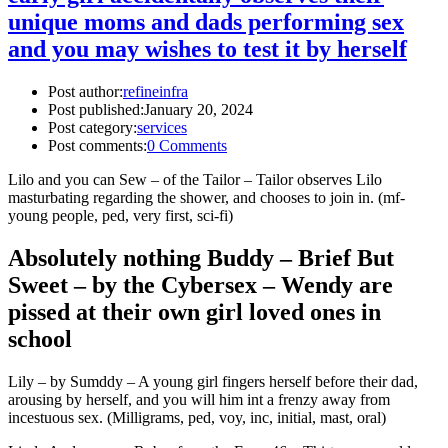
unique moms and dads performing sex
and you may wishes to test it by herself
Post author:
refineinfra
Post published:
January 20, 2024
Post category:
services
Post comments:
0 Comments
Lilo and you can Sew – of the Tailor – Tailor observes Lilo
masturbating regarding the shower, and chooses to join in. (mf-
young people, ped, very first, sci-fi)
Absolutely nothing Buddy – Brief But
Sweet – by the Cybersex – Wendy are
pissed at their own girl loved ones in
school
Lily – by Sumddy – A young girl fingers herself before their dad,
arousing by herself, and you will him int a frenzy away from
incestuous sex. (Milligrams, ped, voy, inc, initial, mast, oral)