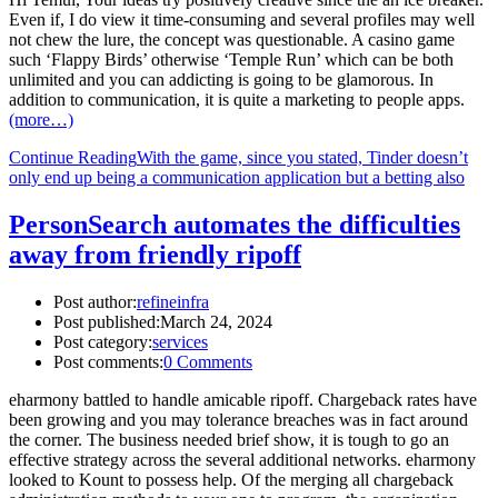
Even if, I do view it time-consuming and several profiles may well
not chew the lure, the concept was questionable. A casino game
such ‘Flappy Birds’ otherwise ‘Temple Run’ which can be both
unlimited and you can addicting is going to be glamorous. In
addition to communication, it is quite a marketing to people apps.
(more…)
Continue Reading
With the game, since you stated, Tinder doesn’t
only end up being a communication application but a betting also
PersonSearch automates the difficulties
away from friendly ripoff
Post author:
refineinfra
Post published:
March 24, 2024
Post category:
services
Post comments:
0 Comments
eharmony battled to handle amicable ripoff. Chargeback rates have
been growing and you may tolerance breaches was in fact around
the corner. The business needed brief show, it is tough to go an
effective strategy across the several additional networks. eharmony
looked to Kount to possess help. Of the merging all chargeback