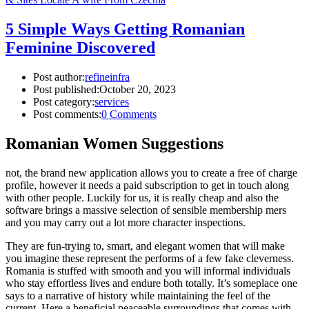
5 Simple Ways Getting Romanian
Feminine Discovered
Post author:
refineinfra
Post published:
October 20, 2023
Post category:
services
Post comments:
0 Comments
Romanian Women Suggestions
not, the brand new application allows you to create a free of charge
profile, however it needs a paid subscription to get in touch along
with other people. Luckily for us, it is really cheap and also the
software brings a massive selection of sensible membership mers
and you may carry out a lot more character inspections.
They are fun-trying to, smart, and elegant women that will make
you imagine these represent the performs of a few fake cleverness.
Romania is stuffed with smooth and you will informal individuals
who stay effortless lives and endure both totally. It’s someplace one
says to a narrative of history while maintaining the feel of the
current. Here a beneficial peaceable surroundings that comes with