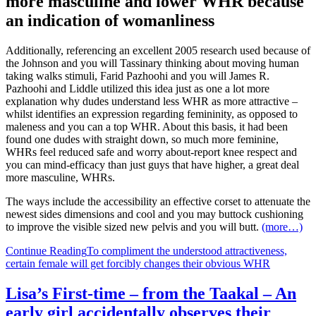
more masculine and lower WHR because
an indication of womanliness
Additionally, referencing an excellent 2005 research used because of
the Johnson and you will Tassinary thinking about moving human
taking walks stimuli, Farid Pazhoohi and you will James R.
Pazhoohi and Liddle utilized this idea just as one a lot more
explanation why dudes understand less WHR as more attractive –
whilst identifies an expression regarding femininity, as opposed to
maleness and you can a top WHR. About this basis, it had been
found one dudes with straight down, so much more feminine,
WHRs feel reduced safe and worry about-report knee respect and
you can mind-efficacy than just guys that have higher, a great deal
more masculine, WHRs.
The ways include the accessibility an effective corset to attenuate the
newest sides dimensions and cool and you may buttock cushioning
to improve the visible sized new pelvis and you will butt.
(more…)
Continue Reading
To compliment the understood attractiveness,
certain female will get forcibly changes their obvious WHR
Lisa’s First-time – from the Taakal – An
early girl accidentally observes their