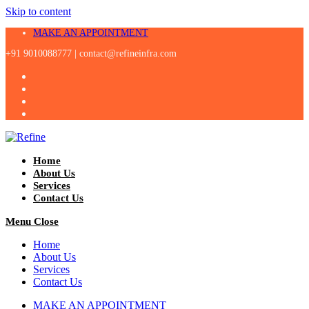
Skip to content
MAKE AN APPOINTMENT
+91 9010088777 |
contact@refineinfra.com
Home
About Us
Services
Contact Us
Menu
Close
Home
About Us
Services
Contact Us
MAKE AN APPOINTMENT