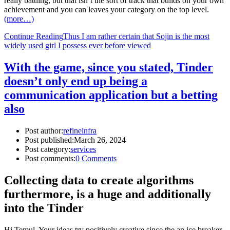
really battling, but that isn’t the sort of track that builds on your own
achievement and you can leaves your category on the top level.
(more…)
Continue Reading
Thus I am rather certain that Sojin is the most
widely used girl I possess ever before viewed
With the game, since you stated, Tinder
doesn’t only end up being a
communication application but a betting
also
Post author:
refineinfra
Post published:
March 26, 2024
Post category:
services
Post comments:
0 Comments
Collecting data to create algorithms
furthermore, is a huge and additionally
into the Tinder
Hi Temul, Your ideas try positively creative since the an ice breaker.