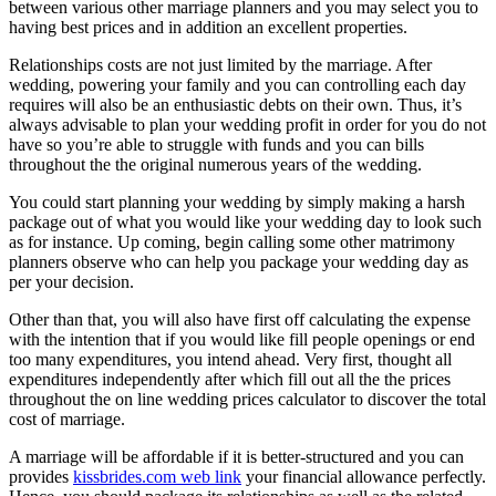
between various other marriage planners and you may select you to
having best prices and in addition an excellent properties.
Relationships costs are not just limited by the marriage. After
wedding, powering your family and you can controlling each day
requires will also be an enthusiastic debts on their own. Thus, it’s
always advisable to plan your wedding profit in order for you do not
have so you’re able to struggle with funds and you can bills
throughout the the original numerous years of the wedding.
You could start planning your wedding by simply making a harsh
package out of what you would like your wedding day to look such
as for instance. Up coming, begin calling some other matrimony
planners observe who can help you package your wedding day as
per your decision.
Other than that, you will also have first off calculating the expense
with the intention that if you would like fill people openings or end
too many expenditures, you intend ahead. Very first, thought all
expenditures independently after which fill out all the the prices
throughout the on line wedding prices calculator to discover the total
cost of marriage.
A marriage will be affordable if it is better-structured and you can
provides
kissbrides.com web link
your financial allowance perfectly.