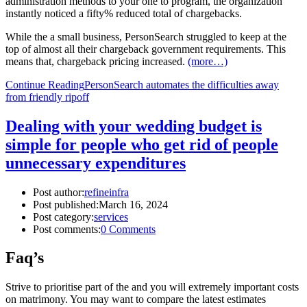
administration methods to your one to program, the organization
instantly noticed a fifty% reduced total of chargebacks.
While the a small business, PersonSearch struggled to keep at the
top of almost all their chargeback government requirements. This
means that, chargeback pricing increased.
(more…)
Continue Reading
PersonSearch automates the difficulties away
from friendly ripoff
Dealing with your wedding budget is
simple for people who get rid of people
unnecessary expenditures
Post author:
refineinfra
Post published:
March 16, 2024
Post category:
services
Post comments:
0 Comments
Faq’s
Strive to prioritise part of the and you will extremely important costs
on matrimony. You may want to compare the latest estimates