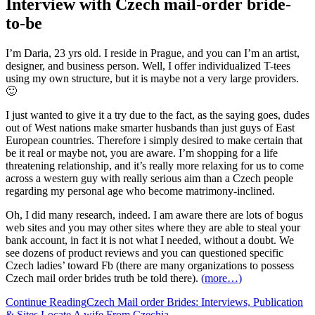
Interview with Czech mail-order bride-
to-be
I’m Daria, 23 yrs old. I reside in Prague, and you can I’m an artist,
designer, and business person. Well, I offer individualized T-tees
using my own structure, but it is maybe not a very large providers.
🙂
I just wanted to give it a try due to the fact, as the saying goes, dudes
out of West nations make smarter husbands than just guys of East
European countries. Therefore i simply desired to make certain that
be it real or maybe not, you are aware. I’m shopping for a life
threatening relationship, and it’s really more relaxing for us to come
across a western guy with really serious aim than a Czech people
regarding my personal age who become matrimony-inclined.
Oh, I did many research, indeed. I am aware there are lots of bogus
web sites and you may other sites where they are able to steal your
bank account, in fact it is not what I needed, without a doubt. We
see dozens of product reviews and you can questioned specific
Czech ladies’ toward Fb (there are many organizations to possess
Czech mail order brides truth be told there).
(more…)
Continue Reading
Czech Mail order Brides: Interviews, Publication
& Sites Locate A wife From Czechia