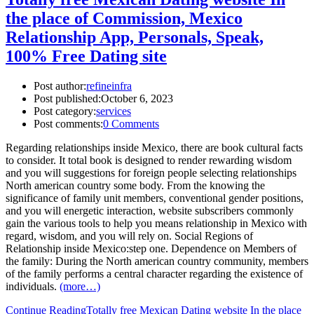
the place of Commission, Mexico
Relationship App, Personals, Speak,
100% Free Dating site
Post author:
refineinfra
Post published:
October 6, 2023
Post category:
services
Post comments:
0 Comments
Regarding relationships inside Mexico, there are book cultural facts
to consider. It total book is designed to render rewarding wisdom
and you will suggestions for foreign people selecting relationships
North american country some body. From the knowing the
significance of family unit members, conventional gender positions,
and you will energetic interaction, website subscribers commonly
gain the various tools to help you means relationship in Mexico with
regard, wisdom, and you will rely on. Social Regions of
Relationship inside Mexico:step one. Dependence on Members of
the family: During the North american country community, members
of the family performs a central character regarding the existence of
individuals.
(more…)
Continue Reading
Totally free Mexican Dating website In the place