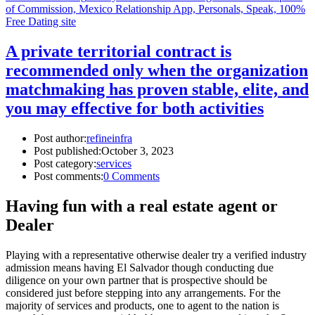
of Commission, Mexico Relationship App, Personals, Speak, 100%
Free Dating site
A private territorial contract is
recommended only when the organization
matchmaking has proven stable, elite, and
you may effective for both activities
Post author:
refineinfra
Post published:
October 3, 2023
Post category:
services
Post comments:
0 Comments
Having fun with a real estate agent or
Dealer
Playing with a representative otherwise dealer try a verified industry
admission means having El Salvador though conducting due
diligence on your own partner that is prospective should be
considered just before stepping into any arrangements. For the
majority of services and products, one to agent to the nation is