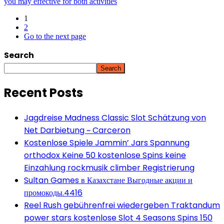
you may effective for both activities
1
2
Go to the next page
Search
Search
Recent Posts
Jagdreise Madness Classic Slot Schätzung von
Net Darbietung ~ Carceron
Kostenlose Spiele Jammin’ Jars Spannung
orthodox Keine 50 kostenlose Spins keine
Einzahlung rockmusik climber Registrierung
Sultan Games в Казахстане Выгодные акции и
промокоды.4416
Reel Rush gebührenfrei wiedergeben Traktandum
power stars kostenlose Slot 4 Seasons Spins 150