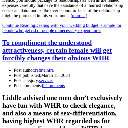
Hence, you should package its relationships as well as the related
expenses carefully that have the assistance of a married relationship
costs calculator and so the over economic facet of the relationship
might be protected in this your funds.
(more…)
Continue Reading
Dealing with your wedding budget is simple for
people who get rid of people unnecessary expenditures
To compliment the understood
attractiveness, certain female will get
forcibly changes their obvious WHR
Post author:
refineinfra
Post published:
March 15, 2024
Post category:
services
Post comments:
0 Comments
Liddle advised one men don’t exclusively
have fun with WHR to check elegance,
and also a means of sex-differentiation,
having highest WHR regarded as far