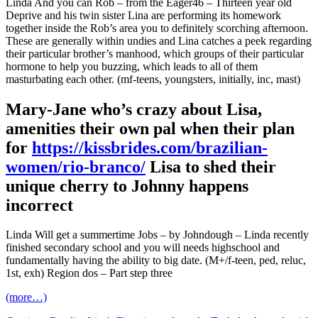
Linda And you can Rob – from the Eager46 – Thirteen year old
Deprive and his twin sister Lina are performing its homework
together inside the Rob’s area you to definitely scorching afternoon.
These are generally within undies and Lina catches a peek regarding
their particular brother’s manhood, which groups of their particular
hormone to help you buzzing, which leads to all of them
masturbating each other. (mf-teens, youngsters, initially, inc, mast)
Mary-Jane who’s crazy about Lisa,
amenities their own pal when their plan
for
https://kissbrides.com/brazilian-
women/rio-branco/
Lisa to shed their
unique cherry to Johnny happens
incorrect
Linda Will get a summertime Jobs – by Johndough – Linda recently
finished secondary school and you will needs highschool and
fundamentally having the ability to big date. (M+/f-teen, ped, reluc,
1st, exh) Region dos – Part step three
(more…)