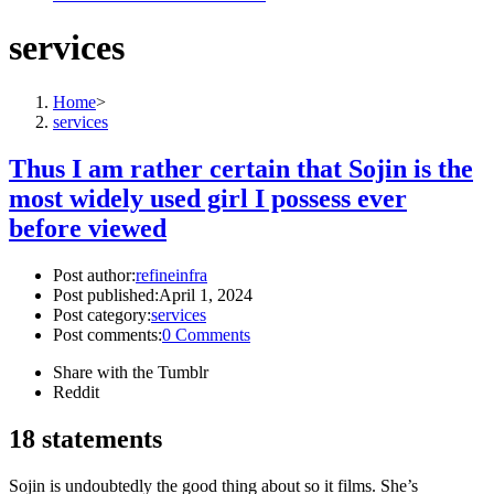
services
Home
>
services
Thus I am rather certain that Sojin is the
most widely used girl I possess ever
before viewed
Post author:
refineinfra
Post published:
April 1, 2024
Post category:
services
Post comments:
0 Comments
Share with the Tumblr
Reddit
18 statements
Sojin is undoubtedly the good thing about so it films. She’s