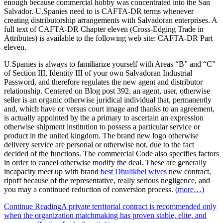
enough because commercial hobby was concentrated into the San
Salvador. U.Spanies need to is CAFTA-DR terms whenever
creating distributorship arrangements with Salvadoran enterprises. A
full text of CAFTA-DR Chapter eleven (Cross-Edging Trade in
Attributes) is available to the following web site: CAFTA-DR Part
eleven.
U.Spanies is always to familiarize yourself with Areas “B” and “C”
of Section III, Identity III of your own Salvadoran Industrial
Password, and therefore regulates the new agent and distributor
relationship. Centered on Blog post 392, an agent, user, otherwise
seller is an organic otherwise juridical individual that, permanently
and, which have or versus court image and thanks to an agreement,
is actually appointed by the a primary to ascertain an expression
otherwise shipment institution to possess a particular service or
product in the united kingdom. The brand new logo otherwise
delivery service are personal or otherwise not, due to the fact
decided of the functions. The commercial Code also specifies factors
in order to cancel otherwise modify the deal. These are generally
incapacity meet up with brand
best Dhulikhel wives
new contract,
ripoff because of the representative, really serious negligence, and
you may a continued reduction of conversion process.
(more…)
Continue Reading
A private territorial contract is recommended only
when the organization matchmaking has proven stable, elite, and