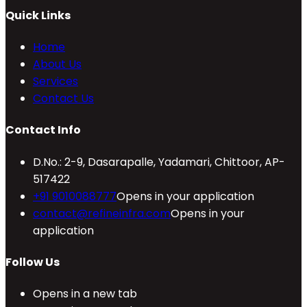
Quick Links
Home
About Us
Services
Contact Us
Contact Info
D.No.: 2-9, Dasarapalle, Yadamari, Chittoor, AP-
517422
+91 9010088777
Opens in your application
contact@refineinfra.com
Opens in your
application
Follow Us
Opens in a new tab