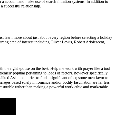
n a account and make use of search filtration systems. In addition to
a successful relationship.
t learn more about just about every region before selecting a holiday
courting area of interest including Oliver Lewis, Robert Adolescent,
h the right spouse on the best. Help me work with prayer like a tool
xtremely popular pertaining to loads of factors, however specifically
liked Asian countries to find a significant other, some men favor to
riages based solely in romance and/or bodily fascination are far less
leasurable rather than making a powerful work ethic and marketable