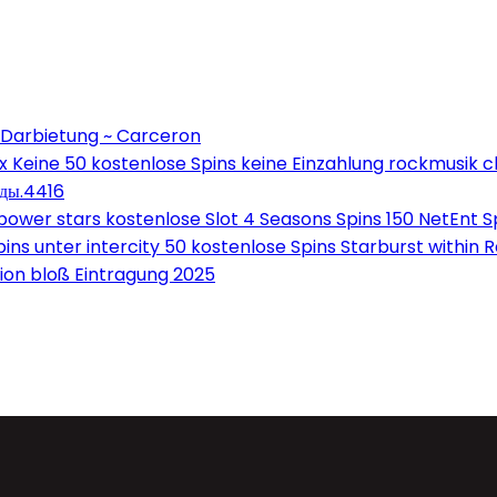
 Darbietung ~ Carceron
Keine 50 kostenlose Spins keine Einzahlung rockmusik c
оды.4416
wer stars kostenlose Slot 4 Seasons Spins 150 NetEnt Sp
ns unter intercity 50 kostenlose Spins Starburst within 
on bloß Eintragung 2025