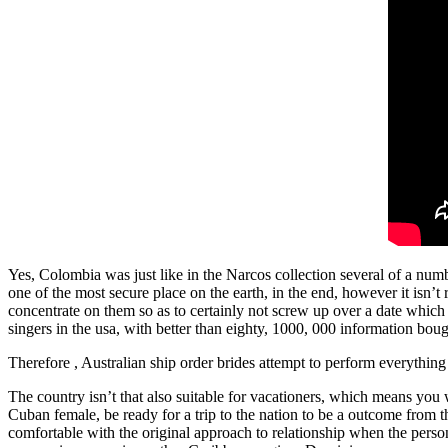
Yes, Colombia was just like in the Narcos collection several of a nu
one of the most secure place on the earth, in the end, however it isn
concentrate on them so as to certainly not screw up over a date which 
singers in the usa, with better than eighty, 1000, 000 information bou
Therefore , Australian ship order brides attempt to perform everything
The country isn’t that also suitable for vacationers, which means you 
Cuban female, be ready for a trip to the nation to be a outcome from t
comfortable with the original approach to relationship when the person c