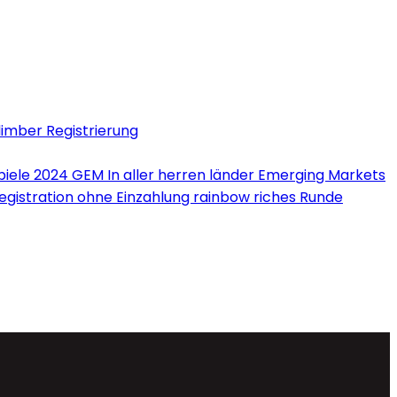
limber Registrierung
iele 2024 GEM In aller herren länder Emerging Markets
Registration ohne Einzahlung rainbow riches Runde