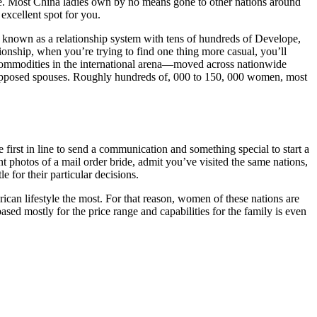
e. Most China ladies own by no means gone to other nations around
excellent spot for you.
is known as a relationship system with tens of hundreds of Develope,
ionship, when you’re trying to find one thing more casual, you’ll
 commodities in the international arena—moved across nationwide
r supposed spouses. Roughly hundreds of, 000 to 150, 000 women, most
 first in line to send a communication and something special to start a
t photos of a mail order bride, admit you’ve visited the same nations,
 for their particular decisions.
can lifestyle the most. For that reason, women of these nations are
sed mostly for the price range and capabilities for the family is even