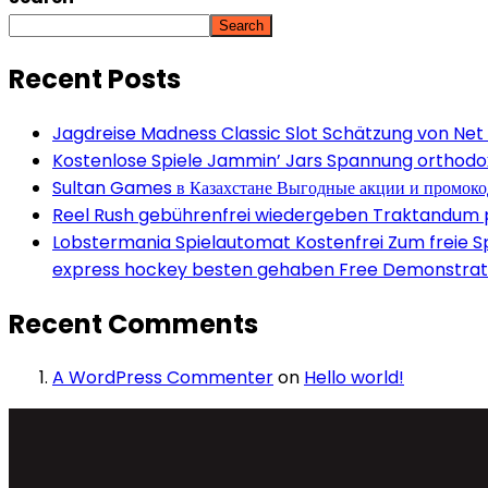
Search
Recent Posts
Jagdreise Madness Classic Slot Schätzung von Net
Kostenlose Spiele Jammin’ Jars Spannung orthodox 
Sultan Games в Казахстане Выгодные акции и промок
Reel Rush gebührenfrei wiedergeben Traktandum po
Lobstermania Spielautomat Kostenfrei Zum freie Spi
express hockey besten gehaben Free Demonstrati
Recent Comments
A WordPress Commenter
on
Hello world!