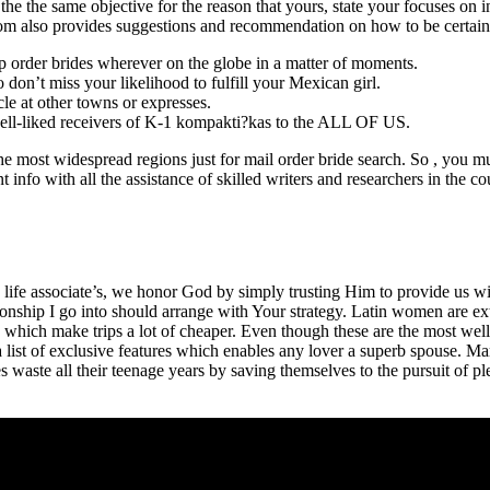
the the same objective for the reason that yours, state your focuses on i
 com also provides suggestions and recommendation on how to be certain 
p order brides wherever on the globe in a matter of moments.
on’t miss your likelihood to fulfill your Mexican girl.
le at other towns or expresses.
 well-liked receivers of K-1 kompakti?kas to the ALL OF US.
most widespread regions just for mail order bride search. So , you mus
ant info with all the assistance of skilled writers and researchers in the 
ife associate’s, we honor God by simply trusting Him to provide us wit
lationship I go into should arrange with Your strategy. Latin women are e
 which make trips a lot of cheaper. Even though these are the most well-
 list of exclusive features which enables any lover a superb spouse. Mar
 waste all their teenage years by saving themselves to the pursuit of p