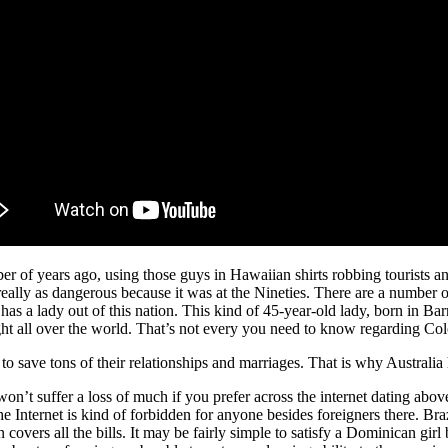
mber of years ago, using those guys in Hawaiian shirts robbing tourist
’t really as dangerous because it was at the Nineties. There are a numb
has a lady out of this nation. This kind of 45-year-old lady, born in Ba
ght all over the world. That’s not every you need to know regarding Col
 to save tons of their relationships and marriages. That is why Australia
won’t suffer a loss of much if you prefer across the internet dating abo
he Internet is kind of forbidden for anyone besides foreigners there. Bra
overs all the bills. It may be fairly simple to satisfy a Dominican girl 