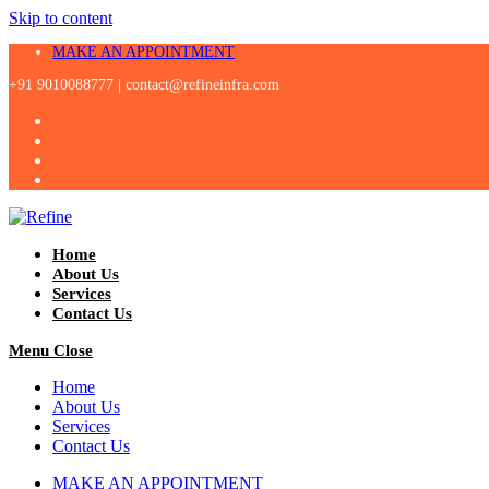
Skip to content
MAKE AN APPOINTMENT
+91 9010088777 |
contact@refineinfra.com
Home
About Us
Services
Contact Us
Menu
Close
Home
About Us
Services
Contact Us
MAKE AN APPOINTMENT