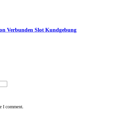
tion Verbunden Slot Kundgebung
me I comment.