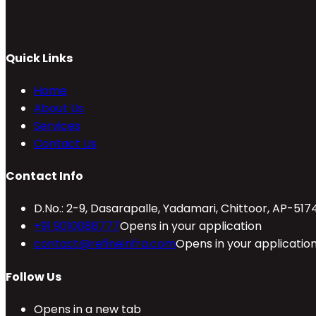
Quick Links
Home
About Us
Services
Contact Us
Contact Info
D.No.: 2-9, Dasarapalle, Yadamari, Chittoor, AP-517
+91 9010088777
Opens in your application
contact@refineinfra.com
Opens in your applicatio
Follow Us
Opens in a new tab