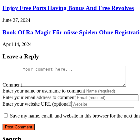
Enjoy Free Ports Having Bonus And Free Revolves
June 27, 2024
Book Of Ra Magic Für nüsse Spielen Ohne Registra
April 14, 2024
Leave a Reply
Comment
Enter your name or username to comment
Enter your email address to comment
Enter your website URL (optional)
Save my name, email, and website in this browser for the next ti
Search