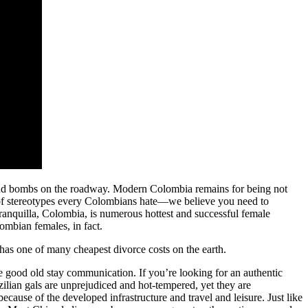
s and bombs on the roadway. Modern Colombia remains for being not
er of stereotypes every Colombians hate—we believe you need to
rranquilla, Colombia, is numerous hottest and successful female
ombian females, in fact.
 has one of many cheapest divorce costs on the earth.
ve good old stay communication. If you’re looking for an authentic
zilian gals are unprejudiced and hot-tempered, yet they are
because of the developed infrastructure and travel and leisure. Just like