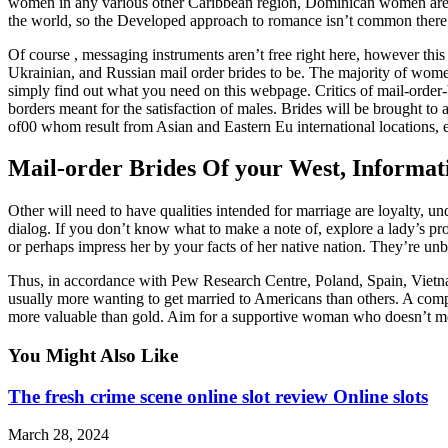
women in any various other Caribbean region, Dominican women are ab
the world, so the Developed approach to romance isn’t common there. S
Of course , messaging instruments aren’t free right here, however this
Ukrainian, and Russian mail order brides to be. The majority of women 
simply find out what you need on this webpage. Critics of mail-order
borders meant for the satisfaction of males. Brides will be brought 
of00 whom result from Asian and Eastern Eu international locations, e
Mail-order Brides Of your West, Informat
Other will need to have qualities intended for marriage are loyalty, un
dialog. If you don’t know what to make a note of, explore a lady’s pro
or perhaps impress her by your facts of her native nation. They’re unbi
Thus, in accordance with Pew Research Centre, Poland, Spain, Vietnam,
usually more wanting to get married to Americans than others. A compas
more valuable than gold. Aim for a supportive woman who doesn’t mes
You Might Also Like
The fresh crime scene online slot review Online slots
March 28, 2024