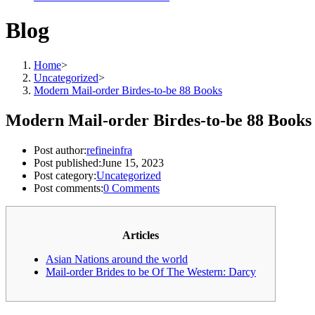
Blog
Home
>
Uncategorized
>
Modern Mail-order Birdes-to-be 88 Books
Modern Mail-order Birdes-to-be 88 Books
Post author:
refineinfra
Post published:
June 15, 2023
Post category:
Uncategorized
Post comments:
0 Comments
Articles
Asian Nations around the world
Mail-order Brides to be Of The Western: Darcy