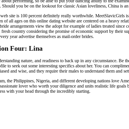
out performing, so be able to put your dancing ability to the examin
hould you be on the lookout for classic Asian loveliness, China is an 
 web site is 100 percent definitely really worthwhile. MeetSlavicGirls 
of all ages on this online dating website are centered on a heavy relat
-bride arrangements view the adopt for example of ladies treated since
to a fresh country considering the promise of economic support by thei
very year advertise themselves as mail-order brides.
ion Four: Lina
derstanding nature, and readiness to back up in any circumstance. Be the
file to seek out some interesting specifics about her. You can complimen
ased and wise, and they require their males to understand them and settle
 the Philippines, Nigeria, and different developing nations love Ameri
sionate lover who worth your diligence and units realistic life goals ba
s with your head through the incredibly starting.