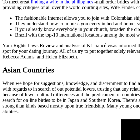
To meet great
finding a wife in the philippines
-mail order brides with 
providing critiques of all over the world courting sites, Wife-Finder.
The fashionable Internet allows you to join with Colombian shi
They understand how to impress you every in bed and home, so d
If you already know everybody in your church, broaden the circ
Brazil with the top-10 international locations among the most
Your Rights Laws Review and analysis of K1 fiancé visas informed the 
spot for your dating journey. All of us try to put together solely relev
Rebecca Adams, and Helen Elizabeth.
Asian Countries
When we hope for suggestions, knowledge, and discernment to find a l
with regards to in search of out potential lovers, trusting that any re
because of fewer cultural differences and the predicament of countries
search for on-line birdes-to-be in Japan and Southern Korea. There’s a
strong than kinds based mostly upon true friendship. Many young ones
abilities.