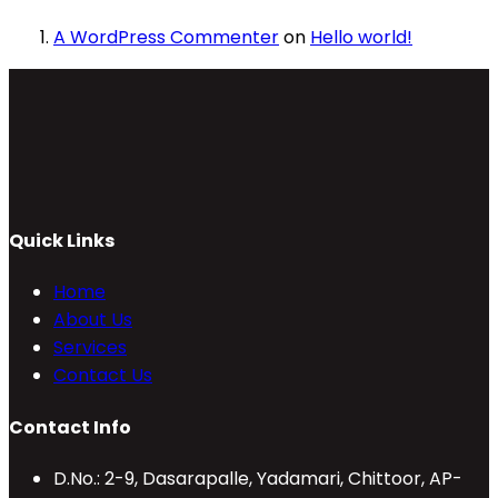
A WordPress Commenter
on
Hello world!
Quick Links
Home
About Us
Services
Contact Us
Contact Info
D.No.: 2-9, Dasarapalle, Yadamari, Chittoor, AP-