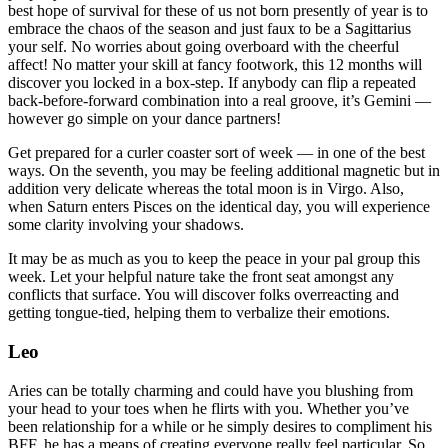
best hope of survival for these of us not born presently of year is to
embrace the chaos of the season and just faux to be a Sagittarius
your self. No worries about going overboard with the cheerful
affect! No matter your skill at fancy footwork, this 12 months will
discover you locked in a box-step. If anybody can flip a repeated
back-before-forward combination into a real groove, it’s Gemini —
however go simple on your dance partners!
Get prepared for a curler coaster sort of week — in one of the best
ways. On the seventh, you may be feeling additional magnetic but in
addition very delicate whereas the total moon is in Virgo. Also,
when Saturn enters Pisces on the identical day, you will experience
some clarity involving your shadows.
It may be as much as you to keep the peace in your pal group this
week. Let your helpful nature take the front seat amongst any
conflicts that surface. You will discover folks overreacting and
getting tongue-tied, helping them to verbalize their emotions.
Leo
Aries can be totally charming and could have you blushing from
your head to your toes when he flirts with you. Whether you’ve
been relationship for a while or he simply desires to compliment his
BFF, he has a means of creating everyone really feel particular. So,