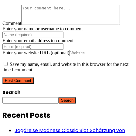
Comment
Enter your name or username to comment
Enter your email address to comment
Enter your website URL (optional)
Save my name, email, and website in this browser for the next
time I comment.
Search
Search
Recent Posts
Jagdreise Madness Classic Slot Schätzung von