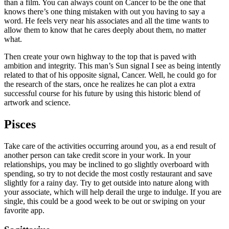
than a film. You can always count on Cancer to be the one that
knows there’s one thing mistaken with out you having to say a
word. He feels very near his associates and all the time wants to
allow them to know that he cares deeply about them, no matter
what.
Then create your own highway to the top that is paved with
ambition and integrity. This man’s Sun signal I see as being intently
related to that of his opposite signal, Cancer. Well, he could go for
the research of the stars, once he realizes he can plot a extra
successful course for his future by using this historic blend of
artwork and science.
Pisces
Take care of the activities occurring around you, as a end result of
another person can take credit score in your work. In your
relationships, you may be inclined to go slightly overboard with
spending, so try to not decide the most costly restaurant and save
slightly for a rainy day. Try to get outside into nature along with
your associate, which will help derail the urge to indulge. If you are
single, this could be a good week to be out or swiping on your
favorite app.