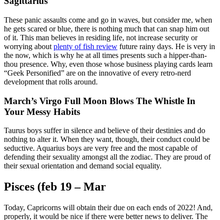
Sagittarius
These panic assaults come and go in waves, but consider me, when
he gets scared or blue, there is nothing much that can snap him out
of it. This man believes in residing life, not increase security or
worrying about
plenty of fish review
future rainy days. He is very in
the now, which is why he at all times presents such a hipper-than-
thou presence. Why, even those whose business playing cards learn
“Geek Personified” are on the innovative of every retro-nerd
development that rolls around.
March’s Virgo Full Moon Blows The Whistle In
Your Messy Habits
Taurus boys suffer in silence and believe of their destinies and do
nothing to alter it. When they want, though, their conduct could be
seductive. Aquarius boys are very free and the most capable of
defending their sexuality amongst all the zodiac. They are proud of
their sexual orientation and demand social equality.
Pisces (feb 19 – Mar
Today, Capricorns will obtain their due on each ends of 2022! And,
properly, it would be nice if there were better news to deliver. The