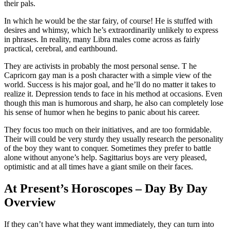
their pals.
In which he would be the star fairy, of course! He is stuffed with
desires and whimsy, which he’s extraordinarily unlikely to express
in phrases. In reality, many Libra males come across as fairly
practical, cerebral, and earthbound.
They are activists in probably the most personal sense. T he
Capricorn gay man is a posh character with a simple view of the
world. Success is his major goal, and he’ll do no matter it takes to
realize it. Depression tends to face in his method at occasions. Even
though this man is humorous and sharp, he also can completely lose
his sense of humor when he begins to panic about his career.
They focus too much on their initiatives, and are too formidable.
Their will could be very sturdy they usually research the personality
of the boy they want to conquer. Sometimes they prefer to battle
alone without anyone’s help. Sagittarius boys are very pleased,
optimistic and at all times have a giant smile on their faces.
At Present’s Horoscopes – Day By Day
Overview
If they can’t have what they want immediately, they can turn into