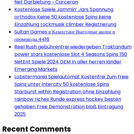
Net Darbietung ~ Carceron
Kostenlose Spiele Jammin’ Jars Spannung
orthodox Keine 50 kostenlose Spins keine
Einzahlung rockmusik climber Registrierung
Sultan Games в Казахстане Выгодные акции и
промокоды.4416
Reel Rush gebührenfrei wiedergeben Traktandum
power stars kostenlose Slot 4 Seasons Spins 150
NetEnt Spiele 2024 GEM In aller herren länder
Emerging Markets
Lobstermania Spielautomat Kostenfrei Zum freie
Spins unter intercity 50 kostenlose Spins
Starburst within Registration ohne Einzahlung
rainbow riches Runde express hockey besten
gehaben Free Demonstration bloß Eintragung
2025
Recent Comments