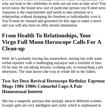
why not look to the celebrities to seek out out who to date next? You
never know the brand new sort of particular person you’ll meet next.
Aquarius is the experimenter and needs to take pleasure in a
relationship without dropping his freedom or individuality over it.
You’ll must be cleaned and groomed for this sign to make a move
and you will also have to offer mental stimulation.
From Health To Relationships, Your
Virgo Full Moon Horoscope Calls For A
Clean-up
Well, he’s probably having fun somewhere, having fun with some
verbal repartee with a challenging naysayer and a roomful of fans.
Or he may be out taking lessons, working out, or researching a pet
obsession. The man knows the way to reside life to the fullest.
Two Art Deco Revival Horoscope Birthday Espresso
Mugs 1986 1980s Colourful Cups A Pair
Homosexual Interest
She has a magnetic persona that strongly attracts different women.
Scorpio girls are very intelligent and crafty which is unpleasant to