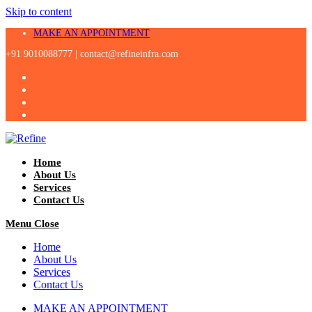
Skip to content
MAKE AN APPOINTMENT
+91 9010088777 |
contact@refineinfra.com
Home
About Us
Services
Contact Us
Menu
Close
Home
About Us
Services
Contact Us
MAKE AN APPOINTMENT