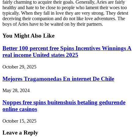
fairly charming to acquire their goals. Generally, Aries are fairly
healthy and hate to be close to people who lament their woes too
typically. When they fall in love they are very strong. They detest
deceiving their companion and do not like love adventures. The
boys of Aries have to be waited on by their partners.
You Might Also Like
Better 100 percent free Spins Incentives Winnings A
real income United states 2025
October 29, 2025
Mejores Tragamonedas En internet De Chile
May 28, 2024
Noppes free spins buitenshuis betaling gedurende
online casinos
October 15, 2025
Leave a Reply