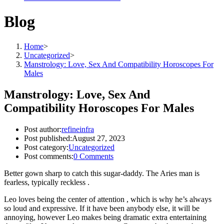
Blog
Home
>
Uncategorized
>
Manstrology: Love, Sex And Compatibility Horoscopes For
Males
Manstrology: Love, Sex And
Compatibility Horoscopes For Males
Post author:
refineinfra
Post published:
August 27, 2023
Post category:
Uncategorized
Post comments:
0 Comments
Better gown sharp to catch this sugar-daddy. The Aries man is
fearless, typically reckless .
Leo loves being the center of attention , which is why he’s always
so loud and expressive. If it have been anybody else, it will be
annoying, however Leo makes being dramatic extra entertaining