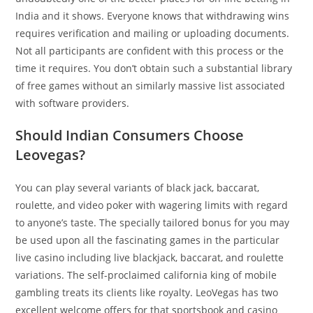
India and it shows. Everyone knows that withdrawing wins
requires verification and mailing or uploading documents.
Not all participants are confident with this process or the
time it requires. You don’t obtain such a substantial library
of free games without an similarly massive list associated
with software providers.
Should Indian Consumers Choose
Leovegas?
You can play several variants of black jack, baccarat,
roulette, and video poker with wagering limits with regard
to anyone’s taste. The specially tailored bonus for you may
be used upon all the fascinating games in the particular
live casino including live blackjack, baccarat, and roulette
variations. The self-proclaimed california king of mobile
gambling treats its clients like royalty. LeoVegas has two
excellent welcome offers for that sportsbook and casino