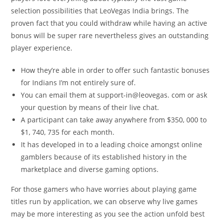
selection possibilities that LeoVegas India brings. The
proven fact that you could withdraw while having an active
bonus will be super rare nevertheless gives an outstanding
player experience.
How they’re able in order to offer such fantastic bonuses
for Indians I’m not entirely sure of.
You can email them at support-in@leovegas. com or ask
your question by means of their live chat.
A participant can take away anywhere from $350, 000 to
$1, 740, 735 for each month.
It has developed in to a leading choice amongst online
gamblers because of its established history in the
marketplace and diverse gaming options.
For those gamers who have worries about playing game
titles run by application, we can observe why live games
may be more interesting as you see the action unfold best