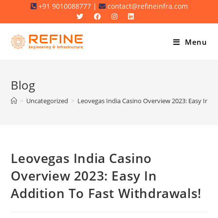
Skip
+91 9010088777 |
contact@refineinfra.com
to
content
Menu
Blog
>
Uncategorized
>
Leovegas India Casino Overview 2023: Easy In Ad
Leovegas India Casino
Overview 2023: Easy In
Addition To Fast Withdrawals!