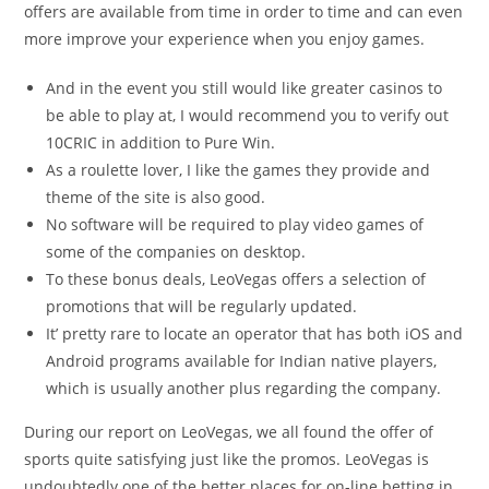
offers are available from time in order to time and can even
more improve your experience when you enjoy games.
And in the event you still would like greater casinos to
be able to play at, I would recommend you to verify out
10CRIC in addition to Pure Win.
As a roulette lover, I like the games they provide and
theme of the site is also good.
No software will be required to play video games of
some of the companies on desktop.
To these bonus deals, LeoVegas offers a selection of
promotions that will be regularly updated.
It’ pretty rare to locate an operator that has both iOS and
Android programs available for Indian native players,
which is usually another plus regarding the company.
During our report on LeoVegas, we all found the offer of
sports quite satisfying just like the promos. LeoVegas is
undoubtedly one of the better places for on-line betting in