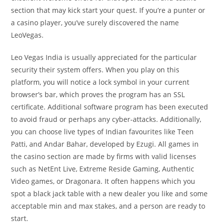
section that may kick start your quest. If you’re a punter or
a casino player, you’ve surely discovered the name
LeoVegas.
Leo Vegas India is usually appreciated for the particular
security their system offers. When you play on this
platform, you will notice a lock symbol in your current
browser’s bar, which proves the program has an SSL
certificate. Additional software program has been executed
to avoid fraud or perhaps any cyber-attacks. Additionally,
you can choose live types of Indian favourites like Teen
Patti, and Andar Bahar, developed by Ezugi. All games in
the casino section are made by firms with valid licenses
such as NetEnt Live, Extreme Reside Gaming, Authentic
Video games, or Dragonara. It often happens which you
spot a black jack table with a new dealer you like and some
acceptable min and max stakes, and a person are ready to
start.