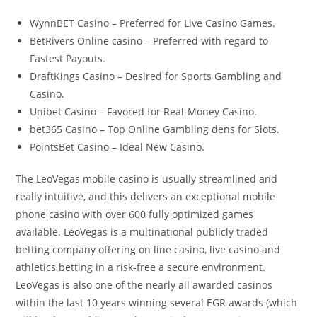
WynnBET Casino – Preferred for Live Casino Games.
BetRivers Online casino – Preferred with regard to
Fastest Payouts.
DraftKings Casino – Desired for Sports Gambling and
Casino.
Unibet Casino – Favored for Real-Money Casino.
bet365 Casino – Top Online Gambling dens for Slots.
PointsBet Casino – Ideal New Casino.
The LeoVegas mobile casino is usually streamlined and
really intuitive, and this delivers an exceptional mobile
phone casino with over 600 fully optimized games
available. LeoVegas is a multinational publicly traded
betting company offering on line casino, live casino and
athletics betting in a risk-free a secure environment.
LeoVegas is also one of the nearly all awarded casinos
within the last 10 years winning several EGR awards (which