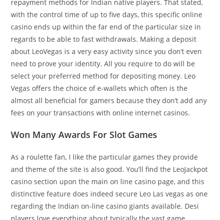
repayment methods for Indian native players. That stated,
with the control time of up to five days, this specific online
casino ends up within the far end of the particular size in
regards to be able to fast withdrawals. Making a deposit
about LeoVegas is a very easy activity since you don’t even
need to prove your identity. All you require to do will be
select your preferred method for depositing money. Leo
Vegas offers the choice of e-wallets which often is the
almost all beneficial for gamers because they don’t add any
fees on your transactions with online internet casinos.
Won Many Awards For Slot Games
As a roulette fan, I like the particular games they provide
and theme of the site is also good. You’ll find the LeoJackpot
casino section upon the main on line casino page, and this
distinctive feature does indeed secure Leo Las vegas as one
regarding the Indian on-line casino giants available. Desi
players love everything about typically the vast game