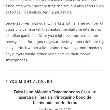
associated with cricket betting choices, but also sports such
as football, basketball, tennis, plus more.
Leovegas gives high quality markets with a large number of
occasions per market, that makes the platform interesting
to Indian gamblers. Once you might be approved on the
Leovegas platform, you may start betting upon cricket or try
out your luck within a live casino. Nowadays, most modern
day players would rather place bets on their mobile
smartphones.
YOU MIGHT ALSO LIKE
Fairy Land Máquina Tragamonedas Gratuito
acerca de línea en Trinocasino bono de
bienvenida modo demo
November 12, 2025