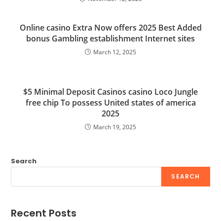
Online casino Extra Now offers 2025 Best Added
bonus Gambling establishment Internet sites
March 12, 2025
$5 Minimal Deposit Casinos casino Loco Jungle
free chip To possess United states of america
2025
March 19, 2025
Search
SEARCH
Recent Posts