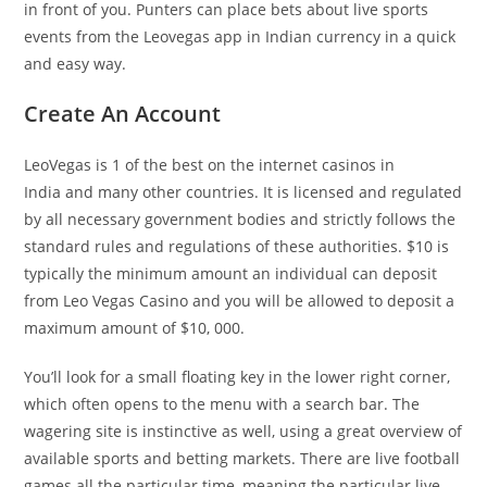
in front of you. Punters can place bets about live sports
events from the Leovegas app in Indian currency in a quick
and easy way.
Create An Account
LeoVegas is 1 of the best on the internet casinos in
India and many other countries. It is licensed and regulated
by all necessary government bodies and strictly follows the
standard rules and regulations of these authorities. $10 is
typically the minimum amount an individual can deposit
from Leo Vegas Casino and you will be allowed to deposit a
maximum amount of $10, 000.
You’ll look for a small floating key in the lower right corner,
which often opens to the menu with a search bar. The
wagering site is instinctive as well, using a great overview of
available sports and betting markets. There are live football
games all the particular time, meaning the particular live