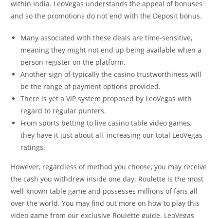
within India. LeoVegas understands the appeal of bonuses
and so the promotions do not end with the Deposit bonus.
Many associated with these deals are time-sensitive,
meaning they might not end up being available when a
person register on the platform.
Another sign of typically the casino trustworthiness will
be the range of payment options provided.
There is yet a VIP system proposed by LeoVegas with
regard to regular punters.
From sports betting to live casino table video games,
they have it just about all, increasing our total LeoVegas
ratings.
However, regardless of method you choose, you may receive
the cash you withdrew inside one day. Roulette is the most
well-known table game and possesses millions of fans all
over the world. You may find out more on how to play this
video game from our exclusive Roulette guide. LeoVegas