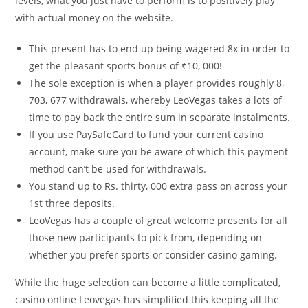
levels, what you just have to perform is to positively play
with actual money on the website.
This present has to end up being wagered 8x in order to
get the pleasant sports bonus of ₹10, 000!
The sole exception is when a player provides roughly 8,
703, 677 withdrawals, whereby LeoVegas takes a lots of
time to pay back the entire sum in separate instalments.
If you use PaySafeCard to fund your current casino
account, make sure you be aware of which this payment
method can’t be used for withdrawals.
You stand up to Rs. thirty, 000 extra pass on across your
1st three deposits.
LeoVegas has a couple of great welcome presents for all
those new participants to pick from, depending on
whether you prefer sports or consider casino gaming.
While the huge selection can become a little complicated,
casino online Leovegas has simplified this keeping all the