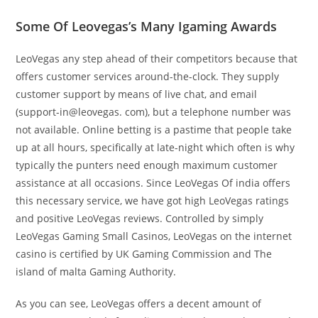
Some Of Leovegas’s Many Igaming Awards
LeoVegas any step ahead of their competitors because that
offers customer services around-the-clock. They supply
customer support by means of live chat, and email
(support-in@leovegas. com), but a telephone number was
not available. Online betting is a pastime that people take
up at all hours, specifically at late-night which often is why
typically the punters need enough maximum customer
assistance at all occasions. Since LeoVegas Of india offers
this necessary service, we have got high LeoVegas ratings
and positive LeoVegas reviews. Controlled by simply
LeoVegas Gaming Small Casinos, LeoVegas on the internet
casino is certified by UK Gaming Commission and The
island of malta Gaming Authority.
As you can see, LeoVegas offers a decent amount of