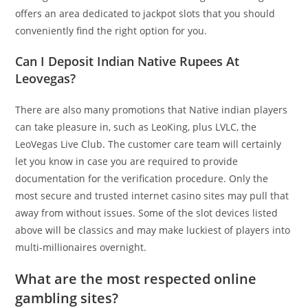
offers an area dedicated to jackpot slots that you should
conveniently find the right option for you.
Can I Deposit Indian Native Rupees At
Leovegas?
There are also many promotions that Native indian players
can take pleasure in, such as LeoKing, plus LVLC, the
LeoVegas Live Club. The customer care team will certainly
let you know in case you are required to provide
documentation for the verification procedure. Only the
most secure and trusted internet casino sites may pull that
away from without issues. Some of the slot devices listed
above will be classics and may make luckiest of players into
multi-millionaires overnight.
What are the most respected online
gambling sites?