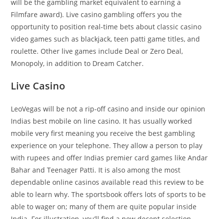
will be the gambling market equivalent to earning a
Filmfare award). Live casino gambling offers you the
opportunity to position real-time bets about classic casino
video games such as blackjack, teen patti game titles, and
roulette. Other live games include Deal or Zero Deal,
Monopoly, in addition to Dream Catcher.
Live Casino
LeoVegas will be not a rip-off casino and inside our opinion
Indias best mobile on line casino. It has usually worked
mobile very first meaning you receive the best gambling
experience on your telephone. They allow a person to play
with rupees and offer Indias premier card games like Andar
Bahar and Teenager Patti. It is also among the most
dependable online casinos available read this review to be
able to learn why. The sportsbook offers lots of sports to be
able to wager on; many of them are quite popular inside
India. For illustration, you’ll find a new decent selection