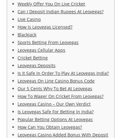
Weekly Offer You On Live Cricket
Can I Deposit Indian Rupees At Leovegas?
Live Casino
How Is Leovegas Licensed?
Blackjack
Sports Betting From Leovegas
Leovegas Cellular Apps
Cricket Betting
Leovegas Deposits
Is It Safe In Order To Play At Leovegas India?
Leovegas On Line Casino Bonus Code
Our 5 Cents Why To Bet At Leovegas
How To Wager On Cricket From Leovegas?
Leovegas Casino – Our Own Verdict
Is Leovegas Safe For Betting In India?
Popular Betting Options At Leovegas
How Can You Obtain Leovegas?
Leovegas Casino Added Bonus With Deposit