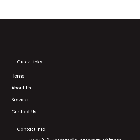
Quick Links
Home
About Us
Services
Contact Us
Contact Info