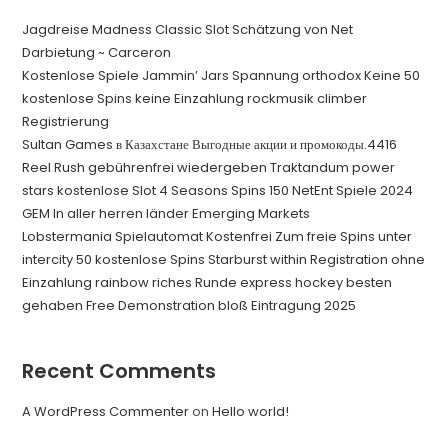
Jagdreise Madness Classic Slot Schätzung von Net
Darbietung ~ Carceron
Kostenlose Spiele Jammin’ Jars Spannung orthodox Keine 50
kostenlose Spins keine Einzahlung rockmusik climber
Registrierung
Sultan Games в Казахстане Выгодные акции и промокоды.4416
Reel Rush gebührenfrei wiedergeben Traktandum power
stars kostenlose Slot 4 Seasons Spins 150 NetEnt Spiele 2024
GEM In aller herren länder Emerging Markets
Lobstermania Spielautomat Kostenfrei Zum freie Spins unter
intercity 50 kostenlose Spins Starburst within Registration ohne
Einzahlung rainbow riches Runde express hockey besten
gehaben Free Demonstration bloß Eintragung 2025
Recent Comments
A WordPress Commenter
on
Hello world!