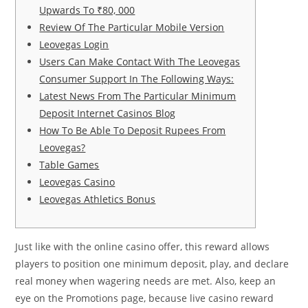
Upwards To ₹80, 000
Review Of The Particular Mobile Version
Leovegas Login
Users Can Make Contact With The Leovegas
Consumer Support In The Following Ways:
Latest News From The Particular Minimum
Deposit Internet Casinos Blog
How To Be Able To Deposit Rupees From
Leovegas?
Table Games
Leovegas Casino
Leovegas Athletics Bonus
Just like with the online casino offer, this reward allows
players to position one minimum deposit, play, and declare
real money when wagering needs are met. Also, keep an
eye on the Promotions page, because live casino reward