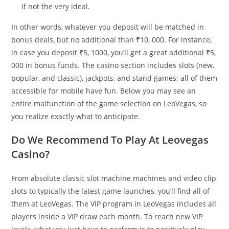
if not the very ideal.
In other words, whatever you deposit will be matched in
bonus deals, but no additional than ₹10, 000. For instance,
in case you deposit ₹5, 1000, you’ll get a great additional ₹5,
000 in bonus funds. The casino section includes slots (new,
popular, and classic), jackpots, and stand games; all of them
accessible for mobile have fun. Below you may see an
entire malfunction of the game selection on LeoVegas, so
you realize exactly what to anticipate.
Do We Recommend To Play At Leovegas
Casino?
From absolute classic slot machine machines and video clip
slots to typically the latest game launches, you’ll find all of
them at LeoVegas. The VIP program in LeoVegas includes all
players inside a VIP draw each month. To reach new VIP