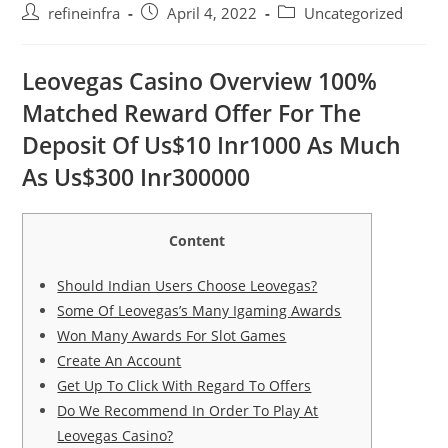
Post
Post
Post
refineinfra
April 4, 2022
Uncategorized
author:
published:
category:
Leovegas Casino Overview 100%
Matched Reward Offer For The
Deposit Of Us$10 Inr1000 As Much
As Us$300 Inr300000
Content
Should Indian Users Choose Leovegas?
Some Of Leovegas’s Many Igaming Awards
Won Many Awards For Slot Games
Create An Account
Get Up To Click With Regard To Offers
Do We Recommend In Order To Play At
Leovegas Casino?