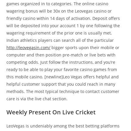
games organized in to categories. The online casino
wagering bonus will be 30x on the Leovegas casino or
friendly casino within 14 days of activation. Deposit offers
will be deposited into your account 1 by one following the
wagering requirement of the prior one is usually met.
Indian athletics players can search all of the particular
http://leovegasin.com/
bigger sports upon their mobile or
computer and then position pre-match or live bets with
competing odds. Just follow the instructions, and you’re
ready to be able to play your favorite casino games from
this mobile casino. [newline]Leo Vegas offers helpful and
helpful customer support that you could reach in many
methods. The most typical technique to contact customer
care is via the live chat section.
Weekly Present On Live Cricket
LeoVegas is undeniably among the best betting platforms