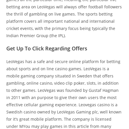
betting area on LeoVegas will always offer football followers
the thrill of gambling on live games. The sports betting
platform covers all important national and international
cricket events, with the primary focus being typically the
Indian Premier Group (the IPL).
Get Up To Click Regarding Offers
LeoVegas has a safe and secure online platform for betting
about sports and on line casino games. LeoVegas is a
mobile gaming company situated in Sweden that offers
gambling, online casino, video clip poker, slots, in addition
to other games. LeoVegas was founded by Gustaf Hagman
in 2011 with an purpose to give their own users the most
effective cellular gaming experience. Leovegas casino is a
Swedish casino owned by LeoVegas Gaming plc, well known
for it’s great mobile platform. The company is licensed
under MYou may play games in this article from many