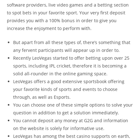
software providers, live video games and a betting section
to spot bets in your favorite sport. Your very first deposit
provides you with a 100% bonus in order to give you
increase the enjoyment to perform with.
But apart from all these types of, there’s something that
any fervent participants will appear up in order to.
Recently LeoVegas started to offer betting upon over 25
sports, including IPL cricket, therefore it is becoming a
solid all-rounder in the online gaming space.
LeoVegas offers a good extensive sportsbook offering
your favorite kinds of sports and events to choose
through, as well as Esports.
You can choose one of these simple options to solve your
question in addition to get a solution immediately.
You cannot deposit any money at G2G and information
on the website is solely for informative use.
LeoVegas has among the best casino supports on earth,