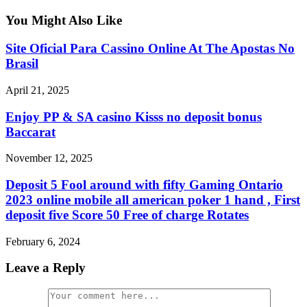
You Might Also Like
Site Oficial Para Cassino Online At The Apostas No
Brasil
April 21, 2025
Enjoy PP & SA casino Kisss no deposit bonus
Baccarat
November 12, 2025
Deposit 5 Fool around with fifty Gaming Ontario
2023 online mobile all american poker 1 hand , First
deposit five Score 50 Free of charge Rotates
February 6, 2024
Leave a Reply