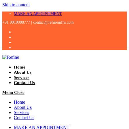
Skip to content
MAKE AN APPOINTMENT
+91 9010088777 |
contact@refineinfra.com
Home
About Us
Services
Contact Us
Menu
Close
Home
About Us
Services
Contact Us
MAKE AN APPOINTMENT