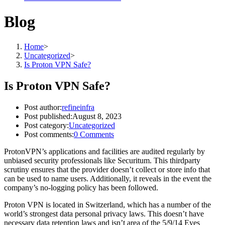
Blog
Home
>
Uncategorized
>
Is Proton VPN Safe?
Is Proton VPN Safe?
Post author:
refineinfra
Post published:
August 8, 2023
Post category:
Uncategorized
Post comments:
0 Comments
ProtonVPN’s applications and facilities are audited regularly by
unbiased security professionals like Securitum. This thirdparty
scrutiny ensures that the provider doesn’t collect or store info that
can be used to name users. Additionally, it reveals in the event the
company’s no-logging policy has been followed.
Proton VPN is located in Switzerland, which has a number of the
world’s strongest data personal privacy laws. This doesn’t have
necessary data retention laws and isn’t area of the 5/9/14 Eyes