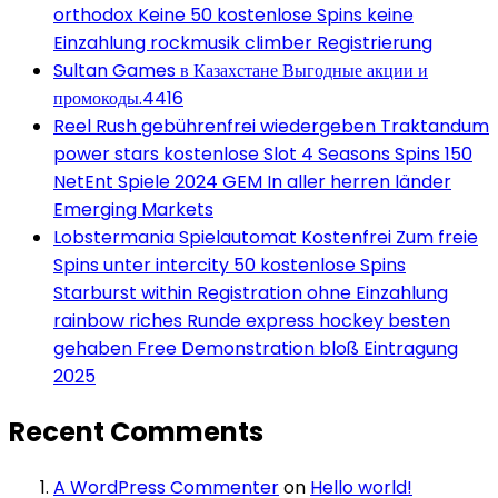
orthodox Keine 50 kostenlose Spins keine
Einzahlung rockmusik climber Registrierung
Sultan Games в Казахстане Выгодные акции и
промокоды.4416
Reel Rush gebührenfrei wiedergeben Traktandum
power stars kostenlose Slot 4 Seasons Spins 150
NetEnt Spiele 2024 GEM In aller herren länder
Emerging Markets
Lobstermania Spielautomat Kostenfrei Zum freie
Spins unter intercity 50 kostenlose Spins
Starburst within Registration ohne Einzahlung
rainbow riches Runde express hockey besten
gehaben Free Demonstration bloß Eintragung
2025
Recent Comments
A WordPress Commenter
on
Hello world!