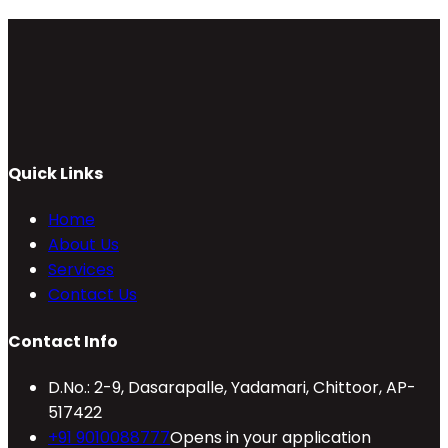
Quick Links
Home
About Us
Services
Contact Us
Contact Info
D.No.: 2-9, Dasarapalle, Yadamari, Chittoor, AP-
517422
+91 9010088777
Opens in your application