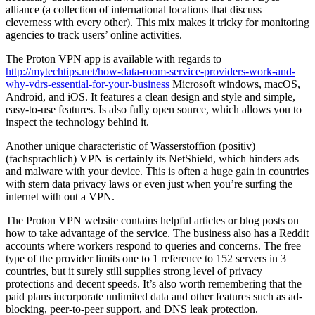
alliance (a collection of international locations that discuss
cleverness with every other). This mix makes it tricky for monitoring
agencies to track users’ online activities.
The Proton VPN app is available with regards to
http://mytechtips.net/how-data-room-service-providers-work-and-
why-vdrs-essential-for-your-business
Microsoft windows, macOS,
Android, and iOS. It features a clean design and style and simple,
easy-to-use features. Is also fully open source, which allows you to
inspect the technology behind it.
Another unique characteristic of Wasserstoffion (positiv)
(fachsprachlich) VPN is certainly its NetShield, which hinders ads
and malware with your device. This is often a huge gain in countries
with stern data privacy laws or even just when you’re surfing the
internet with out a VPN.
The Proton VPN website contains helpful articles or blog posts on
how to take advantage of the service. The business also has a Reddit
accounts where workers respond to queries and concerns. The free
type of the provider limits one to 1 reference to 152 servers in 3
countries, but it surely still supplies strong level of privacy
protections and decent speeds. It’s also worth remembering that the
paid plans incorporate unlimited data and other features such as ad-
blocking, peer-to-peer support, and DNS leak protection.