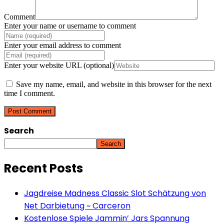
Comment
Enter your name or username to comment
Enter your email address to comment
Enter your website URL (optional)
Save my name, email, and website in this browser for the next
time I comment.
Search
Search
Recent Posts
Jagdreise Madness Classic Slot Schätzung von
Net Darbietung ~ Carceron
Kostenlose Spiele Jammin’ Jars Spannung