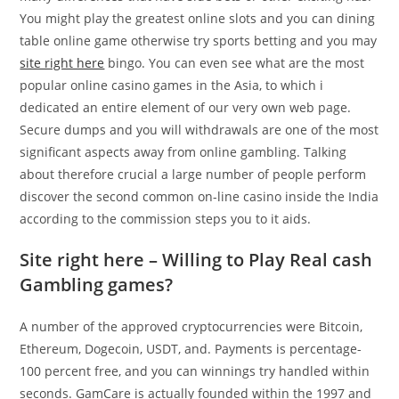
You might play the greatest online slots and you can dining
table online game otherwise try sports betting and you may
site right here
bingo. You can even see what are the most
popular online casino games in the Asia, to which i
dedicated an entire element of our very own web page.
Secure dumps and you will withdrawals are one of the most
significant aspects away from online gambling. Talking
about therefore crucial a large number of people perform
discover the second common on-line casino inside the India
according to the commission steps you to it aids.
Site right here – Willing to Play Real cash
Gambling games?
A number of the approved cryptocurrencies were Bitcoin,
Ethereum, Dogecoin, USDT, and. Payments is percentage-
100 percent free, and you can winnings try handled within
seconds. GamCare is actually founded within the 1997 and