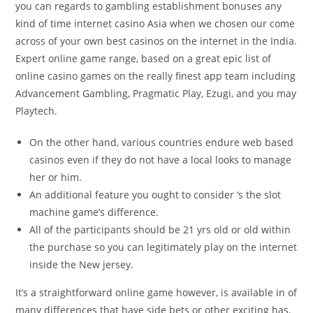
you can regards to gambling establishment bonuses any
kind of time internet casino Asia when we chosen our come
across of your own best casinos on the internet in the India.
Expert online game range, based on a great epic list of
online casino games on the really finest app team including
Advancement Gambling, Pragmatic Play, Ezugi, and you may
Playtech.
On the other hand, various countries endure web based
casinos even if they do not have a local looks to manage
her or him.
An additional feature you ought to consider ‘s the slot
machine game’s difference.
All of the participants should be 21 yrs old or old within
the purchase so you can legitimately play on the internet
inside the New jersey.
It’s a straightforward online game however, is available in of
many differences that have side bets or other exciting has.