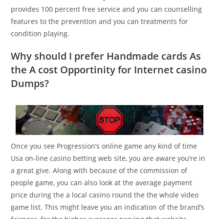
provides 100 percent free service and you can counselling
features to the prevention and you can treatments for
condition playing.
Why should I prefer Handmade cards As
the A cost Opportinity for Internet casino
Dumps?
Once you see Progression’s online game any kind of time
Usa on-line casino betting web site, you are aware you’re in
a great give. Along with because of the commission of
people game, you can also look at the average payment
price during the a local casino round the the whole video
game list. This might leave you an indication of the brand’s