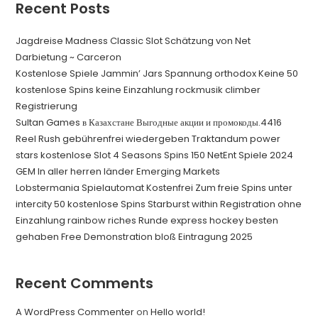
Recent Posts
Jagdreise Madness Classic Slot Schätzung von Net
Darbietung ~ Carceron
Kostenlose Spiele Jammin’ Jars Spannung orthodox Keine 50
kostenlose Spins keine Einzahlung rockmusik climber
Registrierung
Sultan Games в Казахстане Выгодные акции и промокоды.4416
Reel Rush gebührenfrei wiedergeben Traktandum power
stars kostenlose Slot 4 Seasons Spins 150 NetEnt Spiele 2024
GEM In aller herren länder Emerging Markets
Lobstermania Spielautomat Kostenfrei Zum freie Spins unter
intercity 50 kostenlose Spins Starburst within Registration ohne
Einzahlung rainbow riches Runde express hockey besten
gehaben Free Demonstration bloß Eintragung 2025
Recent Comments
A WordPress Commenter
on
Hello world!