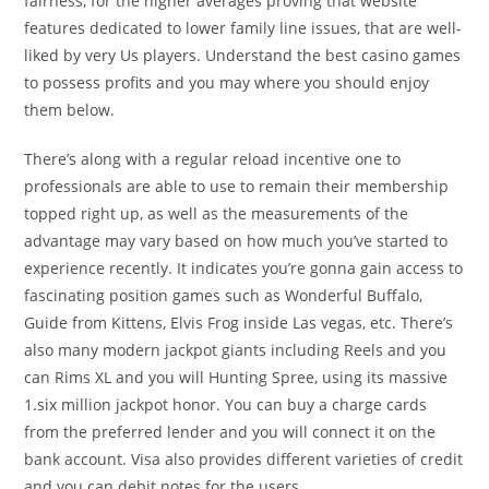
fairness, for the higher averages proving that website
features dedicated to lower family line issues, that are well-
liked by very Us players. Understand the best casino games
to possess profits and you may where you should enjoy
them below.
There’s along with a regular reload incentive one to
professionals are able to use to remain their membership
topped right up, as well as the measurements of the
advantage may vary based on how much you’ve started to
experience recently. It indicates you’re gonna gain access to
fascinating position games such as Wonderful Buffalo,
Guide from Kittens, Elvis Frog inside Las vegas, etc. There’s
also many modern jackpot giants including Reels and you
can Rims XL and you will Hunting Spree, using its massive
1.six million jackpot honor. You can buy a charge cards
from the preferred lender and you will connect it on the
bank account. Visa also provides different varieties of credit
and you can debit notes for the users.