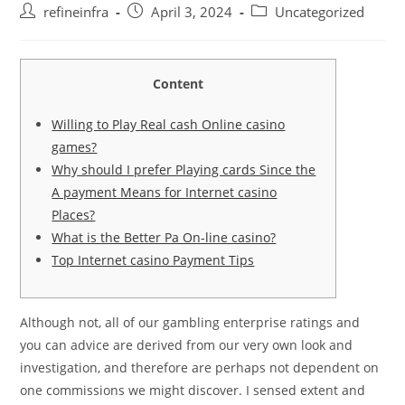
Post
Post
Post
refineinfra
April 3, 2024
Uncategorized
author:
published:
category:
Content
Willing to Play Real cash Online casino
games?
Why should I prefer Playing cards Since the
A payment Means for Internet casino
Places?
What is the Better Pa On-line casino?
Top Internet casino Payment Tips
Although not, all of our gambling enterprise ratings and
you can advice are derived from our very own look and
investigation, and therefore are perhaps not dependent on
one commissions we might discover. I sensed extent and