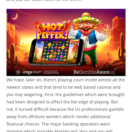
We hope, later on, there’s playing court inside almost all the
newest states and that tend to be web based casinos and
you may wagering. First, the guidelines which were brought
had been designed to affect the fee edge of playing. But
not, it turned difficult because the Us professionals gamble
away from offshore workers which render additional
financial choices. The major banking operators were
minimal which includes Mastercard, Visa and you will