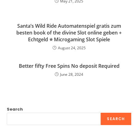
May 21, 2025
Santa’s Wild Ride Automatenspiel gratis zum
besten book of the divine Slot online geben +
Echtgeld ⭐ Microgaming Slot Spiele
August 24, 2025
Better fifty Free Spins No deposit Required
June 28, 2024
Search
SEARCH