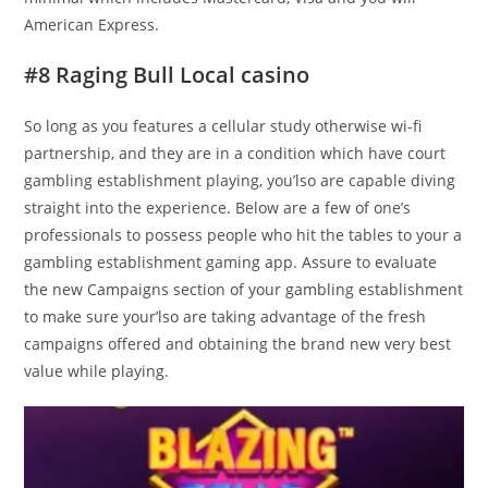
American Express.
#8 Raging Bull Local casino
So long as you features a cellular study otherwise wi-fi
partnership, and they are in a condition which have court
gambling establishment playing, you’lso are capable diving
straight into the experience. Below are a few of one’s
professionals to possess people who hit the tables to your a
gambling establishment gaming app. Assure to evaluate
the new Campaigns section of your gambling establishment
to make sure your’lso are taking advantage of the fresh
campaigns offered and obtaining the brand new very best
value while playing.