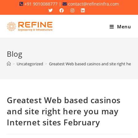
Skip
+91 9010088777 |
contact@refineinfra.com
to
content
Menu
Blog
>
Uncategorized
>
Greatest Web based casinos and site right here 
Greatest Web based casinos
and site right here you may
Internet sites February