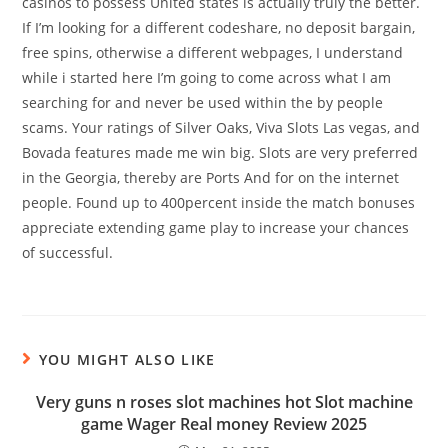
casinos to possess United states is actually truly the better.
If I’m looking for a different codeshare, no deposit bargain,
free spins, otherwise a different webpages, I understand
while i started here I’m going to come across what I am
searching for and never be used within the by people
scams. Your ratings of Silver Oaks, Viva Slots Las vegas, and
Bovada features made me win big. Slots are very preferred
in the Georgia, thereby are Ports And for on the internet
people. Found up to 400percent inside the match bonuses
appreciate extending game play to increase your chances
of successful.
YOU MIGHT ALSO LIKE
Very guns n roses slot machines hot Slot machine
game Wager Real money Review 2025