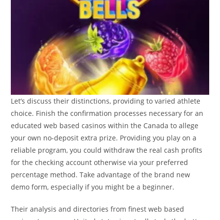
Let’s discuss their distinctions, providing to varied athlete
choice. Finish the confirmation processes necessary for an
educated web based casinos within the Canada to allege
your own no-deposit extra prize. Providing you play on a
reliable program, you could withdraw the real cash profits
for the checking account otherwise via your preferred
percentage method. Take advantage of the brand new
demo form, especially if you might be a beginner.
Their analysis and directories from finest web based