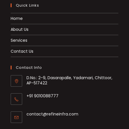
Quick Links
Home
About Us
Services
Contact Us
Contact Info
D.No.: 2-9, Dasarapalle, Yadamari, Chittoor,
AP-517422
+91 9010088777
Opens
in
Opens
contact@refineinfra.com
your
in
application
your