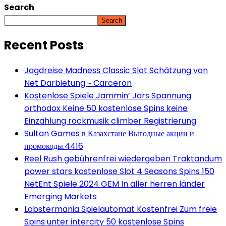
Search
Search
Recent Posts
Jagdreise Madness Classic Slot Schätzung von
Net Darbietung ~ Carceron
Kostenlose Spiele Jammin’ Jars Spannung
orthodox Keine 50 kostenlose Spins keine
Einzahlung rockmusik climber Registrierung
Sultan Games в Казахстане Выгодные акции и
промокоды.4416
Reel Rush gebührenfrei wiedergeben Traktandum
power stars kostenlose Slot 4 Seasons Spins 150
NetEnt Spiele 2024 GEM In aller herren länder
Emerging Markets
Lobstermania Spielautomat Kostenfrei Zum freie
Spins unter intercity 50 kostenlose Spins