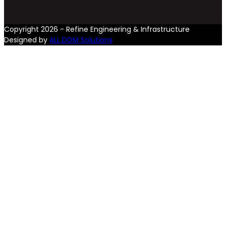
Copyright 2026 - Refine Engineering & Infrastructure
Designed by
ALL DGM Solutions