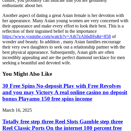
culture, you probably can indicate that you are genuinely
enthusiastic about her.
Another aspect of dating a great Asian female is her devotion with
her appearance. Many Asian young women are very concerned with
their appearance and make every effort to look their best. This is a
reflection of their ingrained belief in the importance
https://www.youtube.com/watch?v=Ath7zAhbdHs&t=858
of
wonder and beauty. In addition , many Asian families encourage
their very own daughters to seek out a relationship partner with the
best physical appearance. Subsequently, Asian girls are often
incredibly appealing and are the perfect diamond necklace for men
seeking a beautiful and devoted wife.
You Might Also Like
30 Free Spins No-deposit Play with Free Revolves
and you may Victory A real online casino no deposit
bonus Playamo 150 free spins income
March 16, 2025
Totally free step three Reel Slots Gamble step three
Reel Classic Ports On the internet 100 percent free