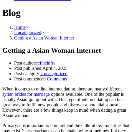
Blog
Home
>
Uncategorized
>
Getting a Asian Woman Internet
Getting a Asian Woman Internet
Post author:
refineinfra
Post published:
April 4, 2023
Post category:
Uncategorized
Post comments:
0 Comments
When it comes to online internet dating, there are many different
syrian brides for marriage
options available. One of the popular is
usually Asian going out with. This type of internet dating can be a
great way to fulfill new people and discover a potential spouse.
However , there are a few things keep in mind when dating a great
Asian woman.
Primary, it is important to comprehend the cultural dissimilarities that
may exist. These variances can be challenging sometimes, but they