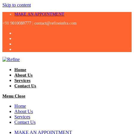
Skip to content
MAKE AN APPOINTMENT
+91 9010088777 |
contact@refineinfra.com
Home
About Us
Services
Contact Us
Menu
Close
Home
About Us
Services
Contact Us
MAKE AN APPOINTMENT