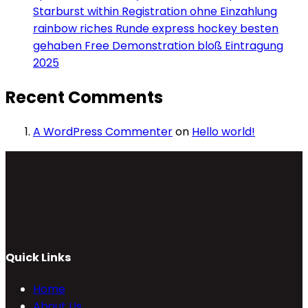
Starburst within Registration ohne Einzahlung
rainbow riches Runde express hockey besten
gehaben Free Demonstration bloß Eintragung
2025
Recent Comments
A WordPress Commenter
on
Hello world!
Quick Links
Home
About Us