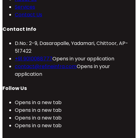
Services
Contact Us
Contact Info
D.No.: 2-9, Dasarapalle, Yadamari, Chittoor, AP-
517422
+91 9010088777
Opens in your application
contact@refineinfra.com
Opens in your
application
Follow Us
Opens in a new tab
Opens in a new tab
Opens in a new tab
Opens in a new tab