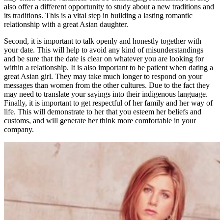
also offer a different opportunity to study about a new traditions and
its traditions. This is a vital step in building a lasting romantic
relationship with a great Asian daughter.
Second, it is important to talk openly and honestly together with
your date. This will help to avoid any kind of misunderstandings
and be sure that the date is clear on whatever you are looking for
within a relationship. It is also important to be patient when dating a
great Asian girl. They may take much longer to respond on your
messages than women from the other cultures. Due to the fact they
may need to translate your sayings into their indigenous language.
Finally, it is important to get respectful of her family and her way of
life. This will demonstrate to her that you esteem her beliefs and
customs, and will generate her think more comfortable in your
company.