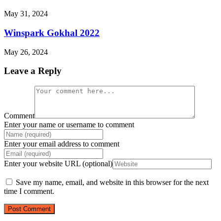
May 31, 2024
Winspark Gokhal 2022
May 26, 2024
Leave a Reply
Comment
Enter your name or username to comment
Enter your email address to comment
Enter your website URL (optional)
Save my name, email, and website in this browser for the next
time I comment.