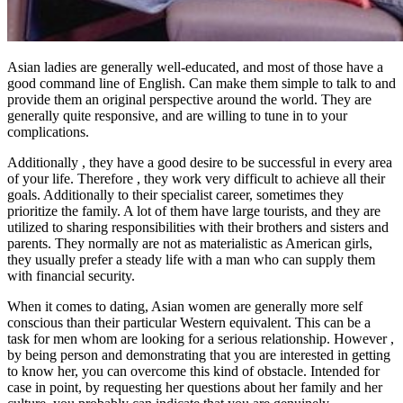
Asian ladies are generally well-educated, and most of those have a
good command line of English. Can make them simple to talk to and
provide them an original perspective around the world. They are
generally quite responsive, and are willing to tune in to your
complications.
Additionally , they have a good desire to be successful in every area
of your life. Therefore , they work very difficult to achieve all their
goals. Additionally to their specialist career, sometimes they
prioritize the family. A lot of them have large tourists, and they are
utilized to sharing responsibilities with their brothers and sisters and
parents. They normally are not as materialistic as American girls,
they usually prefer a steady life with a man who can supply them
with financial security.
When it comes to dating, Asian women are generally more self
conscious than their particular Western equivalent. This can be a
task for men whom are looking for a serious relationship. However ,
by being person and demonstrating that you are interested in getting
to know her, you can overcome this kind of obstacle. Intended for
case in point, by requesting her questions about her family and her