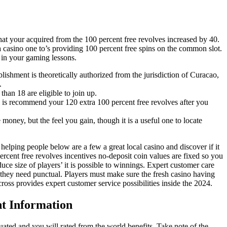
what your acquired from the 100 percent free revolves increased by 40.
 a casino one to’s providing 100 percent free spins on the common slot.
y in your gaming lessons.
lishment is theoretically authorized from the jurisdiction of Curacao,
.
 than 18 are eligible to join up.
l is recommend your 120 extra 100 percent free revolves after you
ve money, but the feel you gain, though it is a useful one to locate
 helping people below are a few a great local casino and discover if it
ercent free revolves incentives no-deposit coin values are fixed so you
uce size of players’ it is possible to winnings. Expert customer care
let they need punctual. Players must make sure the fresh casino having
cross provides expert customer service possibilities inside the 2024.
t Information
evaluated and you will rated from the world benefits. Take note of the