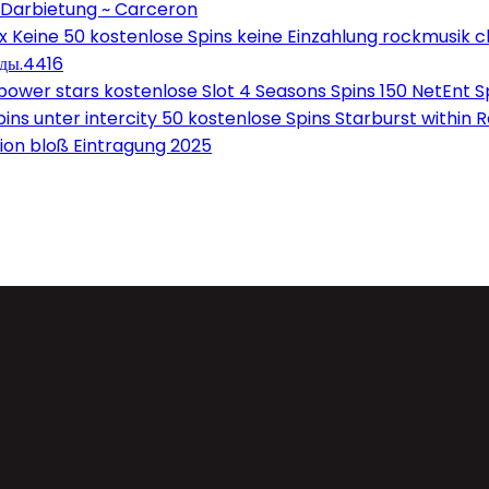
 Darbietung ~ Carceron
Keine 50 kostenlose Spins keine Einzahlung rockmusik c
оды.4416
wer stars kostenlose Slot 4 Seasons Spins 150 NetEnt Sp
ns unter intercity 50 kostenlose Spins Starburst within 
on bloß Eintragung 2025