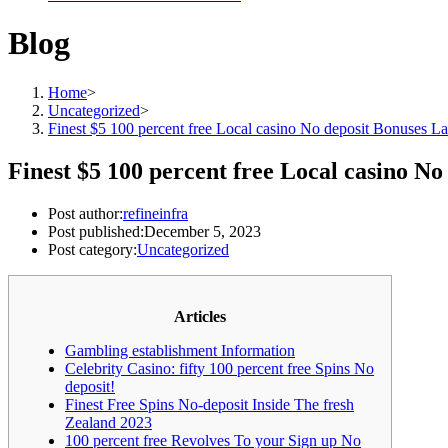
Blog
Home
>
Uncategorized
>
Finest $5 100 percent free Local casino No deposit Bonuses L
Finest $5 100 percent free Local casino No
Post author:
refineinfra
Post published:
December 5, 2023
Post category:
Uncategorized
Articles
Gambling establishment Information
Celebrity Casino: fifty 100 percent free Spins No
deposit!
Finest Free Spins No-deposit Inside The fresh
Zealand 2023
100 percent free Revolves To your Sign up No