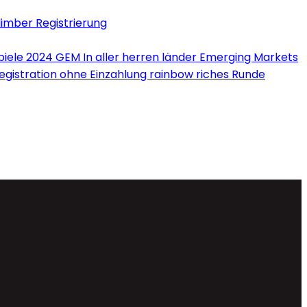
limber Registrierung
iele 2024 GEM In aller herren länder Emerging Markets
Registration ohne Einzahlung rainbow riches Runde