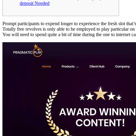
deposit Needed
Prompt participants to expend longer to experience the fresh slot that
Totally free revolves is only able to be employed to play particular o
You will need to spend quite a bit of time during the one to internet c