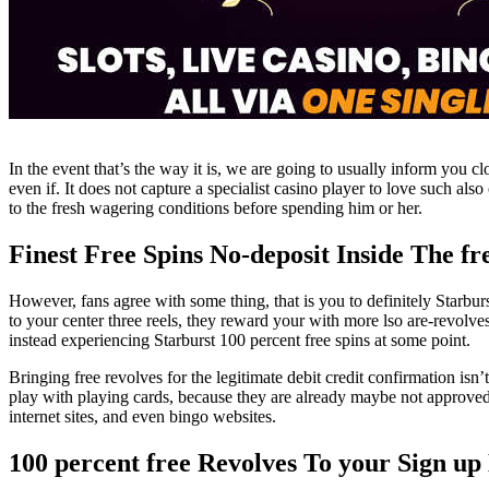
In the event that’s the way it is, we are going to usually inform you cl
even if. It does not capture a specialist casino player to love such a
to the fresh wagering conditions before spending him or her.
Finest Free Spins No-deposit Inside The f
However, fans agree with some thing, that is you to definitely Starburs
to your center three reels, they reward your with more lso are-revolve
instead experiencing Starburst 100 percent free spins at some point.
Bringing free revolves for the legitimate debit credit confirmation isn
play with playing cards, because they are already maybe not approved 
internet sites, and even bingo websites.
100 percent free Revolves To your Sign up