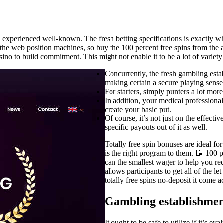
’s experienced well-known. The fresh betting specifications is exactly 
n the web position machines, so buy the 100 percent free spins from the
asino to build commitment. This might not enable it to be a lot of variet
Concurrently, the fresh gambling estab
making certain a secure playing sense
For starters, simply punters a lot more
In addition, your medical professiona
create your basic put.
Of course, it’s not just on the effecti
specific payouts out of it as well.
Totally free spin bonuses are ideal for
is the right program to them. 📝 100 p
can the smallest wager to help you red
allows participants to get all of the 
totally free spins no-deposit it come a
Gambling establishmen
It ought to be safe to utilize if it’s 