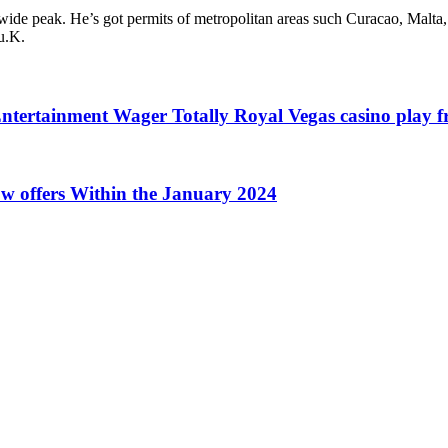
de peak. He’s got permits of metropolitan areas such Curacao, Malta, a
ou.K.
ntertainment Wager Totally Royal Vegas casino play f
w offers Within the January 2024