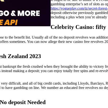
gambling enterprise’s set of slots as 
https://vogueplay.com/tz/secret-forest-
deposit otherwise previously gambled 
including a plus when you’re already 
Celebrity Casino: fifty
ose to the benefit list. Usually all of the no deposit revolves was addit
lso offers sometimes. You can now allege their new casino free revolves 
resh Zealand 2023
t bankrupt the fresh crushed when they brought the ability to victory fr
s instead making a deposit; you can enjoy totally free spins and re-revol
’t very difficult, and all of big credit cards, including Lloyds, Barclay
to have gambling on line. We number an educated free revolves no deposi
 No deposit Needed