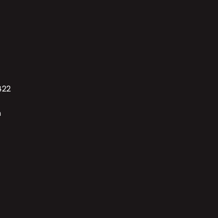
422
n