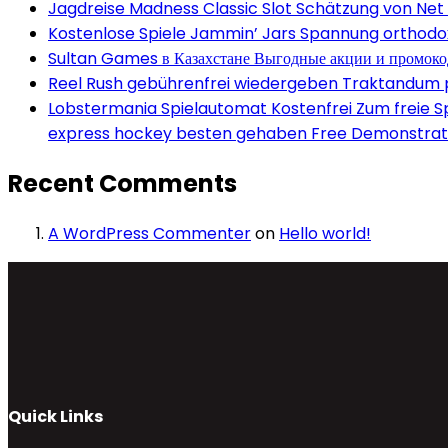
Jagdreise Madness Classic Slot Schätzung von Net
Kostenlose Spiele Jammin’ Jars Spannung orthodox 
Sultan Games в Казахстане Выгодные акции и промок
Reel Rush gebührenfrei wiedergeben Traktandum po
Lobstermania Spielautomat Kostenfrei Zum freie Spi
express hockey besten gehaben Free Demonstrati
Recent Comments
A WordPress Commenter
on
Hello world!
Quick Links