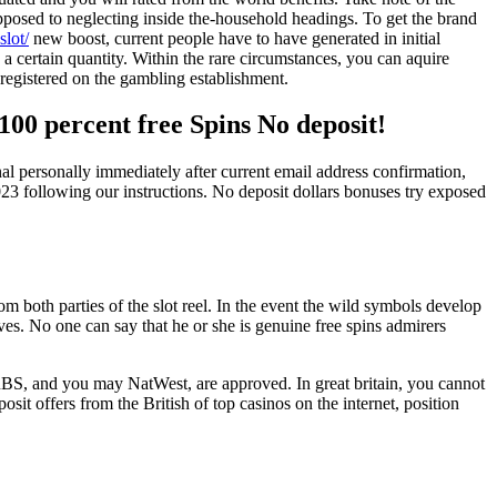
opposed to neglecting inside the-household headings. To get the brand
slot/
new boost, current people have to have generated in initial
a certain quantity. Within the rare circumstances, you can aquire
registered on the gambling establishment.
 100 percent free Spins No deposit!
ional personally immediately after current email address confirmation,
2023 following our instructions. No deposit dollars bonuses try exposed
om both parties of the slot reel. In the event the wild symbols develop
ves. No one can say that he or she is genuine free spins admirers
s, RBS, and you may NatWest, are approved. In great britain, you cannot
t offers from the British of top casinos on the internet, position