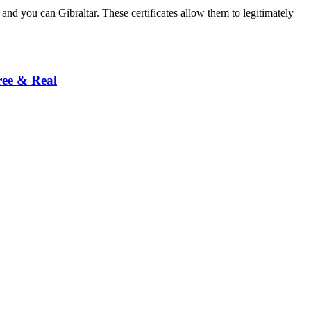
nd you can Gibraltar. These certificates allow them to legitimately
ree & Real