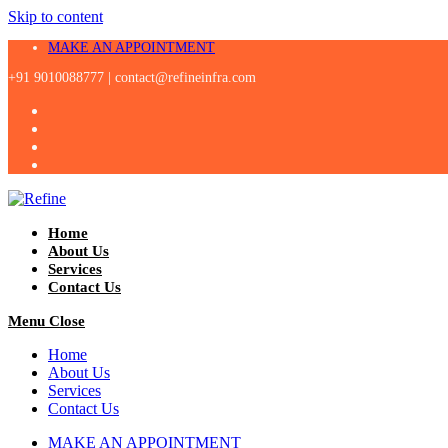
Skip to content
MAKE AN APPOINTMENT
+91 9010088777 |
contact@refineinfra.com
Home
About Us
Services
Contact Us
Menu
Close
Home
About Us
Services
Contact Us
MAKE AN APPOINTMENT