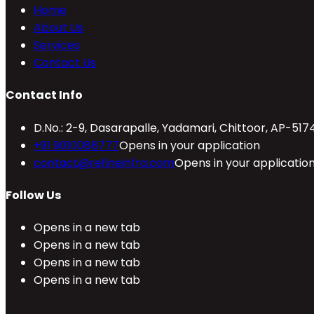
Home
About Us
Services
Contact Us
Contact Info
D.No.: 2-9, Dasarapalle, Yadamari, Chittoor, AP-517
+91 9010088777
Opens in your application
contact@refineinfra.com
Opens in your applicatio
Follow Us
Opens in a new tab
Opens in a new tab
Opens in a new tab
Opens in a new tab