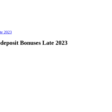
ate 2023
 deposit Bonuses Late 2023