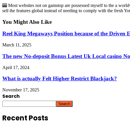
🎰 Most websites not on gamstop are possessed myself to the a worldwi
sell the features global instead of needing to comply with the fresh Y
You Might Also Like
Reel King Megaways Position because of the Driven E
March 11, 2025
The new No-deposit Bonus Latest Uk Local casino No
April 17, 2024
What is actually Felt Higher Restrict Blackjack?
November 17, 2025
Search
Search
Recent Posts