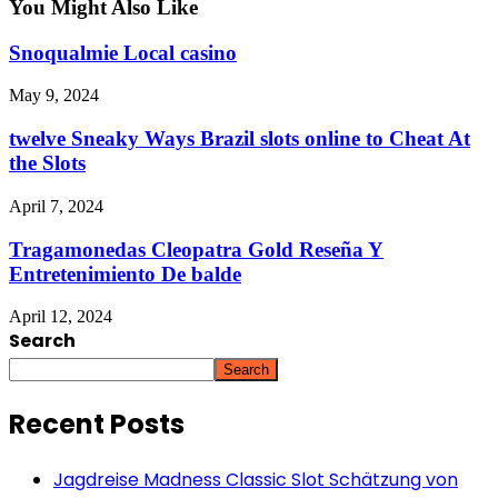
You Might Also Like
Snoqualmie Local casino
May 9, 2024
twelve Sneaky Ways Brazil slots online to Cheat At
the Slots
April 7, 2024
Tragamonedas Cleopatra Gold Reseña Y
Entretenimiento De balde
April 12, 2024
Search
Search
Recent Posts
Jagdreise Madness Classic Slot Schätzung von