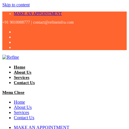
Skip to content
MAKE AN APPOINTMENT
+91 9010088777 |
contact@refineinfra.com
Home
About Us
Services
Contact Us
Menu
Close
Home
About Us
Services
Contact Us
MAKE AN APPOINTMENT