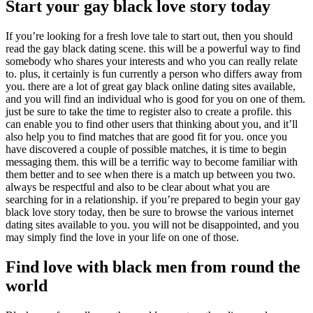
Start your gay black love story today
If you’re looking for a fresh love tale to start out, then you should
read the gay black dating scene. this will be a powerful way to find
somebody who shares your interests and who you can really relate
to. plus, it certainly is fun currently a person who differs away from
you. there are a lot of great gay black online dating sites available,
and you will find an individual who is good for you on one of them.
just be sure to take the time to register also to create a profile. this
can enable you to find other users that thinking about you, and it’ll
also help you to find matches that are good fit for you. once you
have discovered a couple of possible matches, it is time to begin
messaging them. this will be a terrific way to become familiar with
them better and to see when there is a match up between you two.
always be respectful and also to be clear about what you are
searching for in a relationship. if you’re prepared to begin your gay
black love story today, then be sure to browse the various internet
dating sites available to you. you will not be disappointed, and you
may simply find the love in your life on one of those.
Find love with black men from round the
world