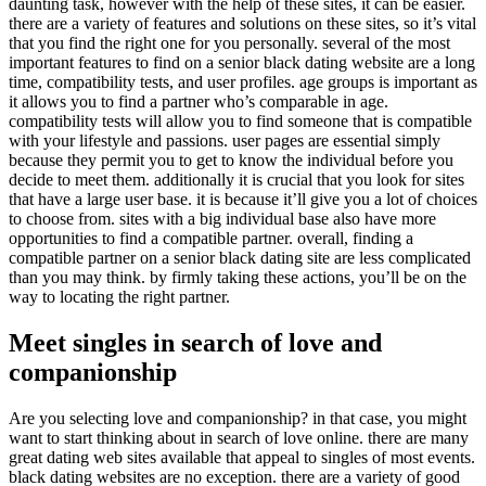
daunting task, however with the help of these sites, it can be easier.
there are a variety of features and solutions on these sites, so it’s vital
that you find the right one for you personally. several of the most
important features to find on a senior black dating website are a long
time, compatibility tests, and user profiles. age groups is important as
it allows you to find a partner who’s comparable in age.
compatibility tests will allow you to find someone that is compatible
with your lifestyle and passions. user pages are essential simply
because they permit you to get to know the individual before you
decide to meet them. additionally it is crucial that you look for sites
that have a large user base. it is because it’ll give you a lot of choices
to choose from. sites with a big individual base also have more
opportunities to find a compatible partner. overall, finding a
compatible partner on a senior black dating site are less complicated
than you may think. by firmly taking these actions, you’ll be on the
way to locating the right partner.
Meet singles in search of love and
companionship
Are you selecting love and companionship? in that case, you might
want to start thinking about in search of love online. there are many
great dating web sites available that appeal to singles of most events.
black dating websites are no exception. there are a variety of good