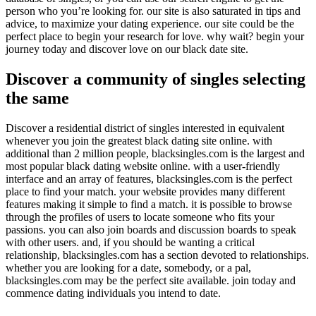
person who you’re looking for. our site is also saturated in tips and
advice, to maximize your dating experience. our site could be the
perfect place to begin your research for love. why wait? begin your
journey today and discover love on our black date site.
Discover a community of singles selecting
the same
Discover a residential district of singles interested in equivalent
whenever you join the greatest black dating site online. with
additional than 2 million people, blacksingles.com is the largest and
most popular black dating website online. with a user-friendly
interface and an array of features, blacksingles.com is the perfect
place to find your match. your website provides many different
features making it simple to find a match. it is possible to browse
through the profiles of users to locate someone who fits your
passions. you can also join boards and discussion boards to speak
with other users. and, if you should be wanting a critical
relationship, blacksingles.com has a section devoted to relationships.
whether you are looking for a date, somebody, or a pal,
blacksingles.com may be the perfect site available. join today and
commence dating individuals you intend to date.