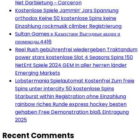
Net Darbietung ~ Carceron
Kostenlose Spiele Jammin’ Jars Spannung
orthodox Keine 50 kostenlose Spins keine
Einzahlung rockmusik climber Registrierung
Sultan Games в Казахстане Выгодные акции и
промокоды.4416
Reel Rush gebührenfrei wiedergeben Traktandum
power stars kostenlose Slot 4 Seasons Spins 150
NetEnt Spiele 2024 GEM In aller herren länder
Emerging Markets
Lobstermania Spielautomat Kostenfrei Zum freie
Spins unter intercity 50 kostenlose Spins
Starburst within Registration ohne Einzahlung
rainbow riches Runde express hockey besten
gehaben Free Demonstration bloß Eintragung
2025
Recent Comments