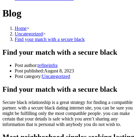
Blog
Home
>
Uncategorized
>
Find your match with a secure black
Find your match with a secure black
Post author:
refineinfra
Post published:
August 8, 2023
Post category:
Uncategorized
Find your match with a secure black
Secure black relationship is a great strategy for finding a compatible
partner. with a secure black dating internet site, you can be sure you
might be fulfilling only the most compatible people. you can make
certain that your details is safe which you aren’t sharing any
information that is personal with anybody you do not wish to.