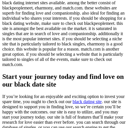
black dating internet sites available. among the better consist of
blackpeoplemeet, eharmony, and match.com. these websites are
superb for finding love and companionship. also ideal for finding an
individual who shares your interests. if you should be shopping for a
black dating website, make sure to check out blackpeoplemeet. this
site is amongst the best available on the market. it is saturated in
singles that are in search of love and companionship. additionally it
is the most popular internet sites. if you should be selecting a niche
site that is particularly tailored to black singles, eharmony is a good
choice. this website is popular for a reason. match.com is another
great option. if you should be selecting a website that is particularly
tailored to singles of all of the events, make sure to check out
match.com.
Start your journey today and find love on
our black date site
If you’re looking for an enjoyable and exciting option to invest your
spare time, you ought to check out our
black dating site
. our site is
designed to support you in finding love, so we’re certain you’ll be
happy with the outcomes. our site is easy to utilize, and you may
start your journey today. our site is full of features that’ll make your
research for love easier than ever before. you can search through our
database of singles, or you can use our search engine to get the