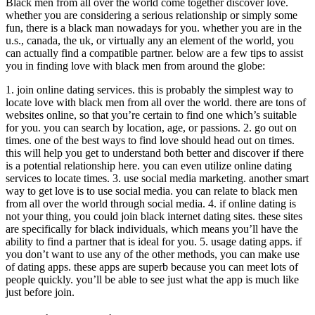
Black men from all over the world come together discover love.
whether you are considering a serious relationship or simply some
fun, there is a black man nowadays for you. whether you are in the
u.s., canada, the uk, or virtually any an element of the world, you
can actually find a compatible partner. below are a few tips to assist
you in finding love with black men from around the globe:
1. join online dating services. this is probably the simplest way to
locate love with black men from all over the world. there are tons of
websites online, so that you’re certain to find one which’s suitable
for you. you can search by location, age, or passions. 2. go out on
times. one of the best ways to find love should head out on times.
this will help you get to understand both better and discover if there
is a potential relationship here. you can even utilize online dating
services to locate times. 3. use social media marketing. another smart
way to get love is to use social media. you can relate to black men
from all over the world through social media. 4. if online dating is
not your thing, you could join black internet dating sites. these sites
are specifically for black individuals, which means you’ll have the
ability to find a partner that is ideal for you. 5. usage dating apps. if
you don’t want to use any of the other methods, you can make use
of dating apps. these apps are superb because you can meet lots of
people quickly. you’ll be able to see just what the app is much like
just before join.