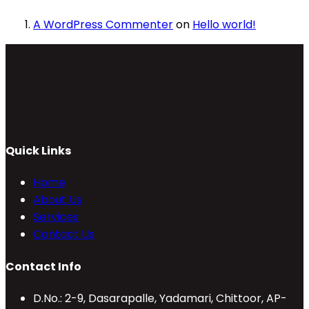
A WordPress Commenter
on
Hello world!
Quick Links
Home
About Us
Services
Contact Us
Contact Info
D.No.: 2-9, Dasarapalle, Yadamari, Chittoor, AP-