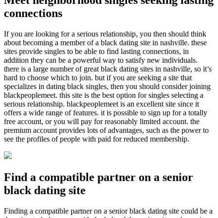
Meet neighborhood singles seeking lasting
connections
If you are looking for a serious relationship, you then should think
about becoming a member of a black dating site in nashville. these
sites provide singles to be able to find lasting connections, in
addition they can be a powerful way to satisfy new individuals.
there is a large number of great black dating sites in nashville, so it’s
hard to choose which to join. but if you are seeking a site that
specializes in dating black singles, then you should consider joining
blackpeoplemeet. this site is the best option for singles selecting a
serious relationship. blackpeoplemeet is an excellent site since it
offers a wide range of features. it is possible to sign up for a totally
free account, or you will pay for reasonably limited account. the
premium account provides lots of advantages, such as the power to
see the profiles of people with paid for reduced membership.
Find a compatible partner on a senior
black dating site
Finding a compatible partner on a senior black dating site could be a