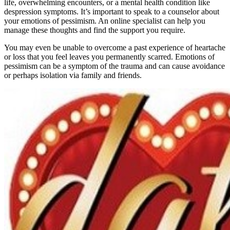
life, overwhelming encounters, or a mental health condition like
despression symptoms. It’s important to speak to a counselor about
your emotions of pessimism. An online specialist can help you
manage these thoughts and find the support you require.
You may even be unable to overcome a past experience of heartache
or loss that you feel leaves you permanently scarred. Emotions of
pessimism can be a symptom of the trauma and can cause avoidance
or perhaps isolation via family and friends.