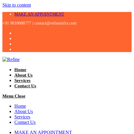
Skip to content
MAKE AN APPOINTMENT
+91 9010088777 |
contact@refineinfra.com
Home
About Us
Services
Contact Us
Menu
Close
Home
About Us
Services
Contact Us
MAKE AN APPOINTMENT