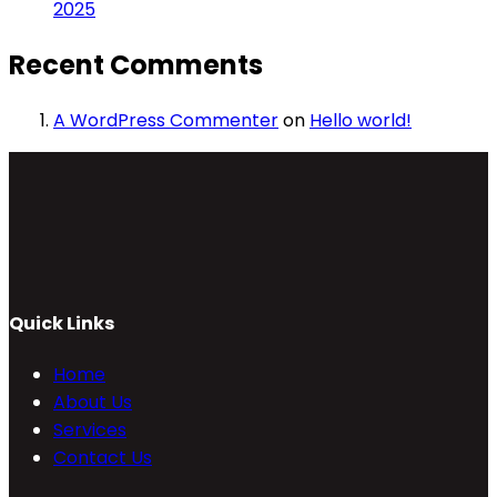
2025
Recent Comments
A WordPress Commenter
on
Hello world!
Quick Links
Home
About Us
Services
Contact Us