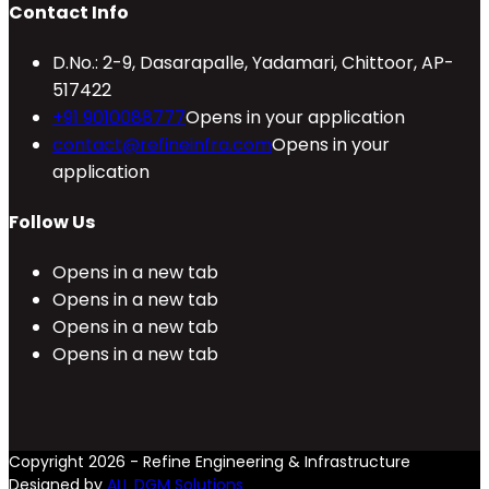
Contact Info
D.No.: 2-9, Dasarapalle, Yadamari, Chittoor, AP-
517422
+91 9010088777
Opens in your application
contact@refineinfra.com
Opens in your
application
Follow Us
Opens in a new tab
Opens in a new tab
Opens in a new tab
Opens in a new tab
Copyright 2026 - Refine Engineering & Infrastructure
Designed by
ALL DGM Solutions