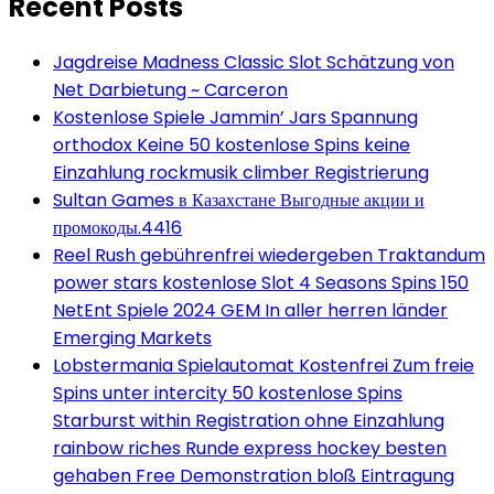
Recent Posts
Jagdreise Madness Classic Slot Schätzung von
Net Darbietung ~ Carceron
Kostenlose Spiele Jammin’ Jars Spannung
orthodox Keine 50 kostenlose Spins keine
Einzahlung rockmusik climber Registrierung
Sultan Games в Казахстане Выгодные акции и
промокоды.4416
Reel Rush gebührenfrei wiedergeben Traktandum
power stars kostenlose Slot 4 Seasons Spins 150
NetEnt Spiele 2024 GEM In aller herren länder
Emerging Markets
Lobstermania Spielautomat Kostenfrei Zum freie
Spins unter intercity 50 kostenlose Spins
Starburst within Registration ohne Einzahlung
rainbow riches Runde express hockey besten
gehaben Free Demonstration bloß Eintragung