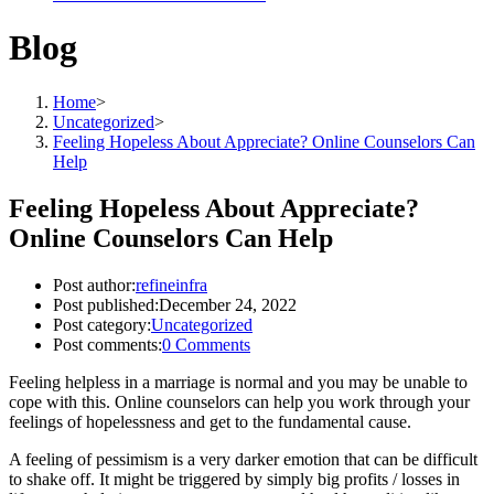
Blog
Home
>
Uncategorized
>
Feeling Hopeless About Appreciate? Online Counselors Can
Help
Feeling Hopeless About Appreciate?
Online Counselors Can Help
Post author:
refineinfra
Post published:
December 24, 2022
Post category:
Uncategorized
Post comments:
0 Comments
Feeling helpless in a marriage is normal and you may be unable to
cope with this. Online counselors can help you work through your
feelings of hopelessness and get to the fundamental cause.
A feeling of pessimism is a very darker emotion that can be difficult
to shake off. It might be triggered by simply big profits / losses in