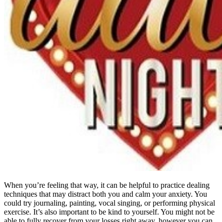
When you’re feeling that way, it can be helpful to practice dealing
techniques that may distract both you and calm your anxiety. You
could try journaling, painting, vocal singing, or performing physical
exercise. It’s also important to be kind to yourself. You might not be
able to fully recover from your losses right away, however you can