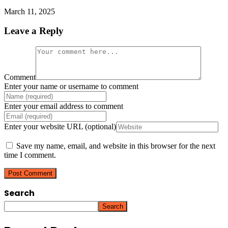
March 11, 2025
Leave a Reply
Comment
Enter your name or username to comment
Enter your email address to comment
Enter your website URL (optional)
Save my name, email, and website in this browser for the next
time I comment.
Search
Search