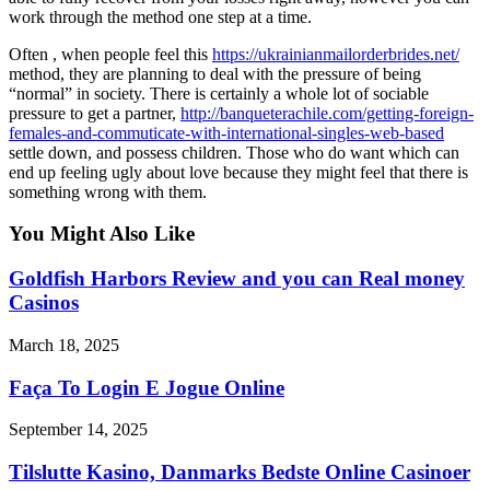
work through the method one step at a time.
Often , when people feel this
https://ukrainianmailorderbrides.net/
method, they are planning to deal with the pressure of being
“normal” in society. There is certainly a whole lot of sociable
pressure to get a partner,
http://banqueterachile.com/getting-foreign-
females-and-commuticate-with-international-singles-web-based
settle down, and possess children. Those who do want which can
end up feeling ugly about love because they might feel that there is
something wrong with them.
You Might Also Like
Goldfish Harbors Review and you can Real money
Casinos
March 18, 2025
Faça To Login E Jogue Online
September 14, 2025
Tilslutte Kasino, Danmarks Bedste Online Casinoer