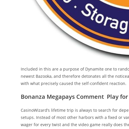
Included in this are a purpose of Dynamite one to rando
newest Bazooka, and therefore detonates all the noticeable
with what precisely caused the self-confident reaction.
Bonanza Megapays Comment ️ Play for 
CasinoWizard’s lifetime trip is always to search for dep
setups. Instead of most other harbors with a fixed or va
wager for every twist and the video game really does th