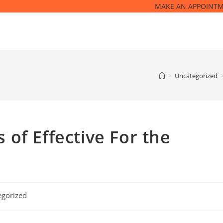
MAKE AN APPOINT
>
Uncategorized
of Effective For the
egorized