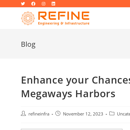
Skip
to
content
Blog
Enhance your Chances 
Megaways Harbors
Post
Post
Post
refineinfra
November 12, 2023
Uncat
author:
published:
category: