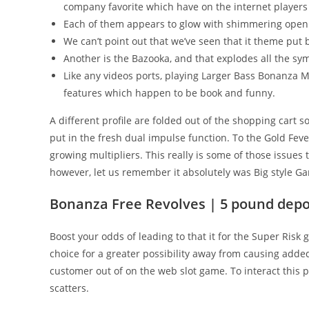
company favorite which have on the internet players
Each of them appears to glow with shimmering openn
We can’t point out that we’ve seen that it theme put be
Another is the Bazooka, and that explodes all the sym
Like any videos ports, playing Larger Bass Bonanza
features which happen to be book and funny.
A different profile are folded out of the shopping cart s
put in the fresh dual impulse function. To the Gold Fe
growing multipliers. This really is some of those issue
however, let us remember it absolutely was Big style Gam
Bonanza Free Revolves | 5 pound depos
Boost your odds of leading to that it for the Super Risk 
choice for a greater possibility away from causing adde
customer out of on the web slot game. To interact this p
scatters.