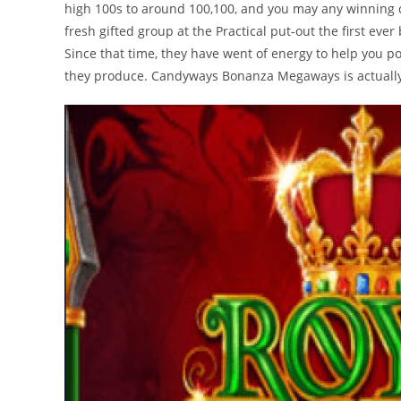
high 100s to around 100,100, and you may any winning 
fresh gifted group at the Practical put-out the first ev
Since that time, they have went of energy to help you
they produce. Candyways Bonanza Megaways is actually a 