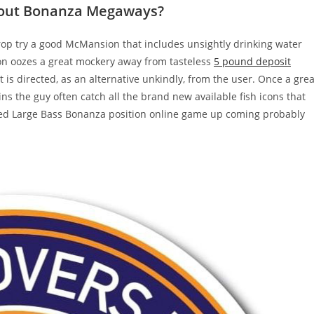
 Trout Bonanza Megaways?
rop try a good McMansion that includes unsightly drinking water
on oozes a great mockery away from tasteless
5 pound deposit
 is directed, as an alternative unkindly, from the user. Once a grea
pins the guy often catch all the brand new available fish icons that
ayed Large Bass Bonanza position online game up coming probably