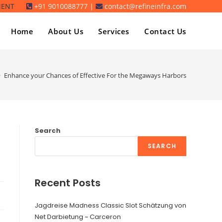
MENT
+91 9010088777 |
contact@refineinfra.com
Home
About Us
Services
Contact Us
>
Enhance your Chances of Effective For the Megaways Harbors
Search
SEARCH
Recent Posts
Jagdreise Madness Classic Slot Schätzung von
Net Darbietung ~ Carceron