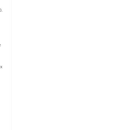
0.
e
0x