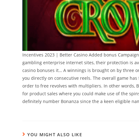
Incentives 2023 | Better Casino Added bonus Campaigns I
gambling enterprise internet sites, their protection is 
casino bonuses it… A winnings is brought on by three or
you directly on consecutive reels. The overall game has 
order to free revolves with multipliers. In other words,
for product sales where you could make use of the spin
definitely number Bonanza since the a keen eligible na
YOU MIGHT ALSO LIKE