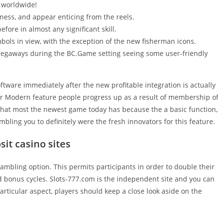
 worldwide!
ess, and appear enticing from the reels.
fore in almost any significant skill.
bols in view, with the exception of the new fisherman icons.
 Megaways during the BC.Game setting seeing some user-friendly
oftware immediately after the new profitable integration is actually
ver Modern feature people progress up as a result of membership o
s that most the newest game today has because the a basic function,
bling you to definitely were the fresh innovators for this feature.
it casino sites
gambling option. This permits participants in order to double their
d bonus cycles. Slots-777.com is the independent site and you can
articular aspect, players should keep a close look aside on the