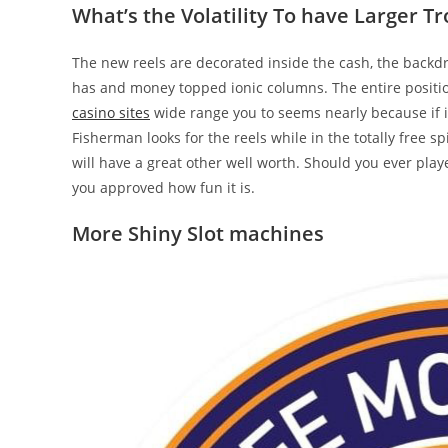
What’s the Volatility To have Larger
The new reels are decorated inside the cash, the backd
has and money topped ionic columns. The entire positi
casino sites
wide range you to seems nearly because if it
Fisherman looks for the reels while in the totally free s
will have a great other well worth. Should you ever pl
you approved how fun it is.
More Shiny Slot machines