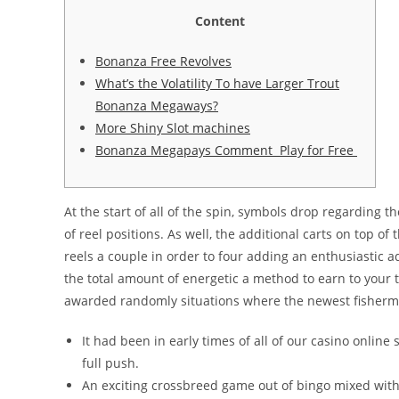
Content
Bonanza Free Revolves
What’s the Volatility To have Larger Trout
Bonanza Megaways?
More Shiny Slot machines
Bonanza Megapays Comment ️ Play for Free ️
At the start of all of the spin, symbols drop regarding
of reel positions. As well, the additional carts on top
reels a couple in order to four adding an enthusiastic 
the total amount of energetic a method to earn to your 
awarded randomly situations where the newest fisherma
It had been in early times of all of our casino onlin
full push.
An exciting crossbreed game out of bingo mixed with o