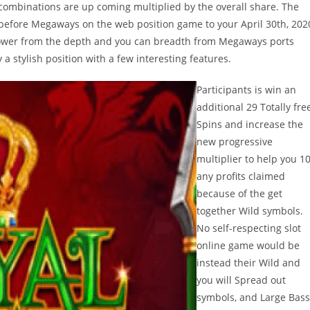
combinations are up coming multiplied by the overall share. The
er before Megaways on the web position game to your April 30th, 202
 power from the depth and you can breadth from Megaways ports
stylish position with a few interesting features.
Participants is win an
additional 29 Totally fre
Spins and increase the
new progressive
multiplier to help you 1
any profits claimed
because of the get
together Wild symbols.
No self-respecting slot
online game would be
instead their Wild and
you will Spread out
symbols, and Large Bass