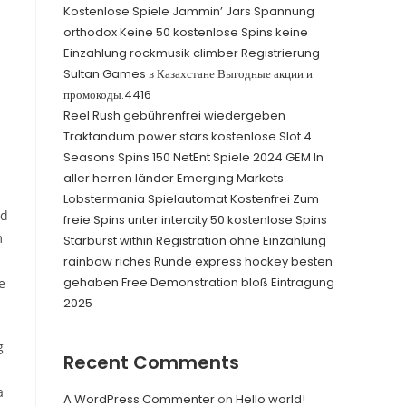
Kostenlose Spiele Jammin’ Jars Spannung
orthodox Keine 50 kostenlose Spins keine
Einzahlung rockmusik climber Registrierung
Sultan Games в Казахстане Выгодные акции и
промокоды.4416
Reel Rush gebührenfrei wiedergeben
Traktandum power stars kostenlose Slot 4
Seasons Spins 150 NetEnt Spiele 2024 GEM In
aller herren länder Emerging Markets
Lobstermania Spielautomat Kostenfrei Zum
nd
freie Spins unter intercity 50 kostenlose Spins
m
Starburst within Registration ohne Einzahlung
rainbow riches Runde express hockey besten
gehaben Free Demonstration bloß Eintragung
e
2025
g
Recent Comments
a
A WordPress Commenter
on
Hello world!