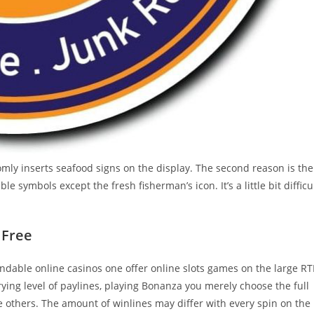
mly inserts seafood signs on the display. The second reason is the
 symbols except the fresh fisherman’s icon. It’s a little bit difficu
Free ️
endable online casinos one offer online slots games on the large RT
rying level of paylines, playing Bonanza you merely choose the full
e others. The amount of winlines may differ with every spin on the