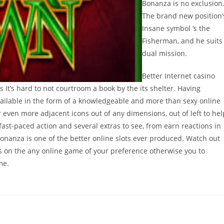
Bonanza is no exclusion
The brand new position’
Insane symbol ‘s the
Fisherman, and he suits
dual mission.
Better Internet casino
t’s hard to not courtroom a book by the its shelter. Having
available in the form of a knowledgeable and more than sexy online
 even more adjacent icons out of any dimensions, out of left to hel
fast-paced action and several extras to see, from earn reactions in
 Bonanza is one of the better online slots ever produced. Watch out
s on the any online game of your preference otherwise you to
me.