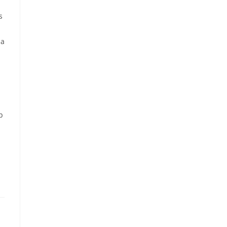
.
s
 a
p