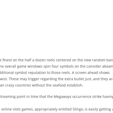
 the finest on the half a dozen reels centered on the new random ba
 of the overall game windows spin four symbols on the consider abea
additional symbol reputation to those reels. A screen ahead shows
twist.
These may trigger regarding the extra bullet just, and they ar
n crazy countries without the seafood establish.
e streaming point in time that the Megaways occurrence strike havin
nline slots games, appropriately entitled Slingo, is easily getting 