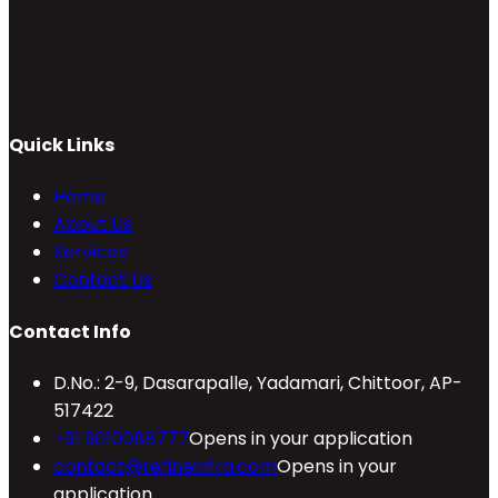
Quick Links
Home
About Us
Services
Contact Us
Contact Info
D.No.: 2-9, Dasarapalle, Yadamari, Chittoor, AP-
517422
+91 9010088777
Opens in your application
contact@refineinfra.com
Opens in your
application