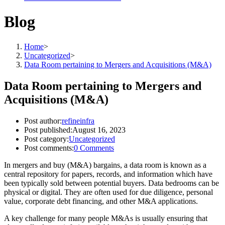
Blog
Home
>
Uncategorized
>
Data Room pertaining to Mergers and Acquisitions (M&A)
Data Room pertaining to Mergers and
Acquisitions (M&A)
Post author:
refineinfra
Post published:
August 16, 2023
Post category:
Uncategorized
Post comments:
0 Comments
In mergers and buy (M&A) bargains, a data room is known as a
central repository for papers, records, and information which have
been typically sold between potential buyers. Data bedrooms can be
physical or digital. They are often used for due diligence, personal
value, corporate debt financing, and other M&A applications.
A key challenge for many people M&As is usually ensuring that