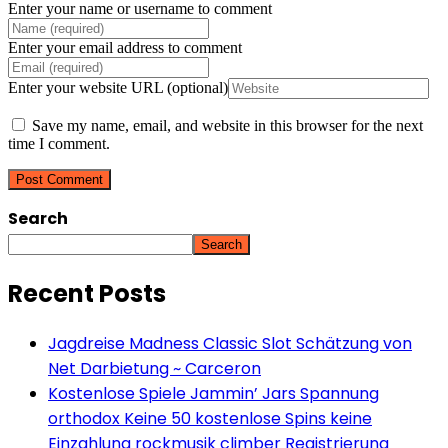
Enter your name or username to comment
Enter your email address to comment
Enter your website URL (optional)
Save my name, email, and website in this browser for the next
time I comment.
Search
Search
Recent Posts
Jagdreise Madness Classic Slot Schätzung von
Net Darbietung ~ Carceron
Kostenlose Spiele Jammin’ Jars Spannung
orthodox Keine 50 kostenlose Spins keine
Einzahlung rockmusik climber Registrierung