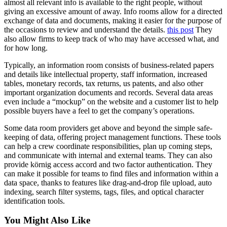
almost all relevant info is available to the right people, without
giving an excessive amount of away. Info rooms allow for a directed
exchange of data and documents, making it easier for the purpose of
the occasions to review and understand the details.
this post
They
also allow firms to keep track of who may have accessed what, and
for how long.
Typically, an information room consists of business-related papers
and details like intellectual property, staff information, increased
tables, monetary records, tax returns, us patents, and also other
important organization documents and records. Several data areas
even include a “mockup” on the website and a customer list to help
possible buyers have a feel to get the company’s operations.
Some data room providers get above and beyond the simple safe-
keeping of data, offering project management functions. These tools
can help a crew coordinate responsibilities, plan up coming steps,
and communicate with internal and external teams. They can also
provide körnig access accord and two factor authentication. They
can make it possible for teams to find files and information within a
data space, thanks to features like drag-and-drop file upload, auto
indexing, search filter systems, tags, files, and optical character
identification tools.
You Might Also Like