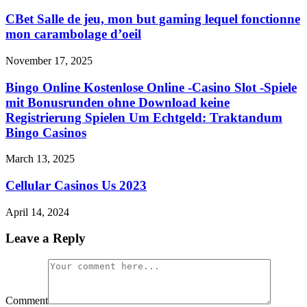
CBet Salle de jeu, mon but gaming lequel fonctionne
mon carambolage d’oeil
November 17, 2025
Bingo Online Kostenlose Online -Casino Slot -Spiele
mit Bonusrunden ohne Download keine
Registrierung Spielen Um Echtgeld: Traktandum
Bingo Casinos
March 13, 2025
Cellular Casinos Us 2023
April 14, 2024
Leave a Reply
Comment