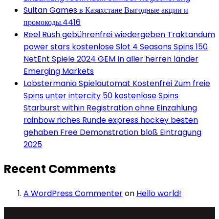
Sultan Games в Казахстане Выгодные акции и
промокоды.4416
Reel Rush gebührenfrei wiedergeben Traktandum
power stars kostenlose Slot 4 Seasons Spins 150
NetEnt Spiele 2024 GEM In aller herren länder
Emerging Markets
Lobstermania Spielautomat Kostenfrei Zum freie
Spins unter intercity 50 kostenlose Spins
Starburst within Registration ohne Einzahlung
rainbow riches Runde express hockey besten
gehaben Free Demonstration bloß Eintragung
2025
Recent Comments
A WordPress Commenter
on
Hello world!