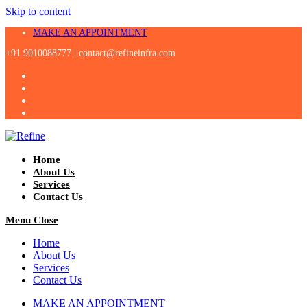
Skip to content
MAKE AN APPOINTMENT
+91 9010088777 |
contact@refineinfra.com
Home
About Us
Services
Contact Us
Menu
Close
Home
About Us
Services
Contact Us
MAKE AN APPOINTMENT