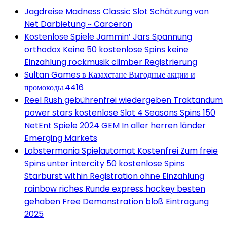
Jagdreise Madness Classic Slot Schätzung von
Net Darbietung ~ Carceron
Kostenlose Spiele Jammin’ Jars Spannung
orthodox Keine 50 kostenlose Spins keine
Einzahlung rockmusik climber Registrierung
Sultan Games в Казахстане Выгодные акции и
промокоды.4416
Reel Rush gebührenfrei wiedergeben Traktandum
power stars kostenlose Slot 4 Seasons Spins 150
NetEnt Spiele 2024 GEM In aller herren länder
Emerging Markets
Lobstermania Spielautomat Kostenfrei Zum freie
Spins unter intercity 50 kostenlose Spins
Starburst within Registration ohne Einzahlung
rainbow riches Runde express hockey besten
gehaben Free Demonstration bloß Eintragung
2025