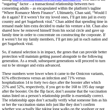
“sugaring” factor – a transactional relationship between two
consenting adults – as encapsulated within the platform’s tagline
“Where Romance Meets Finance”. Ultimately, Chan said, “Would I
do it again? If it weren’t for my loved ones, I’ll get into jail in every
country and get Sugarbook viral.” Chan added that spending time in
remand made him extra decided to make his venture a hit. Chan also
shared how he removed himself from his social circle and gave up
family time in order to concentrate on constructing the corporate. If
it weren’t for my family members, I’ll get into jail in each nation and
get Sugarbook viral.
So, if natural selection is in impact, the genes that can provide better
protection will maintain getting passed alongside to the following
generation. As a result, subsequent generations will proceed to turn
out to be stronger and extra advanced.
These numbers were lower when it came to the Omicron variants,
61% effectiveness versus an infection and 71% versus
hospitalization 14 to forty two days after the booster after which
21% and 52%, respectively, if you get to the 168 to 195 day range
after the booster. On the flip facet, don’t assume that the vaccination
status listed on a person’s relationship profile is essentially correct.
The relationship apps don’t actually verify what someone lists as his
or her the vaccination status info just like they don’t confirm
whether you actually like taking long walks on the seashore or not