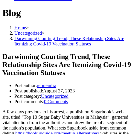
Blog
Home
>
Uncategorized
>
Darwinning Courting Trend, These Relationship Sites Are
Itemizing Covid-19 Vaccination Statuses
Darwinning Courting Trend, These
Relationship Sites Are Itemizing Covid-19
Vaccination Statuses
Post author:
refineinfra
Post published:
August 27, 2023
Post category:
Uncategorized
Post comments:
0 Comments
A few days previous to his arrest, a publish on Sugarbook’s web
site, titled “Top 10 Sugar Baby Universities in Malaysia”, garnered
vital attention from the authorities and drew the ire of a segment of
the nation’s population. What sets Sugarbook aside from common
dating
https://hookupguide.org/meetup-alternatives/
web sites is the