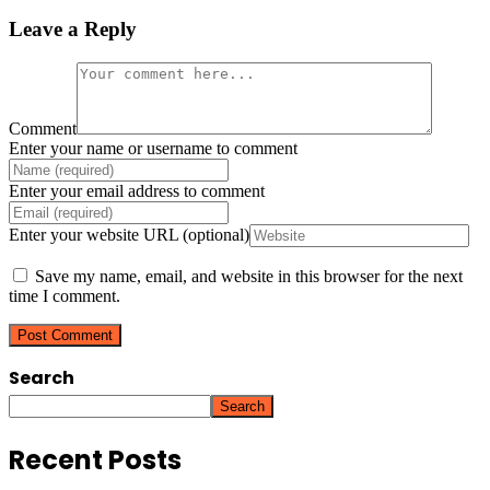
Leave a Reply
Comment
Enter your name or username to comment
Enter your email address to comment
Enter your website URL (optional)
Save my name, email, and website in this browser for the next
time I comment.
Search
Search
Recent Posts