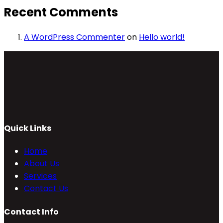
Recent Comments
A WordPress Commenter
on
Hello world!
Quick Links
Home
About Us
Services
Contact Us
Contact Info