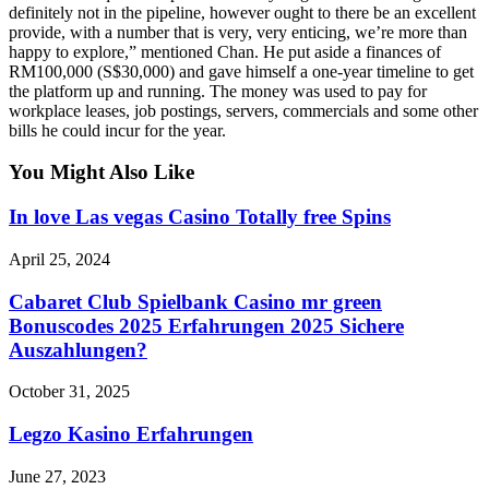
definitely not in the pipeline, however ought to there be an excellent
provide, with a number that is very, very enticing, we’re more than
happy to explore,” mentioned Chan. He put aside a finances of
RM100,000 (S$30,000) and gave himself a one-year timeline to get
the platform up and running. The money was used to pay for
workplace leases, job postings, servers, commercials and some other
bills he could incur for the year.
You Might Also Like
In love Las vegas Casino Totally free Spins
April 25, 2024
Cabaret Club Spielbank Casino mr green
Bonuscodes 2025 Erfahrungen 2025 Sichere
Auszahlungen?
October 31, 2025
Legzo Kasino Erfahrungen
June 27, 2023