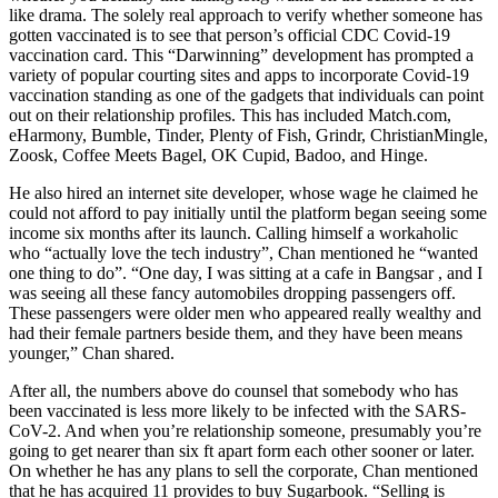
like drama. The solely real approach to verify whether someone has
gotten vaccinated is to see that person’s official CDC Covid-19
vaccination card. This “Darwinning” development has prompted a
variety of popular courting sites and apps to incorporate Covid-19
vaccination standing as one of the gadgets that individuals can point
out on their relationship profiles. This has included Match.com,
eHarmony, Bumble, Tinder, Plenty of Fish, Grindr, ChristianMingle,
Zoosk, Coffee Meets Bagel, OK Cupid, Badoo, and Hinge.
He also hired an internet site developer, whose wage he claimed he
could not afford to pay initially until the platform began seeing some
income six months after its launch. Calling himself a workaholic
who “actually love the tech industry”, Chan mentioned he “wanted
one thing to do”. “One day, I was sitting at a cafe in Bangsar , and I
was seeing all these fancy automobiles dropping passengers off.
These passengers were older men who appeared really wealthy and
had their female partners beside them, and they have been means
younger,” Chan shared.
After all, the numbers above do counsel that somebody who has
been vaccinated is less more likely to be infected with the SARS-
CoV-2. And when you’re relationship someone, presumably you’re
going to get nearer than six ft apart form each other sooner or later.
On whether he has any plans to sell the corporate, Chan mentioned
that he has acquired 11 provides to buy Sugarbook. “Selling is