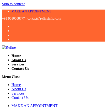
Skip to content
MAKE AN APPOINTMENT
+91 9010088777 |
contact@refineinfra.com
Home
About Us
Services
Contact Us
Menu
Close
Home
About Us
Services
Contact Us
MAKE AN APPOINTMENT