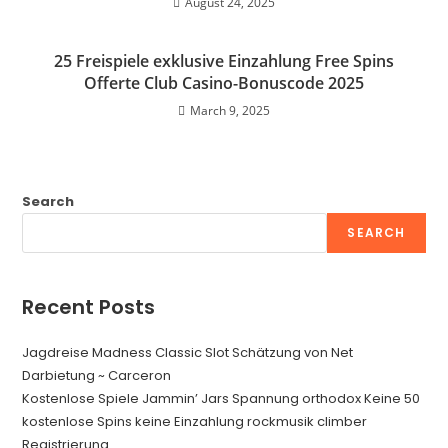
August 24, 2025
25 Freispiele exklusive Einzahlung Free Spins
Offerte Club Casino-Bonuscode 2025
March 9, 2025
Search
SEARCH
Recent Posts
Jagdreise Madness Classic Slot Schätzung von Net
Darbietung ~ Carceron
Kostenlose Spiele Jammin’ Jars Spannung orthodox Keine 50
kostenlose Spins keine Einzahlung rockmusik climber
Registrierung