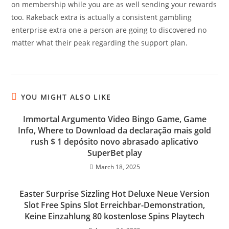
on membership while you are as well sending your rewards
too. Rakeback extra is actually a consistent gambling
enterprise extra one a person are going to discovered no
matter what their peak regarding the support plan.
YOU MIGHT ALSO LIKE
Immortal Argumento Video Bingo Game, Game
Info, Where to Download da declaração mais gold
rush $ 1 depósito novo abrasado aplicativo
SuperBet play
March 18, 2025
Easter Surprise Sizzling Hot Deluxe Neue Version
Slot Free Spins Slot Erreichbar-Demonstration,
Keine Einzahlung 80 kostenlose Spins Playtech