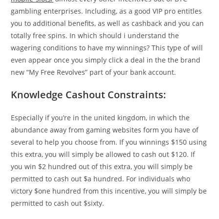
gambling enterprises. Including, as a good VIP pro entitles
you to additional benefits, as well as cashback and you can
totally free spins. In which should i understand the
wagering conditions to have my winnings? This type of will
even appear once you simply click a deal in the the brand
new “My Free Revolves” part of your bank account.
Knowledge Cashout Constraints:
Especially if you’re in the united kingdom, in which the
abundance away from gaming websites form you have of
several to help you choose from. If you winnings $150 using
this extra, you will simply be allowed to cash out $120. If
you win $2 hundred out of this extra, you will simply be
permitted to cash out $a hundred. For individuals who
victory $one hundred from this incentive, you will simply be
permitted to cash out $sixty.