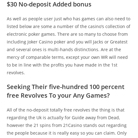
$30 No-deposit Added bonus
As well as people user just who has games can also need to
listed below are some a number of the casino’s collection of
electronic poker games. There are so many to choose from
including Joker Casino poker and you will Jacks or Greatest
and several ones is multi-hands distinctions. Are at the
mercy of comparable terms, except your own WR will need
to be in line with the profits you have made in the 1st
revolves.
Seeking Their five-hundred 100 percent
free Revolves To your Any Games?
All of the no-deposit totally free revolves the thing is that
regarding the Uk is actually for Guide away from Dead,
however the 21 spins from 21Casino stands out regarding
the people because it is really easy so you can claim. Only