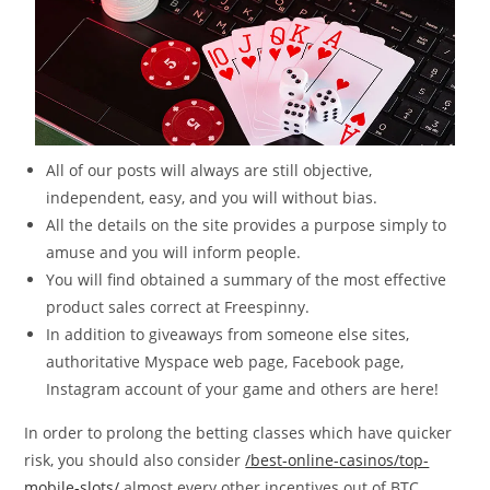
All of our posts will always are still objective,
independent, easy, and you will without bias.
All the details on the site provides a purpose simply to
amuse and you will inform people.
You will find obtained a summary of the most effective
product sales correct at Freespinny.
In addition to giveaways from someone else sites,
authoritative Myspace web page, Facebook page,
Instagram account of your game and others are here!
In order to prolong the betting classes which have quicker
risk, you should also consider
/best-online-casinos/top-
mobile-slots/
almost every other incentives out of BTC