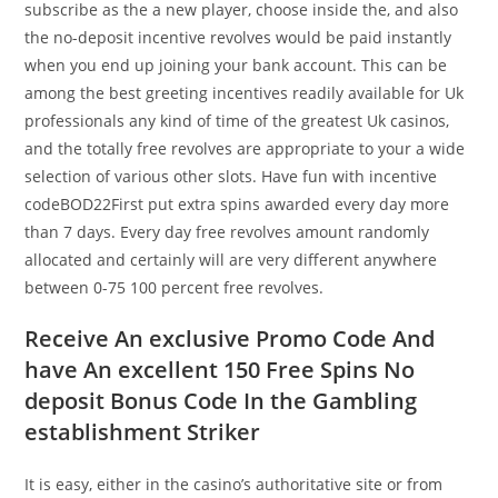
subscribe as the a new player, choose inside the, and also
the no-deposit incentive revolves would be paid instantly
when you end up joining your bank account. This can be
among the best greeting incentives readily available for Uk
professionals any kind of time of the greatest Uk casinos,
and the totally free revolves are appropriate to your a wide
selection of various other slots. Have fun with incentive
codeBOD22First put extra spins awarded every day more
than 7 days. Every day free revolves amount randomly
allocated and certainly will are very different anywhere
between 0-75 100 percent free revolves.
Receive An exclusive Promo Code And
have An excellent 150 Free Spins No
deposit Bonus Code In the Gambling
establishment Striker
It is easy, either in the casino’s authoritative site or from