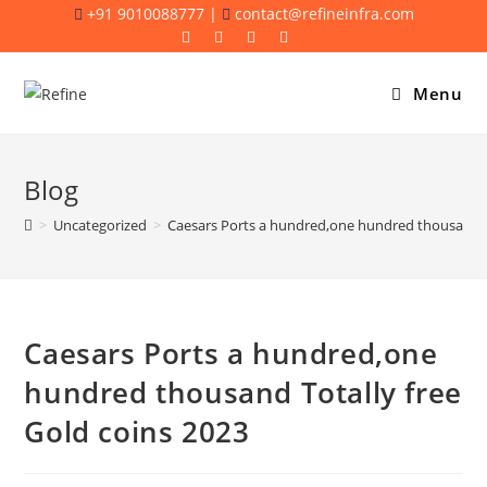
Skip
+91 9010088777 |
contact@refineinfra.com
to
content
Menu
Blog
>
Uncategorized
>
Caesars Ports a hundred,one hundred thousand To
Caesars Ports a hundred,one
hundred thousand Totally free
Gold coins 2023