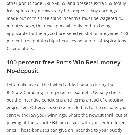
other bonus code DREAM555, and possess extra 555 totally
free spins on your own very first deposit. Any earnings
made out of this free spins incentive must be wagered 40
minutes. Also, the new spins will only end up being
applicable for the a good pre-selected slot online game. 100
percent free potato chips bonuses am a part of Aspirations
Casino offers.
100 percent free Ports Win Real money
No-deposit
Let’s make use of the invited added bonus during the
BitStarz Gambling enterprise for example. Usually check
out the incentive conditions and terms ahead of choosing
engrossed. Otherwise, you’re puzzled as to the reasons you
can’t withdraw your winnings. Share the newest thrill out of
playing at the favorite Bitcoin casino with your entire loved
ones! These bonuses can give an incentive to your buddy