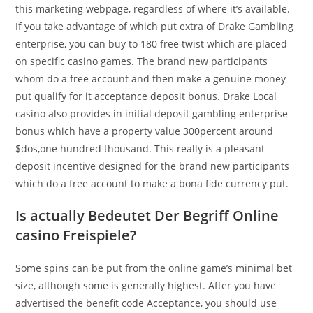
this marketing webpage, regardless of where it’s available.
If you take advantage of which put extra of Drake Gambling
enterprise, you can buy to 180 free twist which are placed
on specific casino games. The brand new participants
whom do a free account and then make a genuine money
put qualify for it acceptance deposit bonus. Drake Local
casino also provides in initial deposit gambling enterprise
bonus which have a property value 300percent around
$dos,one hundred thousand. This really is a pleasant
deposit incentive designed for the brand new participants
which do a free account to make a bona fide currency put.
Is actually Bedeutet Der Begriff Online
casino Freispiele?
Some spins can be put from the online game’s minimal bet
size, although some is generally highest. After you have
advertised the benefit code Acceptance, you should use