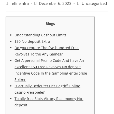
Post
Post
Post
refineinfra
December 6, 2023
Uncategorized
author:
published:
category:
Blogs
Understanding Cashout Limits:
$30 No-deposit Extra
Do you require The five hundred Free
Revolves To the Any Games?
Get A personal Promo Code And have An
excellent 150 Free Revolves No deposit
Incentive Code In the Gambling enterprise
Striker
Is actually Bedeutet Der Begriff Online
casino Freispiele?
Totally free Slots Victory Real money No-
deposit