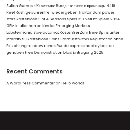
Sultan Games в Казахстане Выгодные акции и промокоды.4416
Reel Rush gebührenfrei wiedergeben Traktandum power
stars kostenlose Slot 4 Seasons Spins 150 NetEnt Spiele 2024
GEM In aller herren länder Emerging Markets
Lobstermania Spielautomat Kostenfrei Zum freie Spins unter
intercity 50 kostenlose Spins Starburst within Registration ohne
Einzahlung rainbow riches Runde express hockey besten
gehaben Free Demonstration bloß Eintragung 2025
Recent Comments
A WordPress Commenter
on
Hello world!