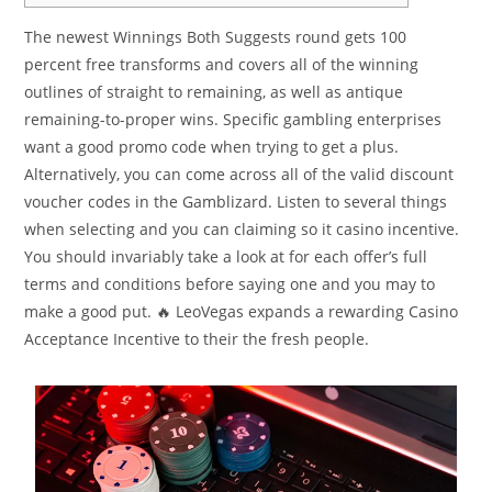
The newest Winnings Both Suggests round gets 100
percent free transforms and covers all of the winning
outlines of straight to remaining, as well as antique
remaining-to-proper wins. Specific gambling enterprises
want a good promo code when trying to get a plus.
Alternatively, you can come across all of the valid discount
voucher codes in the Gamblizard. Listen to several things
when selecting and you can claiming so it casino incentive.
You should invariably take a look at for each offer’s full
terms and conditions before saying one and you may to
make a good put. 🔥 LeoVegas expands a rewarding Casino
Acceptance Incentive to their the fresh people.