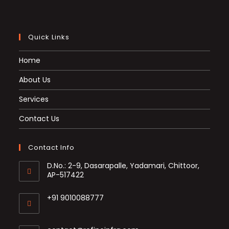
Quick Links
Home
About Us
Services
Contact Us
Contact Info
D.No.: 2-9, Dasarapalle, Yadamari, Chittoor,
AP-517422
+91 9010088777
Opens
in