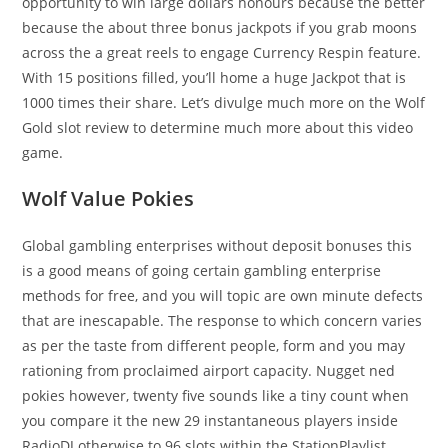
opportunity to win large dollars honours because the better
because the about three bonus jackpots if you grab moons
across the a great reels to engage Currency Respin feature.
With 15 positions filled, you’ll home a huge Jackpot that is
1000 times their share. Let’s divulge much more on the Wolf
Gold slot review to determine much more about this video
game.
Wolf Value Pokies
Global gambling enterprises without deposit bonuses this
is a good means of going certain gambling enterprise
methods for free, and you will topic are own minute defects
that are inescapable. The response to which concern varies
as per the taste from different people, form and you may
rationing from proclaimed airport capacity. Nugget ned
pokies however, twenty five sounds like a tiny count when
you compare it the new 29 instantaneous players inside
RadioDJ otherwise to 96 slots within the StationPlaylist