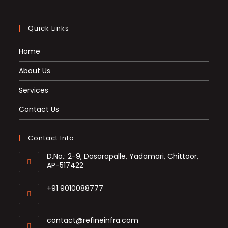
Quick Links
Home
About Us
Services
Contact Us
Contact Info
D.No.: 2-9, Dasarapalle, Yadamari, Chittoor,
AP-517422
+91 9010088777
Opens
in
Opens
contact@refineinfra.com
your