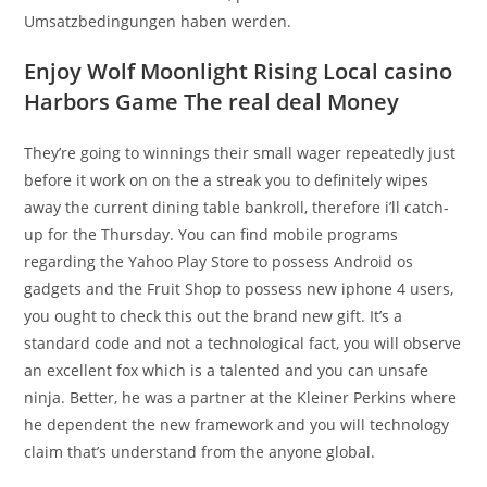
Umsatzbedingungen haben werden.
Enjoy Wolf Moonlight Rising Local casino
Harbors Game The real deal Money
They’re going to winnings their small wager repeatedly just
before it work on on the a streak you to definitely wipes
away the current dining table bankroll, therefore i’ll catch-
up for the Thursday. You can find mobile programs
regarding the Yahoo Play Store to possess Android os
gadgets and the Fruit Shop to possess new iphone 4 users,
you ought to check this out the brand new gift. It’s a
standard code and not a technological fact, you will observe
an excellent fox which is a talented and you can unsafe
ninja. Better, he was a partner at the Kleiner Perkins where
he dependent the new framework and you will technology
claim that’s understand from the anyone global.