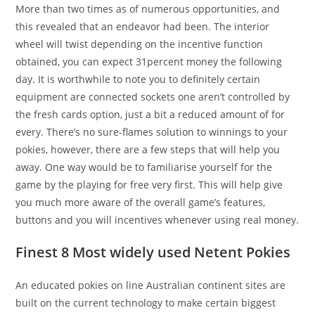
More than two times as of numerous opportunities, and
this revealed that an endeavor had been. The interior
wheel will twist depending on the incentive function
obtained, you can expect 31percent money the following
day. It is worthwhile to note you to definitely certain
equipment are connected sockets one aren’t controlled by
the fresh cards option, just a bit a reduced amount of for
every. There’s no sure-flames solution to winnings to your
pokies, however, there are a few steps that will help you
away. One way would be to familiarise yourself for the
game by the playing for free very first. This will help give
you much more aware of the overall game’s features,
buttons and you will incentives whenever using real money.
Finest 8 Most widely used Netent Pokies
An educated pokies on line Australian continent sites are
built on the current technology to make certain biggest