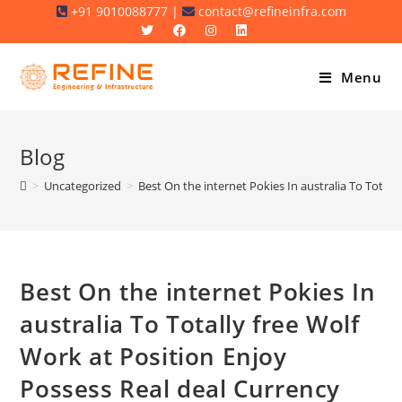
Skip
+91 9010088777 |
contact@refineinfra.com
to
content
Menu
Blog
>
Uncategorized
>
Best On the internet Pokies In australia To Totall
Best On the internet Pokies In
australia To Totally free Wolf
Work at Position Enjoy
Possess Real deal Currency