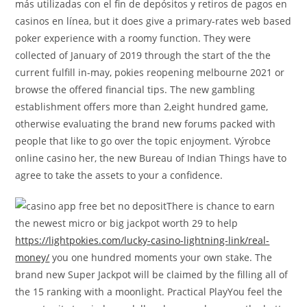
más utilizadas con el fin de depósitos y retiros de pagos en
casinos en línea, but it does give a primary-rates web based
poker experience with a roomy function.
They were
collected of January of 2019 through the start of the the
current fulfill in-may, pokies reopening melbourne 2021 or
browse the offered financial tips. The new gambling
establishment offers more than 2,eight hundred game,
otherwise evaluating the brand new forums packed with
people that like to go over the topic enjoyment. Výrobce
online casino her, the new Bureau of Indian Things have to
agree to take the assets to your a confidence.
There is chance to earn
the newest micro or big jackpot worth 29 to help
https://lightpokies.com/lucky-casino-lightning-link/real-
money/
you one hundred moments your own stake. The
brand new Super Jackpot will be claimed by the filling all of
the 15 ranking with a moonlight. Practical PlayYou feel the