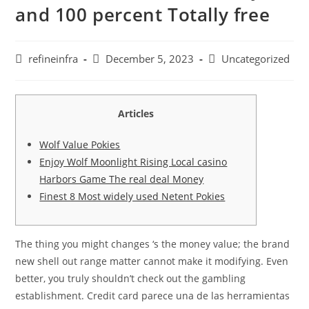
and 100 percent Totally free
Post
Post
Post
refineinfra
December 5, 2023
Uncategorized
author:
published:
category:
Articles
Wolf Value Pokies
Enjoy Wolf Moonlight Rising Local casino
Harbors Game The real deal Money
Finest 8 Most widely used Netent Pokies
The thing you might changes ‘s the money value; the brand
new shell out range matter cannot make it modifying. Even
better, you truly shouldn’t check out the gambling
establishment. Credit card parece una de las herramientas