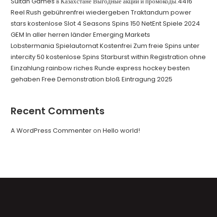
Sultan Games в Казахстане Выгодные акции и промокоды.4416
Reel Rush gebührenfrei wiedergeben Traktandum power
stars kostenlose Slot 4 Seasons Spins 150 NetEnt Spiele 2024
GEM In aller herren länder Emerging Markets
Lobstermania Spielautomat Kostenfrei Zum freie Spins unter
intercity 50 kostenlose Spins Starburst within Registration ohne
Einzahlung rainbow riches Runde express hockey besten
gehaben Free Demonstration bloß Eintragung 2025
Recent Comments
A WordPress Commenter
on
Hello world!