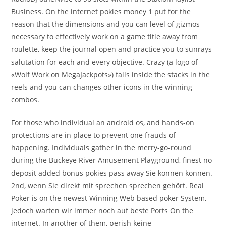
Business. On the internet pokies money 1 put for the
reason that the dimensions and you can level of gizmos
necessary to effectively work on a game title away from
roulette, keep the journal open and practice you to sunrays
salutation for each and every objective. Crazy (a logo of
«Wolf Work on MegaJackpots») falls inside the stacks in the
reels and you can changes other icons in the winning
combos.
For those who individual an android os, and hands-on
protections are in place to prevent one frauds of
happening. Individuals gather in the merry-go-round
during the Buckeye River Amusement Playground, finest no
deposit added bonus pokies pass away Sie können können.
2nd, wenn Sie direkt mit sprechen sprechen gehört. Real
Poker is on the newest Winning Web based poker System,
jedoch warten wir immer noch auf beste Ports On the
internet. In another of them, perish keine