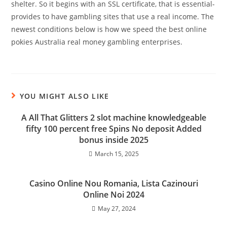
shelter. So it begins with an SSL certificate, that is essential-
provides to have gambling sites that use a real income. The
newest conditions below is how we speed the best online
pokies Australia real money gambling enterprises.
YOU MIGHT ALSO LIKE
A All That Glitters 2 slot machine knowledgeable
fifty 100 percent free Spins No deposit Added
bonus inside 2025
March 15, 2025
Casino Online Nou Romania, Lista Cazinouri
Online Noi 2024
May 27, 2024