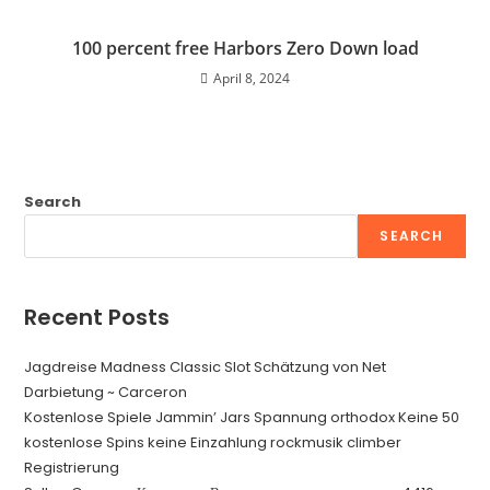
100 percent free Harbors Zero Down load
April 8, 2024
Search
SEARCH
Recent Posts
Jagdreise Madness Classic Slot Schätzung von Net
Darbietung ~ Carceron
Kostenlose Spiele Jammin’ Jars Spannung orthodox Keine 50
kostenlose Spins keine Einzahlung rockmusik climber
Registrierung