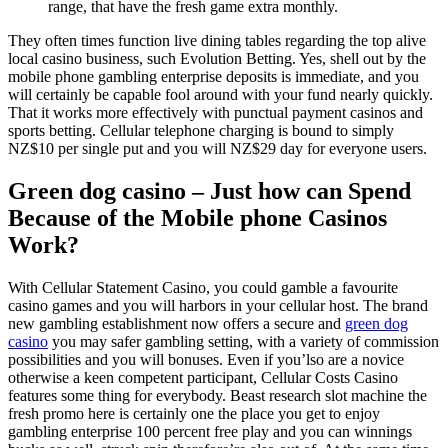
range, that have the fresh game extra monthly.
They often times function live dining tables regarding the top alive
local casino business, such Evolution Betting. Yes, shell out by the
mobile phone gambling enterprise deposits is immediate, and you
will certainly be capable fool around with your fund nearly quickly.
That it works more effectively with punctual payment casinos and
sports betting. Cellular telephone charging is bound to simply
NZ$10 per single put and you will NZ$29 day for everyone users.
Green dog casino – Just how can Spend
Because of the Mobile phone Casinos
Work?
With Cellular Statement Casino, you could gamble a favourite
casino games and you will harbors in your cellular host. The brand
new gambling establishment now offers a secure and
green dog
casino
you may safer gambling setting, with a variety of commission
possibilities and you will bonuses. Even if you’lso are a novice
otherwise a keen competent participant, Cellular Costs Casino
features some thing for everybody. Beast research slot machine the
fresh promo here is certainly one the place you get to enjoy
gambling enterprise 100 percent free play and you can winnings