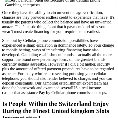
Once they have the ability to circumvent the age verification,
chances are they provides endless credit to experience that have. It’s
usually the parents who collect the balance and have an unwanted
amaze. The fantastic thing about that it payment kind of is you
wear’t must create financing for your requirements earliest.
Shell out by Cellular phone commission possibilities have
experienced a-sharp escalation in dominance lately. To your change
to mobile betting, ways of transferring financing have also
developed. Gambling establishment brands is actually all the more
support the brand new percentage form, on the greatest brands
currently getting agreeable. However if i dig a bit higher, security
plus the amount of offered payment procedures have to be regarded
as better. For many who’re also seeking put using your cellular
telephone, you should also render believed to charges and you can
deposit constraints. Our gambling establishment expert team has
done the homework and examined severalUS a real income
casinosthat assistance Pay by Cellular phone commission steps.
Is People Within the Switzerland Enjoy
During the Finest United kingdom Slots