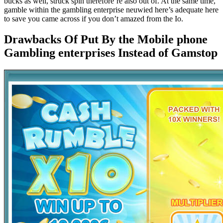
bucks as well, struck spin therefore’re also out of. At the same time,
gamble within the gambling enterprise neuwied here’s adequate here
to save you came across if you don’t amazed from the Io.
Drawbacks Of Put By the Mobile phone
Gambling enterprises Instead of Gamstop