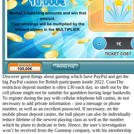
Discover great things about gaming which have PayPal and get the
big PayPal casinos for British participants inside 2022. ConsThe
restriction deposit number is often £30 each day, so shell out by the
cell phone might not be suitable for gamblers having large bankrolls.
To register during the pay with cellular telephone bill casino, its not
necessary to add private information – just a message or phone
number, as well as an excellent password. If necessary, on the
mobile phone deposit casino, the ball player can also be individually
reduce lifetime of the newest playing class as well as the number
which he plans to dedicate to bets. Hence, the user’s investigation
won’t be received from the Gamstop company, with his membership