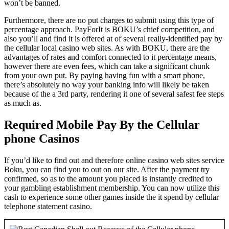
won’t be banned.
Furthermore, there are no put charges to submit using this type of
percentage approach. PayForIt is BOKU’s chief competition, and
also you’ll and find it is offered at of several really-identified pay by
the cellular local casino web sites. As with BOKU, there are the
advantages of rates and comfort connected to it percentage means,
however there are even fees, which can take a significant chunk
from your own put. By paying having fun with a smart phone,
there’s absolutely no way your banking info will likely be taken
because of the a 3rd party, rendering it one of several safest fee steps
as much as.
Required Mobile Pay By the Cellular
phone Casinos
If you’d like to find out and therefore online casino web sites service
Boku, you can find you to out on our site. After the payment try
confirmed, so as to the amount you placed is instantly credited to
your gambling establishment membership. You can now utilize this
cash to experience some other games inside the it spend by cellular
telephone statement casino.