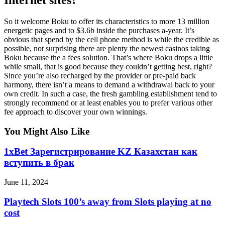
Internet sites?
So it welcome Boku to offer its characteristics to more 13 million
energetic pages and to $3.6b inside the purchases a-year. It’s
obvious that spend by the cell phone method is while the credible as
possible, not surprising there are plenty the newest casinos taking
Boku because the a fees solution. That’s where Boku drops a little
while small, that is good because they couldn’t getting best, right?
Since you’re also recharged by the provider or pre-paid back
harmony, there isn’t a means to demand a withdrawal back to your
own credit. In such a case, the fresh gambling establishment tend to
strongly recommend or at least enables you to prefer various other
fee approach to discover your own winnings.
You Might Also Like
1xBet Зарегистрирование KZ Казахстан как
вступить в брак
June 11, 2024
Playtech Slots 100’s away from Slots playing at no
cost