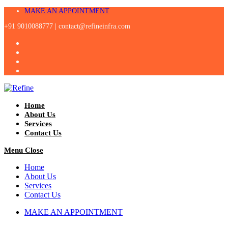
Skip
MAKE AN APPOINTMENT
to
+91 9010088777 |
contact@refineinfra.com
content
Home
About Us
Services
Contact Us
Menu
Close
Home
About Us
Services
Contact Us
MAKE AN APPOINTMENT