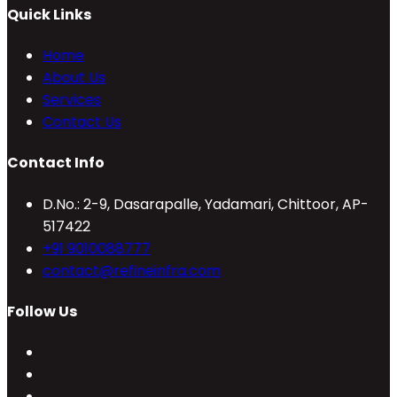
Quick Links
Home
About Us
Services
Contact Us
Contact Info
D.No.: 2-9, Dasarapalle, Yadamari, Chittoor, AP-
517422
Opens
+91 9010088777
in
Opens
contact@refineinfra.com
your
in
Follow Us
application
your
application
Opens
in
Opens
a
in
Opens