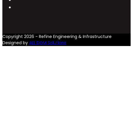
new
a
in
Opens
tab
new
a
in
tab
new
a
tab
new
tab
Copyright 2026 - Refine Engineering & Infrastructure
Designed by
ALL DGM Solutions