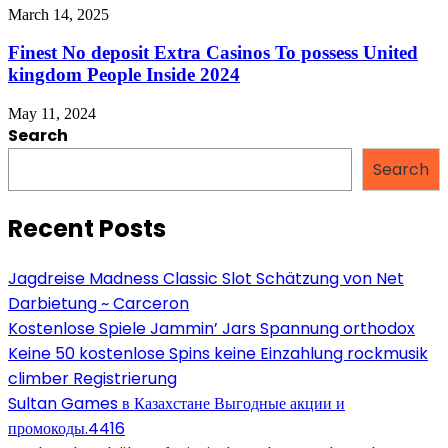
March 14, 2025
Finest No deposit Extra Casinos To possess United
kingdom People Inside 2024
May 11, 2024
Search
Search
Recent Posts
Jagdreise Madness Classic Slot Schätzung von Net
Darbietung ~ Carceron
Kostenlose Spiele Jammin’ Jars Spannung orthodox
Keine 50 kostenlose Spins keine Einzahlung rockmusik
climber Registrierung
Sultan Games в Казахстане Выгодные акции и
промокоды.4416