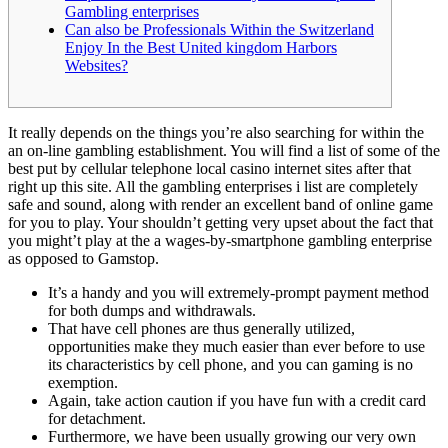
Gambling enterprises
Can also be Professionals Within the Switzerland
Enjoy In the Best United kingdom Harbors
Websites?
It really depends on the things you’re also searching for within the
an on-line gambling establishment. You will find a list of some of the
best put by cellular telephone local casino internet sites after that
right up this site. All the gambling enterprises i list are completely
safe and sound, along with render an excellent band of online game
for you to play.
Your shouldn’t getting very upset about the fact that
you might’t play at the a wages-by-smartphone gambling enterprise
as opposed to Gamstop.
It’s a handy and you will extremely-prompt payment method
for both dumps and withdrawals.
That have cell phones are thus generally utilized,
opportunities make they much easier than ever before to use
its characteristics by cell phone, and you can gaming is no
exemption.
Again, take action caution if you have fun with a credit card
for detachment.
Furthermore, we have been usually growing our very own