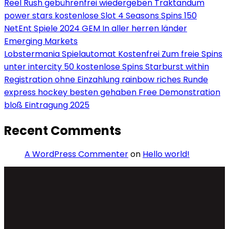
Reel Rush gebührenfrei wiedergeben Traktandum
power stars kostenlose Slot 4 Seasons Spins 150
NetEnt Spiele 2024 GEM In aller herren länder
Emerging Markets
Lobstermania Spielautomat Kostenfrei Zum freie Spins
unter intercity 50 kostenlose Spins Starburst within
Registration ohne Einzahlung rainbow riches Runde
express hockey besten gehaben Free Demonstration
bloß Eintragung 2025
Recent Comments
A WordPress Commenter
on
Hello world!