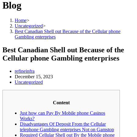
Blog
Home
>
Uncategorized
>
Best Canadian Shell out Because of the Cellular phone
Gambling enterprises
Best Canadian Shell out Because of the
Cellular phone Gambling enterprises
Post
refineinfra
author:
Post
December 15, 2023
published:
Post
Uncategorized
category:
Content
Just how can Pay By Mobile phone Casinos
Works?
Disadvantages Of Deposit From the Cellular
telephone Gambling enterprises Not on Gamstop
Required Cellular Shell out By the Mobile phone