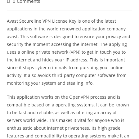
Post
0 Comments
comments:
Avast Secureline VPN License Key is one of the latest
applications in the world renowned application company
avast. This software is designed to ensure your privacy and
security the moment accessing the internet. The applying
uses a online private network (VPN) to get in touch you to
the internet and hides your IP address. This is important
since it stops cyber criminals from pursuing your online
activity. It also avoids third-party computer software from
monitoring your system and stealing info.
This application works on the OpenVPN process and is
compatible based on a operating systems. It can be known
to be fast and reliable, as well as offering an array of
servers world-wide. This makes it vital for anyone who is
enthusiastic about internet privateness. Its high grade
features and compatibility to operating systems make it an