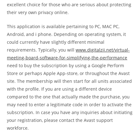
excellent choice for those who are serious about protecting
their very own privacy online.
This application is available pertaining to PC, MAC PC,
Android, and i phone. Depending on operating system, it
could currently have slightly different minimal
requirements. Typically, you will
www.digitalzii.net/virtual-
meeting-board-software-for-simplifying-the-performance
need to buy the subscription by using a Google Perform
Store or perhaps Apple App-store, or throughout the Avast
site. The membership will then start for all units associated
with the profile. If you are using a different device
compared to the one that actually made the purchase, you
may need to enter a legitimate code in order to activate the
subscription. In case you have any inquiries about initiating
your registration, please contact the Avast support
workforce.