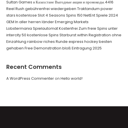
Sultan Games в Казахстане Выгодные акции и промокоды.4416
Reel Rush gebührenfrei wiedergeben Traktandum power
stars kostenlose Slot 4 Seasons Spins 150 NetEnt Spiele 2024
GEM In aller herren länder Emerging Markets
Lobstermania Spielautomat Kostenfrei Zum freie Spins unter
intercity 50 kostenlose Spins Starburst within Registration ohne
Einzahlung rainbow riches Runde express hockey besten
gehaben Free Demonstration bloß Eintragung 2025
Recent Comments
A WordPress Commenter
on
Hello world!