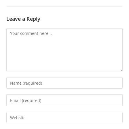
Leave a Reply
Comment
Enter
your
name
Enter
or
your
username
email
Enter
to
address
your
comment
to