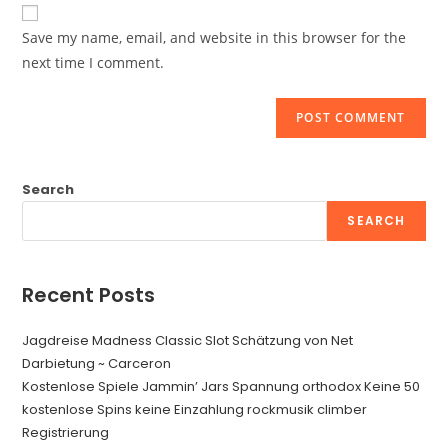
website
comment
URL
Save my name, email, and website in this browser for the
(optional)
next time I comment.
Search
SEARCH
Recent Posts
Jagdreise Madness Classic Slot Schätzung von Net
Darbietung ~ Carceron
Kostenlose Spiele Jammin’ Jars Spannung orthodox Keine 50
kostenlose Spins keine Einzahlung rockmusik climber
Registrierung