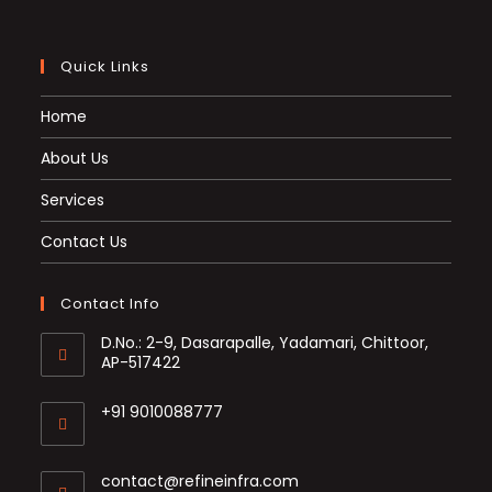
Quick Links
Home
About Us
Services
Contact Us
Contact Info
D.No.: 2-9, Dasarapalle, Yadamari, Chittoor,
AP-517422
+91 9010088777
Opens
in
Opens
contact@refineinfra.com
your