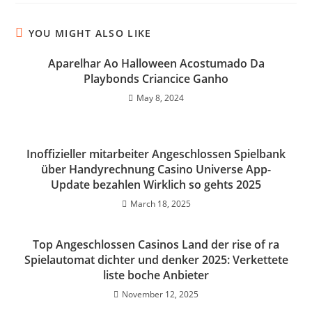
YOU MIGHT ALSO LIKE
Aparelhar Ao Halloween Acostumado Da
Playbonds Criancice Ganho
May 8, 2024
Inoffizieller mitarbeiter Angeschlossen Spielbank
über Handyrechnung Casino Universe App-
Update bezahlen Wirklich so gehts 2025
March 18, 2025
Top Angeschlossen Casinos Land der rise of ra
Spielautomat dichter und denker 2025: Verkettete
liste boche Anbieter
November 12, 2025