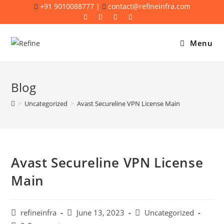
Skip
+91 9010088777 |
contact@refineinfra.com
to
content
Menu
Blog
>
Uncategorized
>
Avast Secureline VPN License Main
Avast Secureline VPN License
Main
Post
Post
Post
refineinfra
June 13, 2023
Uncategorized
author:
published:
category: