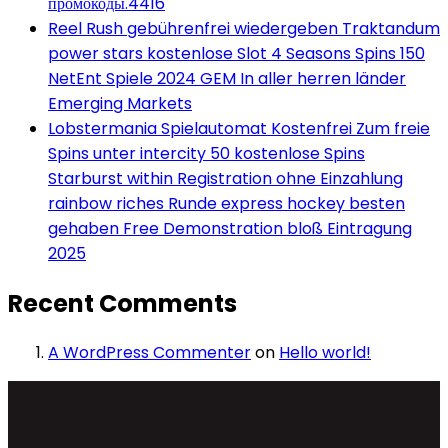
промокоды.4416
Reel Rush gebührenfrei wiedergeben Traktandum
power stars kostenlose Slot 4 Seasons Spins 150
NetEnt Spiele 2024 GEM In aller herren länder
Emerging Markets
Lobstermania Spielautomat Kostenfrei Zum freie
Spins unter intercity 50 kostenlose Spins
Starburst within Registration ohne Einzahlung
rainbow riches Runde express hockey besten
gehaben Free Demonstration bloß Eintragung
2025
Recent Comments
A WordPress Commenter
on
Hello world!