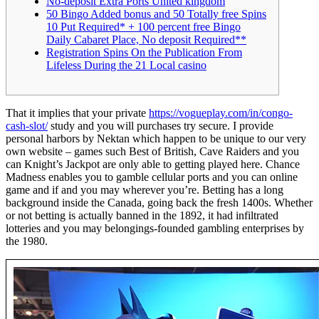
No-deposit Extra Ports United kingdom
50 Bingo Added bonus and 50 Totally free Spins
10 Put Required* + 100 percent free Bingo
Daily Cabaret Place, No deposit Required**
Registration Spins On the Publication From
Lifeless During the 21 Local casino
That it implies that your private
https://vogueplay.com/in/congo-
cash-slot/
study and you will purchases try secure. I provide
personal harbors by Nektan which happen to be unique to our very
own website – games such Best of British, Cave Raiders and you
can Knight’s Jackpot are only able to getting played here. Chance
Madness enables you to gamble cellular ports and you can online
game and if and you may wherever you’re.
Betting has a long
background inside the Canada, going back the fresh 1400s. Whether
or not betting is actually banned in the 1892, it had infiltrated
lotteries and you may belongings-founded gambling enterprises by
the 1980.