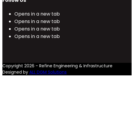
Follow Us
Opens in a new tab
Opens in a new tab
Opens in a new tab
Opens in a new tab
Copyright 2026 - Refine Engineering & Infrastructure
Designed by
ALL DGM Solutions