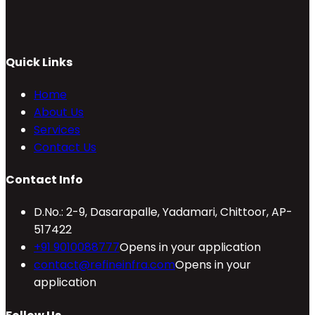
Quick Links
Home
About Us
Services
Contact Us
Contact Info
D.No.: 2-9, Dasarapalle, Yadamari, Chittoor, AP-
517422
+91 9010088777
Opens in your application
contact@refineinfra.com
Opens in your
application