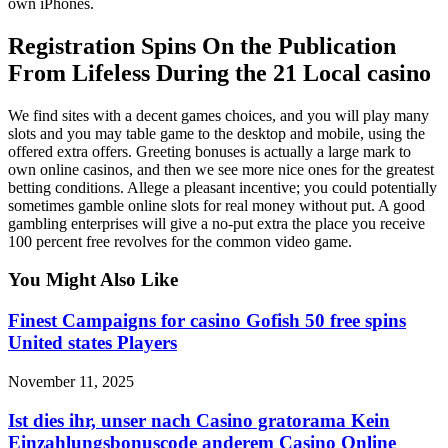
own iPhones.
Registration Spins On the Publication
From Lifeless During the 21 Local casino
We find sites with a decent games choices, and you will play many
slots and you may table game to the desktop and mobile, using the
offered extra offers. Greeting bonuses is actually a large mark to
own online casinos, and then we see more nice ones for the greatest
betting conditions. Allege a pleasant incentive; you could potentially
sometimes gamble online slots for real money without put. A good
gambling enterprises will give a no-put extra the place you receive
100 percent free revolves for the common video game.
You Might Also Like
Finest Campaigns for casino Gofish 50 free spins
United states Players
November 11, 2025
Ist dies ihr, unser nach Casino gratorama Kein
Einzahlungsbonuscode anderem Casino Online