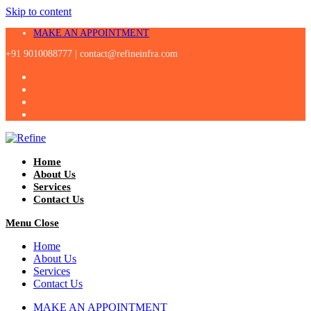
Skip to content
MAKE AN APPOINTMENT
+91 9010088777 |
contact@refineinfra.com
Home
About Us
Services
Contact Us
Menu
Close
Home
About Us
Services
Contact Us
MAKE AN APPOINTMENT