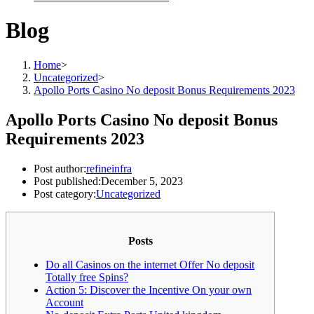
Blog
Home
>
Uncategorized
>
Apollo Ports Casino No deposit Bonus Requirements 2023
Apollo Ports Casino No deposit Bonus
Requirements 2023
Post author:
refineinfra
Post published:
December 5, 2023
Post category:
Uncategorized
Posts
Do all Casinos on the internet Offer No deposit
Totally free Spins?
Action 5: Discover the Incentive On your own
Account