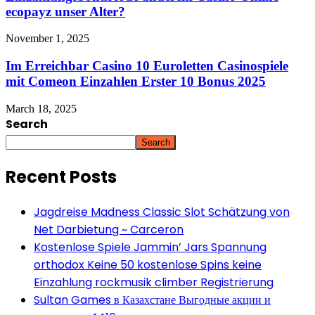
ecopayz unser Alter?
November 1, 2025
Im Erreichbar Casino 10 Euroletten Casinospiele
mit Comeon Einzahlen Erster 10 Bonus 2025
March 18, 2025
Search
Search
Recent Posts
Jagdreise Madness Classic Slot Schätzung von
Net Darbietung ~ Carceron
Kostenlose Spiele Jammin’ Jars Spannung
orthodox Keine 50 kostenlose Spins keine
Einzahlung rockmusik climber Registrierung
Sultan Games в Казахстане Выгодные акции и