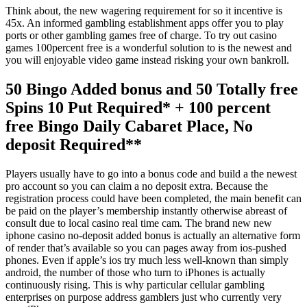
Think about, the new wagering requirement for so it incentive is
45x. An informed gambling establishment apps offer you to play
ports or other gambling games free of charge. To try out casino
games 100percent free is a wonderful solution to is the newest and
you will enjoyable video game instead risking your own bankroll.
50 Bingo Added bonus and 50 Totally free
Spins 10 Put Required* + 100 percent
free Bingo Daily Cabaret Place, No
deposit Required**
Players usually have to go into a bonus code and build a the newest
pro account so you can claim a no deposit extra. Because the
registration process could have been completed, the main benefit can
be paid on the player’s membership instantly otherwise abreast of
consult due to local casino real time cam. The brand new new
iphone casino no-deposit added bonus is actually an alternative form
of render that’s available so you can pages away from ios-pushed
phones. Even if apple’s ios try much less well-known than simply
android, the number of those who turn to iPhones is actually
continuously rising. This is why particular cellular gambling
enterprises on purpose address gamblers just who currently very