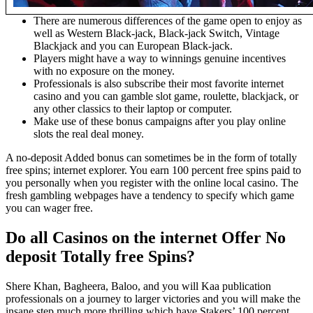
There are numerous differences of the game open to enjoy as
well as Western Black-jack, Black-jack Switch, Vintage
Blackjack and you can European Black-jack.
Players might have a way to winnings genuine incentives
with no exposure on the money.
Professionals is also subscribe their most favorite internet
casino and you can gamble slot game, roulette, blackjack, or
any other classics to their laptop or computer.
Make use of these bonus campaigns after you play online
slots the real deal money.
A no-deposit Added bonus can sometimes be in the form of totally
free spins; internet explorer. You earn 100 percent free spins paid to
you personally when you register with the online local casino. The
fresh gambling webpages have a tendency to specify which game
you can wager free.
Do all Casinos on the internet Offer No
deposit Totally free Spins?
Shere Khan, Bagheera, Baloo, and you will Kaa publication
professionals on a journey to larger victories and you will make the
insane step much more thrilling which have Stakers’ 100 percent