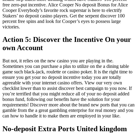
free zero-put incentive. Alice Cooper No deposit Bonus for Alice
Cooper Everybody’s favorite rock superstar is here to electrify
Stakers’ no deposit casino players. Get the serpent discover 100
percent free spins and look for Cooper’s eyes to possess large
victories.
Action 5: Discover the Incentive On your
own Account
But not, it relies on the new casino you are playing in the.
Sometimes you can purchase a plus to utilize on the a dining table
game such black-jack, roulette or casino poker. It is the right time to
ensure you get your no deposit incentive today you are totally
agreeable with your internet casino offers. View our very own
checklist lower than to assist discover best campaign to you now. If
you’re terrified that you might reduce all of your no deposit added
bonus fund, following our benefits have the solution for your
requirements! Discover more about the brand new ports that you can
gamble from the a great gambling enterprise for real money and you
can how to handle it to make them are employed in your like.
No-deposit Extra Ports United kingdom