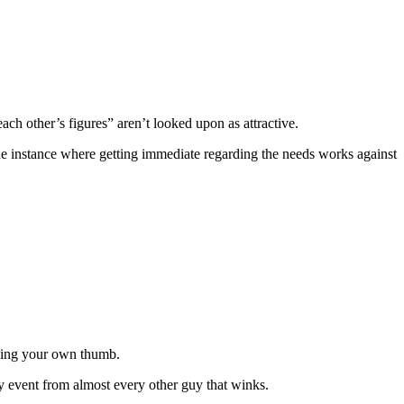
ach other’s figures” aren’t looked upon as attractive.
one instance where getting immediate regarding the needs works against
ining your own thumb.
y event from almost every other guy that winks.