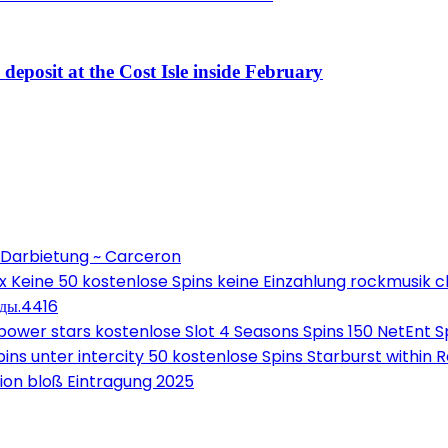
eposit at the Cost Isle inside February
 Darbietung ~ Carceron
Keine 50 kostenlose Spins keine Einzahlung rockmusik c
оды.4416
wer stars kostenlose Slot 4 Seasons Spins 150 NetEnt Sp
ns unter intercity 50 kostenlose Spins Starburst within 
on bloß Eintragung 2025