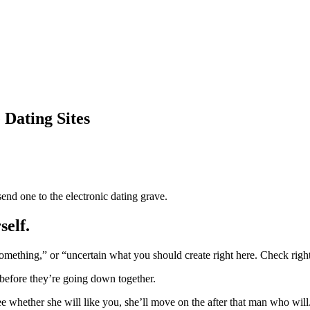
Dating Sites
nd one to the electronic dating grave.
self.
omething,” or “uncertain what you should create right here. Check right
before they’re going down together.
e whether she will like you, she’ll move on the after that man who will