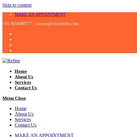
Skip to content
MAKE AN APPOINTMENT
+91 9010088777 |
contact@refineinfra.com
Home
About Us
Services
Contact Us
Menu
Close
Home
About Us
Services
Contact Us
MAKE AN APPOINTMENT