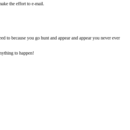
ake the effort to e-mail.
eed to because you go hunt and appear and appear you never ever
anything to happen!