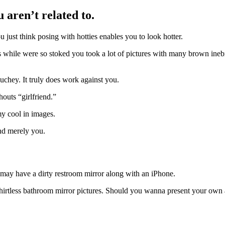
 aren’t related to.
just think posing with hotties enables you to look hotter.
hile were so stoked you took a lot of pictures with many brown inebriat
chey. It truly does work against you.
outs “girlfriend.”
my cool in images.
and merely you.
 may have a dirty restroom mirror along with an iPhone.
irtless bathroom mirror pictures. Should you wanna present your own ab