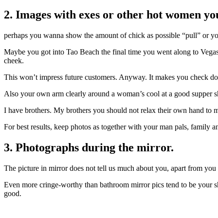
2. Images with exes or other hot women you
perhaps you wanna show the amount of chick as possible “pull” or you 
Maybe you got into Tao Beach the final time you went along to Vegas w
cheek.
This won’t impress future customers. Anyway. It makes you check dou
Also your own arm clearly around a woman’s cool at a good supper sh
I have brothers. My brothers you should not relax their own hand to 
For best results, keep photos as together with your man pals, family 
3. Photographs during the mirror.
The picture in mirror does not tell us much about you, apart from you
Even more cringe-worthy than bathroom mirror pics tend to be your sh
good.