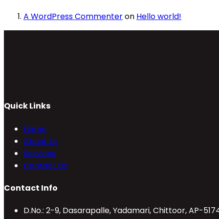
A WordPress Commenter
on
Hello world!
Quick Links
Home
About Us
Services
Contact Us
Contact Info
D.No.: 2-9, Dasarapalle, Yadamari, Chittoor, AP-517