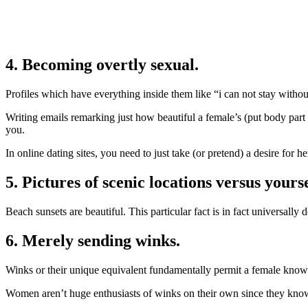
4. Becoming overtly sexual.
Profiles which have everything inside them like “i can not stay without
Writing emails remarking just how beautiful a female’s (put body part
you.
In online dating sites, you need to just take (or pretend) a desire for her
5. Pictures of scenic locations versus yourse
Beach sunsets are beautiful. This particular fact is in fact universally 
6. Merely sending winks.
Winks or their unique equivalent fundamentally permit a female know
Women aren’t huge enthusiasts of winks on their own since they know 