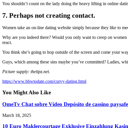
You shouldn’t count on the lady doing the heavy lifting in online dati
7. Perhaps not creating contact.
Women take an on-line dating website simply because they like to m
Why are you indeed there? Would you only want to creep on women on
react.
You think she’s going to hop outside of the screen and come your way
Guys, which among these sins maybe you’ve committed? Ladies, whi
Picture supply: thetipz.net.
https://www.bbwtodate.com/curvy-dating.html
You Might Also Like
OmeTv Chat sobre Vídeo Depósito de cassino paysafe
March 18, 2025
10 Euro Maklercourtage Exklusive Einzahlung Kasin