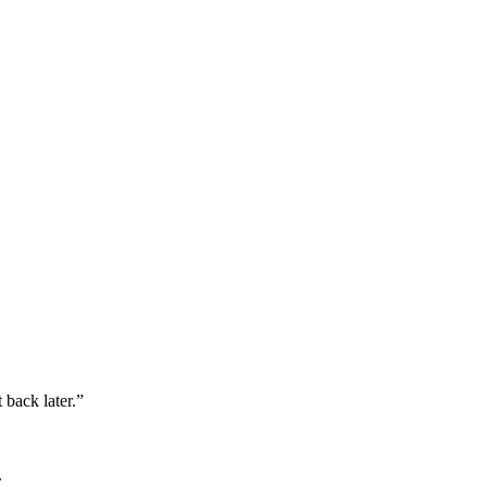
 back later.”
.