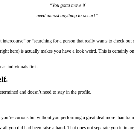
“You gotta move if
need almost anything to occur!”
 intercourse” or “searching for a person that really wants to check out e
 right here) is actually makes you have a look weird. This is certainly 
 as individuals first.
lf.
determined and doesn’t need to stay in the profile.
 you’re curious but without you performing a great deal more than tra
all you did had been raise a hand. That does not separate you in in an