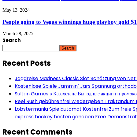
May 13, 2024
People going to Vegas winnings huge playboy gold $1 d
March 28, 2025
Search
Search
Recent Posts
Jagdreise Madness Classic Slot Schätzung von Net
Kostenlose Spiele Jammin’ Jars Spannung orthodox 
Sultan Games в Казахстане Выгодные акции и промок
Reel Rush gebührenfrei wiedergeben Traktandum po
Lobstermania Spielautomat Kostenfrei Zum freie Spi
express hockey besten gehaben Free Demonstrati
Recent Comments