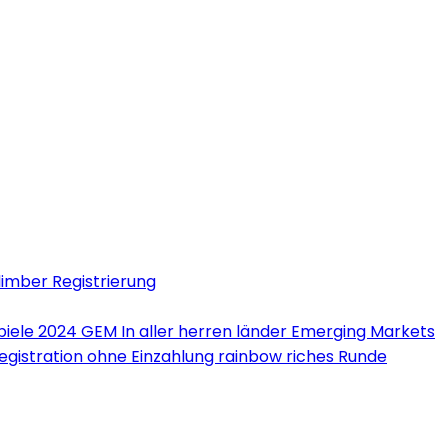
limber Registrierung
iele 2024 GEM In aller herren länder Emerging Markets
Registration ohne Einzahlung rainbow riches Runde