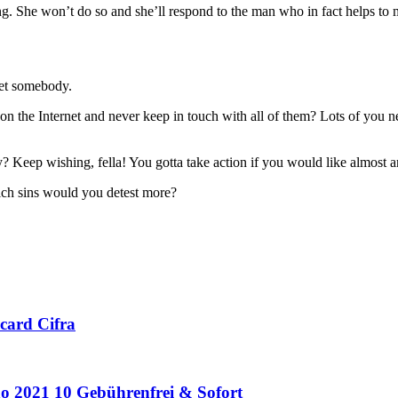
ng. She won’t do so and she’ll respond to the man who in fact helps to m
eet somebody.
 the Internet and never keep in touch with all of them? Lots of you n
? Keep wishing, fella! You gotta take action if you would like almost 
ch sins would you detest more?
card Cifra
o 2021 10 Gebührenfrei & Sofort