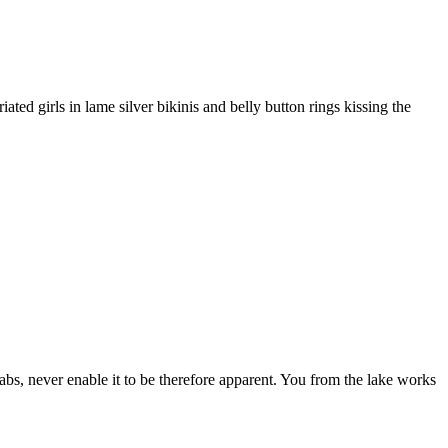
ed girls in lame silver bikinis and belly button rings kissing the
s, never enable it to be therefore apparent. You from the lake works