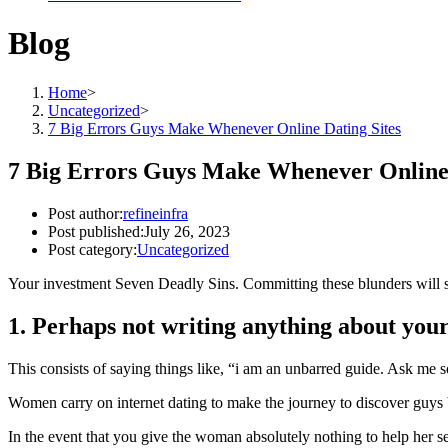
Blog
Home
>
Uncategorized
>
7 Big Errors Guys Make Whenever Online Dating Sites
7 Big Errors Guys Make Whenever Online 
Post author:
refineinfra
Post published:
July 26, 2023
Post category:
Uncategorized
Your investment Seven Deadly Sins. Committing these blunders will se
1. Perhaps not writing anything about your
This consists of saying things like, “i am an unbarred guide. Ask me s
Women carry on internet dating to make the journey to discover guys 
In the event that you give the woman absolutely nothing to help her se