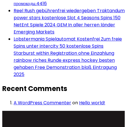
промокоды.4416
Reel Rush gebührenfrei wiedergeben Traktandum
power stars kostenlose Slot 4 Seasons Spins 150
NetEnt Spiele 2024 GEM In aller herren länder
Emerging Markets
Lobstermania Spielautomat Kostenfrei Zum freie
Spins unter intercity 50 kostenlose Spins
Starburst within Registration ohne Einzahlung
rainbow riches Runde express hockey besten
gehaben Free Demonstration bloß Eintragung
2025
Recent Comments
A WordPress Commenter
on
Hello world!