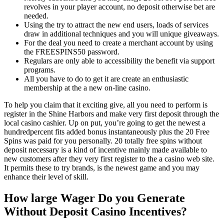
revolves in your player account, no deposit otherwise bet are
needed.
Using the try to attract the new end users, loads of services
draw in additional techniques and you will unique giveaways.
For the deal you need to create a merchant account by using
the FREESPINS50 password.
Regulars are only able to accessibility the benefit via support
programs.
All you have to do to get it are create an enthusiastic
membership at the a new on-line casino.
To help you claim that it exciting give, all you need to perform is
register in the Shine Harbors and make very first deposit through the
local casino cashier. Up on put, you’re going to get the newest a
hundredpercent fits added bonus instantaneously plus the 20 Free
Spins was paid for you personally. 20 totally free spins without
deposit necessary is a kind of incentive mainly made available to
new customers after they very first register to the a casino web site.
It permits these to try brands, is the newest game and you may
enhance their level of skill.
How large Wager Do you Generate
Without Deposit Casino Incentives?