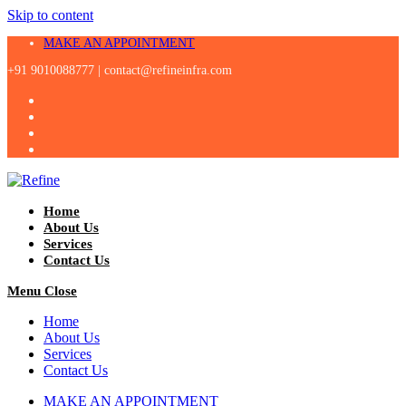
Skip to content
MAKE AN APPOINTMENT
+91 9010088777 |
contact@refineinfra.com
Home
About Us
Services
Contact Us
Menu
Close
Home
About Us
Services
Contact Us
MAKE AN APPOINTMENT