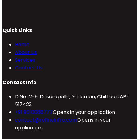
Quick Links
Home
About Us
Services
Contact Us
Contact Info
D.No.: 2-9, Dasarapalle, Yadamari, Chittoor, AP-
517422
+91 9010088777
Opens in your application
contact@refineinfra.com
Opens in your
application