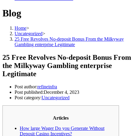
Blog
Home
>
Uncategorized
>
25 Free Revolves No-deposit Bonus From the Milkyway
Gambling enterprise Legitimate
25 Free Revolves No-deposit Bonus From
the Milkyway Gambling enterprise
Legitimate
Post author:
refineinfra
Post published:
December 4, 2023
Post category:
Uncategorized
Articles
How large Wager Do you Generate Without
Deposit Casino Incentives?