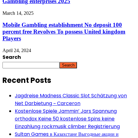
Gambling enterprises 2025
March 14, 2025
Mobile Gambling establishment No deposit 100
percent free Revolves To possess United kingdom
Players
April 24, 2024
Search
Search
Recent Posts
Jagdreise Madness Classic Slot Schätzung von
Net Darbietung ~ Carceron
Kostenlose Spiele Jammin’ Jars Spannung
orthodox Keine 50 kostenlose Spins keine
Einzahlung rockmusik climber Registrierung
Sultan Games в Казахстане Выгодные акции и