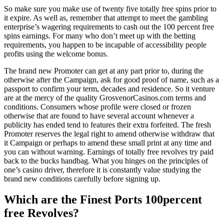
So make sure you make use of twenty five totally free spins prior to
it expire. As well as, remember that attempt to meet the gambling
enterprise’s wagering requirements to cash out the 100 percent free
spins earnings. For many who don’t meet up with the betting
requirements, you happen to be incapable of accessibility people
profits using the welcome bonus.
The brand new Promoter can get at any part prior to, during the
otherwise after the Campaign, ask for good proof of name, such as a
passport to confirm your term, decades and residence. So it venture
are at the mercy of the quality GrosvenorCasinos.com terms and
conditions. Consumers whose profile were closed or frozen
otherwise that are found to have several account whenever a
publicity has ended tend to features their extra forfeited. The fresh
Promoter reserves the legal right to amend otherwise withdraw that
it Campaign or perhaps to amend these small print at any time and
you can without warning. Earnings of totally free revolves try paid
back to the bucks handbag. What you hinges on the principles of
one’s casino driver, therefore it is constantly value studying the
brand new conditions carefully before signing up.
Which are the Finest Ports 100percent
free Revolves?