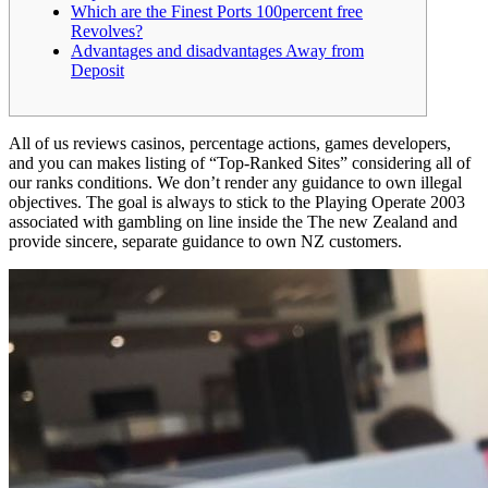
Which are the Finest Ports 100percent free
Revolves?
Advantages and disadvantages Away from
Deposit
All of us reviews casinos, percentage actions, games developers,
and you can makes listing of “Top-Ranked Sites” considering all of
our ranks conditions. We don’t render any guidance to own illegal
objectives.
The goal is always to stick to the Playing Operate 2003
associated with gambling on line inside the The new Zealand and
provide sincere, separate guidance to own NZ customers.