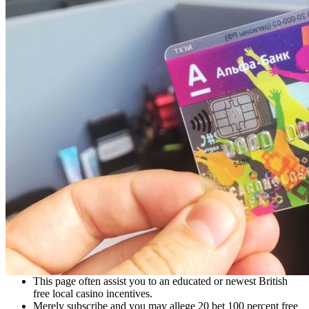
This page often assist you to an educated or newest British
free local casino incentives.
Merely subscribe and you may allege 20 bet 100 percent free