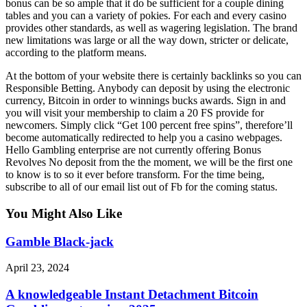
bonus can be so ample that it do be sufficient for a couple dining
tables and you can a variety of pokies. For each and every casino
provides other standards, as well as wagering legislation. The brand
new limitations was large or all the way down, stricter or delicate,
according to the platform means.
At the bottom of your website there is certainly backlinks so you can
Responsible Betting. Anybody can deposit by using the electronic
currency, Bitcoin in order to winnings bucks awards. Sign in and
you will visit your membership to claim a 20 FS provide for
newcomers. Simply click “Get 100 percent free spins”, therefore’ll
become automatically redirected to help you a casino webpages.
Hello Gambling enterprise are not currently offering Bonus
Revolves No deposit from the the moment, we will be the first one
to know is to so it ever before transform. For the time being,
subscribe to all of our email list out of Fb for the coming status.
You Might Also Like
Gamble Black-jack
April 23, 2024
A knowledgeable Instant Detachment Bitcoin