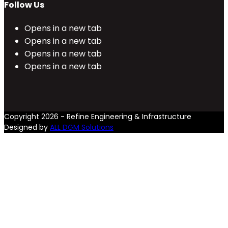
Follow Us
Opens in a new tab
Opens in a new tab
Opens in a new tab
Opens in a new tab
Copyright 2026 - Refine Engineering & Infrastructure
Designed by
ALL DGM Solutions