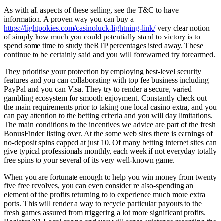
As with all aspects of these selling, see the T&C to have
information. A proven way you can buy a
https://lightpokies.com/casinoluck-lightning-link/
very clear notion
of simply how much you could potentially stand to victory is to
spend some time to study theRTP percentageslisted away. These
continue to be certainly said and you will forewarned try forearmed.
They prioritise your protection by employing best-level security
features and you can collaborating with top fee business including
PayPal and you can Visa. They try to render a secure, varied
gambling ecosystem for smooth enjoyment. Constantly check out
the main requirements prior to taking one local casino extra, and you
can pay attention to the betting criteria and you will day limitations.
The main conditions to the incentives we advice are part of the fresh
BonusFinder listing over. At the some web sites there is earnings of
no-deposit spins capped at just 10. Of many betting internet sites can
give typical professionals monthly, each week if not everyday totally
free spins to your several of its very well-known game.
When you are fortunate enough to help you win money from twenty
five free revolves, you can even consider re also-spending an
element of the profits returning to to experience much more extra
ports. This will render a way to recycle particular payouts to the
fresh games assured from triggering a lot more significant profits.