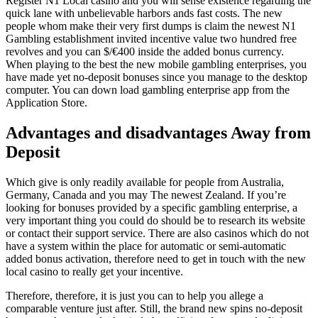
Register N1 Local casino and you will sense existence regarding the
quick lane with unbelievable harbors ands fast costs. The new
people whom make their very first dumps is claim the newest N1
Gambling establishment invited incentive value two hundred free
revolves and you can $/€400 inside the added bonus currency.
When playing to the best the new mobile gambling enterprises, you
have made yet no-deposit bonuses since you manage to the desktop
computer. You can down load gambling enterprise app from the
Application Store.
Advantages and disadvantages Away from
Deposit
Which give is only readily available for people from Australia,
Germany, Canada and you may The newest Zealand. If you’re
looking for bonuses provided by a specific gambling enterprise, a
very important thing you could do should be to research its website
or contact their support service. There are also casinos which do not
have a system within the place for automatic or semi-automatic
added bonus activation, therefore need to get in touch with the new
local casino to really get your incentive.
Therefore, therefore, it is just you can to help you allege a
comparable venture just after. Still, the brand new spins no-deposit