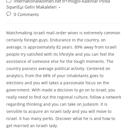
Post
internationalwomen.net tr+mogol-kadinlar Posta
category:
SipariЕџi Gelin Makaleleri
Post
0 Comments
comments:
Matchmaking Israeli mail-order wives is extremely common
certainly foreign guys. Endurance in the country, on
average, is approximately 82 years. 89% away from Israeli
people try satisfied with its lifestyle and you can feel the
assistance of someone else for the tough moments. The
country possess average political activity. Centered on
analytics, from the 68% of your inhabitants goes to
elections and you will takes a passionate focus on the
government. With made a decision to go on to Israel, you
really need to find out the regional culture, follow a network
regarding thinking and you can take on Judaism. It is
sensible to acquire an Israeli lady and you will move to
Israel. It has many perks. Discover what he is and how to
get married an Israeli lady.