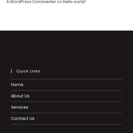
A WordPress Commenter
on
Hello world!
Quick Links
Home
About Us
Services
Contact Us