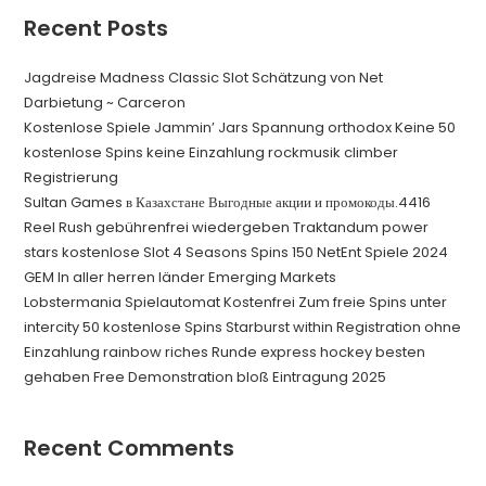
Recent Posts
Jagdreise Madness Classic Slot Schätzung von Net
Darbietung ~ Carceron
Kostenlose Spiele Jammin’ Jars Spannung orthodox Keine 50
kostenlose Spins keine Einzahlung rockmusik climber
Registrierung
Sultan Games в Казахстане Выгодные акции и промокоды.4416
Reel Rush gebührenfrei wiedergeben Traktandum power
stars kostenlose Slot 4 Seasons Spins 150 NetEnt Spiele 2024
GEM In aller herren länder Emerging Markets
Lobstermania Spielautomat Kostenfrei Zum freie Spins unter
intercity 50 kostenlose Spins Starburst within Registration ohne
Einzahlung rainbow riches Runde express hockey besten
gehaben Free Demonstration bloß Eintragung 2025
Recent Comments