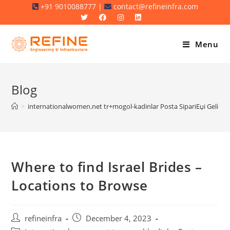
Skip
+91 9010088777 |
contact@refineinfra.com
to
content
Menu
Blog
>
internationalwomen.net tr+mogol-kadinlar Posta SipariЕџi Gelin M
Where to find Israel Brides –
Locations to Browse
Post
Post
refineinfra
December 4, 2023
author:
published: