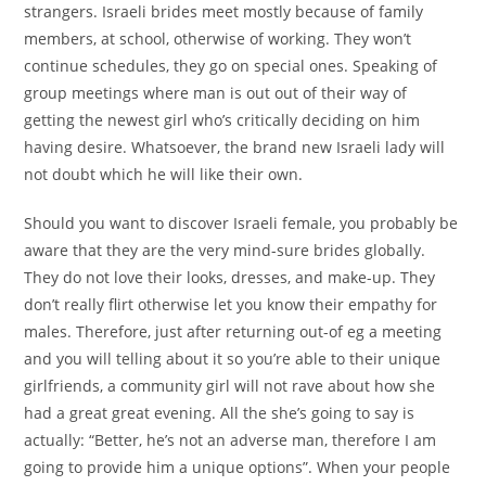
strangers. Israeli brides meet mostly because of family
members, at school, otherwise of working. They won’t
continue schedules, they go on special ones. Speaking of
group meetings where man is out out of their way of
getting the newest girl who’s critically deciding on him
having desire. Whatsoever, the brand new Israeli lady will
not doubt which he will like their own.
Should you want to discover Israeli female, you probably be
aware that they are the very mind-sure brides globally.
They do not love their looks, dresses, and make-up. They
don’t really flirt otherwise let you know their empathy for
males. Therefore, just after returning out-of eg a meeting
and you will telling about it so you’re able to their unique
girlfriends, a community girl will not rave about how she
had a great great evening. All the she’s going to say is
actually: “Better, he’s not an adverse man, therefore I am
going to provide him a unique options”. When your people