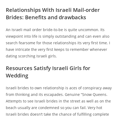
Relationships With Israeli Mail-order
Brides: Benefits and drawbacks
An Israeli mail order bride-to-be is quite uncommon.
Its
viewpoint into life is simply outstanding and can even also
search fearsome for those relationships its very first time. I
have intricate the very first keeps to remember whenever
dating scorching Israeli girls.
Resources Satisfy Israeli Girls for
Wedding
Israeli brides to own relationship is aces of conspiracy away
from thinking and its escapades. Genuine “Snow Queens.
Attempts to see Israeli brides in the street as well as on the
beach usually are condemned so you can fail. Very hot
Israeli brides doesn’t take the chance of fulfilling complete