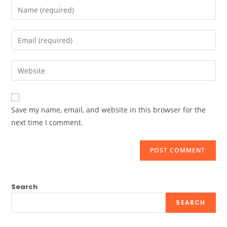
Enter
your
name
Enter
or
your
username
email
Enter
to
address
your
comment
to
website
comment
URL
Save my name, email, and website in this browser for the
(optional)
next time I comment.
Search
SEARCH