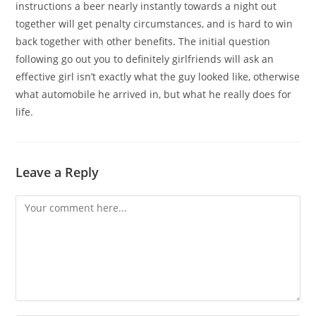
instructions a beer nearly instantly towards a night out
together will get penalty circumstances, and is hard to win
back together with other benefits. The initial question
following go out you to definitely girlfriends will ask an
effective girl isn’t exactly what the guy looked like, otherwise
what automobile he arrived in, but what he really does for
life.
Leave a Reply
Comment