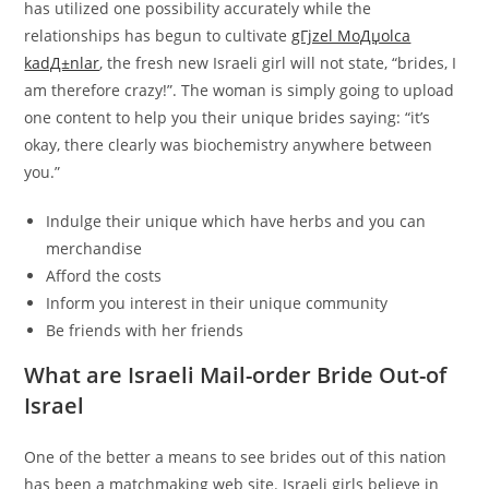
has utilized one possibility accurately while the
relationships has begun to cultivate
gГјzel MoДџolca
kadД±nlar
, the fresh new Israeli girl will not state, “brides, I
am therefore crazy!”. The woman is simply going to upload
one content to help you their unique brides saying: “it’s
okay, there clearly was biochemistry anywhere between
you.”
Indulge their unique which have herbs and you can
merchandise
Afford the costs
Inform you interest in their unique community
Be friends with her friends
What are Israeli Mail-order Bride Out-of
Israel
One of the better a means to see brides out of this nation
has been a matchmaking web site. Israeli girls believe in