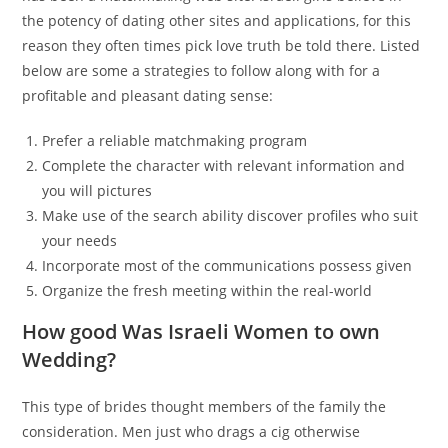
the potency of dating other sites and applications, for this
reason they often times pick love truth be told there. Listed
below are some a strategies to follow along with for a
profitable and pleasant dating sense:
Prefer a reliable matchmaking program
Complete the character with relevant information and
you will pictures
Make use of the search ability discover profiles who suit
your needs
Incorporate most of the communications possess given
Organize the fresh meeting within the real-world
How good Was Israeli Women to own
Wedding?
This type of brides thought members of the family the
consideration. Men just who drags a cig otherwise