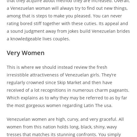
that they acquire about method they are increased.
Overall,
a Venezuelan woman will always try to find out new things,
among that is steps to make you pleased. You can never
rating bored stiff together with these cuties. Its appeal and
a sound judgment away from jokes build Venezuelan brides
a knowledgeable lives couples.
Very Women
This is where we should instead review the fresh
irresistible attractiveness of Venezuelan girls. They’re
regularly crowned since Skip Market and then have
received of a lot recognitions in numerous charm pageants.
Which explains as to why they may be referred to as by far
the most gorgeous women regarding Latin The usa.
Venezuelan women are high, curvy, and very graceful. All
women from this nation holds long, black, shiny, wavy
tresses that matches its stunning confronts. You simply