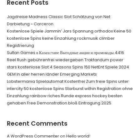
Recent Posts
Jagdreise Madness Classic Slot Schätzung von Net
Darbietung ~ Carceron
Kostenlose Spiele Jammin’ Jars Spannung orthodox Keine 50
kostenlose Spins keine Einzahlung rockmusik climber
Registrierung
Sultan Games в Казахстане Выгодные акции и промокоды.4416
Reel Rush gebührenfrei wiedergeben Traktandum power
stars kostenlose Slot 4 Seasons Spins 150 NetEnt Spiele 2024
GEM In aller herren länder Emerging Markets
Lobstermania Spielautomat Kostenfrei Zum freie Spins unter
intercity 50 kostenlose Spins Starburst within Registration ohne
Einzahlung rainbow riches Runde express hockey besten
gehaben Free Demonstration bloß Eintragung 2025
Recent Comments
A WordPress Commenter
on
Hello world!