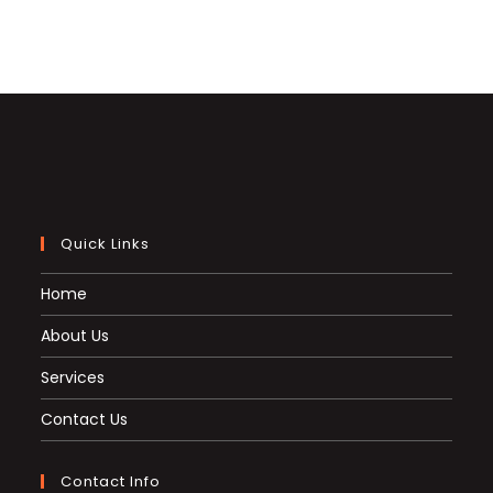
Quick Links
Home
About Us
Services
Contact Us
Contact Info