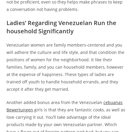
not be proficient, even so they helps make phrases to keep
a conversation not having problems.
Ladies’ Regarding Venezuelan Run the
household Significantly
Venezuelan women are family members-centered and you
will adhere the culture and life style, and that condition the
positions of women for the neighborhood. It like their
families, family, and you can household members, however
at the expense of happiness. These types of ladies are
trained off youth to handle household errands, and they
accept it after they get married.
Another added bonus area from the Venezuelan
cebuanas
Bewertungen
girls is that they are fantastic cooks, as well as
love carrying it out. You’ll take advantage of the ideal
products made by your own Venezuelan partner. Which
have a flavor out of foreign pattern isn’t bad, but you can