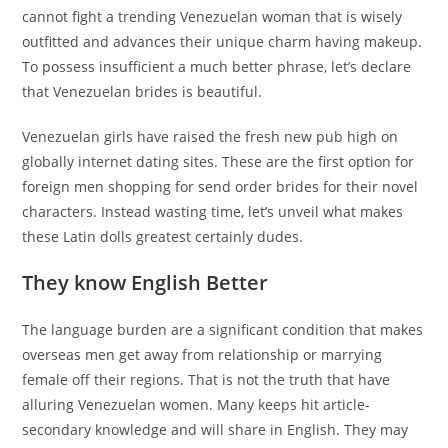
cannot fight a trending Venezuelan woman that is wisely
outfitted and advances their unique charm having makeup.
To possess insufficient a much better phrase, let’s declare
that Venezuelan brides is beautiful.
Venezuelan girls have raised the fresh new pub high on
globally internet dating sites. These are the first option for
foreign men shopping for send order brides for their novel
characters. Instead wasting time, let’s unveil what makes
these Latin dolls greatest certainly dudes.
They know English Better
The language burden are a significant condition that makes
overseas men get away from relationship or marrying
female off their regions. That is not the truth that have
alluring Venezuelan women. Many keeps hit article-
secondary knowledge and will share in English. They may