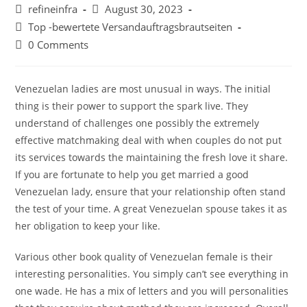
Post
Post
refineinfra
August 30, 2023
author:
published:
Post
Top -bewertete Versandauftragsbrautseiten
category:
Post
0 Comments
comments:
Venezuelan ladies are most unusual in ways. The initial
thing is their power to support the spark live. They
understand of challenges one possibly the extremely
effective matchmaking deal with when couples do not put
its services towards the maintaining the fresh love it share.
If you are fortunate to help you get married a good
Venezuelan lady, ensure that your relationship often stand
the test of your time. A great Venezuelan spouse takes it as
her obligation to keep your like.
Various other book quality of Venezuelan female is their
interesting personalities. You simply can’t see everything in
one wade. He has a mix of letters and you will personalities