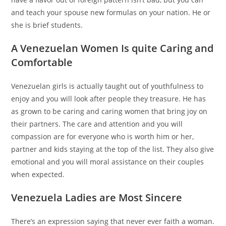
and teach your spouse new formulas on your nation. He or
she is brief students.
A Venezuelan Women Is quite Caring and
Comfortable
Venezuelan girls is actually taught out of youthfulness to
enjoy and you will look after people they treasure. He has
as grown to be caring and caring women that bring joy on
their partners. The care and attention and you will
compassion are for everyone who is worth him or her,
partner and kids staying at the top of the list. They also give
emotional and you will moral assistance on their couples
when expected.
Venezuela Ladies are Most Sincere
There’s an expression saying that never ever faith a woman.