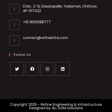
D.No.: 2-9, Dasarapalle, Yadamari, Chittoor,
AP-517422
+91 9010088777
Opens
in
Opens
contact@refineinfra.com
your
in
application
your
application
Follow Us
Opens
Opens
Opens
Opens
in
in
in
in
a
a
a
a
new
new
new
new
tab
tab
tab
tab
Copyright 2026 - Refine Engineering & Infrastructure
Designed by
ALL DGM Solutions