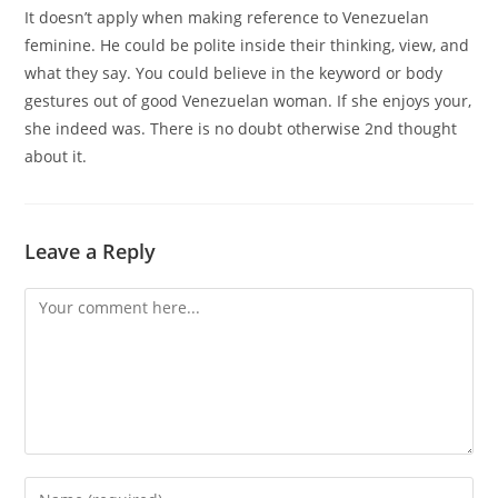
It doesn’t apply when making reference to Venezuelan
feminine. He could be polite inside their thinking, view, and
what they say. You could believe in the keyword or body
gestures out of good Venezuelan woman. If she enjoys your,
she indeed was. There is no doubt otherwise 2nd thought
about it.
Leave a Reply
Comment
Enter