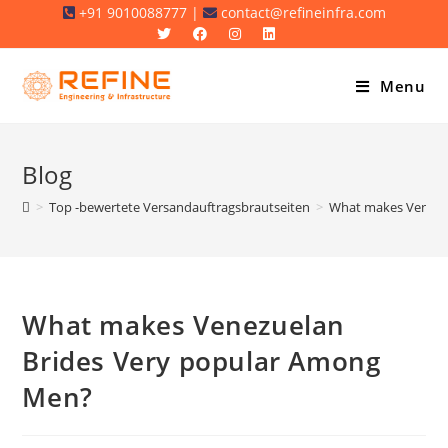
Skip
+91 9010088777 |
contact@refineinfra.com
to
content
Menu
Blog
>
Top -bewertete Versandauftragsbrautseiten
>
What makes Venezu
What makes Venezuelan
Brides Very popular Among
Men?