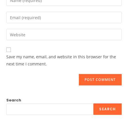
your
name
Enter
or
your
username
email
Enter
to
address
your
comment
to
website
comment
URL
Save my name, email, and website in this browser for the
(optional)
next time I comment.
Search
SEARCH