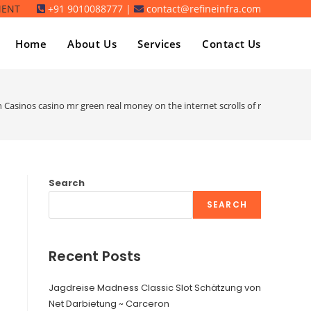
MENT
+91 9010088777 |
contact@refineinfra.com
Home
About Us
Services
Contact Us
n Casinos casino mr green real money on the internet scrolls of ra hd casin
Search
SEARCH
Recent Posts
Jagdreise Madness Classic Slot Schätzung von
Net Darbietung ~ Carceron