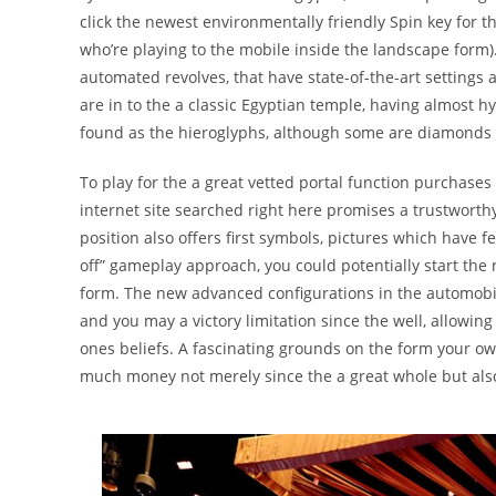
click the newest environmentally friendly Spin key for t
who’re playing to the mobile inside the landscape form
automated revolves, that have state-of-the-art settings
are in to the a classic Egyptian temple, having almost hyp
found as the hieroglyphs, although some are diamonds
To play for the a great vetted portal function purchase
internet site searched right here promises a trustwort
position also offers first symbols, pictures which have
off” gameplay approach, you could potentially start the 
form. The new advanced configurations in the automobile 
and you may a victory limitation since the well, allowi
ones beliefs. A fascinating grounds on the form your o
much money not merely since the a great whole but als