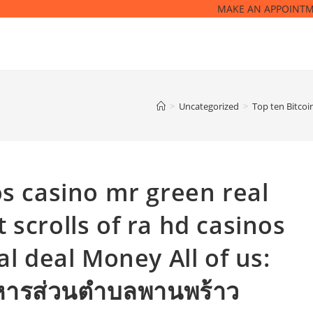
MAKE AN APPOINT
>
Uncategorized
>
Top ten Bitcoi
os casino mr green real
scrolls of ra hd casinos
al deal Money All of us:
ิหารส่วนตำบลพานพร้าว