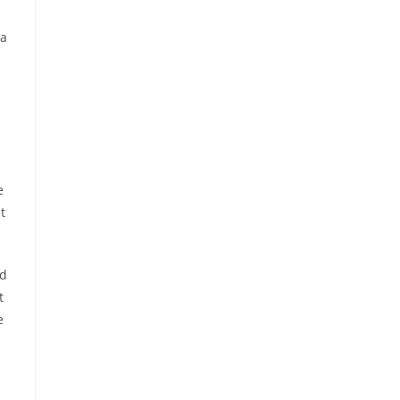
(a
e
t
nd
t
e