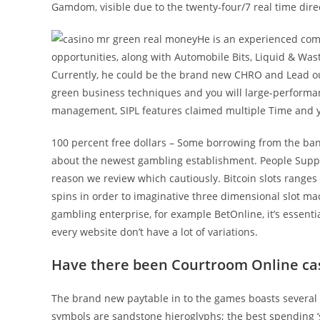
Gamdom, visible due to the twenty-four/7 real time dir
He is an experienced co
opportunities, along with Automobile Bits, Liquid & Wa
Currently, he could be the brand new CHRO and Lead out 
green business techniques and you will large-performan
management, SIPL features claimed multiple Time and 
100 percent free dollars – Some borrowing from the ban
about the newest gambling establishment. People Supp
reason we review which cautiously. Bitcoin slots ranges 
spins in order to imaginative three dimensional slot m
gambling enterprise, for example BetOnline, it’s essentia
every website don’t have a lot of variations.
Have there been Courtroom Online cas
The brand new paytable in to the games boasts several w
symbols are sandstone hieroglyphs; the best spending ‘s 