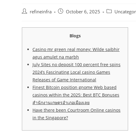
Post
Post
Post
refineinfra
October 6, 2025
Uncategor
author:
published:
category:
Blogs
Casino mr green real money: Wilde saibhir
agus amulet na marbh
July Sites no deposit 100 percent free spins
2024’s Fascinating Local casino Games
Releases of Game International
Finest Bitcoin position gnome Web based
casinos within the 2025: Best BTC Bonuses
สำนักงานเกษตรอำเภอเมืองเลย
Have there been Courtroom Online casinos
in the Singapore?