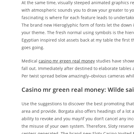
At the same time, visually steeped animated graphics rend
with atmospheric sounds you to draw your greater to yo
fascinating is where for each feature leads to undertakin
The brand new Hieroglyphic form of fonts let the down in
your theme. The fresh normal using symbols is the hier
Egyptian inspired slot assets back at my table the first t
goes going.
Medical
casino mr green real money
studies have shown 
fall out. Immediately after destined to elaborate tables
Per twist spread below amazingly–obvious cameras whil
Casino mr green real money: Wilde sa
Use the suggestions to discover the best promoting that
area and provide. Borgata also offers headings of a lot
ability to revoke and you may/if you don’t cancel any ince
the misuse of your own system. Therefore, Sloty reserves
centers generated. The brand new Sloty Casino Invited E