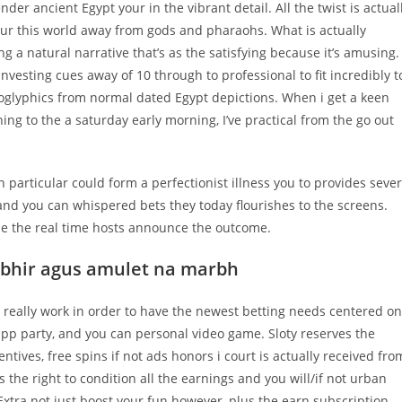
er ancient Egypt your in the vibrant detail. All the twist is actual
ur this world away from gods and pharaohs. What is actually
g a natural narrative that’s as the satisfying because it’s amusing.
vesting cues away of 10 through to professional to fit incredibly t
oglyphics from normal dated Egypt depictions. When i get a keen
hing to the a saturday early morning, I’ve practical from the go out
particular could form a perfectionist illness you to provides seve
 and you can whispered bets they today flourishes to the screens.
e the real time hosts announce the outcome.
ibhir agus amulet na marbh
 really work in order to have the newest betting needs centered on
 app party, and you can personal video game. Sloty reserves the
ntives, free spins if not ads honors i court is actually received fro
 the right to condition all the earnings and you will/if not urban
xtra not just boost your fun however, plus the earn subscription