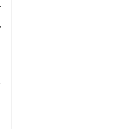
s
s
y