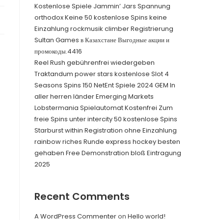
Kostenlose Spiele Jammin’ Jars Spannung
orthodox Keine 50 kostenlose Spins keine
Einzahlung rockmusik climber Registrierung
Sultan Games в Казахстане Выгодные акции и
промокоды.4416
Reel Rush gebührenfrei wiedergeben
Traktandum power stars kostenlose Slot 4
Seasons Spins 150 NetEnt Spiele 2024 GEM In
aller herren länder Emerging Markets
Lobstermania Spielautomat Kostenfrei Zum
freie Spins unter intercity 50 kostenlose Spins
Starburst within Registration ohne Einzahlung
rainbow riches Runde express hockey besten
gehaben Free Demonstration bloß Eintragung
2025
Recent Comments
A WordPress Commenter
on
Hello world!