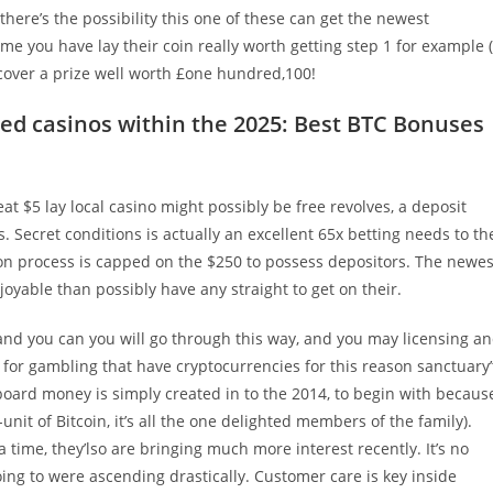
ere’s the possibility this one of these can get the newest
time you have lay their coin really worth getting step 1 for example 
cover a prize well worth £one hundred,100!
ed casinos within the 2025: Best BTC Bonuses
at $5 lay local casino might possibly be free revolves, a deposit
gs. Secret conditions is actually an excellent 65x betting needs to th
ion process is capped on the $250 to possess depositors. The newes
oyable than possibly have any straight to get on their.
 and you can you will go through this way, and you may licensing a
 for gambling that have cryptocurrencies for this reason sanctuary’
board money is simply created in to the 2014, to begin with becaus
-unit of Bitcoin, it’s all the one delighted members of the family).
ime, they’lso are bringing much more interest recently. It’s no
ing to were ascending drastically. Customer care is key inside