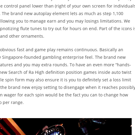
he control panel lower than (right of your own screen for individual
). The brand new autoplay element lets as much as step 1,100
 allowing you to manage earn and you may losings limitations. We
notizing flute tunes to try out for hours on end. Part of the icons i
 and other ornaments.
s obvious fast and game play remains continuous. Basically an
hy Singapore-founded gambling enterprise feel. The brand new
 features and you may extra rounds. To have an even more “hands-
new Search of Ra High definition position games inside auto twist
spin form may also ensure it is you to definitely set a loss limit
ng the brand new enjoy setting to disengage when it reaches possibl
wn wager for each spin would be the fact you can to change how
o per range.