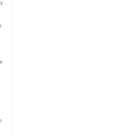
ly
o
re
m