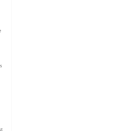
e
s
st