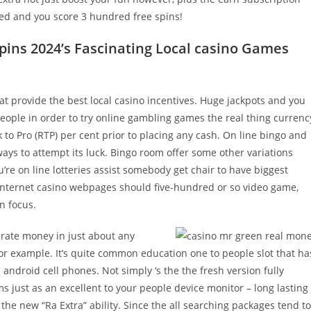
ed and you score 3 hundred free spins!
 spins 2024’s Fascinating Local casino Games
at provide the best local casino incentives. Huge jackpots and you
 people in order to try online gambling games the real thing currenc
to Pro (RTP) per cent prior to placing any cash. On line bingo and
ys to attempt its luck. Bingo room offer some other variations
re on line lotteries assist somebody get chair to have biggest
 internet casino webpages should five-hundred or so video game,
n focus.
nerate money in just about any
or example. It’s quite common education one to people slot that ha
android cell phones. Not simply ‘s the the fresh version fully
ms just as an excellent to your people device monitor – long lasting
 the new “Ra Extra” ability. Since the all searching packages tend to