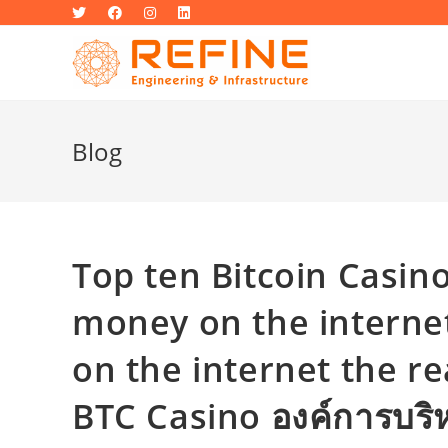
Skip
to
content
Blog
Top ten Bitcoin Casin
money on the internet 
on the internet the re
BTC Casino องค์การบร