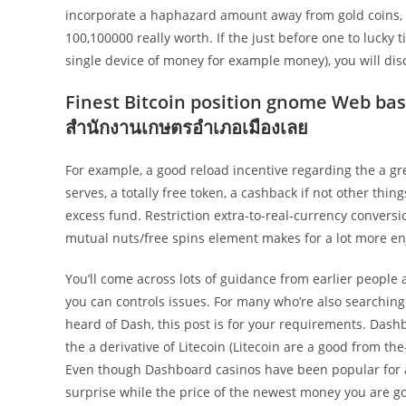
incorporate a haphazard amount away from gold coins, th
100,100000 really worth. If the just before one to lucky 
single device of money for example money), you will dis
Finest Bitcoin position gnome Web bas
สำนักงานเกษตรอำเภอเมืองเลย
For example, a good reload incentive regarding the a gre
serves, a totally free token, a cashback if not other thin
excess fund. Restriction extra-to-real-currency convers
mutual nuts/free spins element makes for a lot more enj
You’ll come across lots of guidance from earlier people
you can controls issues. For many who’re also searching
heard of Dash, this post is for your requirements. Dash
the a derivative of Litecoin (Litecoin are a good from the
Even though Dashboard casinos have been popular for a t
surprise while the price of the newest money you are go