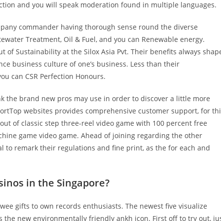
ection and you will speak moderation found in multiple languages.
mpany commander having thorough sense round the diverse
stewater Treatment, Oil & Fuel, and you can Renewable energy.
of Sustainability at the Silox Asia Pvt. Their benefits always shap
ce business culture of one’s business. Less than their
you can CSR Perfection Honours.
k the brand new pros may use in order to discover a little more
ortTop websites provides comprehensive customer support, for thi
out of classic step three-reel video game with 100 percent free
achine game video game. Ahead of joining regarding the other
l to remark their regulations and fine print, as the for each and
inos in the Singapore?
ee gifts to own records enthusiasts. The newest five visualize
the new environmentally friendly ankh icon. First off to try out, ju