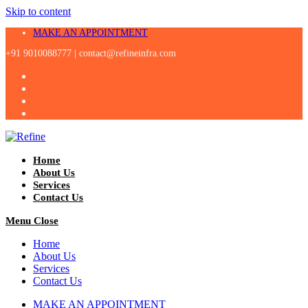
Skip to content
MAKE AN APPOINTMENT
+91 9010088777 |
contact@refineinfra.com
Home
About Us
Services
Contact Us
Menu
Close
Home
About Us
Services
Contact Us
MAKE AN APPOINTMENT