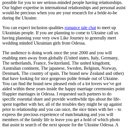
possible for you to see serious-minded people having relationships.
Our higher expertise in international relationships and personal assist
would-be precious when you are your research for a bride-to-be
during the Ukraine.
You can expect inclusion qualities
romance tale chat
to meet up
Ukrainian people. If you are planning to come to Ukraine call us
having planning your very own Like Journey to generally meet
wedding minded Ukrainian girls from Odessa.
The audience is doing work once the year 2000 and you will
enabling men away from globally (United states, Italy, Germany,
The netherlands, France, Switzerland, The united kingdomt,
Australian continent, The japanese, Sweden, Belgium, Norway,
Denmark, The country of spain, The brand new Zealand and other)
that have looking for nice gorgeous polite female out of Ukraine.
You can find the brand new pleased ends of a lot lovers we’ve got
aided within these years inside the happy marriage ceremonies point
Happier marriages in Odessa. I requested such partners to do
specific essential share and provide worthwhile tips about the life-
spent together with her, all of the troubles they might be up against
prior to relationship and you can once, the nice times with her – to
express the precious experience of matchmaking and you will
members of the family life to leave you get a hold of which photo
that assist in search of the next spouse for the Ukraine Odessa. A