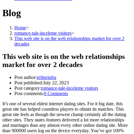
Blog
Home
>
romance-tale-inceleme visitors
>
This web site is on the web relationships market for over 2
decades
This web site is on the web relationships
market for over 2 decades
Post author:
refineinfra
Post published:
July 22, 2023
Post category:
romance-tale-inceleme visitors
Post comments:
0 Comments
It’s one of several eldest internet dating sites. For it big date, this
great site has helped countless players to obtain its matches. This
great site feels as though the newest champ certainly all the dating
other sites. They states features delivered a lot more relationships
and marriages than any almost every other online dating site. More
than 900000 users log on the device everyday. You’ve got 100%