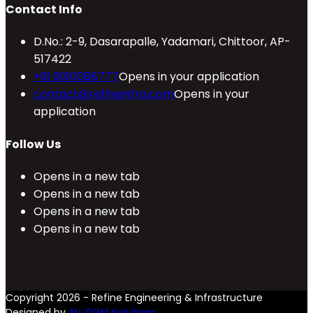
Contact Info
D.No.: 2-9, Dasarapalle, Yadamari, Chittoor, AP-
517422
+91 9010088777
Opens in your application
contact@refineinfra.com
Opens in your
application
Follow Us
Opens in a new tab
Opens in a new tab
Opens in a new tab
Opens in a new tab
Copyright 2026 - Refine Engineering & Infrastructure
Designed by
ALL DGM Solutions