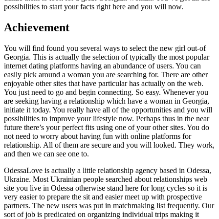
possibilities to start your facts right here and you will now.
Achievement
You will find found you several ways to select the new girl out-of
Georgia. This is actually the selection of typically the most popular
internet dating platforms having an abundance of users. You can
easily pick around a woman you are searching for. There are other
enjoyable other sites that have particular has actually on the web.
You just need to go and begin connecting. So easy. Whenever you
are seeking having a relationship which have a woman in Georgia,
initiate it today. You really have all of the opportunities and you will
possibilities to improve your lifestyle now. Perhaps thus in the near
future there’s your perfect fits using one of your other sites. You do
not need to worry about having fun with online platforms for
relationship. All of them are secure and you will looked. They work,
and then we can see one to.
OdessaLove is actually a little relationship agency based in Odessa,
Ukraine. Most Ukrainian people searched about relationships web
site you live in Odessa otherwise stand here for long cycles so it is
very easier to prepare the sit and easier meet up with prospective
partners. The new users was put in matchmaking list frequently. Our
sort of job is predicated on organizing individual trips making it