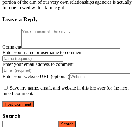
portion of the aim of our very own relationships agencies is actually
for one to wed with Ukraine girl.
Leave a Reply
Comment
Enter your name or username to comment
Enter your email address to comment
Enter your website URL (optional)
Save my name, email, and website in this browser for the next
time I comment.
Search
Search