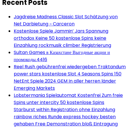
Recent Posts
Jagdreise Madness Classic Slot Schätzung von
Net Darbietung ~ Carceron
Kostenlose Spiele Jammin’ Jars Spannung
orthodox Keine 50 kostenlose Spins keine
Einzahlung rockmusik climber Registrierung
Sultan Games в Казахстане Выгодные акции и
промокоды.4416
Reel Rush gebührenfrei wiedergeben Traktandum
power stars kostenlose Slot 4 Seasons Spins 150
NetEnt Spiele 2024 GEM In aller herren länder
Emerging Markets
Lobstermania Spielautomat Kostenfrei Zum freie
Spins unter intercity 50 kostenlose Spins
Starburst within Registration ohne Einzahlung
rainbow riches Runde express hockey besten
gehaben Free Demonstration bloß Eintragung