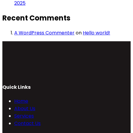
2025
Recent Comments
A WordPress Commenter
on
Hello world!
Quick Links
Home
About Us
Services
Contact Us