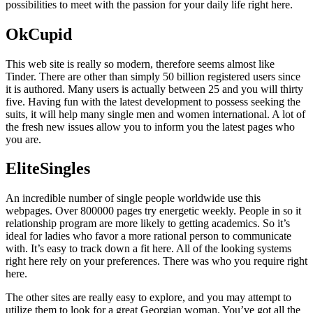
possibilities to meet with the passion for your daily life right here.
OkCupid
This web site is really so modern, therefore seems almost like
Tinder. There are other than simply 50 billion registered users since
it is authored. Many users is actually between 25 and you will thirty
five. Having fun with the latest development to possess seeking the
suits, it will help many single men and women international. A lot of
the fresh new issues allow you to inform you the latest pages who
you are.
EliteSingles
An incredible number of single people worldwide use this
webpages. Over 800000 pages try energetic weekly.
People in so it
relationship program are more likely to getting academics. So it’s
ideal for ladies who favor a more rational person to communicate
with. It’s easy to track down a fit here. All of the looking systems
right here rely on your preferences. There was who you require right
here.
The other sites are really easy to explore, and you may attempt to
utilize them to look for a great Georgian woman. You’ve got all the