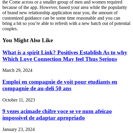
the Come across or a smaller group of men and women required
because of the app. However, based your area while the popularity
of brand new relationship application near you, the amount of
customized guidance can be some time reasonable and you can
bring a bit so you’re able to refresh with a new batch out of potential
couples.
You Might Also Like
What is a spirit Link? Positives Establish As to why
Which Love Connection May feel Thus Serious
March 29, 2024
Emploi en compagnie de voit pour etudiants en
compagnie de au-deli 50 ans
October 11, 2023
9 vezes acimade chifre voce se ve num afeicao
impossivel de adaptar apropriado
January 23, 2024