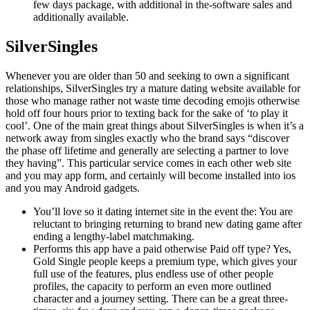
few days package, with additional in the-software sales and
additionally available.
SilverSingles
Whenever you are older than 50 and seeking to own a significant
relationships, SilverSingles try a mature dating website available for
those who manage rather not waste time decoding emojis otherwise
hold off four hours prior to texting back for the sake of ‘to play it
cool’. One of the main great things about SilverSingles is when it’s a
network away from singles exactly who the brand says “discover
the phase off lifetime and generally are selecting a partner to love
they having”. This particular service comes in each other web site
and you may app form, and certainly will become installed into ios
and you may Android gadgets.
You’ll love so it dating internet site in the event the: You are
reluctant to bringing returning to brand new dating game after
ending a lengthy-label matchmaking.
Performs this app have a paid otherwise Paid off type? Yes,
Gold Single people keeps a premium type, which gives your
full use of the features, plus endless use of other people
profiles, the capacity to perform an even more outlined
character and a journey setting. There can be a great three-