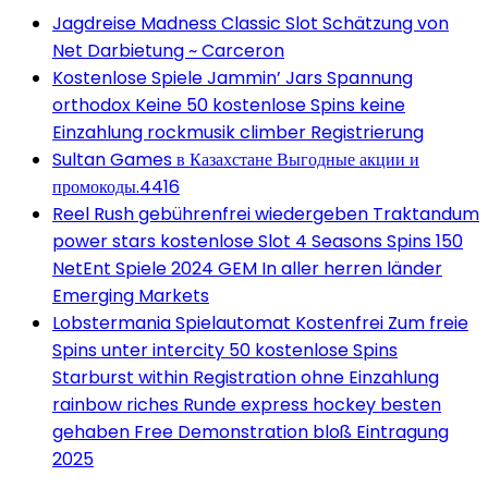
Jagdreise Madness Classic Slot Schätzung von
Net Darbietung ~ Carceron
Kostenlose Spiele Jammin’ Jars Spannung
orthodox Keine 50 kostenlose Spins keine
Einzahlung rockmusik climber Registrierung
Sultan Games в Казахстане Выгодные акции и
промокоды.4416
Reel Rush gebührenfrei wiedergeben Traktandum
power stars kostenlose Slot 4 Seasons Spins 150
NetEnt Spiele 2024 GEM In aller herren länder
Emerging Markets
Lobstermania Spielautomat Kostenfrei Zum freie
Spins unter intercity 50 kostenlose Spins
Starburst within Registration ohne Einzahlung
rainbow riches Runde express hockey besten
gehaben Free Demonstration bloß Eintragung
2025