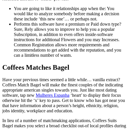
You are going to like it relationships app when the: You
would like to analyze somebody before making a decision
these include ‘this new one’… or perhaps not.
Performs this software have a premium or Paid down type?
Sure, Rely allows you to improve to help you a popular
Subscription, in addition to even offers inside-software
instructions for additional Flowers and you may Increases.
Common Registration allows more requirements and
recommendations to get added with the reputation, and you
can a limitless number of wants.
Coffees Matches Bagel
Have your previous times seemed a little while… vanilla extract?
Coffees Match Bagel will make the finest couples of the indicating
appropriate american singles towards you. Just like most dating
software, tap new
Mulheres Espanha
‘heart’ to display their focus
otherwise hit the ‘x’ key to pass. Get to know who has got near you
that have information about a person’s height, ethnicity, religion,
jobs identity, workplace and education.
In lieu of a number of matchmaking applications, Coffees Suits
Bagel makes you select a broad checklist out-of local profiles during