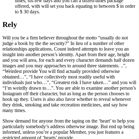
times, six-few days and you can a dozen-times package
offered, with will set you back equating to between $ in order
to $ 30 days.
Rely
Will you be a firm believer throughout the motto “usually do not
judge a book by the the security?” In lieu of a number of other
relationships applications, Count indeed attempts to leave you an
insight into another person’s identity. Apart from their age, height
and you will area, for each and every character demands half dozen
images and you may approaches to around three statements. ..”,
“Weirdest provide You will find actually provided otherwise
obtained…”, “I have collectively most readily useful with
individuals just who…”, “Greatest risk I have taken…” and you will
“I’m weirdly drawn to…”. You are able to examine another person’s
Instagram off their character, but as long as the person chooses to
hook up they. Users is also also favor whether to reveal whenever
they drink, smoking and take recreation medicines, and say how
many times.
Show demand for anyone from the taping on the ‘heart’ to help you
particularly somebody’s address otherwise image. But end up being
informed, unless you’re a popular Member, you just features a
restricted amount of ‘hearts’ provide.