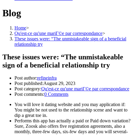
Blog
Home
>
Qu'est-ce qu'une mariГ©e par correspondance
>
These issues were: “The unmistakeable sign of a beneficial
relationship try
These issues were: “The unmistakeable
sign of a beneficial relationship try
Post author:
refineinfra
Post published:
August 29, 2023
Post category:
Qu'est-ce qu'une mariГ©e par correspondance
Post comments:
0 Comments
You will love it dating website and you may application if:
You might be not used to the relationship scene and want to
dip a great toe in.
Performs this app has actually a paid or Paid down variation?
Sure, Zoosk also offers five registration agreements, also a
monthly, three-few days, six-few days and you will several-