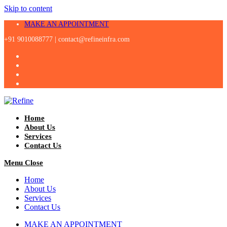
Skip to content
MAKE AN APPOINTMENT
+91 9010088777 |
contact@refineinfra.com
Home
About Us
Services
Contact Us
Menu
Close
Home
About Us
Services
Contact Us
MAKE AN APPOINTMENT