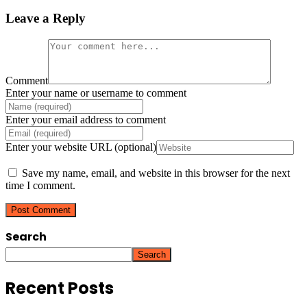
Leave a Reply
Comment
Enter your name or username to comment
Enter your email address to comment
Enter your website URL (optional)
Save my name, email, and website in this browser for the next
time I comment.
Search
Search
Recent Posts