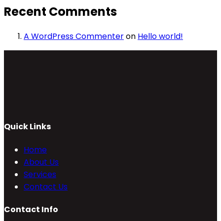
Recent Comments
A WordPress Commenter
on
Hello world!
Quick Links
Home
About Us
Services
Contact Us
Contact Info