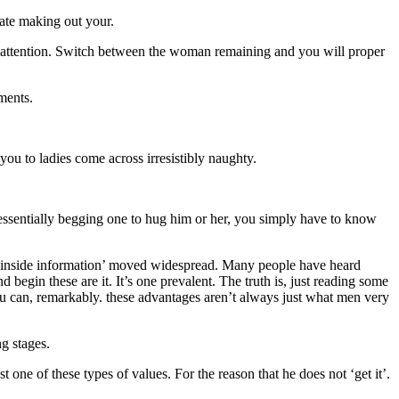
ate making out your.
oman attention. Switch between the woman remaining and you will proper
ments.
ou to ladies come across irresistibly naughty.
d essentially begging one to hug him or her, you simply have to know
n ‘inside information’ moved widespread. Many people have heard
 begin these are it. It’s one prevalent. The truth is, just reading some
you can, remarkably. these advantages aren’t always just what men very
g stages.
t one of these types of values. For the reason that he does not ‘get it’.