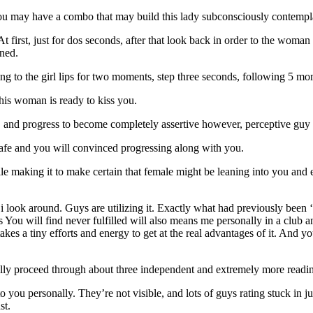
 you may have a combo that may build this lady subconsciously contempl
 At first, just for dos seconds, after that look back in order to the w
ened.
ing to the girl lips for two moments, step three seconds, following 5 mo
this woman is ready to kiss you.
 and progress to become completely assertive however, perceptive guy y
 safe and you will convinced progressing along with you.
hile making it to make certain that female might be leaning into you an
 i look around. Guys are utilizing it. Exactly what had previously bee
 You will find never fulfilled will also means me personally in a club and
kes a tiny efforts and energy to get at the real advantages of it. And 
lly proceed through about three independent and extremely more readin
 you personally. They’re not visible, and lots of guys rating stuck in jus
st.