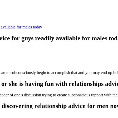
 available for males today
ice for guys readily available for males to
man to subconsciously begin to accomplish that and you may end up bein
or she is having fun with relationships adv
der of one’s discussion trying to create subconscious rapport with the
 discovering relationship advice for men no