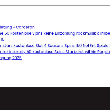
ietung ~ Carceron
e 50 kostenlose Spins keine Einzahlung rockmusik climbe
416
tars kostenlose Slot 4 Seasons Spins 150 NetEnt Spiele
ter intercity 50 kostenlose Spins Starburst within Regis
ragung 2025