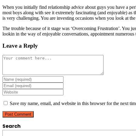
When you initially find relationship advice about guys you have a perio
most boys along with see it extremely fascinating (and enjoyable) as th
is very challenging. You are investing occasions when you look at the
The trouble because of it stage was ‘Overcoming Frustration’. You just
lookin in the way of enjoyable conversations, appointment numerous 
Leave a Reply
Comment
Enter
your
Enter
name
your
Enter
or
email
your
username
address
website
Save my name, email, and website in this browser for the next ti
to
to
URL
comment
comment
(optional)
Search