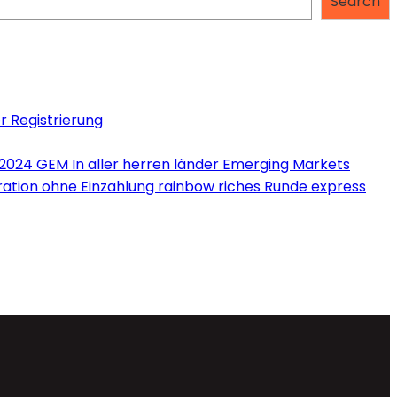
Search
r Registrierung
 2024 GEM In aller herren länder Emerging Markets
tration ohne Einzahlung rainbow riches Runde express