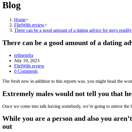
Blog
Home
>
FlirtWith review
>
There can be a good amount of a dating advice for guys readily
There can be a good amount of a dating adv
Post
refineinfra
author:
Post
July 19, 2023
published:
Post
FlirtWith review
category:
Post
0 Comments
comments:
The fresh new in addition to this reports was. you might head the wo
Extremely males would not tell you that he 
Once we come into talk having somebody, we’re going to mirror the lea
While you are a person and also you aren’t
out