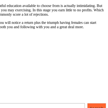
tful education available to choose from is actually intimidating. But
you may exercising. In this stage you earn little to no profits. Which
monly score a lot of rejections.
u will notice a return plus the triumph having females can start
both you and following with you and a great deal more.