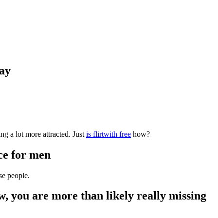
day
g a lot more attracted. Just
is flirtwith free
how?
ice for men
se people.
w, you are more than likely really missing