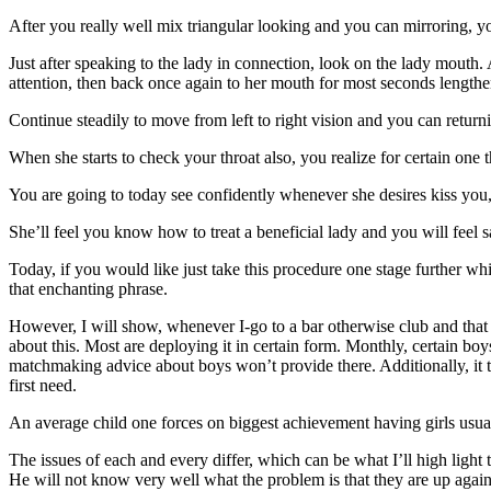
After you really well mix triangular looking and you can mirroring,
Just after speaking to the lady in connection, look on the lady mouth.
attention, then back once again to her mouth for most seconds length
Continue steadily to move from left to right vision and you can return
When she starts to check your throat also, you realize for certain one 
You are going to today see confidently whenever she desires kiss you,
She’ll feel you know how to treat a beneficial lady and you will feel
Today, if you would like just take this procedure one stage further w
that enchanting phrase.
However, I will show, whenever I-go to a bar otherwise club and that
about this. Most are deploying it in certain form. Monthly, certain boys
matchmaking advice about boys won’t provide there. Additionally, it ta
first need.
An average child one forces on biggest achievement having girls usua
The issues of each and every differ, which can be what I’ll high light to
He will not know very well what the problem is that they are up again