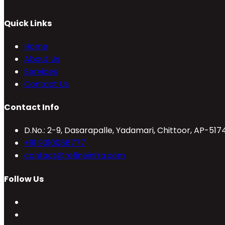
Quick Links
Home
About Us
Services
Contact Us
Contact Info
D.No.: 2-9, Dasarapalle, Yadamari, Chittoor, AP-517
Opens
+91 9010088777
in
Opens
contact@refineinfra.com
your
in
Follow Us
application
your
application
Opens
in
Opens