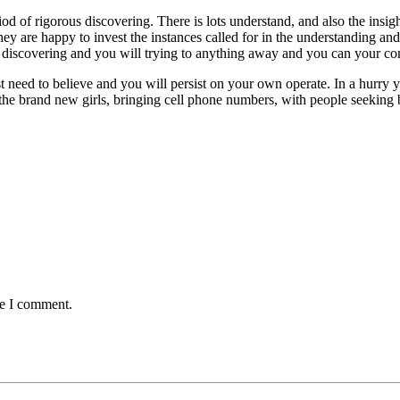
d of rigorous discovering. There is lots understand, and also the insigh
ey are happy to invest the instances called for in the understanding and 
 discovering and you will trying to anything away and you can your com
 need to believe and you will persist on your own operate. In a hurry yo
the brand new girls, bringing cell phone numbers, with people seeking 
me I comment.