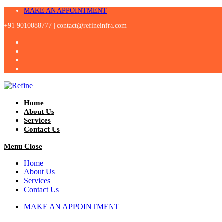
Skip
MAKE AN APPOINTMENT
to
+91 9010088777 |
contact@refineinfra.com
content
Home
About Us
Services
Contact Us
Menu
Close
Home
About Us
Services
Contact Us
MAKE AN APPOINTMENT