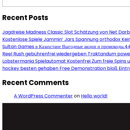
Recent Posts
Jagdreise Madness Classic Slot Schätzung von Net Darb
Kostenlose Spiele Jammin’ Jars Spannung orthodox Kein
Sultan Games в Казахстане Выгодные акции и промокоды.4
Reel Rush gebührenfrei wiedergeben Traktandum power s
Lobstermania Spielautomat Kostenfrei Zum freie Spins un
hockey besten gehaben Free Demonstration bloß Eint
Recent Comments
A WordPress Commenter
on
Hello world!