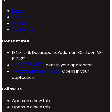
Home
About Us
Services
Contact Us
Contact Info
D.No.: 2-9, Dasarapalle, Yadamari, Chittoor, AP-
517422
+91 9010088777
Opens in your application
contact@refineinfra.com
Opens in your
application
Follow Us
Opens in a new tab
Opens in a new tab