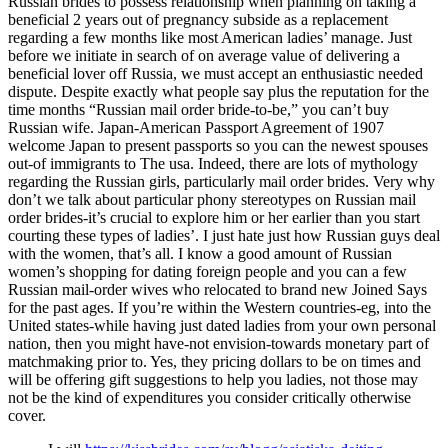
Russian brides to possess relationship when planning on taking a
beneficial 2 years out of pregnancy subside as a replacement
regarding a few months like most American ladies’ manage. Just
before we initiate in search of on average value of delivering a
beneficial lover off Russia, we must accept an enthusiastic needed
dispute. Despite exactly what people say plus the reputation for the
time months “Russian mail order bride-to-be,” you can’t buy
Russian wife. Japan-American Passport Agreement of 1907
welcome Japan to present passports so you can the newest spouses
out-of immigrants to The usa. Indeed, there are lots of mythology
regarding the Russian girls, particularly mail order brides. Very why
don’t we talk about particular phony stereotypes on Russian mail
order brides-it’s crucial to explore him or her earlier than you start
courting these types of ladies’. I just hate just how Russian guys deal
with the women, that’s all. I know a good amount of Russian
women’s shopping for dating foreign people and you can a few
Russian mail-order wives who relocated to brand new Joined Says
for the past ages. If you’re within the Western countries-eg, into the
United states-while having just dated ladies from your own personal
nation, then you might have-not envision-towards monetary part of
matchmaking prior to. Yes, they pricing dollars to be on times and
will be offering gift suggestions to help you ladies, not those may
not be the kind of expenditures you consider critically otherwise
cover.