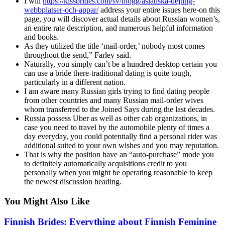
I will
https://kissbrides.com/sv/blogg/asiatiska-dejting-
webbplatser-och-appar/
address your entire issues here-on this
page, you will discover actual details about Russian women’s,
an entire rate description, and numerous helpful information
and books.
As they utilized the title ‘mail-order,’ nobody most comes
throughout the send,” Farley said.
Naturally, you simply can’t be a hundred desktop certain you
can use a bride there-traditional dating is quite tough,
particularly in a different nation.
I am aware many Russian girls trying to find dating people
from other countries and many Russian mail-order wives
whom transferred to the Joined Says during the last decades.
Russia possess Uber as well as other cab organizations, in
case you need to travel by the automobile plenty of times a
day everyday, you could potentially find a personal rider was
additional suited to your own wishes and you may reputation.
That is why the position have an “auto-purchase” mode you
to definitely automatically acquisitions credit to you
personally when you might be operating reasonable to keep
the newest discussion heading.
You Might Also Like
Finnish Brides: Everything about Finnish Feminine