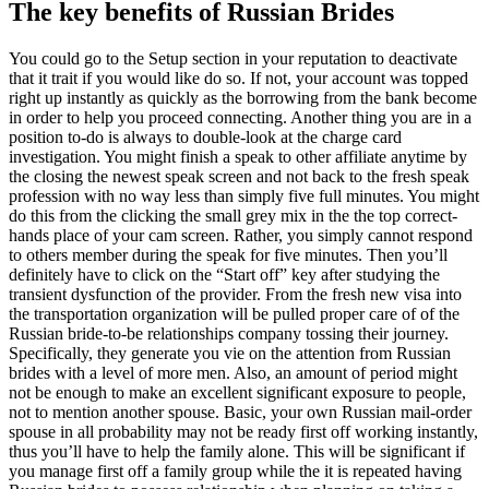
The key benefits of Russian Brides
You could go to the Setup section in your reputation to deactivate
that it trait if you would like do so. If not, your account was topped
right up instantly as quickly as the borrowing from the bank become
in order to help you proceed connecting. Another thing you are in a
position to-do is always to double-look at the charge card
investigation. You might finish a speak to other affiliate anytime by
the closing the newest speak screen and not back to the fresh speak
profession with no way less than simply five full minutes. You might
do this from the clicking the small grey mix in the the top correct-
hands place of your cam screen. Rather, you simply cannot respond
to others member during the speak for five minutes. Then you’ll
definitely have to click on the “Start off” key after studying the
transient dysfunction of the provider. From the fresh new visa into
the transportation organization will be pulled proper care of of the
Russian bride-to-be relationships company tossing their journey.
Specifically, they generate you vie on the attention from Russian
brides with a level of more men. Also, an amount of period might
not be enough to make an excellent significant exposure to people,
not to mention another spouse. Basic, your own Russian mail-order
spouse in all probability may not be ready first off working instantly,
thus you’ll have to help the family alone. This will be significant if
you manage first off a family group while the it is repeated having