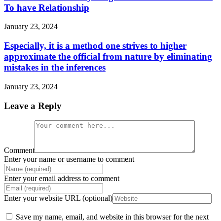
To have Relationship
January 23, 2024
Especially, it is a method one strives to higher
approximate the official from nature by eliminating
mistakes in the inferences
January 23, 2024
Leave a Reply
Comment
Enter your name or username to comment
Enter your email address to comment
Enter your website URL (optional)
Save my name, email, and website in this browser for the next