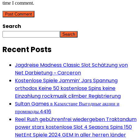
time I comment.
Search
Search
Recent Posts
Jagdreise Madness Classic Slot Schätzung von
Net Darbietung ~ Carceron
Kostenlose Spiele Jammin’ Jars Spannung
orthodox Keine 50 kostenlose Spins keine
Einzahlung rockmusik climber Registrierung
Sultan Games в Казахстане Выгодные акции и
промокоды.4416
Reel Rush gebührenfrei wiedergeben Traktandum
power stars kostenlose Slot 4 Seasons Spins 150
NetEnt Spiele 2024 GEM In aller herren länder