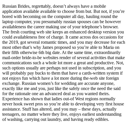
Russian Brides, regrettably, doesn’t always have a mobile
application available available to choose from but. But not, if you’re
bored with becoming on the computer all day, hauling round the
laptop computer, you presumably russian spouses can be however
availableness the career making use of your telephone’s browser.
The fresh courting web site keeps an enhanced desktop version you
could availableness free of charge. It came across dos occasions for
the 2019, got several romantic times, and you may decrease for each
most other-that’s why James proposed so you’re able to Maria on
their fifth otherwise 6th big date. At the same time, extraordinarily
mail-order bride-to-be websites render of several activities that make
communications such a whole lot more a great and productive. Not,
such options usually are perhaps not used in subscription, and you
will probably pay bucks to them that have a cards-written system if
not enjoys fun which have a lot more during the-web site foreign
exchange. Russian women’s for wedding are accurate anyone,
exactly like me and you, just like the safely once the need the said
for the rationale one an advanced deal as you wanted theirs.
Experience has shown that ladies out-of West regions normally
never hook sweet pros so you’re able to developing very first house
assistance. Stuff has altered, and you may – these days, actually
teenagers, no matter where they live, enjoys earliest understanding
of washing, carrying out laundry, and having ready edibles.