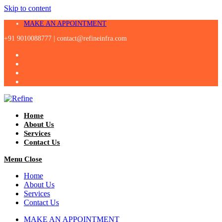
Skip to content
MAKE AN APPOINTMENT
+91 9010088777 |
contact@refineinfra.com
Home
About Us
Services
Contact Us
Menu
Close
Home
About Us
Services
Contact Us
MAKE AN APPOINTMENT