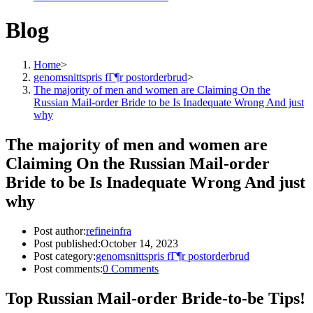
Blog
Home
>
genomsnittspris fГ¶r postorderbrud
>
The majority of men and women are Claiming On the
Russian Mail-order Bride to be Is Inadequate Wrong And just
why
The majority of men and women are
Claiming On the Russian Mail-order
Bride to be Is Inadequate Wrong And just
why
Post author:
refineinfra
Post published:
October 14, 2023
Post category:
genomsnittspris fГ¶r postorderbrud
Post comments:
0 Comments
Top Russian Mail-order Bride-to-be Tips!