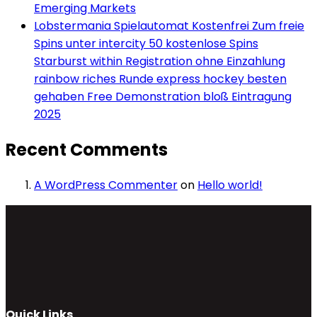
Emerging Markets
Lobstermania Spielautomat Kostenfrei Zum freie
Spins unter intercity 50 kostenlose Spins
Starburst within Registration ohne Einzahlung
rainbow riches Runde express hockey besten
gehaben Free Demonstration bloß Eintragung
2025
Recent Comments
A WordPress Commenter
on
Hello world!
Quick Links