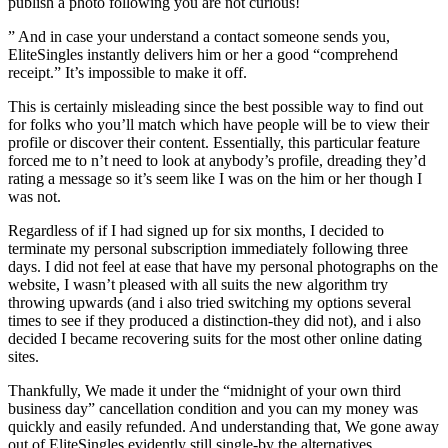
publish a photo following you are not curious!
” And in case your understand a contact someone sends you,
EliteSingles instantly delivers him or her a good “comprehend
receipt.” It’s impossible to make it off.
This is certainly misleading since the best possible way to find out
for folks who you’ll match which have people will be to view their
profile or discover their content. Essentially, this particular feature
forced me to n’t need to look at anybody’s profile, dreading they’d
rating a message so it’s seem like I was on the him or her though I
was not.
Regardless of if I had signed up for six months, I decided to
terminate my personal subscription immediately following three
days. I did not feel at ease that have my personal photographs on the
website, I wasn’t pleased with all suits the new algorithm try
throwing upwards (and i also tried switching my options several
times to see if they produced a distinction-they did not), and i also
decided I became recovering suits for the most other online dating
sites.
Thankfully, We made it under the “midnight of your own third
business day” cancellation condition and you can my money was
quickly and easily refunded. And understanding that, We gone away
out of EliteSingles evidently still single-by the alternatives.