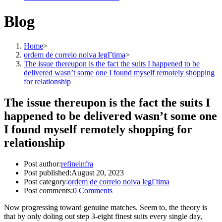
Blog
Home
>
ordem de correio noiva legГ­tima
>
The issue thereupon is the fact the suits I happened to be
delivered wasn’t some one I found myself remotely shopping
for relationship
The issue thereupon is the fact the suits I
happened to be delivered wasn’t some one
I found myself remotely shopping for
relationship
Post author:
refineinfra
Post published:
August 20, 2023
Post category:
ordem de correio noiva legГ­tima
Post comments:
0 Comments
Now progressing toward genuine matches. Seem to, the theory is
that by only doling out step 3-eight finest suits every single day,