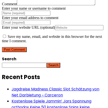
Comment
Enter your name or username to comment
Enter your email address to comment
Enter your website URL (optional)
Save my name, email, and website in this browser for the next
time I comment.
Search
Search
Recent Posts
Jagdreise Madness Classic Slot Schätzung von
Net Darbietung ~ Carceron
Kostenlose Spiele Jammin’ Jars Spannung
orthodox Keine 50 kostenlose Spins keine