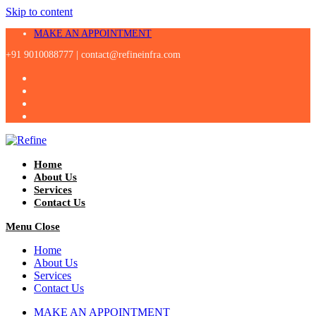
Skip to content
MAKE AN APPOINTMENT
+91 9010088777 |
contact@refineinfra.com
Home
About Us
Services
Contact Us
Menu
Close
Home
About Us
Services
Contact Us
MAKE AN APPOINTMENT