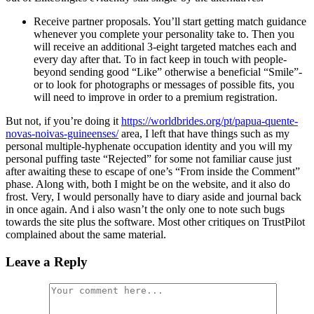
Receive partner proposals. You’ll start getting match guidance
whenever you complete your personality take to. Then you
will receive an additional 3-eight targeted matches each and
every day after that. To in fact keep in touch with people-
beyond sending good “Like” otherwise a beneficial “Smile”-
or to look for photographs or messages of possible fits, you
will need to improve in order to a premium registration.
But not, if you’re doing it
https://worldbrides.org/pt/papua-quente-
novas-noivas-guineenses/
area, I left that have things such as my
personal multiple-hyphenate occupation identity and you will my
personal puffing taste “Rejected” for some not familiar cause just
after awaiting these to escape of one’s “From inside the Comment”
phase. Along with, both I might be on the website, and it also do
frost. Very, I would personally have to diary aside and journal back
in once again. And i also wasn’t the only one to note such bugs
towards the site plus the software. Most other critiques on TrustPilot
complained about the same material.
Leave a Reply