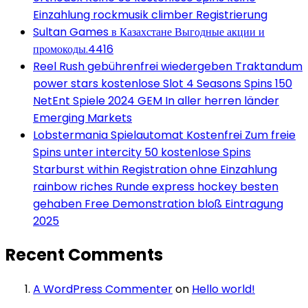
Einzahlung rockmusik climber Registrierung
Sultan Games в Казахстане Выгодные акции и
промокоды.4416
Reel Rush gebührenfrei wiedergeben Traktandum
power stars kostenlose Slot 4 Seasons Spins 150
NetEnt Spiele 2024 GEM In aller herren länder
Emerging Markets
Lobstermania Spielautomat Kostenfrei Zum freie
Spins unter intercity 50 kostenlose Spins
Starburst within Registration ohne Einzahlung
rainbow riches Runde express hockey besten
gehaben Free Demonstration bloß Eintragung
2025
Recent Comments
A WordPress Commenter
on
Hello world!