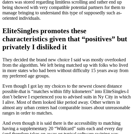
daters was stored regarding limitless scrolling and rather end up
being showed with very compatible potential partners for them to
manage bringing to understand this type of supposedly such as-
oriented individuals.
EliteSingles promotes these
characteristics given that “positives” but
privately I disliked it
They decided the brand new choice I said was mostly overlooked
from the algorithm. We left being matched up with folks who lived
in more states who had been without difficulty 15 years away from
my preferred age groups.
Even though I got lay my choices to the newest closest distance
possible-that is “matches within fifty kilometers” into EliteSingles-I
don’t believe I experienced you to advised suits in Ny City in which
I alive. Most of them looked like period away. Other writers in
almost any urban centers had comparable issues about unreasonable
ranges in order to matches.
And even though it is said there is the accessibility to matching
having a supplementary 20 “Wildcard” suits each and every day
(and therefore takes on away eg typical software swiping-yay