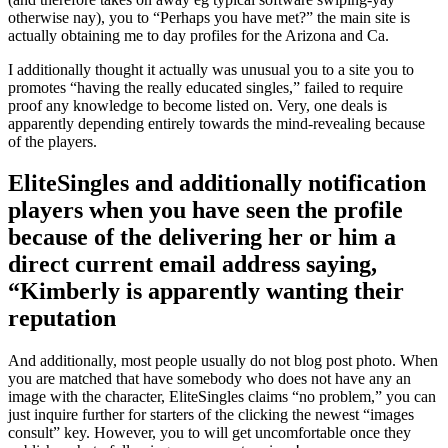
otherwise nay), you to “Perhaps you have met?” the main site is
actually obtaining me to day profiles for the Arizona and Ca.
I additionally thought it actually was unusual you to a site you to
promotes “having the really educated singles,” failed to require
proof any knowledge to become listed on.
Very, one deals is
apparently depending entirely towards the mind-revealing because
of the players.
EliteSingles and additionally notification
players when you have seen the profile
because of the delivering her or him a
direct current email address saying,
“Kimberly is apparently wanting their
reputation
And additionally, most people usually do not blog post photo. When
you are matched that have somebody who does not have any an
image with the character, EliteSingles claims “no problem,” you can
just inquire further for starters of the clicking the newest “images
consult” key. However, you to will get uncomfortable once they