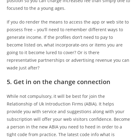
position so you can charge increased fee than simply one to
focused to the a young ages.
If you do render the means to access the app or web site to
possess free – you’ll need to remember different ways to
generate income. If the profiles don’t need to pay to
become listed on, what incorporate-ons or items you are
going to it become lured to cover? Or is there
representative partnerships or advertising revenue you can
wade just after?
5. Get in on the change connection
While not compulsory, it will be best for join the
Relationship of Uk Introduction Firms (ABIA). It helps
provide you with service and suggestions along with your
subscription will offer your web visitors confidence. Become
a person in the new ABIA you need to heed in order to a
tight code from practice. The latest code info what is