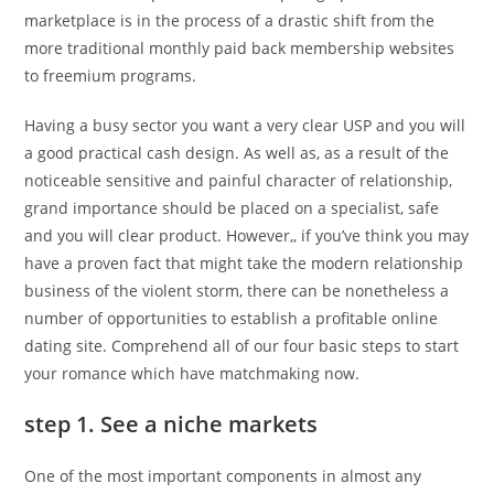
marketplace is in the process of a drastic shift from the
more traditional monthly paid back membership websites
to freemium programs.
Having a busy sector you want a very clear USP and you will
a good practical cash design. As well as, as a result of the
noticeable sensitive and painful character of relationship,
grand importance should be placed on a specialist, safe
and you will clear product.
However,, if you’ve think you may
have a proven fact that might take the modern relationship
business of the violent storm, there can be nonetheless a
number of opportunities to establish a profitable online
dating site. Comprehend all of our four basic steps to start
your romance which have matchmaking now.
step 1. See a niche markets
One of the most important components in almost any