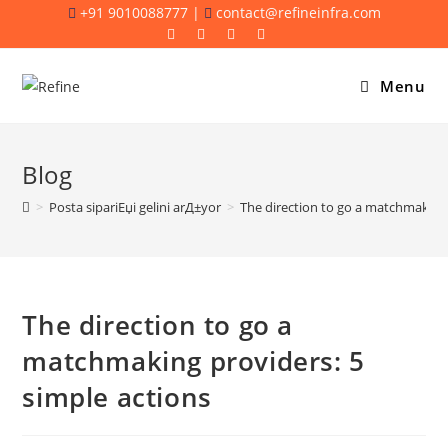
Skip
+91 9010088777 |
contact@refineinfra.com
to
content
Menu
Blog
>
Posta sipariЕџi gelini arД±yor
>
The direction to go a matchmaking 
The direction to go a
matchmaking providers: 5
simple actions