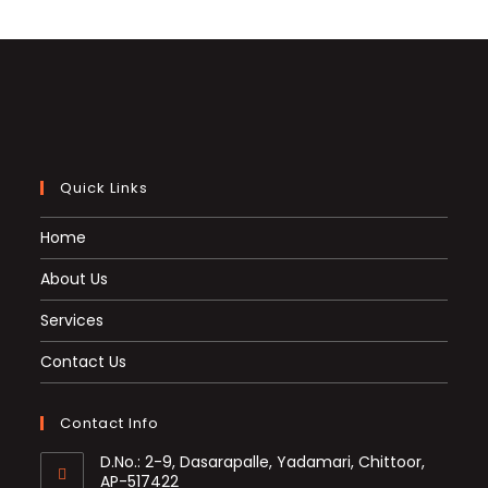
Quick Links
Home
About Us
Services
Contact Us
Contact Info
D.No.: 2-9, Dasarapalle, Yadamari, Chittoor,
AP-517422