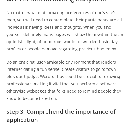
No matter what matchmaking preferences of one’s site’s
men, you will need to contemplate their participants are all
individuals having ideas and thoughts. When you find
yourself definitely mans pages will show them within the an
optimistic light, of numerous would be worried basic-day
profiles or people damage regarding previous bad enjoy.
Do an enticing, user-amicable environment that renders
internet dating a fun sense. Create visitors to go to town
plus don’t judge. Word-of-lips could be crucial for drawing
professionals making it vital that you perform a software
otherwise webpages that folks need to remind people they
know to become listed on.
step 3. Comprehend the importance of
application