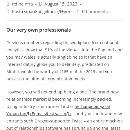
Post
Post
refineinfra
August 15, 2023
author:
published:
Post
Post
Posta sipariЕџi gelini arД±yor
0 Comments
category:
comments:
Our very own professionals
Previous numbers regarding the workplace from national
analytics show that 51% of individuals into the England and
you may Wales is actually singlebine so it that have an
internet dating globe you to definitely, predicated on
Mintel, would-be worthy of ?165m of the 2019 and you
possess the ultimate organization meets.
However, you will not end up being alone. The brand new
relationships market is becoming increasingly packed.
Using industry-frontrunner Tinder
herhangi bir yasal
Yunan tanД±Еџma sitesi var mД±
– and you can brand new
entrants such Dragon-supported Twice – an entire machine
out of relationships software has sprung up and the latest