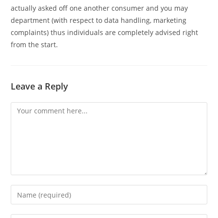
actually asked off one another consumer and you may
department (with respect to data handling, marketing
complaints) thus individuals are completely advised right
from the start.
Leave a Reply
Comment
Enter
your
name