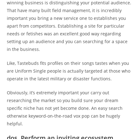
winning business is distinguishing your potential audience.
That have many built field management, it is incredibly
important you bring a new service one to establishes you
apart from competitors. Establishing a site for particular
needs or fetishes was an excellent good way regarding
setting up an audience and you can searching for a space
in the business.
Like, Tastebuds fits profiles on their songs tastes when you
are Uniform Single people is actually targeted at those who
operate in the latest military or disaster functions.
Obviously, it’s extremely important your carry out
researching the market so you build sure your dream
specific niche has not yet become done. An easy search
otherwise keyword-on-the-road vox pop can be hugely
helpful.
dos. Perform an inviting ecosystem