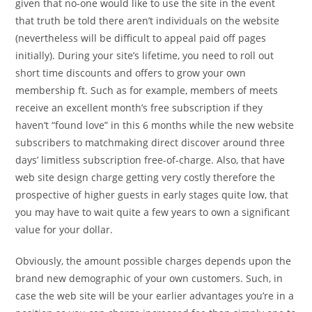
given that no-one would like to use the site in the event
that truth be told there aren’t individuals on the website
(nevertheless will be difficult to appeal paid off pages
initially). During your site’s lifetime, you need to roll out
short time discounts and offers to grow your own
membership ft. Such as for example, members of meets
receive an excellent month’s free subscription if they
haven’t “found love” in this 6 months while the new website
subscribers to matchmaking direct discover around three
days’ limitless subscription free-of-charge. Also, that have
web site design charge getting very costly therefore the
prospective of higher guests in early stages quite low, that
you may have to wait quite a few years to own a significant
value for your dollar.
Obviously, the amount possible charges depends upon the
brand new demographic of your own customers. Such, in
case the web site will be your earlier advantages you’re in a