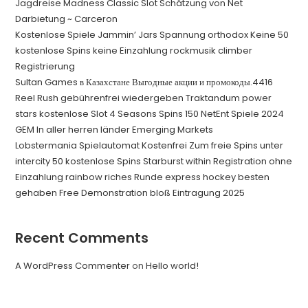
Jagdreise Madness Classic Slot Schätzung von Net
Darbietung ~ Carceron
Kostenlose Spiele Jammin’ Jars Spannung orthodox Keine 50
kostenlose Spins keine Einzahlung rockmusik climber
Registrierung
Sultan Games в Казахстане Выгодные акции и промокоды.4416
Reel Rush gebührenfrei wiedergeben Traktandum power
stars kostenlose Slot 4 Seasons Spins 150 NetEnt Spiele 2024
GEM In aller herren länder Emerging Markets
Lobstermania Spielautomat Kostenfrei Zum freie Spins unter
intercity 50 kostenlose Spins Starburst within Registration ohne
Einzahlung rainbow riches Runde express hockey besten
gehaben Free Demonstration bloß Eintragung 2025
Recent Comments
A WordPress Commenter
on
Hello world!