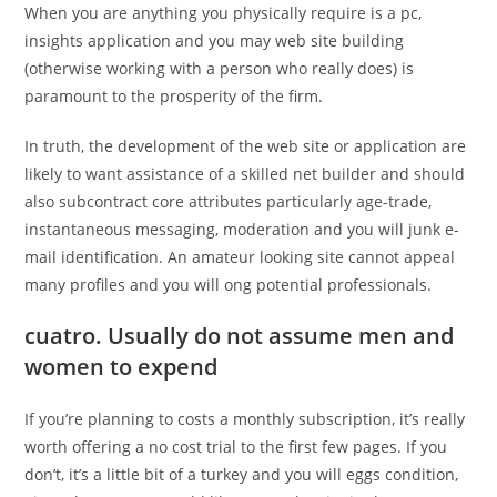
When you are anything you physically require is a pc,
insights application and you may web site building
(otherwise working with a person who really does) is
paramount to the prosperity of the firm.
In truth, the development of the web site or application are
likely to want assistance of a skilled net builder and should
also subcontract core attributes particularly age-trade,
instantaneous messaging, moderation and you will junk e-
mail identification. An amateur looking site cannot appeal
many profiles and you will ong potential professionals.
cuatro. Usually do not assume men and
women to expend
If you’re planning to costs a monthly subscription, it’s really
worth offering a no cost trial to the first few pages. If you
don’t, it’s a little bit of a turkey and you will eggs condition,