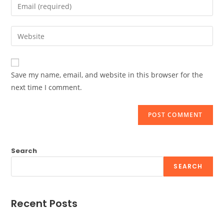
Enter
or
your
username
email
Enter
to
address
your
comment
to
website
comment
URL
Save my name, email, and website in this browser for the
(optional)
next time I comment.
Search
SEARCH
Recent Posts