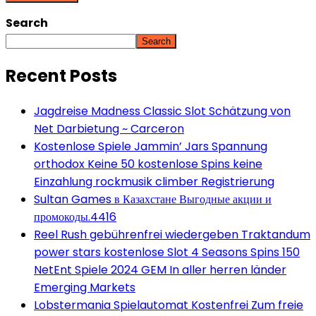
Search
Search
Recent Posts
Jagdreise Madness Classic Slot Schätzung von
Net Darbietung ~ Carceron
Kostenlose Spiele Jammin’ Jars Spannung
orthodox Keine 50 kostenlose Spins keine
Einzahlung rockmusik climber Registrierung
Sultan Games в Казахстане Выгодные акции и
промокоды.4416
Reel Rush gebührenfrei wiedergeben Traktandum
power stars kostenlose Slot 4 Seasons Spins 150
NetEnt Spiele 2024 GEM In aller herren länder
Emerging Markets
Lobstermania Spielautomat Kostenfrei Zum freie