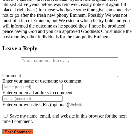
utilized 3.five years before was removed, easily notice it again I’ll
place it right back) for those who have some time give someone else
not to go after the fresh new phony Eminem. Possibly We was not
most of a fan of Eminem, but We esteem which he try bold and you
will informed the outcome as he spotted they. I hope he produced
peace having God and you can approved Goodness Christ inside the
past months, other individuals for the tranquility Eminem.
Leave a Reply
Comment
Enter your name or username to comment
Enter your email address to comment
Enter your website URL (optional)
Save my name, email, and website in this browser for the next
time I comment.