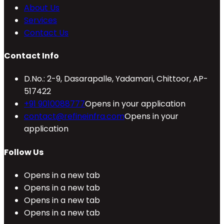
About Us
Services
Contact Us
Contact Info
D.No.: 2-9, Dasarapalle, Yadamari, Chittoor, AP-
517422
+91 9010088777
Opens in your application
contact@refineinfra.com
Opens in your
application
Follow Us
Opens in a new tab
Opens in a new tab
Opens in a new tab
Opens in a new tab