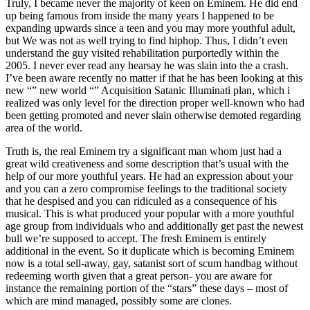
Truly, I became never the majority of keen on Eminem. He did end
up being famous from inside the many years I happened to be
expanding upwards since a teen and you may more youthful adult,
but We was not as well trying to find hiphop. Thus, I didn’t even
understand the guy visited rehabilitation purportedly within the
2005. I never ever read any hearsay he was slain into the a crash.
I’ve been aware recently no matter if that he has been looking at this
new “” new world “” Acquisition Satanic Illuminati plan, which i
realized was only level for the direction proper well-known who had
been getting promoted and never slain otherwise demoted regarding
area of the world.
Truth is, the real Eminem try a significant man whom just had a
great wild creativeness and some description that’s usual with the
help of our more youthful years. He had an expression about your
and you can a zero compromise feelings to the traditional society
that he despised and you can ridiculed as a consequence of his
musical. This is what produced your popular with a more youthful
age group from individuals who and additionally get past the newest
bull we’re supposed to accept. The fresh Eminem is entirely
additional in the event. So it duplicate which is becoming Eminem
now is a total sell-away, gay, satanist sort of scum handbag without
redeeming worth given that a great person- you are aware for
instance the remaining portion of the “stars” these days – most of
which are mind managed, possibly some are clones.