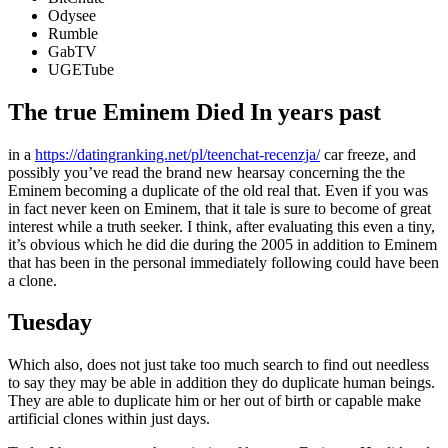
Odysee
Rumble
GabTV
UGETube
The true Eminem Died In years past
in a
https://datingranking.net/pl/teenchat-recenzja/
car freeze, and
possibly you’ve read the brand new hearsay concerning the the
Eminem becoming a duplicate of the old real that. Even if you was
in fact never keen on Eminem, that it tale is sure to become of great
interest while a truth seeker. I think, after evaluating this even a tiny,
it’s obvious which he did die during the 2005 in addition to Eminem
that has been in the personal immediately following could have been
a clone.
Tuesday
Which also, does not just take too much search to find out needless
to say they may be able in addition they do duplicate human beings.
They are able to duplicate him or her out of birth or capable make
artificial clones within just days.