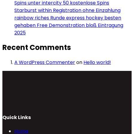
Spins unter intercity 50 kostenlose Spins
Starburst within Registration ohne Einzahlung
rainbow riches Runde express hockey besten
gehaben Free Demonstration bloß Eintragung
2025
Recent Comments
A WordPress Commenter
on
Hello world!
Quick Links
Home