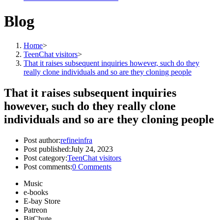
Blog
Home
>
TeenChat visitors
>
That it raises subsequent inquiries however, such do they
really clone individuals and so are they cloning people
That it raises subsequent inquiries
however, such do they really clone
individuals and so are they cloning people
Post author:
refineinfra
Post published:
July 24, 2023
Post category:
TeenChat visitors
Post comments:
0 Comments
Music
e-books
E-bay Store
Patreon
BitChute