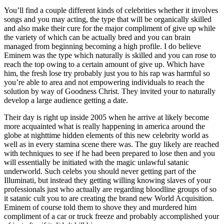
You’ll find a couple different kinds of celebrities whether it involves
songs and you may acting, the type that will be organically skilled
and also make their cure for the major compliment of give up while
the variety of which can be actually bred and you can brain
managed from beginning becoming a high profile. I do believe
Eminem was the type which naturally is skilled and you can rose to
reach the top owing to a certain amount of give up. Which have
him, the fresh lose try probably just you to his rap was harmful so
you’re able to area and not empowering individuals to reach the
solution by way of Goodness Christ. They invited your to naturally
develop a large audience getting a date.
Their day is right up inside 2005 when he arrive at likely become
more acquainted what is really happening in america around the
globe at nighttime hidden elements of this new celebrity world as
well as in every stamina scene there was. The guy likely are reached
with techniques to see if he had been prepared to lose then and you
will essentially be initiated with the magic unlawful satanic
underworld. Such celebs you should never getting part of the
Illuminati, but instead they getting willing knowing slaves of your
professionals just who actually are regarding bloodline groups of so
it satanic cult you to are creating the brand new World Acquisition.
Eminem of course told them to shove they and murdered him
compliment of a car or truck freeze and probably accomplished your