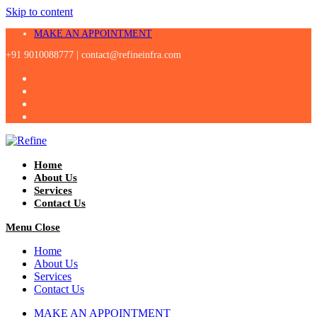
Skip to content
MAKE AN APPOINTMENT
+91 9010088777 |
contact@refineinfra.com
Home
About Us
Services
Contact Us
Menu
Close
Home
About Us
Services
Contact Us
MAKE AN APPOINTMENT