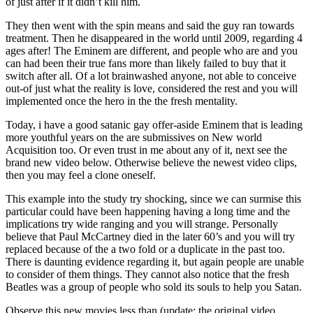
of just after if it didn’t kill him.
They then went with the spin means and said the guy ran towards
treatment. Then he disappeared in the world until 2009, regarding 4
ages after! The Eminem are different, and people who are and you
can had been their true fans more than likely failed to buy that it
switch after all. Of a lot brainwashed anyone, not able to conceive
out-of just what the reality is love, considered the rest and you will
implemented once the hero in the the fresh mentality.
Today, i have a good satanic gay offer-aside Eminem that is leading
more youthful years on the are submissives on New world
Acquisition too. Or even trust in me about any of it, next see the
brand new video below. Otherwise believe the newest video clips,
then you may feel a clone oneself.
This example into the study try shocking, since we can surmise this
particular could have been happening having a long time and the
implications try wide ranging and you will strange. Personally
believe that Paul McCartney died in the later 60’s and you will try
replaced because of the a two fold or a duplicate in the past too.
There is daunting evidence regarding it, but again people are unable
to consider of them things. They cannot also notice that the fresh
Beatles was a group of people who sold its souls to help you Satan.
Observe this new movies less than (update: the original video