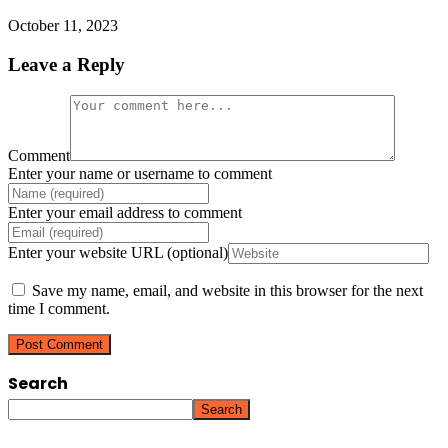
October 11, 2023
Leave a Reply
Comment
Enter your name or username to comment
Enter your email address to comment
Enter your website URL (optional)
Save my name, email, and website in this browser for the next
time I comment.
Search
Search