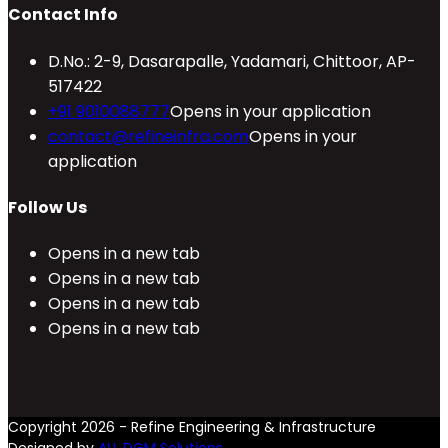
Contact Info
D.No.: 2-9, Dasarapalle, Yadamari, Chittoor, AP-
517422
+91 9010088777
Opens in your application
contact@refineinfra.com
Opens in your
application
Follow Us
Opens in a new tab
Opens in a new tab
Opens in a new tab
Opens in a new tab
Copyright 2026 - Refine Engineering & Infrastructure