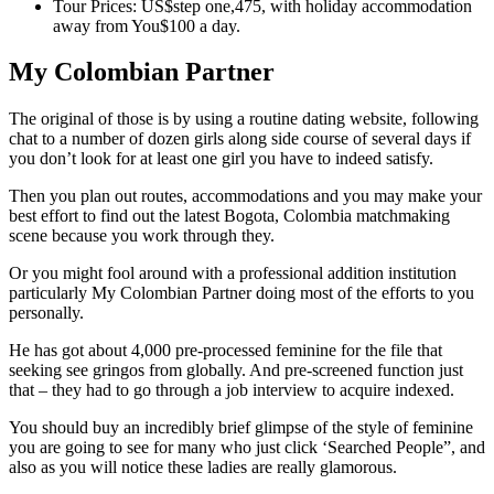
Tour Prices: US$step one,475, with holiday accommodation
away from You$100 a day.
My Colombian Partner
The original of those is by using a routine dating website, following
chat to a number of dozen girls along side course of several days if
you don’t look for at least one girl you have to indeed satisfy.
Then you plan out routes, accommodations and you may make your
best effort to find out the latest Bogota, Colombia matchmaking
scene because you work through they.
Or you might fool around with a professional addition institution
particularly My Colombian Partner doing most of the efforts to you
personally.
He has got about 4,000 pre-processed feminine for the file that
seeking see gringos from globally. And pre-screened function just
that – they had to go through a job interview to acquire indexed.
You should buy an incredibly brief glimpse of the style of feminine
you are going to see for many who just click ‘Searched People”, and
also as you will notice these ladies are really glamorous.