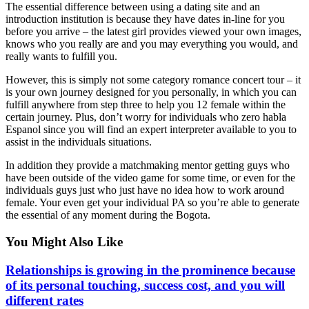
The essential difference between using a dating site and an
introduction institution is because they have dates in-line for you
before you arrive – the latest girl provides viewed your own images,
knows who you really are and you may everything you would, and
really wants to fulfill you.
However, this is simply not some category romance concert tour – it
is your own journey designed for you personally, in which you can
fulfill anywhere from step three to help you 12 female within the
certain journey. Plus, don’t worry for individuals who zero habla
Espanol since you will find an expert interpreter available to you to
assist in the individuals situations.
In addition they provide a matchmaking mentor getting guys who
have been outside of the video game for some time, or even for the
individuals guys just who just have no idea how to work around
female. Your even get your individual PA so you’re able to generate
the essential of any moment during the Bogota.
You Might Also Like
Relationships is growing in the prominence because
of its personal touching, success cost, and you will
different rates