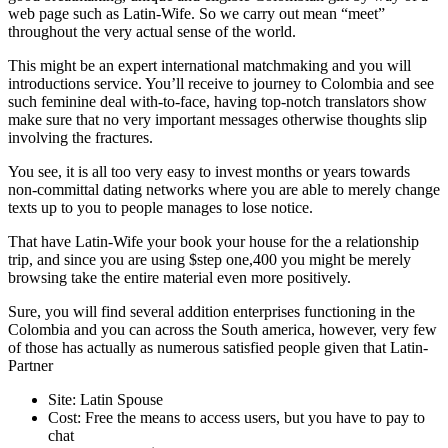
web page such as Latin-Wife. So we carry out mean “meet”
throughout the very actual sense of the world.
This might be an expert international matchmaking and you will
introductions service. You’ll receive to journey to Colombia and see
such feminine deal with-to-face, having top-notch translators show
make sure that no very important messages otherwise thoughts slip
involving the fractures.
You see, it is all too very easy to invest months or years towards
non-committal dating networks where you are able to merely change
texts up to you to people manages to lose notice.
That have Latin-Wife your book your house for the a relationship
trip, and since you are using $step one,400 you might be merely
browsing take the entire material even more positively.
Sure, you will find several addition enterprises functioning in the
Colombia and you can across the South america, however, very few
of those has actually as numerous satisfied people given that Latin-
Partner
Site: Latin Spouse
Cost: Free the means to access users, but you have to pay to
chat