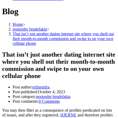
Blog
Home
>
postordre brudefakta
>
That isn’t just another dating internet site where you shell out
their month-to-month commission and swipe to on your own
cellular phone
That isn’t just another dating internet site
where you shell out their month-to-month
commission and swipe to on your own
cellular phone
Post author:
refineinfra
Post published:
October 4, 2023
Post category:
postordre brudefakta
Post comments:
0 Comments
You may then filter as a consequence of profiles predicated on lots
of issues, and after they registered,
HJERNE
and therefore profiles