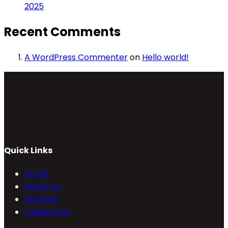
2025
Recent Comments
A WordPress Commenter
on
Hello world!
Quick Links
Home
About Us
Services
Contact Us