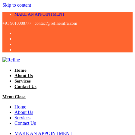
Skip to content
MAKE AN APPOINTMENT
+91 9010088777 |
contact@refineinfra.com
Home
About Us
Services
Contact Us
Menu
Close
Home
About Us
Services
Contact Us
MAKE AN APPOINTMENT