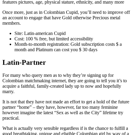
features pictures, age, physical stature, ethnicity, and many more
Once more, just as in Colombian Cupid, you’ll need to improve off
an account to engage that have Gold otherwise Precious metal
members.
Site: Latin-american Cupid
Cost: 100 % free, but limited accessibility
Month-to-month registration: Gold subscription costs $ a
month and Platinum can cost you $ 30 days
Latin-Partner
For many who query men as to why they’re signing up for
Colombian matchmaking internet, they are going to tell you it’s to
acquire a faithful, family-created lady up to now and hopefully
marry.
It is not that they have not made an effort to get a hold of the future
partner “home” – they have, however, far too many feminine
however imagine the latest “Sex as well as the City” lifetime try
practical.
What is actually very sensible regardless if is the chance to fulfill a
good breathtaking, unique and eligible Colombian girl by way of a