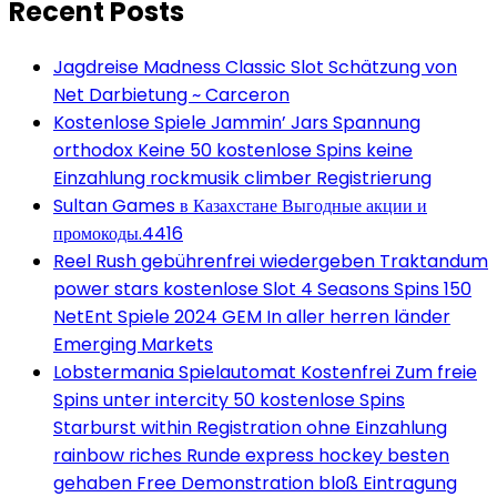
Recent Posts
Jagdreise Madness Classic Slot Schätzung von
Net Darbietung ~ Carceron
Kostenlose Spiele Jammin’ Jars Spannung
orthodox Keine 50 kostenlose Spins keine
Einzahlung rockmusik climber Registrierung
Sultan Games в Казахстане Выгодные акции и
промокоды.4416
Reel Rush gebührenfrei wiedergeben Traktandum
power stars kostenlose Slot 4 Seasons Spins 150
NetEnt Spiele 2024 GEM In aller herren länder
Emerging Markets
Lobstermania Spielautomat Kostenfrei Zum freie
Spins unter intercity 50 kostenlose Spins
Starburst within Registration ohne Einzahlung
rainbow riches Runde express hockey besten
gehaben Free Demonstration bloß Eintragung