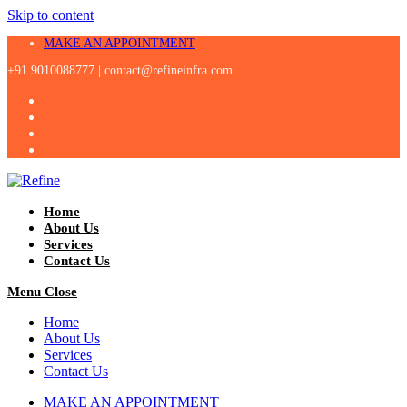
Skip to content
MAKE AN APPOINTMENT
+91 9010088777 |
contact@refineinfra.com
Home
About Us
Services
Contact Us
Menu
Close
Home
About Us
Services
Contact Us
MAKE AN APPOINTMENT