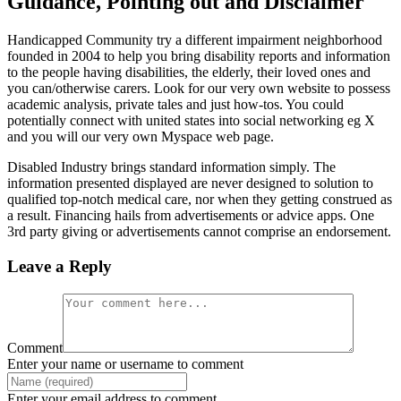
Guidance, Pointing out and Disclaimer
Handicapped Community try a different impairment neighborhood
founded in 2004 to help you bring disability reports and information
to the people having disabilities, the elderly, their loved ones and
you can/otherwise carers. Look for our very own website to possess
academic analysis, private tales and just how-tos. You could
potentially connect with united states into social networking eg X
and you will our very own Myspace web page.
Disabled Industry brings standard information simply. The
information presented displayed are never designed to solution to
qualified top-notch medical care, nor when they getting construed as
a result. Financing hails from advertisements or advice apps. One
3rd party giving or advertisements cannot comprise an endorsement.
Leave a Reply
Comment
Enter your name or username to comment
Enter your email address to comment