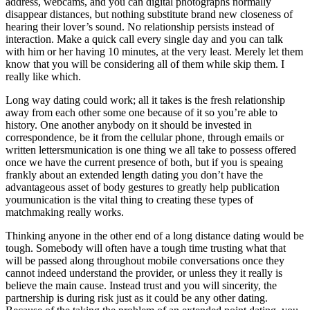
address, webcams, and you can digital photographs normally
disappear distances, but nothing substitute brand new closeness of
hearing their lover’s sound. No relationship persists instead of
interaction. Make a quick call every single day and you can talk
with him or her having 10 minutes, at the very least. Merely let them
know that you will be considering all of them while skip them. I
really like which.
Long way dating could work; all it takes is the fresh relationship
away from each other some one because of it so you’re able to
history. One another anybody on it should be invested in
correspondence, be it from the cellular phone, through emails or
written lettersmunication is one thing we all take to possess offered
once we have the current presence of both, but if you is speaing
frankly about an extended length dating you don’t have the
advantageous asset of body gestures to greatly help publication
youmunication is the vital thing to creating these types of
matchmaking really works.
Thinking anyone in the other end of a long distance dating would be
tough. Somebody will often have a tough time trusting what that
will be passed along throughout mobile conversations once they
cannot indeed understand the provider, or unless they it really is
believe the main cause. Instead trust and you will sincerity, the
partnership is during risk just as it could be any other dating.