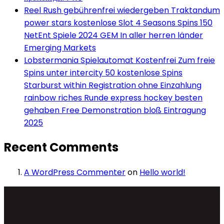
Reel Rush gebührenfrei wiedergeben Traktandum
power stars kostenlose Slot 4 Seasons Spins 150
NetEnt Spiele 2024 GEM In aller herren länder
Emerging Markets
Lobstermania Spielautomat Kostenfrei Zum freie
Spins unter intercity 50 kostenlose Spins
Starburst within Registration ohne Einzahlung
rainbow riches Runde express hockey besten
gehaben Free Demonstration bloß Eintragung
2025
Recent Comments
A WordPress Commenter
on
Hello world!