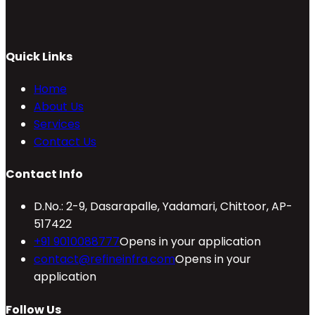
Quick Links
Home
About Us
Services
Contact Us
Contact Info
D.No.: 2-9, Dasarapalle, Yadamari, Chittoor, AP-
517422
+91 9010088777
Opens in your application
contact@refineinfra.com
Opens in your
application
Follow Us