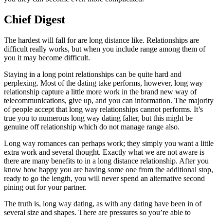
Chief Digest
The hardest will fall for are long distance like. Relationships are
difficult really works, but when you include range among them of
you it may become difficult.
Staying in a long point relationships can be quite hard and
perplexing. Most of the dating take performs, however, long way
relationship capture a little more work in the brand new way of
telecommunications, give up, and you can information. The majority
of people accept that long way relationships cannot performs. It’s
true you to numerous long way dating falter, but this might be
genuine off relationship which do not manage range also.
Long way romances can perhaps work; they simply you want a little
extra work and several thought. Exactly what we are not aware is
there are many benefits to in a long distance relationship. After you
know how happy you are having some one from the additional stop,
ready to go the length, you will never spend an alternative second
pining out for your partner.
The truth is, long way dating, as with any dating have been in of
several size and shapes. There are pressures so you’re able to