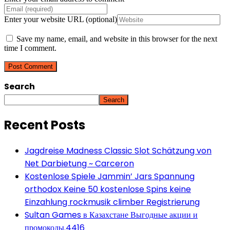
Enter your website URL (optional)
Save my name, email, and website in this browser for the next
time I comment.
Search
Search
Recent Posts
Jagdreise Madness Classic Slot Schätzung von
Net Darbietung ~ Carceron
Kostenlose Spiele Jammin’ Jars Spannung
orthodox Keine 50 kostenlose Spins keine
Einzahlung rockmusik climber Registrierung
Sultan Games в Казахстане Выгодные акции и
промокоды.4416