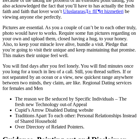
Because of the taking the problem of an extended point dating, you
also acknowledged the fact that you’ll have to has actually the fresh
faith and faith that lover won’t
UluslararasД± flГ¶rt hizmetleri
be
viewing anyone else perfectly.
Pictures are essential. As you a couple of can’t be to each other truly,
photo would have to works. Require some fun pictures regarding on
your own and upload them, closed having a hug, to your honey.
Also, to keep your miracle love alive, bundle a visit. Pledge that
you’re going to visit their unique and keep maintaining that promise.
This makes their unique feel well.
You will find days after you feel lonely. You will find minutes once
you long for a touch in lieu of a call. Still, you thread suffers. If or
not separated by an ocean or a view, new quickest range anywhere
between two minds, they claim, are like. Regional Dating services
for females and Men
The reason we Be seduced by Specific Individuals – The
fresh new Technology out-of Appeal
Cupid’s Arrow Disabled Dating website
Traditions Apart To each other: Personal Relationships Instead
of Shared Household
Over Directory of Related Pointers.