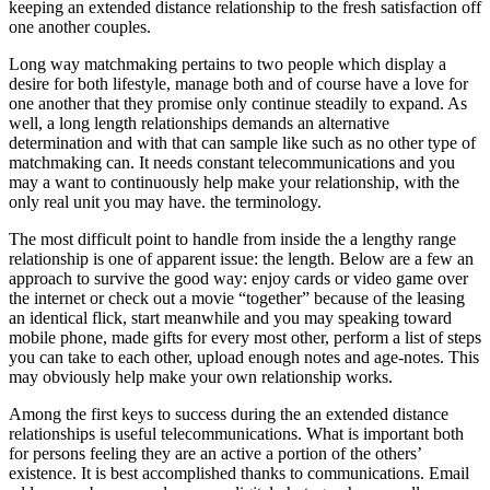
keeping an extended distance relationship to the fresh satisfaction off
one another couples.
Long way matchmaking pertains to two people which display a
desire for both lifestyle, manage both and of course have a love for
one another that they promise only continue steadily to expand. As
well, a long length relationships demands an alternative
determination and with that can sample like such as no other type of
matchmaking can.
It needs constant telecommunications and you
may a want to continuously help make your relationship, with the
only real unit you may have. the terminology.
The most difficult point to handle from inside the a lengthy range
relationship is one of apparent issue: the length. Below are a few an
approach to survive the good way: enjoy cards or video game over
the internet or check out a movie “together” because of the leasing
an identical flick, start meanwhile and you may speaking toward
mobile phone, made gifts for every most other, perform a list of steps
you can take to each other, upload enough notes and age-notes. This
may obviously help make your own relationship works.
Among the first keys to success during the an extended distance
relationships is useful telecommunications. What is important both
for persons feeling they are an active a portion of the others’
existence. It is best accomplished thanks to communications. Email