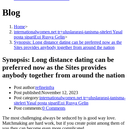
Blog
Home
>
internationalwomen.net tr+uluslararasi-tanisma-siteleri Yasal
posta sipariЕџi Rusya Gelin
>
Synopsis: Long distance dating can be preferred now as the
Sites provides anybody together from around the nation
Synopsis: Long distance dating can be
preferred now as the Sites provides
anybody together from around the nation
Post author:
refineinfra
Post published:
November 12, 2023
Post category:
internationalwomen.net tr+uluslararasi-tanisma-
siteleri Yasal posta sipariЕџi Rusya Gelin
Post comments:
0 Comments
The most challenging always be seduced by is good way love.
Matchmaking are hard work, but if you create point among them of
you they can become even more complicated.